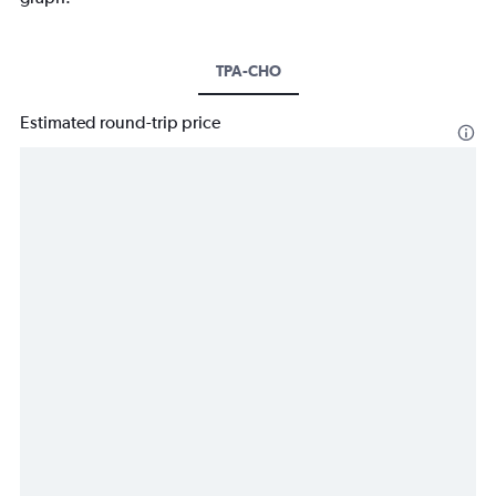
TPA-CHO
Estimated round-trip price