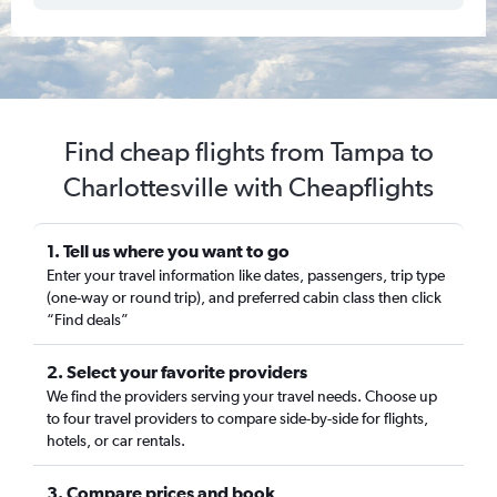
Find cheap flights from Tampa to
Charlottesville with Cheapflights
1. Tell us where you want to go
Enter your travel information like dates, passengers, trip type
(one-way or round trip), and preferred cabin class then click
“Find deals”
2. Select your favorite providers
We find the providers serving your travel needs. Choose up
to four travel providers to compare side-by-side for flights,
hotels, or car rentals.
3. Compare prices and book