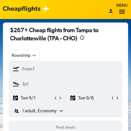
MENU
$267+ Cheap flights from Tampa to
Charlottesville (TPA - CHO)
Round-trip
Tue 9/1
Tue 9/8
1 adult, Economy
Find deals