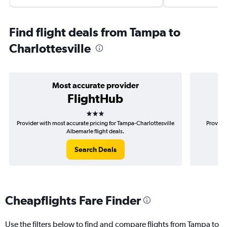
Find flight deals from Tampa to
Charlottesville
Most accurate provider
FlightHub
3 stars
Provider with most accurate pricing for Tampa-Charlottesville
Provider
Albemarle flight deals.
Search Deals
Cheapflights Fare Finder
Use the filters below to find and compare flights from Tampa to