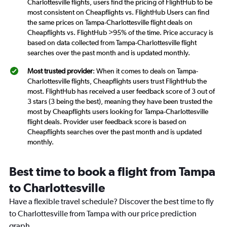
Charlottesville flights, users find the pricing of FlightHub to be
most consistent on Cheapflights vs. FlightHub Users can find
the same prices on Tampa-Charlottesville flight deals on
Cheapflights vs. FlightHub >95% of the time. Price accuracy is
based on data collected from Tampa-Charlottesville flight
searches over the past month and is updated monthly.
Most trusted provider
: When it comes to deals on Tampa-
Charlottesville flights, Cheapflights users trust FlightHub the
most. FlightHub has received a user feedback score of 3 out of
3 stars (3 being the best), meaning they have been trusted the
most by Cheapflights users looking for Tampa-Charlottesville
flight deals. Provider user feedback score is based on
Cheapflights searches over the past month and is updated
monthly.
Best time to book a flight from Tampa
to Charlottesville
Have a flexible travel schedule? Discover the best time to fly
to Charlottesville from Tampa with our price prediction
graph.