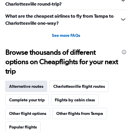
Charlottesville round-trip?
What are the cheapest airlines to fly from Tampa to
Charlottesville one-way?
See more FAQs
Browse thousands of different
options on Cheapflights for your next
trip
Alternative routes
Charlottesville flight routes
Complete your trip
Flights by cabin class
Other flight options
Other flights from Tampa
Popular flights