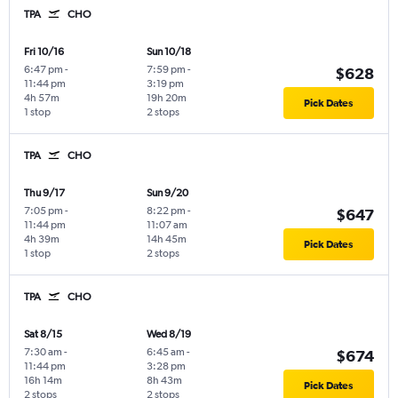
TPA
CHO
Fri 10/16
Sun 10/18
6:47 pm
-
7:59 pm
-
$628
11:44 pm
3:19 pm
4h 57m
19h 20m
Pick Dates
1 stop
2 stops
TPA
CHO
Thu 9/17
Sun 9/20
7:05 pm
-
8:22 pm
-
$647
11:44 pm
11:07 am
4h 39m
14h 45m
Pick Dates
1 stop
2 stops
TPA
CHO
Sat 8/15
Wed 8/19
7:30 am
-
6:45 am
-
$674
11:44 pm
3:28 pm
16h 14m
8h 43m
Pick Dates
2 stops
2 stops