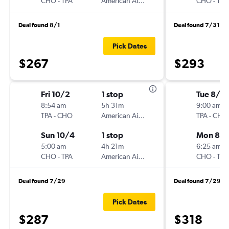
CHO
-
TPA
American Airlines
CHO
-
TPA
Deal found 8/1
Deal found 7/31
Pick Dates
$267
$293
Fri 10/2
1 stop
Tue 8/2
8:54 am
5h 31m
9:00 am
TPA
-
CHO
American Airlines
TPA
-
CHO
Sun 10/4
1 stop
Mon 8/3
5:00 am
4h 21m
6:25 am
CHO
-
TPA
American Airlines
CHO
-
TPA
Deal found 7/29
Deal found 7/29
Pick Dates
$287
$318