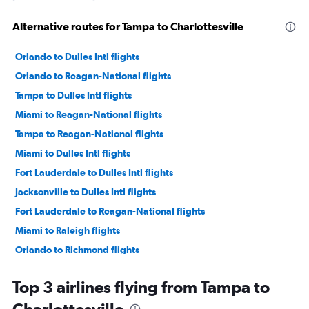
Alternative routes for Tampa to Charlottesville
Orlando to Dulles Intl flights
Orlando to Reagan-National flights
Tampa to Dulles Intl flights
Miami to Reagan-National flights
Tampa to Reagan-National flights
Miami to Dulles Intl flights
Fort Lauderdale to Dulles Intl flights
Jacksonville to Dulles Intl flights
Fort Lauderdale to Reagan-National flights
Miami to Raleigh flights
Orlando to Richmond flights
Fort Lauderdale to Raleigh flights
Top 3 airlines flying from Tampa to
Jacksonville to Reagan-National flights
Orlando to Raleigh flights