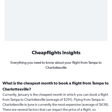
Cheapflights Insights
Everything you need to know about your flight from Tampa to
Charlottesville
What is the cheapest month to book a flight from Tampa to
Charlottesville?
Currently, January is the cheapest month in which you can book a flight
from Tampa to Charlottesville (average of $291). Flying from Tampa to
Charlottesville in June is currently the most expensive (average of $638).
There are several factors that can impact the price of a flight, so