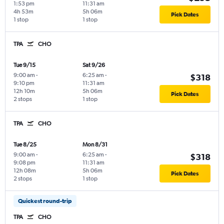
1:53 pm
11:31 am
4h 53m
5h 06m
Pick Dates
1 stop
1 stop
TPA
CHO
Tue 9/15
Sat 9/26
9:00 am
-
6:25 am
-
$318
9:10 pm
11:31 am
12h 10m
5h 06m
Pick Dates
2 stops
1 stop
TPA
CHO
Tue 8/25
Mon 8/31
9:00 am
-
6:25 am
-
$318
9:08 pm
11:31 am
12h 08m
5h 06m
Pick Dates
2 stops
1 stop
Quickest round-trip
TPA
CHO