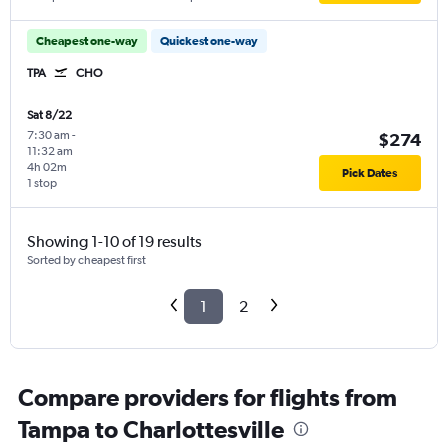
Cheapest one-way
Quickest one-way
TPA
CHO
Sat 8/22
7:30 am
-
$274
11:32 am
4h 02m
Pick Dates
1 stop
Showing 1-10 of 19 results
Sorted by cheapest first
1
2
Compare providers for flights from
Tampa to Charlottesville