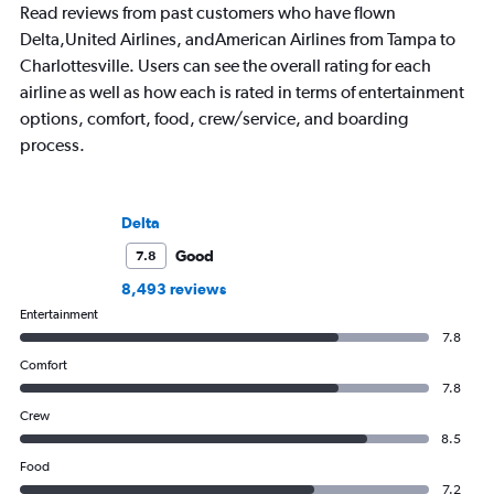
Read reviews from past customers who have flown
Delta,United Airlines, andAmerican Airlines from Tampa to
Charlottesville. Users can see the overall rating for each
airline as well as how each is rated in terms of entertainment
options, comfort, food, crew/service, and boarding
process.
Delta
Good
7.8
8,493 reviews
Entertainment
7.8
Comfort
7.8
Crew
8.5
Food
7.2