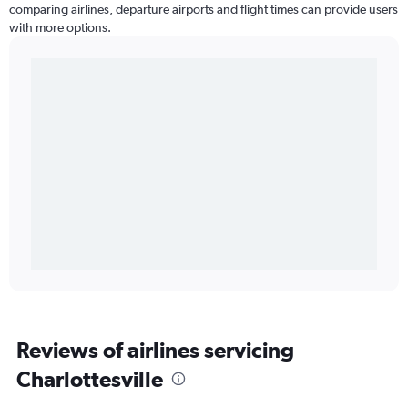
comparing airlines, departure airports and flight times can provide users
with more options.
Reviews of airlines servicing
Charlottesville