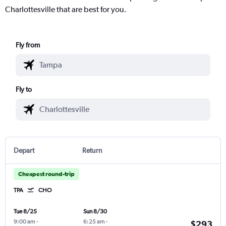
Charlottesville that are best for you.
Fly from
Fly to
Depart
Return
Cheapest round-trip
TPA
CHO
Tue 8/25
Sun 8/30
9:00 am
-
6:25 am
-
$293