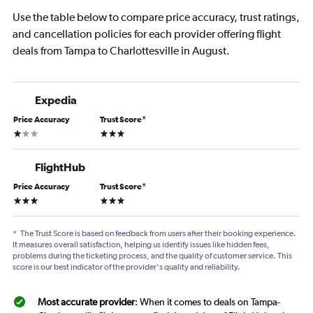
Use the table below to compare price accuracy, trust ratings,
and cancellation policies for each provider offering flight
deals from Tampa to Charlottesville in August.
Expedia
Price Accuracy
Trust Score
*
1 star
3 stars
FlightHub
Price Accuracy
Trust Score
*
3 stars
3 stars
*
The Trust Score is based on feedback from users after their booking experience.
It measures overall satisfaction, helping us identify issues like hidden fees,
problems during the ticketing process, and the quality of customer service. This
score is our best indicator of the provider's quality and reliability.
Most accurate provider
: When it comes to deals on Tampa-