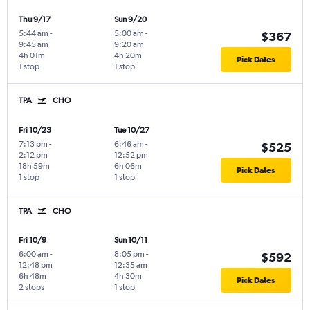
Thu 9/17
Sun 9/20
5:44 am
-
5:00 am
-
$367
9:45 am
9:20 am
4h 01m
4h 20m
Pick Dates
1 stop
1 stop
TPA
CHO
Fri 10/23
Tue 10/27
7:13 pm
-
6:46 am
-
$525
2:12 pm
12:52 pm
18h 59m
6h 06m
Pick Dates
1 stop
1 stop
TPA
CHO
Fri 10/9
Sun 10/11
6:00 am
-
8:05 pm
-
$592
12:48 pm
12:35 am
6h 48m
4h 30m
Pick Dates
2 stops
1 stop