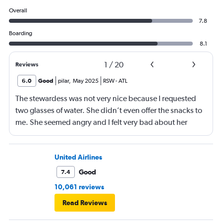
Overall
7.8
Boarding
8.1
1
/
20
Reviews
6.0
Good
pilar
,
May 2025
RSW
-
ATL
The stewardess was not very nice because I requested
two glasses of water. She didn’t even offer the snacks to
me. She seemed angry and I felt very bad about her
reaction. Also, the flight was full and you could not
move. The airline should provide seats for obese people
in consideration to the rest pf the passengers.
United Airlines
Good
7.4
10,061 reviews
Read Reviews