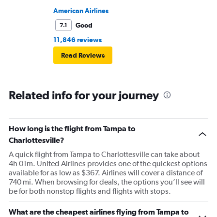
American Airlines
Good
7.1
11,846 reviews
Read Reviews
Related info for your journey
How long is the flight from Tampa to
Charlottesville?
A quick flight from Tampa to Charlottesville can take about
4h 01m. United Airlines provides one of the quickest options
available for as low as $367. Airlines will cover a distance of
740 mi. When browsing for deals, the options you’ll see will
be for both nonstop flights and flights with stops.
What are the cheapest airlines flying from Tampa to