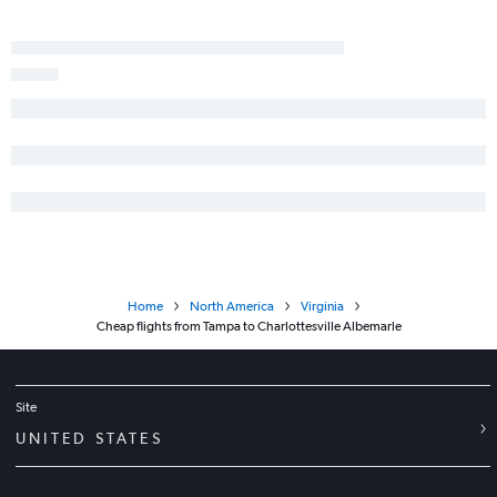
Home
North America
Virginia
Cheap flights from Tampa to Charlottesville Albemarle
Site
UNITED STATES