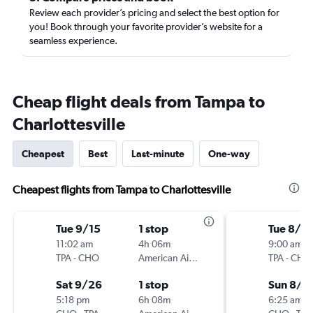
Review each provider’s pricing and select the best option for
you! Book through your favorite provider’s website for a
seamless experience.
Cheap flight deals from Tampa to
Charlottesville
Cheapest
Best
Last-minute
One-way
Cheapest flights from Tampa to Charlottesville
Tue 9/15
1 stop
Tue 8/2
11:02 am
4h 06m
9:00 am
TPA
-
CHO
American Airlines
TPA
-
CHO
Sat 9/26
1 stop
Sun 8/3
5:18 pm
6h 08m
6:25 am