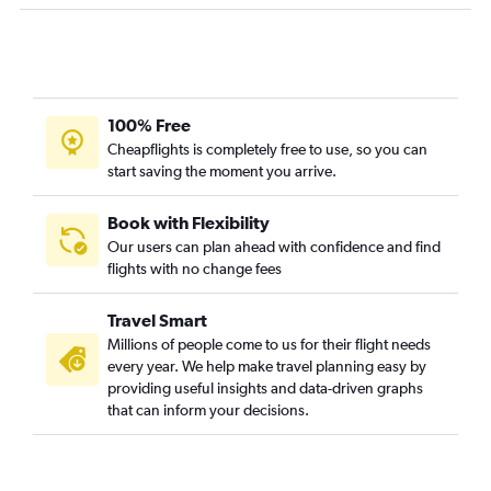
Fort Lauderdale to Greensboro flights
Daytona Beach to Reagan-National flights
Tampa to Greensboro flights
Panama City to Dulles Intl flights
100% Free
Cheapflights is completely free to use, so you can
Gainesville to Dulles Intl flights
start saving the moment you arrive.
Miami to Richmond flights
Valparaiso to Dulles Intl flights
Book with Flexibility
Daytona Beach to Dulles Intl flights
Our users can plan ahead with confidence and find
flights with no change fees
Orlando to Roanoke flights
Pensacola to Richmond flights
Travel Smart
Jacksonville to Raleigh flights
Millions of people come to us for their flight needs
Tallahassee to Reagan-National flights
every year. We help make travel planning easy by
providing useful insights and data-driven graphs
Valparaiso to Reagan-National flights
that can inform your decisions.
Orlando to Greensboro flights