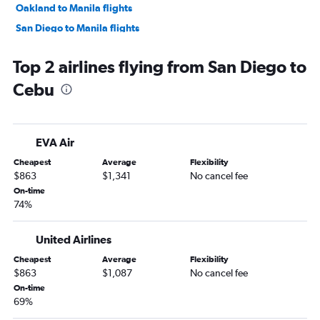
Oakland to Manila flights
San Diego to Manila flights
Burbank to Manila flights
Top 2 airlines flying from San Diego to
San Francisco to Cebu City flights
Cebu
Santa Rosa to Manila flights
Ontario to Angeles City flights
Reno to Manila flights
EVA Air
Las Vegas to Cebu City flights
Cheapest
Average
Flexibility
Las Vegas to Angeles City flights
$863
$1,341
No cancel fee
Los Angeles to Iloilo City flights
On-time
74%
Sacramento to Manila flights
Los Angeles to Bacolod flights
United Airlines
Los Angeles to Davao City flights
Cheapest
Average
Flexibility
San Francisco to Laguindingan International flights
$863
$1,087
No cancel fee
San Francisco to Davao City flights
On-time
69%
Los Angeles to Boracay flights