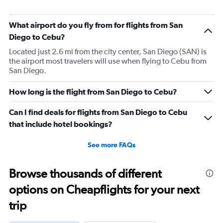
What airport do you fly from for flights from San
Diego to Cebu?
Located just 2.6 mi from the city center, San Diego (SAN) is
the airport most travelers will use when flying to Cebu from
San Diego.
How long is the flight from San Diego to Cebu?
Can I find deals for flights from San Diego to Cebu
that include hotel bookings?
See more FAQs
Browse thousands of different
options on Cheapflights for your next
trip