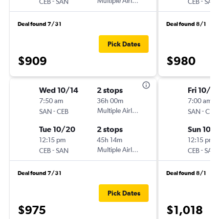
-
Multiple Airlines
-
CEB
SAN
CEB
SAN
Deal found 7/31
Deal found 8/1
Pick Dates
$909
$980
Wed 10/14
2 stops
Fri 10/2
7:50 am
36h 00m
7:00 am
-
Multiple Airlines
-
SAN
CEB
SAN
CEB
Tue 10/20
2 stops
Sun 10/
12:15 pm
45h 14m
12:15 pm
-
Multiple Airlines
-
CEB
SAN
CEB
SAN
Deal found 7/31
Deal found 8/1
Pick Dates
$975
$1,018