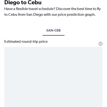
Diego to Cebu
Have a flexible travel schedule? Discover the best time to fly
to Cebu from San Diego with our price prediction graph.
SAN-CEB
Estimated round-trip price