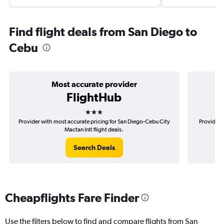
Find flight deals from San Diego to
Cebu
Most accurate provider
FlightHub
3 stars
Provider with most accurate pricing for San Diego-Cebu City
Provider 
Mactan Intl flight deals.
Search Deals
Cheapflights Fare Finder
Use the filters below to find and compare flights from San