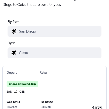
Diego to Cebu that are best for you.
Fly from
Fly to
Depart
Return
Cheapest round-trip
SAN
CEB
Wed 10/14
Tue 10/20
7:50 am
-
12:15 pm
-
$975