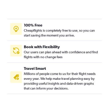
San Jose to Cebu City flights
San Diego to Angeles City flights
Ontario to Iloilo City flights
Fresno to Manila flights
100% Free
San Francisco to Iloilo City flights
Cheapflights is completely free to use, so you can
start saving the moment you arrive.
Los Angeles to Laoag flights
San Diego to Cebu City flights
Book with Flexibility
Medford to Manila flights
Our users can plan ahead with confidence and find
flights with no change fees
San Francisco to Laoag flights
San Francisco to General Santos flights
Travel Smart
San Francisco to Roxas City flights
Millions of people come to us for their flight needs
San Jose to Iloilo City flights
every year. We help make travel planning easy by
providing useful insights and data-driven graphs
Los Angeles to Panglao flights
that can inform your decisions.