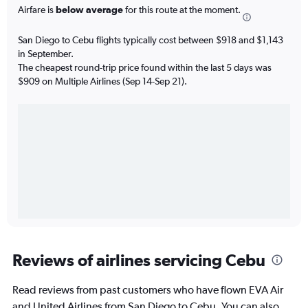
Airfare is
below average
for this route at the moment.
San Diego to Cebu flights typically cost between $918 and $1,143
in September.
The cheapest round-trip price found within the last 5 days was
$909 on Multiple Airlines (Sep 14-Sep 21).
Reviews of airlines servicing Cebu
Read reviews from past customers who have flown EVA Air
and United Airlines from San Diego to Cebu. You can also