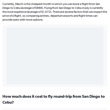
Currently, March is the cheapest month in which you can book a flight from San
Diego to Cebu (average of $888). Flying from San Diego to Cebu in July is currently
the most expensive (average of $1,672). There are several factors that can impact the
price of a flight, so comparing airlines, departure airports and flight times can
provide users with more options.
How much does it cost to fly round-trip from San Diego to
Cebu?