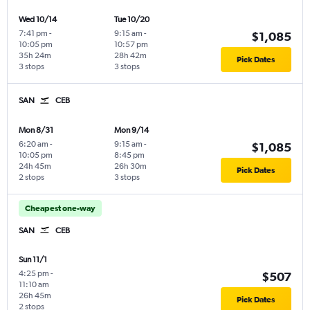
Wed 10/14
Tue 10/20
7:41 pm
-
9:15 am
-
$1,085
10:05 pm
10:57 pm
35h 24m
28h 42m
Pick Dates
3 stops
3 stops
SAN
CEB
Mon 8/31
Mon 9/14
6:20 am
-
9:15 am
-
$1,085
10:05 pm
8:45 pm
24h 45m
26h 30m
Pick Dates
2 stops
3 stops
Cheapest one-way
SAN
CEB
Sun 11/1
4:25 pm
-
$507
11:10 am
26h 45m
Pick Dates
2 stops