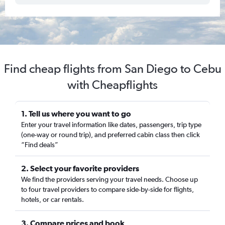
Find cheap flights from San Diego to Cebu
with Cheapflights
1. Tell us where you want to go
Enter your travel information like dates, passengers, trip type
(one-way or round trip), and preferred cabin class then click
“Find deals”
2. Select your favorite providers
We find the providers serving your travel needs. Choose up
to four travel providers to compare side-by-side for flights,
hotels, or car rentals.
3. Compare prices and book