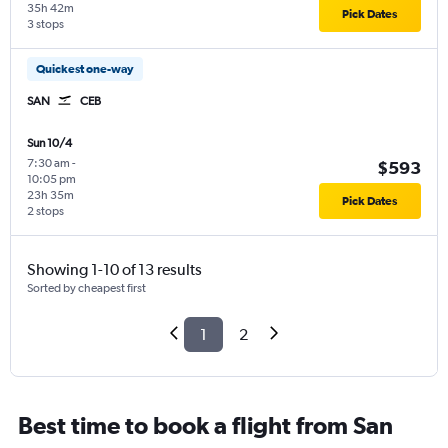
35h 42m
Pick Dates
3 stops
Quickest one-way
SAN
CEB
Sun 10/4
7:30 am
-
$593
10:05 pm
23h 35m
Pick Dates
2 stops
Showing 1-10 of 13 results
Sorted by cheapest first
1
2
Best time to book a flight from San