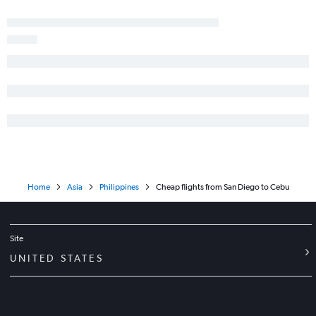
Home
Asia
Philippines
Cheap flights from San Diego to Cebu
Site
UNITED STATES