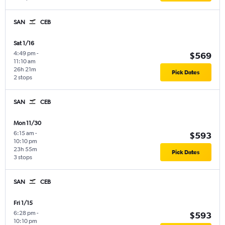
SAN
CEB
Sat 1/16
4:49 pm
-
$569
11:10 am
26h 21m
Pick Dates
2 stops
SAN
CEB
Mon 11/30
6:15 am
-
$593
10:10 pm
23h 55m
Pick Dates
3 stops
SAN
CEB
Fri 1/15
6:28 pm
-
$593
10:10 pm