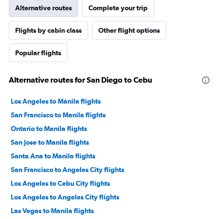
Alternative routes
Complete your trip
Flights by cabin class
Other flight options
Popular flights
Alternative routes for San Diego to Cebu
Los Angeles to Manila flights
San Francisco to Manila flights
Ontario to Manila flights
San Jose to Manila flights
Santa Ana to Manila flights
San Francisco to Angeles City flights
Los Angeles to Cebu City flights
Los Angeles to Angeles City flights
Las Vegas to Manila flights