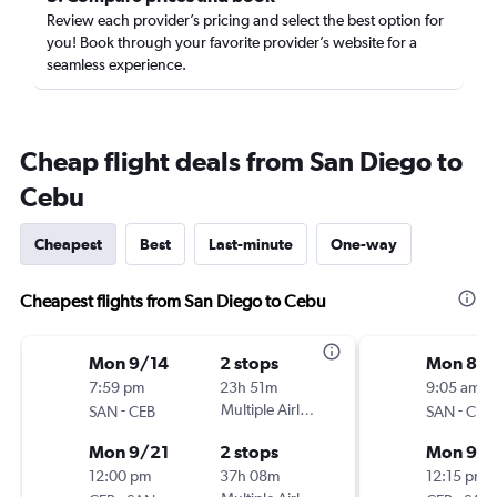
Review each provider’s pricing and select the best option for
you! Book through your favorite provider’s website for a
seamless experience.
Cheap flight deals from San Diego to
Cebu
Cheapest
Best
Last-minute
One-way
Cheapest flights from San Diego to Cebu
Mon 9/14
2 stops
Mon 8/3
7:59 pm
23h 51m
9:05 am
-
Multiple Airlines
-
SAN
CEB
SAN
CEB
Mon 9/21
2 stops
Mon 9/1
12:00 pm
37h 08m
12:15 pm