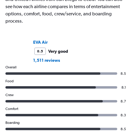
see how each airline compares in terms of entertainment
options, comfort, food, crew/service, and boarding
process.
EVA Air
Very good
8.5
1,511 reviews
Overall
8.5
Food
8.1
Crew
8.7
Comfort
8.3
Boarding
8.5