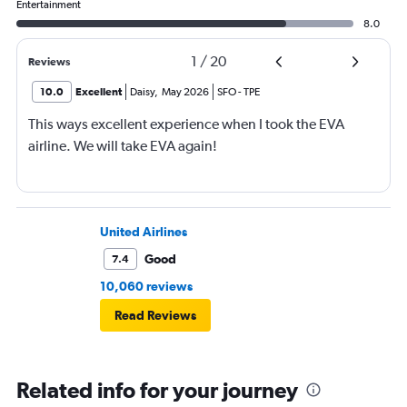
Entertainment
8.0
1
/
20
Reviews
10.0
Excellent
Daisy
,
May 2026
SFO
-
TPE
This ways excellent experience when I took the EVA
airline. We will take EVA again!
United Airlines
Good
7.4
10,060 reviews
Read Reviews
Related info for your journey