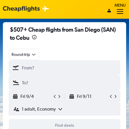
MENU
$507+ Cheap flights from San Diego (SAN)
to Cebu
Round-trip
Fri 9/4
Fri 9/11
1 adult, Economy
Find deals