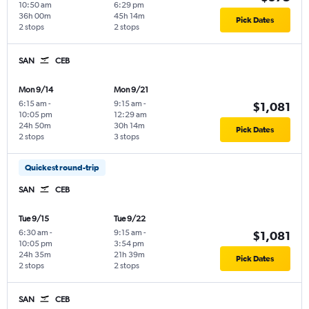
10:50 am
6:29 pm
36h 00m
45h 14m
Pick Dates
2 stops
2 stops
SAN
CEB
Mon 9/14
Mon 9/21
6:15 am
-
9:15 am
-
$1,081
10:05 pm
12:29 am
24h 50m
30h 14m
Pick Dates
2 stops
3 stops
Quickest round-trip
SAN
CEB
Tue 9/15
Tue 9/22
6:30 am
-
9:15 am
-
$1,081
10:05 pm
3:54 pm
24h 35m
21h 39m
Pick Dates
2 stops
2 stops
SAN
CEB