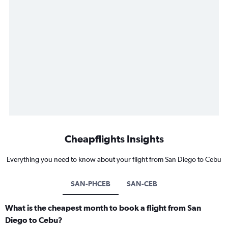
Cheapflights Insights
Everything you need to know about your flight from San Diego to Cebu
SAN-PHCEB
SAN-CEB
What is the cheapest month to book a flight from San
Diego to Cebu?