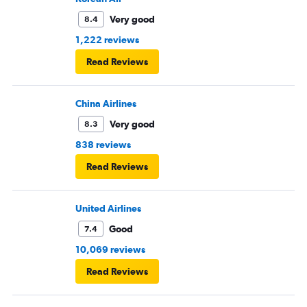
Very good
8.4
1,222 reviews
Read Reviews
China Airlines
Very good
8.3
838 reviews
Read Reviews
United Airlines
Good
7.4
10,069 reviews
Read Reviews