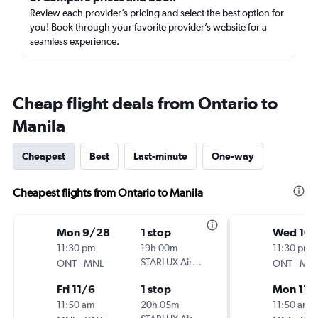
Review each provider’s pricing and select the best option for
you! Book through your favorite provider’s website for a
seamless experience.
Cheap flight deals from Ontario to
Manila
Cheapest
Best
Last-minute
One-way
Cheapest flights from Ontario to Manila
Mon 9/28
1 stop
Wed 10/
11:30 pm
19h 00m
11:30 pm
-
STARLUX Airlines
-
ONT
MNL
ONT
MN
Fri 11/6
1 stop
Mon 11/
11:50 am
20h 05m
11:50 am