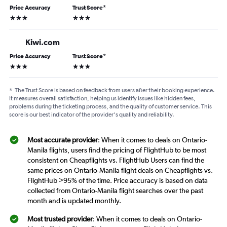
Price Accuracy
Trust Score
*
3 stars
3 stars
Kiwi.com
Price Accuracy
Trust Score
*
3 stars
3 stars
*
The Trust Score is based on feedback from users after their booking experience.
It measures overall satisfaction, helping us identify issues like hidden fees,
problems during the ticketing process, and the quality of customer service. This
score is our best indicator of the provider's quality and reliability.
Most accurate provider
: When it comes to deals on Ontario-
Manila flights, users find the pricing of FlightHub to be most
consistent on Cheapflights vs. FlightHub Users can find the
same prices on Ontario-Manila flight deals on Cheapflights vs.
FlightHub >95% of the time. Price accuracy is based on data
collected from Ontario-Manila flight searches over the past
month and is updated monthly.
Most trusted provider
: When it comes to deals on Ontario-