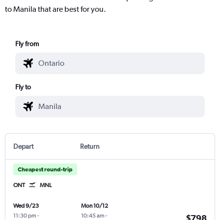
to Manila that are best for you.
Fly from
Fly to
Depart
Return
Cheapest round-trip
ONT
MNL
Wed 9/23
Mon 10/12
11:30 pm
-
10:45 am
-
$798