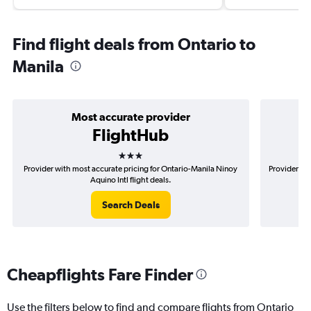
Find flight deals from Ontario to
Manila
Most accurate provider
FlightHub
3 stars
Provider with most accurate pricing for Ontario-Manila Ninoy
Provider mo
Aquino Intl flight deals.
Search Deals
Cheapflights Fare Finder
Use the filters below to find and compare flights from Ontario