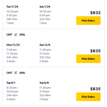
Tue 11/24
Sun 1/24
10:50 pm
-
10:55 am
-
$832
5:05 pm
5:05 pm
26h 15m
22h 10m
Pick Dates
1 stop
1 stop
ONT
MNL
Mon 11/23
Sun 12/6
7:04 am
-
11:40 pm
-
$835
11:30 pm
5:13 pm
24h 26m
33h 33m
Pick Dates
2 stops
2 stops
ONT
MNL
Tue 9/1
Tue 9/8
6:20 am
-
11:30 pm
-
$835
10:05 pm
5:19 pm
24h 45m
32h 49m
Pick Dates
2 stops
2 stops