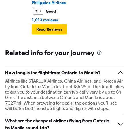
Philippine Airlines
Good
7.3
1,013 reviews
Read Reviews
Related info for your journey
How long is the flight from Ontario to Manila?
Airlines like STARLUX Airlines, China Airlines, and Korean Air
fly from Ontario to Manila in about 18h 25m. The time it takes
to get you to your destination can typically vary by up to 6h
01m. The distance between Ontario and Manila is about
7327 mi. When browsing for deals, the options you’ll see
will be for both nonstop flights and flights with stops.
What are the cheapest airlines flying from Ontario
to Manila round-trip?