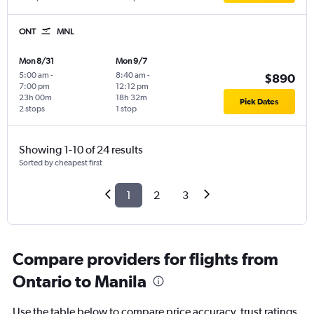
ONT
MNL
Mon 8/31
Mon 9/7
5:00 am
-
8:40 am
-
$890
7:00 pm
12:12 pm
23h 00m
18h 32m
Pick Dates
2 stops
1 stop
Showing 1-10 of 24 results
Sorted by cheapest first
1
2
3
Compare providers for flights from
Ontario to Manila
Use the table below to compare price accuracy, trust ratings,