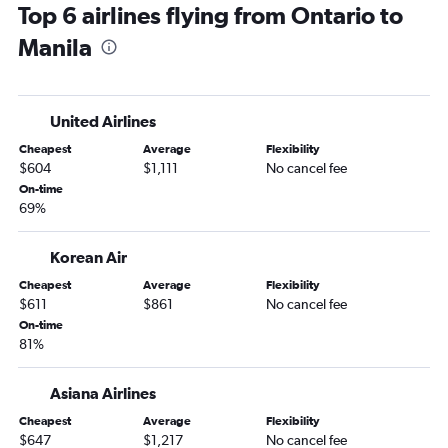
Top 6 airlines flying from Ontario to
Medford to Manila flights
Manila
Palm Springs to Manila flights
Monterey to Manila flights
United Airlines
Cheapest
Average
Flexibility
$604
$1,111
No cancel fee
On-time
69%
Korean Air
Cheapest
Average
Flexibility
$611
$861
No cancel fee
On-time
81%
Asiana Airlines
Cheapest
Average
Flexibility
$647
$1,217
No cancel fee