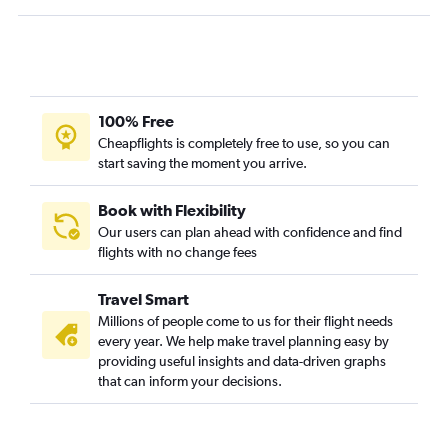
100% Free
Cheapflights is completely free to use, so you can
start saving the moment you arrive.
Book with Flexibility
Our users can plan ahead with confidence and find
flights with no change fees
Travel Smart
Millions of people come to us for their flight needs
every year. We help make travel planning easy by
providing useful insights and data-driven graphs
that can inform your decisions.