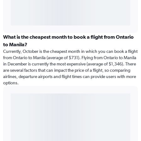
What is the cheapest month to book a flight from Ontario
to Manila?
Currently, October is the cheapest month in which you can book a flight
from Ontario to Manila (average of $731). Flying from Ontario to Manila
in December is currently the most expensive (average of $1,346). There
are several factors that can impact the price of a flight, so comparing
airlines, departure airports and flight times can provide users with more
options.