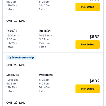
9:30 am
5:05 pm
19h 00m
21h 20m
Pick Dates
1 stop
1 stop
ONT
MNL
Thu 9/17
Tue 11/24
12:10 am
-
10:55 am
-
$832
9:35 am
5:05 pm
18h 25m
22h 10m
Pick Dates
1 stop
1 stop
Quickest round-trip
ONT
MNL
Mon 8/24
Wed 10/28
12:45 am
-
6:25 pm
-
$832
9:35 am
6:05 pm
17h 50m
14h 40m
Pick Dates
1 stop
1 stop
ONT
MNL