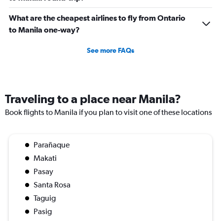
What are the cheapest airlines to fly from Ontario
to Manila one-way?
See more FAQs
Traveling to a place near Manila?
Book flights to Manila if you plan to visit one of these locations
Parañaque
Makati
Pasay
Santa Rosa
Taguig
Pasig