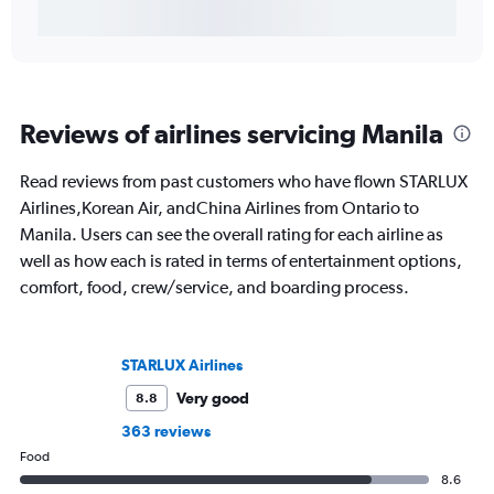
Reviews of airlines servicing Manila
Read reviews from past customers who have flown STARLUX
Airlines,Korean Air, andChina Airlines from Ontario to
Manila. Users can see the overall rating for each airline as
well as how each is rated in terms of entertainment options,
comfort, food, crew/service, and boarding process.
STARLUX Airlines
Very good
8.8
363 reviews
Food
8.6