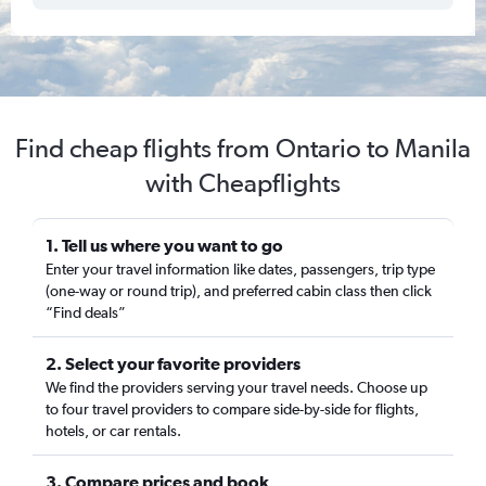
Find cheap flights from Ontario to Manila
with Cheapflights
1. Tell us where you want to go
Enter your travel information like dates, passengers, trip type
(one-way or round trip), and preferred cabin class then click
“Find deals”
2. Select your favorite providers
We find the providers serving your travel needs. Choose up
to four travel providers to compare side-by-side for flights,
hotels, or car rentals.
3. Compare prices and book