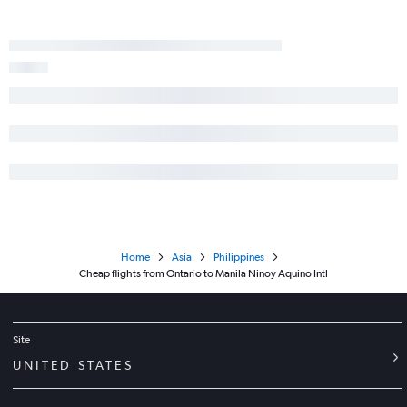
Home
Asia
Philippines
Cheap flights from Ontario to Manila Ninoy Aquino Intl
Site
UNITED STATES