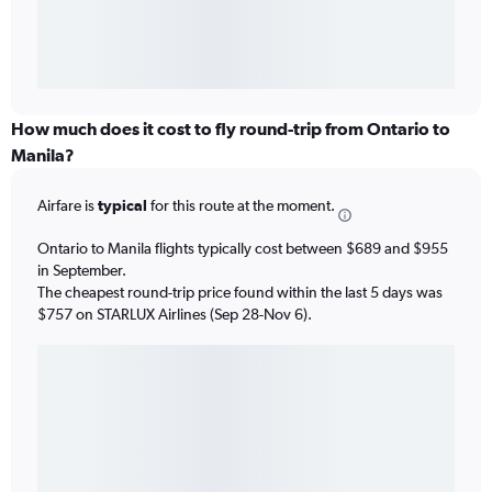
How much does it cost to fly round-trip from Ontario to
Manila?
Airfare is
typical
for this route at the moment.
Ontario to Manila flights typically cost between $689 and $955
in September.
The cheapest round-trip price found within the last 5 days was
$757 on STARLUX Airlines (Sep 28-Nov 6).