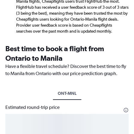
Manila flights, Cheapflights users trust FlightHub the most.
FlightHub has received a user feedback score of 3 out of 3 stars
(3 being the best), meaning they have been trusted the most by
Cheapflights users looking for Ontario-Manila flight deals.
Provider user feedback score is based on Cheapflights
searches over the past month and is updated monthly.
Best time to book a flight from
Ontario to Manila
Have a flexible travel schedule? Discover the best time to fly
to Manila from Ontario with our price prediction graph.
ONT-MNL
Estimated round-trip price