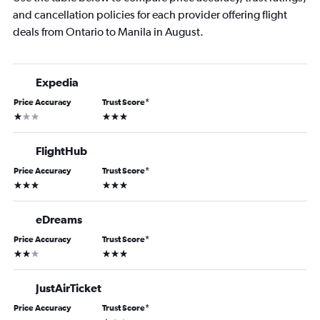
and cancellation policies for each provider offering flight
deals from Ontario to Manila in August.
Expedia
Price Accuracy
Trust Score
*
1 star
3 stars
FlightHub
Price Accuracy
Trust Score
*
3 stars
3 stars
eDreams
Price Accuracy
Trust Score
*
2 stars
3 stars
JustAirTicket
Price Accuracy
Trust Score
*