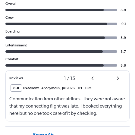
Overall
8.8
Crew
9.1
Boarding
8.9
Entertainment
8.7
Comfort
8.8
1
/
15
Reviews
8.0
Excellent
Anonymous
,
Jul 2026
TPE
-
CRK
Communication from other airlines. They were not aware
that my connecting flight was late. I booked everything
here but no one took care of it by checking.
Korean Air