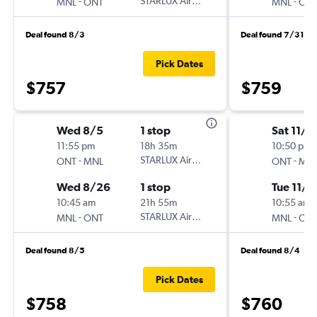
-
STARLUX Airlines
-
MNL
ONT
MNL
ON
Deal found 8/3
Deal found 7/31
Pick Dates
$757
$759
Wed 8/5
1 stop
Sat 11/7
11:55 pm
18h 35m
10:50 pm
-
STARLUX Airlines
-
ONT
MNL
ONT
MN
Wed 8/26
1 stop
Tue 11/2
10:45 am
21h 55m
10:55 am
-
STARLUX Airlines
-
MNL
ONT
MNL
ON
Deal found 8/5
Deal found 8/4
Pick Dates
$758
$760