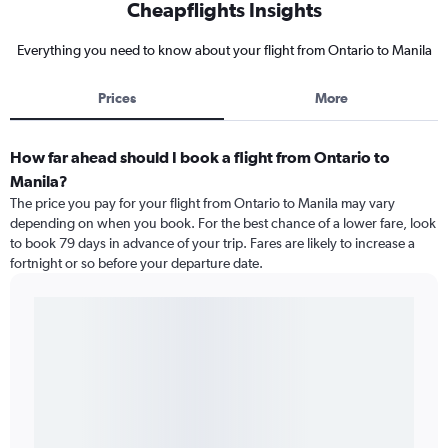
Cheapflights Insights
Everything you need to know about your flight from Ontario to Manila
Prices
More
How far ahead should I book a flight from Ontario to
Manila?
The price you pay for your flight from Ontario to Manila may vary
depending on when you book. For the best chance of a lower fare, look
to book 79 days in advance of your trip. Fares are likely to increase a
fortnight or so before your departure date.