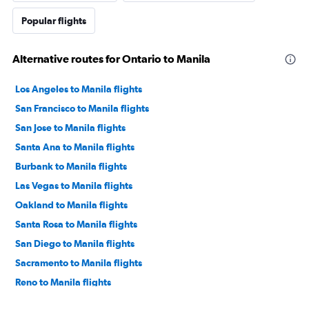
Popular flights
Alternative routes for Ontario to Manila
Los Angeles to Manila flights
San Francisco to Manila flights
San Jose to Manila flights
Santa Ana to Manila flights
Burbank to Manila flights
Las Vegas to Manila flights
Oakland to Manila flights
Santa Rosa to Manila flights
San Diego to Manila flights
Sacramento to Manila flights
Reno to Manila flights
Fresno to Manila flights