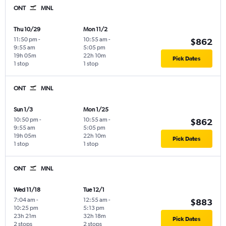
ONT
MNL
Thu 10/29
Mon 11/2
11:50 pm
-
10:55 am
-
$862
9:55 am
5:05 pm
19h 05m
22h 10m
Pick Dates
1 stop
1 stop
ONT
MNL
Sun 1/3
Mon 1/25
10:50 pm
-
10:55 am
-
$862
9:55 am
5:05 pm
19h 05m
22h 10m
Pick Dates
1 stop
1 stop
ONT
MNL
Wed 11/18
Tue 12/1
7:04 am
-
12:55 am
-
$883
10:25 pm
5:13 pm
23h 21m
32h 18m
Pick Dates
2 stops
2 stops