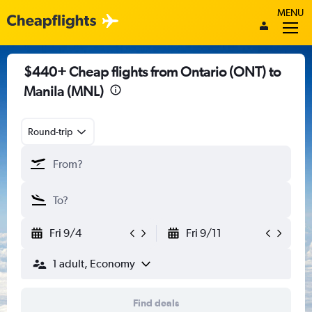
MENU
$440+ Cheap flights from Ontario (ONT) to
Manila (MNL)
Round-trip
Fri 9/4
Fri 9/11
1 adult, Economy
Find deals