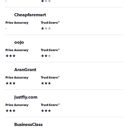
1 star
-
Cheapfaremart
Price Accuracy
Trust Score
*
1 star
-
oojo
Price Accuracy
Trust Score
*
3 stars
2 stars
AranGrant
Price Accuracy
Trust Score
*
3 stars
3 stars
Justfly.com
Price Accuracy
Trust Score
*
3 stars
3 stars
BusinessClass