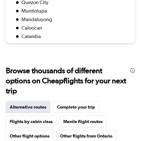
Quezon City
Muntinlupa
Mandaluyong
Caloocan
Calamba
Browse thousands of different
options on Cheapflights for your next
trip
Alternative routes
Complete your trip
Flights by cabin class
Manila flight routes
Other flight options
Other flights from Ontario