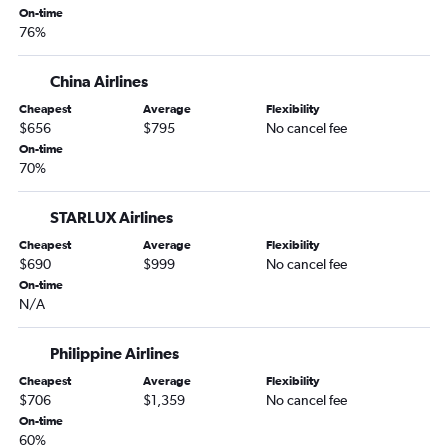
On-time
76%
China Airlines
Cheapest
Average
Flexibility
$656
$795
No cancel fee
On-time
70%
STARLUX Airlines
Cheapest
Average
Flexibility
$690
$999
No cancel fee
On-time
N/A
Philippine Airlines
Cheapest
Average
Flexibility
$706
$1,359
No cancel fee
On-time
60%