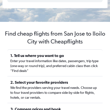
Find cheap flights from San Jose to Iloilo
City with Cheapflights
1. Tell us where you want to go
Enter your travel information like dates, passengers, trip type
(one-way or round trip), and preferred cabin class then click
“Find deals”
2. Select your favorite providers
We find the providers serving your travel needs. Choose up
to four travel providers to compare side-by-side for flights,
hotels, or car rentals.
3. Compare prices and book