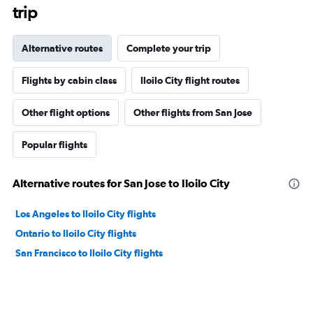
trip
Alternative routes
Complete your trip
Flights by cabin class
Iloilo City flight routes
Other flight options
Other flights from San Jose
Popular flights
Alternative routes for San Jose to Iloilo City
Los Angeles to Iloilo City flights
Ontario to Iloilo City flights
San Francisco to Iloilo City flights