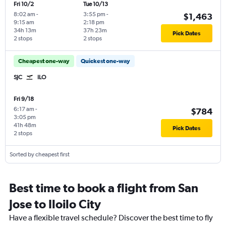
Fri 10/2
Tue 10/13
8:02 am
-
3:55 pm
-
$1,463
9:15 am
2:18 pm
34h 13m
37h 23m
Pick Dates
2 stops
2 stops
Cheapest one-way
Quickest one-way
SJC
ILO
Fri 9/18
6:17 am
-
$784
3:05 pm
41h 48m
Pick Dates
2 stops
Sorted by cheapest first
Best time to book a flight from San
Jose to Iloilo City
Have a flexible travel schedule? Discover the best time to fly