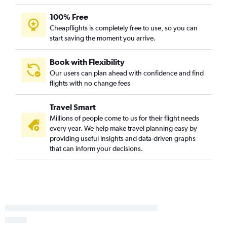
100% Free
Cheapflights is completely free to use, so you can
start saving the moment you arrive.
Book with Flexibility
Our users can plan ahead with confidence and find
flights with no change fees
Travel Smart
Millions of people come to us for their flight needs
every year. We help make travel planning easy by
providing useful insights and data-driven graphs
that can inform your decisions.