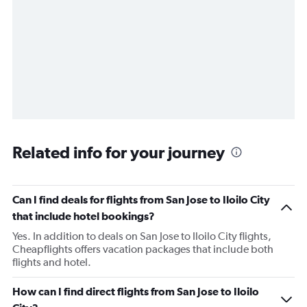
Related info for your journey
Can I find deals for flights from San Jose to Iloilo City
that include hotel bookings?
Yes. In addition to deals on San Jose to Iloilo City flights,
Cheapflights offers vacation packages that include both
flights and hotel.
How can I find direct flights from San Jose to Iloilo