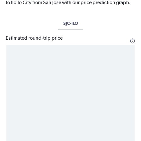
to Iloilo City from San Jose with our price prediction graph.
SJC-ILO
Estimated round-trip price