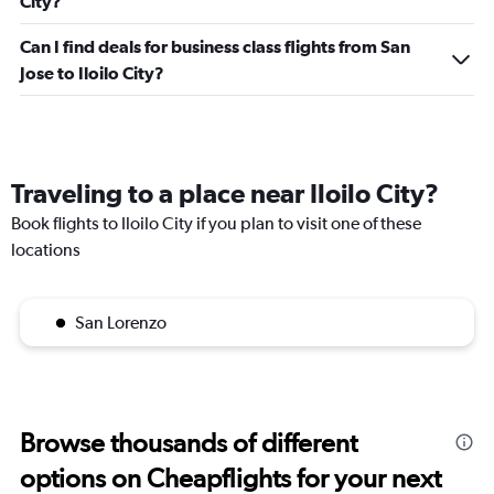
City?
Can I find deals for business class flights from San
Jose to Iloilo City?
Traveling to a place near Iloilo City?
Book flights to Iloilo City if you plan to visit one of these
locations
San Lorenzo
Browse thousands of different
options on Cheapflights for your next