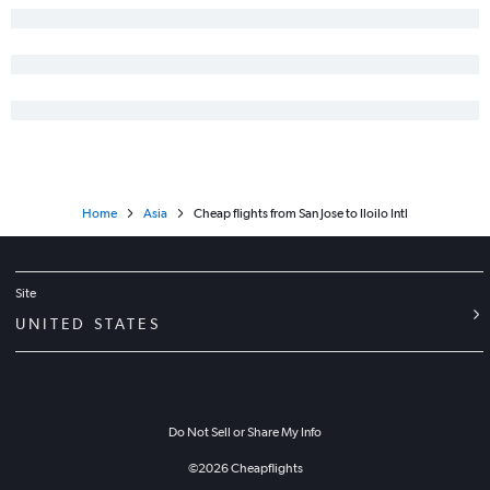
Home
Asia
Cheap flights from San Jose to Iloilo Intl
Site
UNITED STATES
Do Not Sell or Share My Info
©
2026
Cheapflights