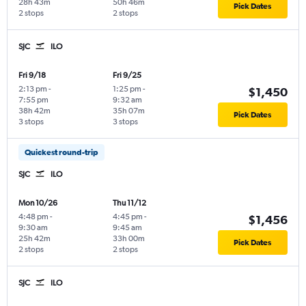
28h 43m
50h 46m
Pick Dates
2 stops
2 stops
SJC
ILO
Fri 9/18
Fri 9/25
2:13 pm
-
1:25 pm
-
$1,450
7:55 pm
9:32 am
38h 42m
35h 07m
Pick Dates
3 stops
3 stops
Quickest round-trip
SJC
ILO
Mon 10/26
Thu 11/12
4:48 pm
-
4:45 pm
-
$1,456
9:30 am
9:45 am
25h 42m
33h 00m
Pick Dates
2 stops
2 stops
SJC
ILO