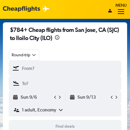
MENU
$784+ Cheap flights from San Jose, CA (SJC)
to Iloilo City (ILO)
Round-trip
Sun 9/6
Sun 9/13
1 adult, Economy
Find deals