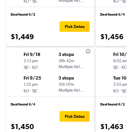
-
Multiple Airlines
-
ILO
SJC
ILO
SJC
Deal found 8/2
Deal found 8/4
Pick Dates
$1,449
$1,456
Fri 9/18
3 stops
Fri 10/2
2:13 pm
38h 42m
8:02 am
-
Multiple Airlines
-
SJC
ILO
SJC
ILO
Fri 9/25
3 stops
Tue 10/1
1:25 pm
35h 07m
3:55 pm
-
Multiple Airlines
-
ILO
SJC
ILO
SJC
Deal found 8/4
Deal found 8/2
Pick Dates
$1,450
$1,463