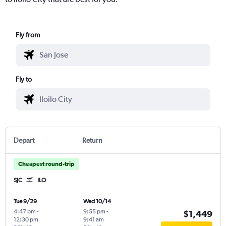
Fly from
Fly to
Depart
Return
Cheapest round-trip
SJC
ILO
Tue 9/29
Wed 10/14
4:47 pm
-
9:55 pm
-
$1,449
12:30 pm
9:41 am