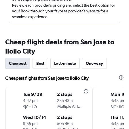
Review each provider’s pricing and select the best option for
you! Book through your favorite provider’s website for a
seamless experience.
Cheap flight deals from San Jose to
Iloilo City
Cheapest
Best
Last-minute
One-way
Cheapest flights from San Jose to Iloilo City
Tue 9/29
2 stops
Mon 10/
4:47 pm
28h 43m
4:48 pm
-
Multiple Airlines
-
SJC
ILO
SJC
ILO
Wed 10/14
2 stops
Thu 11/1
9:55 pm
50h 46m
4:45 pm