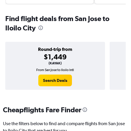
Find flight deals from San Jose to
Iloilo City
Round-trip from
$1,449
(KAYAK)
From San Jose to Iloilo Intl
Search Deals
Cheapflights Fare Finder
Use the filters below to find and compare flights from San Jose
to Iloilo City that are best for you.