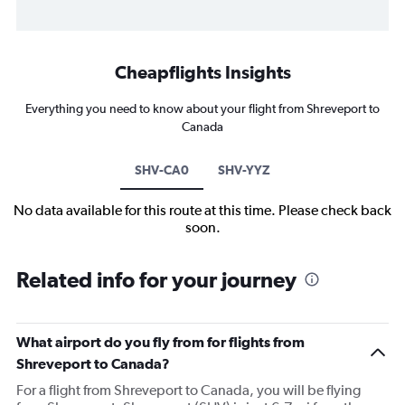
Cheapflights Insights
Everything you need to know about your flight from Shreveport to
Canada
SHV-CA0
SHV-YYZ
No data available for this route at this time. Please check back
soon.
Related info for your journey
What airport do you fly from for flights from
Shreveport to Canada?
For a flight from Shreveport to Canada, you will be flying