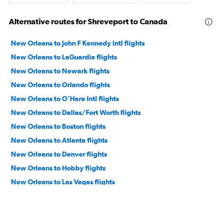
Alternative routes for Shreveport to Canada
New Orleans to John F Kennedy Intl flights
New Orleans to LaGuardia flights
New Orleans to Newark flights
New Orleans to Orlando flights
New Orleans to O'Hare Intl flights
New Orleans to Dallas/Fort Worth flights
New Orleans to Boston flights
New Orleans to Atlanta flights
New Orleans to Denver flights
New Orleans to Hobby flights
New Orleans to Las Vegas flights
New Orleans to Miami flights
New Orleans to Seattle flights