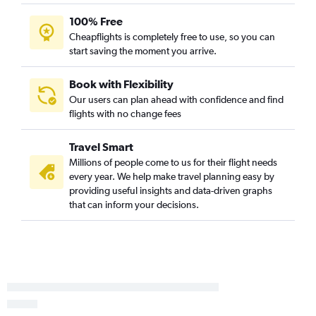
New Orleans to Fort Lauderdale flights
100% Free
New Orleans to George Bush Intcntl flights
Cheapflights is completely free to use, so you can
New Orleans to Dulles Intl flights
start saving the moment you arrive.
New Orleans to Midway flights
New Orleans to Reagan-National flights
Book with Flexibility
Our users can plan ahead with confidence and find
New Orleans to Baltimore flights
flights with no change fees
New Orleans to Cancún flights
New Orleans to San Francisco flights
Travel Smart
New Orleans to Detroit flights
Millions of people come to us for their flight needs
every year. We help make travel planning easy by
New Orleans to Salt Lake City flights
providing useful insights and data-driven graphs
New Orleans to Sky Harbor Intl flights
that can inform your decisions.
New Orleans to Minneapolis flights
New Orleans to Los Angeles flights
New Orleans to Philadelphia flights
New Orleans to Cozumel flights
New Orleans to Nashville flights