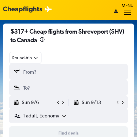
MENU
$317+ Cheap flights from Shreveport (SHV)
to Canada
Round-trip
Sun 9/6
Sun 9/13
1 adult, Economy
Find deals