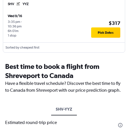
SHV
YYZ
Wed 9/16
3:35 pm
-
$317
10:36 pm
6h 01m
Pick Dates
1 stop
Sorted by cheapest first
Best time to book a flight from
Shreveport to Canada
Have a flexible travel schedule? Discover the best time to fly
to Canada from Shreveport with our price prediction graph.
SHV-YYZ
Estimated round-trip price