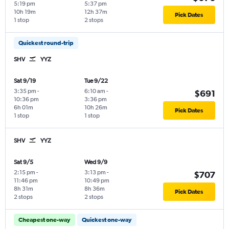
5:19 pm
5:37 pm
10h 19m
12h 37m
Pick Dates
1 stop
2 stops
Quickest round-trip
SHV
YYZ
Sat 9/19
Tue 9/22
3:35 pm
-
6:10 am
-
$691
10:36 pm
3:36 pm
6h 01m
10h 26m
Pick Dates
1 stop
1 stop
SHV
YYZ
Sat 9/5
Wed 9/9
2:15 pm
-
3:13 pm
-
$707
11:46 pm
10:49 pm
8h 31m
8h 36m
Pick Dates
2 stops
2 stops
Cheapest one-way
Quickest one-way