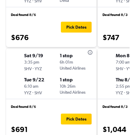
-
Delta
-
YYZ
SHV
YYZ
SHV
Deal found 8/6
Deal found 8/3
Pick Dates
$676
$747
Sat 9/19
1 stop
Mon 8/
3:35 pm
6h 01m
7:00 am
-
United Airlines
-
SHV
YYZ
SHV
YYZ
Tue 9/22
1 stop
Thu 8/6
6:10 am
10h 26m
2:55 pm
-
United Airlines
-
YYZ
SHV
YYZ
SHV
Deal found 8/6
Deal found 8/3
Pick Dates
$691
$1,044