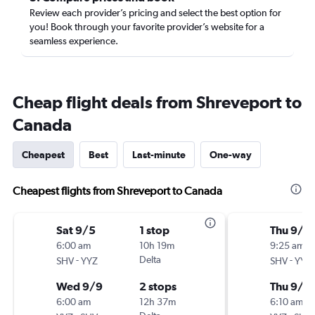
Review each provider’s pricing and select the best option for
you! Book through your favorite provider’s website for a
seamless experience.
Cheap flight deals from Shreveport to
Canada
Cheapest
Best
Last-minute
One-way
Cheapest flights from Shreveport to Canada
Sat 9/5
1 stop
Thu 9/1
6:00 am
10h 19m
9:25 am
-
Delta
-
SHV
YYZ
SHV
YYZ
Wed 9/9
2 stops
Thu 9/2
6:00 am
12h 37m
6:10 am