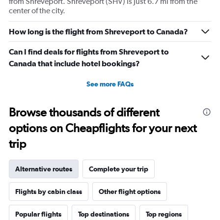
from Shreveport. Shreveport (SHV) is just 6.7 mi from the
center of the city.
How long is the flight from Shreveport to Canada?
Can I find deals for flights from Shreveport to
Canada that include hotel bookings?
See more FAQs
Browse thousands of different
options on Cheapflights for your next
trip
Alternative routes
Complete your trip
Flights by cabin class
Other flight options
Popular flights
Top destinations
Top regions