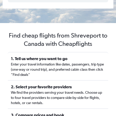
Find cheap flights from Shreveport to
Canada with Cheapflights
1. Tell us where you want to go
Enter your travel information like dates, passengers, trip type
(one-way or round trip), and preferred cabin class then click
“Find deals”
2. Select your favorite providers
We find the providers serving your travel needs. Choose up
to four travel providers to compare side-by-side for flights,
hotels, or car rentals.
3. Compare prices and book