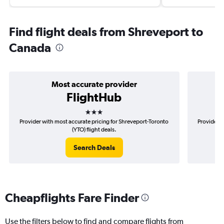
Find flight deals from Shreveport to
Canada
Most accurate provider
FlightHub
3 stars
Provider with most accurate pricing for Shreveport-Toronto
Provider m
(YTO) flight deals.
Search Deals
Cheapflights Fare Finder
Use the filters below to find and compare flights from