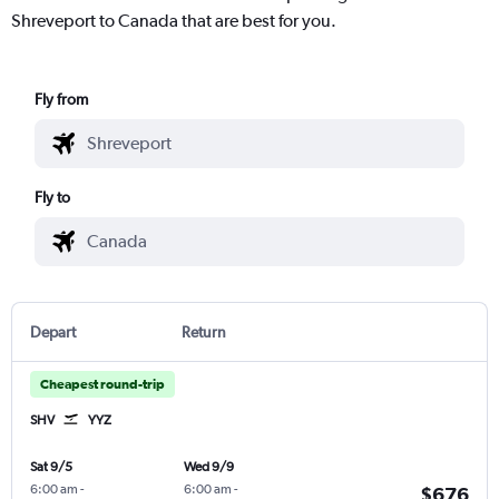
Shreveport to Canada that are best for you.
Fly from
Fly to
Depart
Return
Cheapest round-trip
SHV
YYZ
Sat 9/5
Wed 9/9
6:00 am
-
6:00 am
-
$676