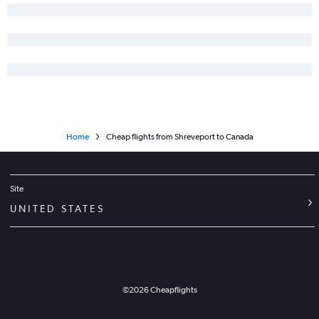
New Orleans to Tampa flights
New Orleans to Austin flights
Baton Rouge to Reagan-National flights
New Orleans to San Diego flights
Baton Rouge to Dallas/Fort Worth flights
New Orleans to Honolulu flights
Baton Rouge to Dulles Intl flights
Home
Cheap flights from Shreveport to Canada
New Orleans to Portland flights
New Orleans to Charlotte flights
New Orleans to Mexico City flights
Site
Shreveport to Newark flights
UNITED STATES
Shreveport to LaGuardia flights
Shreveport to John F Kennedy Intl flights
New Orleans to Ontario flights
Lafayette to Las Vegas flights
©
2026
Cheapflights
Baton Rouge to John F Kennedy Intl flights