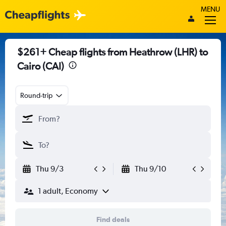
MENU
$261+ Cheap flights from Heathrow (LHR) to
Cairo (CAI)
Round-trip
Thu 9/3
Thu 9/10
1 adult, Economy
Find deals