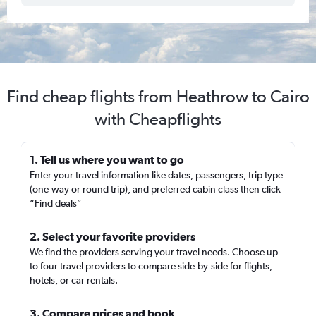
Find cheap flights from Heathrow to Cairo
with Cheapflights
1. Tell us where you want to go
Enter your travel information like dates, passengers, trip type
(one-way or round trip), and preferred cabin class then click
“Find deals”
2. Select your favorite providers
We find the providers serving your travel needs. Choose up
to four travel providers to compare side-by-side for flights,
hotels, or car rentals.
3. Compare prices and book