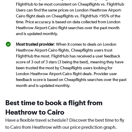
FlightHub to be most consistent on Cheapflights vs. FlightHub
Users can find the same prices on London Heathrow Airport-
Cairo flight deals on Cheapflights vs. FlightHub >95% of the
time. Price accuracy is based on data collected from London
Heathrow Airport-Cairo flight searches over the past month
and is updated monthly.
Most trusted provider
: When it comes to deals on London
Heathrow Airport-Cairo flights, Cheapflights users trust
FlightHub the most. FlightHub has received a user feedback
score of 3 out of 3 stars (3 being the best), meaning they have
been trusted the most by Cheapflights users looking for
London Heathrow Airport-Cairo flight deals. Provider user
feedback score is based on Cheapflights searches over the past
month and is updated monthly.
Best time to book a flight from
Heathrow to Cairo
Have a flexible travel schedule? Discover the best time to fly
to Cairo from Heathrow with our price prediction graph.