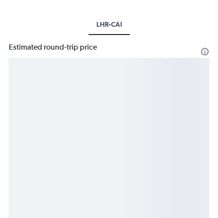
LHR-CAI
Estimated round-trip price