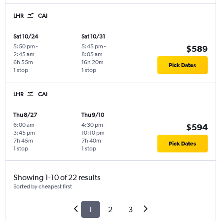
LHR
CAI
Sat 10/24
Sat 10/31
5:50 pm
-
5:45 pm
-
$589
2:45 am
8:05 am
6h 55m
16h 20m
Pick Dates
1 stop
1 stop
LHR
CAI
Thu 8/27
Thu 9/10
6:00 am
-
4:30 pm
-
$594
3:45 pm
10:10 pm
7h 45m
7h 40m
Pick Dates
1 stop
1 stop
Showing 1-10 of 22 results
Sorted by cheapest first
1
2
3