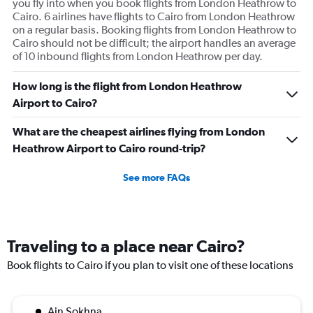
you fly into when you book flights from London Heathrow to
Cairo. 6 airlines have flights to Cairo from London Heathrow
on a regular basis. Booking flights from London Heathrow to
Cairo should not be difficult; the airport handles an average
of 10 inbound flights from London Heathrow per day.
How long is the flight from London Heathrow
Airport to Cairo?
What are the cheapest airlines flying from London
Heathrow Airport to Cairo round-trip?
See more FAQs
Traveling to a place near Cairo?
Book flights to Cairo if you plan to visit one of these locations
Ain Sokhna