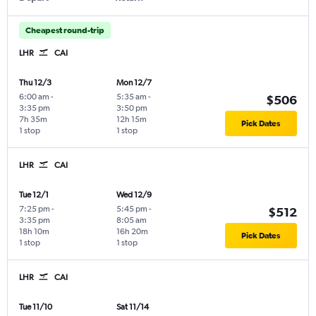
Cheapest round-trip
LHR
CAI
Thu 12/3
Mon 12/7
6:00 am
-
5:35 am
-
$506
3:35 pm
3:50 pm
7h 35m
12h 15m
Pick Dates
1 stop
1 stop
LHR
CAI
Tue 12/1
Wed 12/9
7:25 pm
-
5:45 pm
-
$512
3:35 pm
8:05 am
18h 10m
16h 20m
Pick Dates
1 stop
1 stop
LHR
CAI
Tue 11/10
Sat 11/14