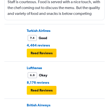
Staff is courteous. Food is served with a nice touch, with
the chef coming out to discuss the menu. But the quality
and variety of food and snacks is below competing
airlines. Onboard in Vienna was a bit chaotic. I am 6 ft 1
in tall and the flat beds are a bit tight. Other than that,
the overall experience was fine.
Turkish Airlines
Good
7.4
4,464 reviews
Read Reviews
Lufthansa
Okay
6.8
8,176 reviews
Read Reviews
British Airways