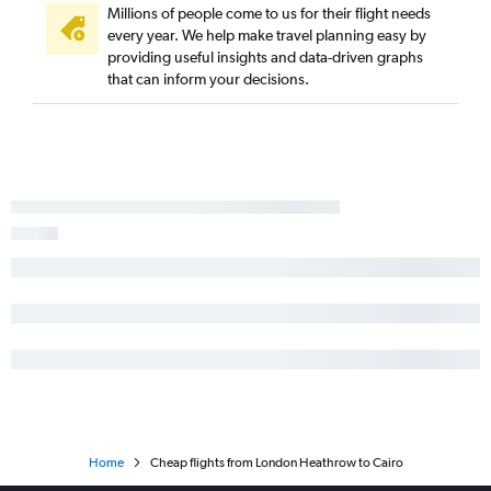
Millions of people come to us for their flight needs
every year. We help make travel planning easy by
providing useful insights and data-driven graphs
that can inform your decisions.
Home
Cheap flights from London Heathrow to Cairo