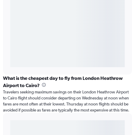
What is the cheapest day to fly from London Heathrow
Airport to Cairo?
Travelers seeking maximum savings on their London Heathrow Airport
to Cairo flight should consider departing on Wednesday at noon when
fares are most often at their lowest. Thursday at noon flights should be
avoided if possible as fares are typically the most expensive at this time.