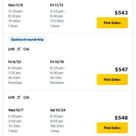
Mon 11/9
Fri 11/13
11:30 am
-
5:55 pm
-
$543
9:10 pm
9:40 am
7h 40m
17h 45m
Pick Dates
1 stop
1 stop
Quickest round-trip
LHR
CAI
Fri 9/25
Fri 10/16
6:30 pm
-
6:25 pm
-
$547
1:25 am
9:40 pm
4h 55m
5h 15m
Pick Dates
Nonstop
Nonstop
LHR
CAI
Wed 10/7
Sat 10/24
5:30 pm
-
6:10 pm
-
$548
3:05 am
9:05 am
7h 35m
16h 55m
Pick Dates
1 stop
1 stop