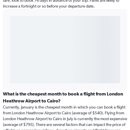
fare, look to book 76 days in advance of your trip. Fares are likely to
increase a fortnight or so before your departure date.
What is the cheapest month to book a flight from London
Heathrow Airport to Cairo?
Currently, January is the cheapest month in which you can book a flight
from London Heathrow Airport to Cairo (average of $540). Flying from
London Heathrow Airport to Cairo in July is currently the most expensive
(average of $795). There are several factors that can impact the price of