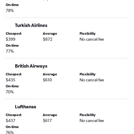
On-time
78%
Turkish Airlines
Cheapest
Average
Flexibility
$399
$872
No cancel fee
On-time
77%
British Airways
Cheapest
Average
Flexibility
$435
$610
No cancel fee
On-time
70%
Lufthansa
Cheapest
Average
Flexibility
$437
$617
No cancel fee
On-time
76%