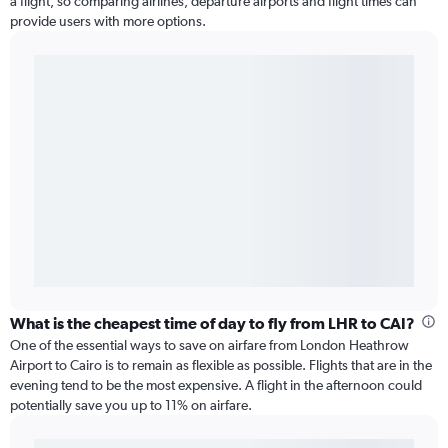
a flight, so comparing airlines, departure airports and flight times can
provide users with more options.
What is the cheapest time of day to fly from LHR to CAI?
One of the essential ways to save on airfare from London Heathrow
Airport to Cairo is to remain as flexible as possible. Flights that are in the
evening tend to be the most expensive. A flight in the afternoon could
potentially save you up to 11% on airfare.