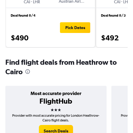
-
Austrian Airlines
-
CAI
LHR
CAI
LHR
Deal found 8/4
Deal found 8/3
Pick Dates
$490
$492
Find flight deals from Heathrow to
Cairo
Most accurate provider
FlightHub
3 stars
Provider with most accurate pricing for London Heathrow-
Provider
Cairo flight deals.
Search Deals