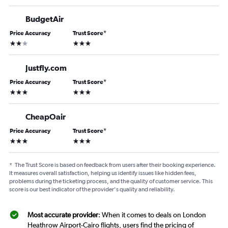
BudgetAir
Price Accuracy
Trust Score
*
2 stars
3 stars
Justfly.com
Price Accuracy
Trust Score
*
3 stars
3 stars
CheapOair
Price Accuracy
Trust Score
*
3 stars
3 stars
*
The Trust Score is based on feedback from users after their booking experience.
It measures overall satisfaction, helping us identify issues like hidden fees,
problems during the ticketing process, and the quality of customer service. This
score is our best indicator of the provider's quality and reliability.
Most accurate provider
: When it comes to deals on London
Heathrow Airport-Cairo flights, users find the pricing of