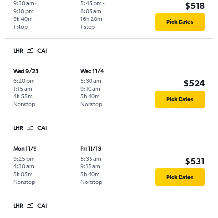
9:30 am
-
5:45 pm
-
$518
9:10 pm
8:05 am
9h 40m
16h 20m
Pick Dates
1 stop
1 stop
LHR
CAI
Wed 9/23
Wed 11/4
6:20 pm
-
5:30 am
-
$524
1:15 am
9:10 am
4h 55m
5h 40m
Pick Dates
Nonstop
Nonstop
LHR
CAI
Mon 11/9
Fri 11/13
9:25 pm
-
5:35 am
-
$531
4:30 am
9:15 am
5h 05m
5h 40m
Pick Dates
Nonstop
Nonstop
LHR
CAI