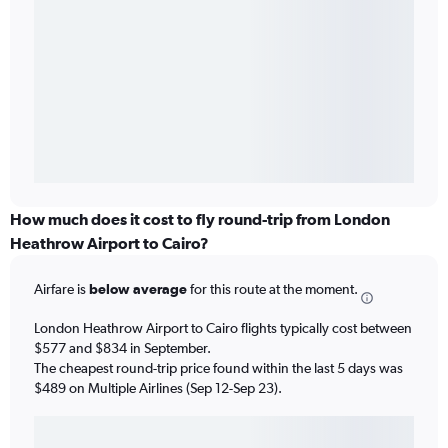
How much does it cost to fly round-trip from London
Heathrow Airport to Cairo?
Airfare is
below average
for this route at the moment.
London Heathrow Airport to Cairo flights typically cost between
$577 and $834 in September.
The cheapest round-trip price found within the last 5 days was
$489 on Multiple Airlines (Sep 12-Sep 23).