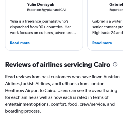
Yulia Denisyuk
Gabriel L
Expert on Egyptair and CAI
Expert on Br
Yulia is a freelance journalist who’s
Gabriel is a writer an
dispatched from 90+ countries. Her
senior content produ
work focuses on cultures, adventure
Flightradar24 and Mo
trips and air travel, appearing in
correspondent, he ke
Read more
Read more
NatGeo, NYT, CNTraveler, and more.
aviation in particular
For past assignments, she’s stayed with
written travel articles
nomads in Mongolia and learned the art
New York Times. Bor
of Imigongo in Rwanda. She’s based in
raised around the wo
Reviews of airlines servicing Cairo
Chicago; in winter she often questions
in Sweden. He’s been
that decision.
flying 2.3 million mil
Read reviews from past customers who have flown Austrian
and through 234 airp
Airlines,Turkish Airlines, andLufthansa from London
process.
Heathrow Airport to Cairo. Users can see the overall rating
for each airline as well as how each is rated in terms of
entertainment options, comfort, food, crew/service, and
boarding process.