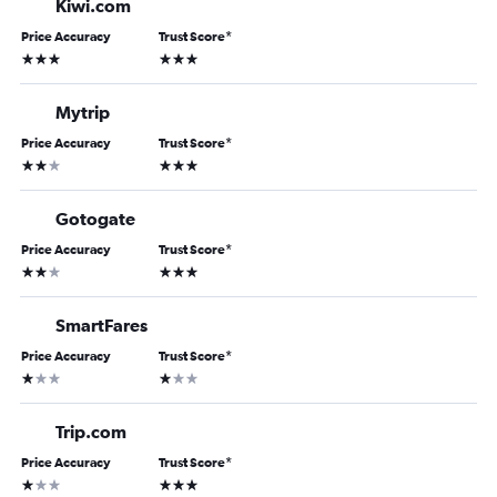
Kiwi.com
Price Accuracy
Trust Score
*
3 stars
3 stars
Mytrip
Price Accuracy
Trust Score
*
2 stars
3 stars
Gotogate
Price Accuracy
Trust Score
*
2 stars
3 stars
SmartFares
Price Accuracy
Trust Score
*
1 star
1 star
Trip.com
Price Accuracy
Trust Score
*
1 star
3 stars