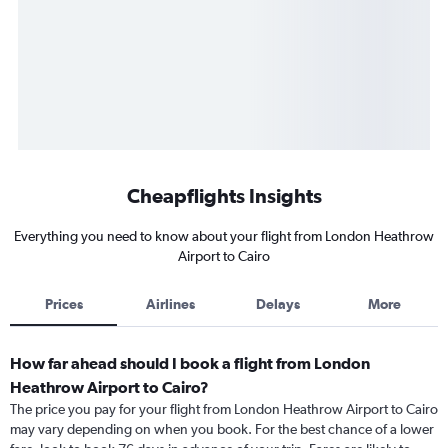
Cheapflights Insights
Everything you need to know about your flight from London Heathrow
Airport to Cairo
Prices
Airlines
Delays
More
How far ahead should I book a flight from London
Heathrow Airport to Cairo?
The price you pay for your flight from London Heathrow Airport to Cairo
may vary depending on when you book. For the best chance of a lower