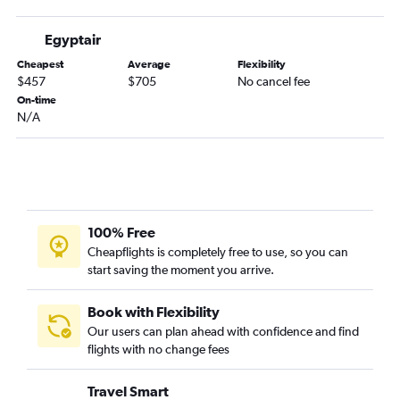
Egyptair
Cheapest
Average
Flexibility
$457
$705
No cancel fee
On-time
N/A
100% Free
Cheapflights is completely free to use, so you can
start saving the moment you arrive.
Book with Flexibility
Our users can plan ahead with confidence and find
flights with no change fees
Travel Smart