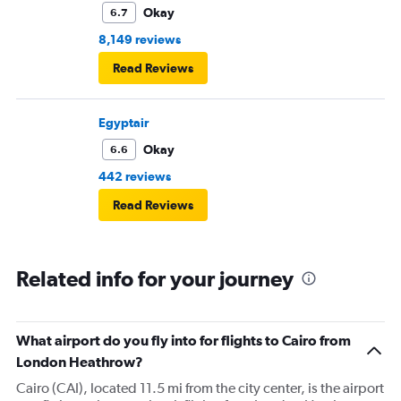
Okay
6.7
8,149 reviews
Read Reviews
Egyptair
Okay
6.6
442 reviews
Read Reviews
Related info for your journey
What airport do you fly into for flights to Cairo from
London Heathrow?
Cairo (CAI), located 11.5 mi from the city center, is the airport