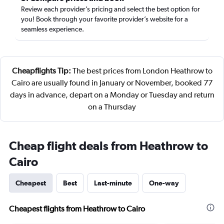
Review each provider’s pricing and select the best option for
you! Book through your favorite provider’s website for a
seamless experience.
Cheapflights Tip:
The best prices from London Heathrow to
Cairo are usually found in January or November, booked 77
days in advance, depart on a Monday or Tuesday and return
on a Thursday
Cheap flight deals from Heathrow to
Cairo
Cheapest
Best
Last-minute
One-way
Cheapest flights from Heathrow to Cairo