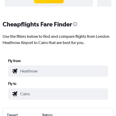
Cheapflights Fare Finder
Use the filters below to find and compare flights from London
Heathrow Airport to Cairo that are best for you.
Fly from
Fly to
Depart
Return