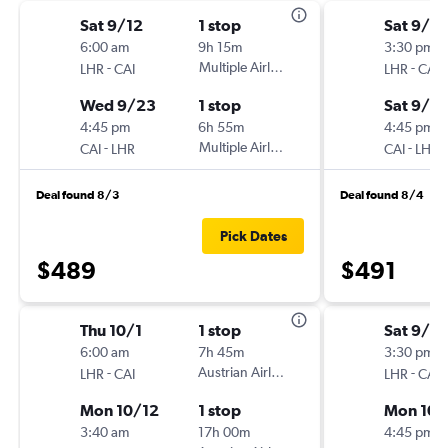
Sat 9/12
1 stop
Sat 9/12
6:00 am
9h 15m
3:30 pm
-
Multiple Airlines
-
LHR
CAI
LHR
CAI
Wed 9/23
1 stop
Sat 9/2
4:45 pm
6h 55m
4:45 pm
-
Multiple Airlines
-
CAI
LHR
CAI
LHR
Deal found 8/3
Deal found 8/4
Pick Dates
$489
$491
Thu 10/1
1 stop
Sat 9/2
6:00 am
7h 45m
3:30 pm
-
Austrian Airlines
-
LHR
CAI
LHR
CAI
Mon 10/12
1 stop
Mon 10/
3:40 am
17h 00m
4:45 pm