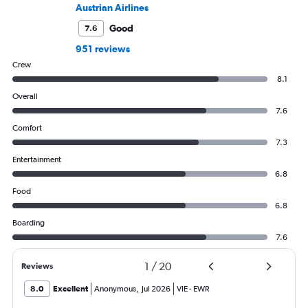
Austrian Airlines
Good
7.6
951 reviews
Crew
8.1
Overall
7.6
Comfort
7.3
Entertainment
6.8
Food
6.8
Boarding
7.6
1
/
20
Reviews
8.0
Excellent
Anonymous
,
Jul 2026
VIE
-
EWR