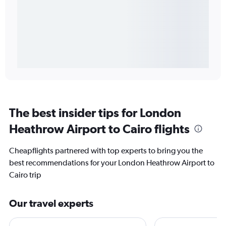
The best insider tips for London
Heathrow Airport to Cairo flights
Cheapflights partnered with top experts to bring you the
best recommendations for your London Heathrow Airport to
Cairo trip
Our travel experts