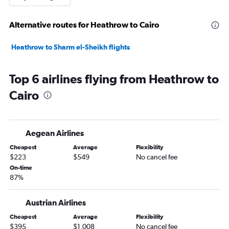
Alternative routes for Heathrow to Cairo
Heathrow to Sharm el-Sheikh flights
Top 6 airlines flying from Heathrow to
Cairo
Aegean Airlines
Cheapest
Average
Flexibility
$223
$549
No cancel fee
On-time
87%
Austrian Airlines
Cheapest
Average
Flexibility
$395
$1,008
No cancel fee