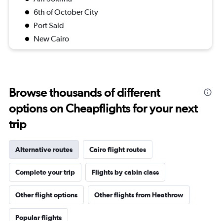
6th of October City
Port Said
New Cairo
Browse thousands of different
options on Cheapflights for your next
trip
Alternative routes
Cairo flight routes
Complete your trip
Flights by cabin class
Other flight options
Other flights from Heathrow
Popular flights