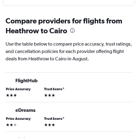
Compare providers for flights from
Heathrow to Cairo
Use the table below to compare price accuracy, trust ratings,
and cancellation policies for each provider offering flight
deals from Heathrow to Cairo in August.
FlightHub
Price Accuracy
Trust Score
*
3 stars
3 stars
eDreams
Price Accuracy
Trust Score
*
2 stars
3 stars