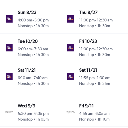
Sun 8/23
Thu 8/27
4:00 pm
-
5:30 pm
11:00 pm
-
12:30 am
Nonstop
1h 30m
Nonstop
1h 30m
Tue 10/20
Fri 10/23
6:00 am
-
7:30 am
11:00 pm
-
12:30 am
Nonstop
1h 30m
Nonstop
1h 30m
Sat 11/21
Sat 11/21
6:10 am
-
7:40 am
11:55 pm
-
1:30 am
Nonstop
1h 30m
Nonstop
1h 35m
Wed 9/9
Fri 9/11
5:30 pm
-
6:35 pm
4:55 am
-
6:05 am
Nonstop
1h 05m
Nonstop
1h 10m