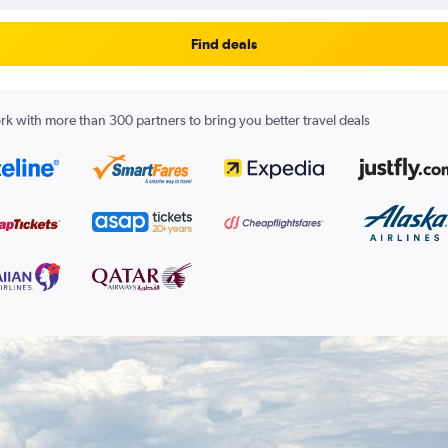
Find deals
k with more than 300 partners to bring you better travel deals