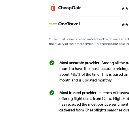
CheapOair
3 st
OneTravel
2 st
*
The Trust Score is based on feedback from users after 
the quality of customer service. This score is our best in
Most accurate provider
: Among all the t
found to have the most accurate pricing.
about >95% of the time. This is based on
month and is updated monthly.
Most trusted provider
: In terms of trust
offering flight deals from Cairo. FlightHu
has received the most positive sentiment f
gathered from Cheapflights searches ove