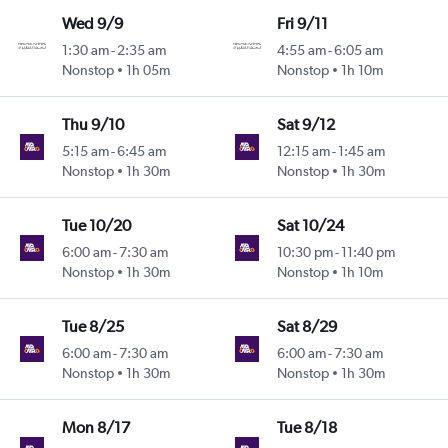
Wed 9/9
Fri 9/11
1:30 am
-
2:35 am
4:55 am
-
6:05 am
Nonstop
1h 05m
Nonstop
1h 10m
Thu 9/10
Sat 9/12
5:15 am
-
6:45 am
12:15 am
-
1:45 am
Nonstop
1h 30m
Nonstop
1h 30m
Tue 10/20
Sat 10/24
6:00 am
-
7:30 am
10:30 pm
-
11:40 pm
Nonstop
1h 30m
Nonstop
1h 10m
Tue 8/25
Sat 8/29
6:00 am
-
7:30 am
6:00 am
-
7:30 am
Nonstop
1h 30m
Nonstop
1h 30m
Mon 8/17
Tue 8/18