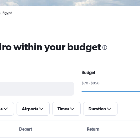
o, Egypt
airo within your budget
Budget
$70 - $956
ps
Airports
Times
Duration
Depart
Return