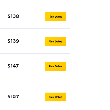
$138
Pick Dates
$139
Pick Dates
$147
Pick Dates
$157
Pick Dates