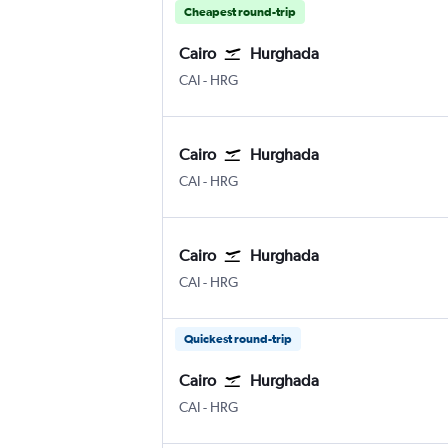
Cheapest round-trip
Cairo
Hurghada
Cairo
Hurghada
CAI
-
HRG
Cairo
Hurghada
Cairo
Hurghada
CAI
-
HRG
Cairo
Hurghada
Cairo
Hurghada
CAI
-
HRG
Quickest round-trip
Cairo
Hurghada
Cairo
Hurghada
CAI
-
HRG