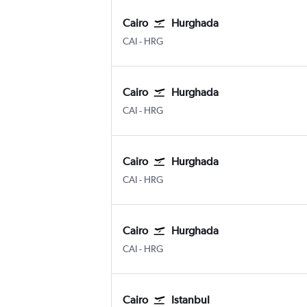
Cairo
Hurghada
Cairo
Hurghada
CAI
-
HRG
Cairo
Hurghada
Cairo
Hurghada
CAI
-
HRG
Cairo
Hurghada
Cairo
Hurghada
CAI
-
HRG
Cairo
Hurghada
Cairo
Hurghada
CAI
-
HRG
Cairo
Istanbul