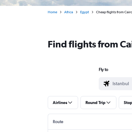
Home
Africa
Egypt
Cheap flights from Cair
Find flights from C
Fly to
Airlines
Round Trip
Sto
Route