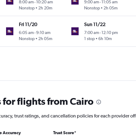
8:00 am
-
10:20 am
9:00 am
-
11:05 am
Nonstop
2h 20m
Nonstop
2h 05m
Fri 11/20
Sun 11/22
6:05 am
-
9:10 am
7:00 am
-
12:10 pm
Nonstop
2h 05m
1 stop
6h 10m
for flights from Cairo
racy, trust ratings, and cancellation policies for each provider off
ce Accuracy
Trust Score
*