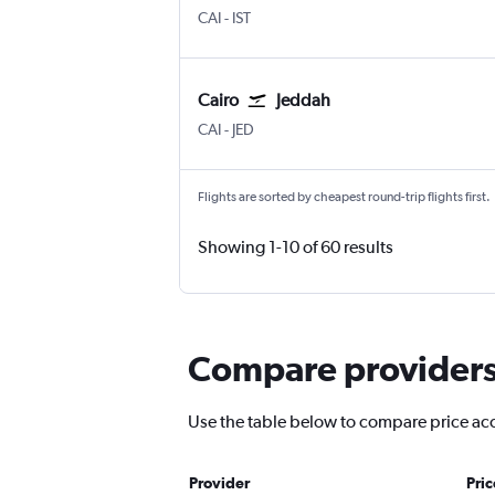
Cairo
Istanbul
CAI
-
IST
Cairo
Jeddah
Cairo
Jeddah King Abdulaziz Intl
CAI
-
JED
Flights are sorted by cheapest round-trip flights first.
Showing 1-10 of 60 results
Compare providers 
Use the table below to compare price accu
Provider
Pri