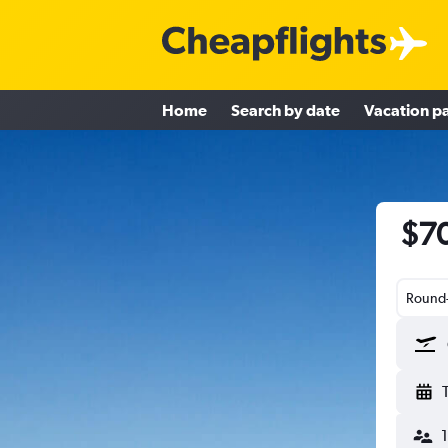
Home
Search by date
Vacation p
$70
Round-