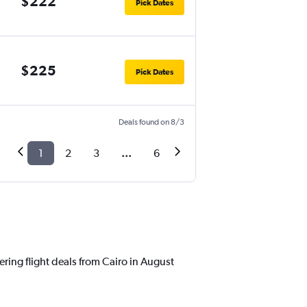
$222
Pick Dates
$225
Pick Dates
Deals found on 8/3
1
2
3
...
6
ering flight deals from Cairo in August