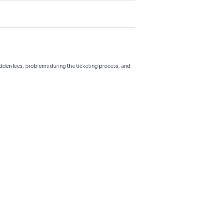
hidden fees, problems during the ticketing process, and