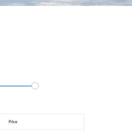
Price