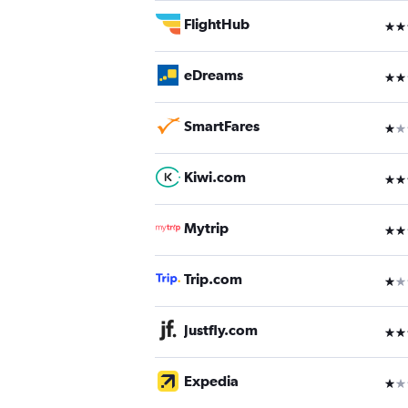
FlightHub
3 st
eDreams
2 st
SmartFares
1 st
Kiwi.com
3 st
Mytrip
2 st
Trip.com
1 st
Justfly.com
3 st
Expedia
1 st