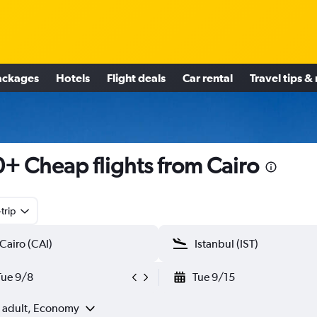
ackages
Hotels
Flight deals
Car rental
Travel tips &
+ Cheap flights from Cairo
trip
Tue 9/8
Tue 9/15
1 adult, Economy