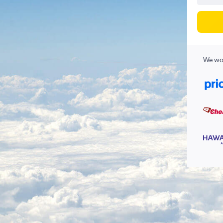
We wor