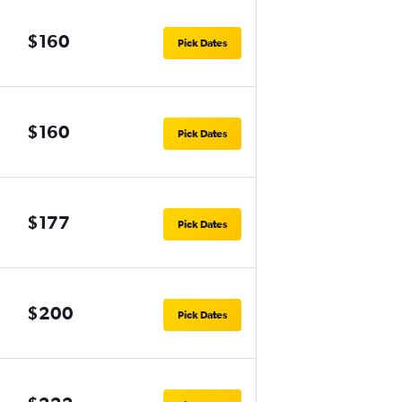
$160
Pick Dates
$160
Pick Dates
$177
Pick Dates
$200
Pick Dates