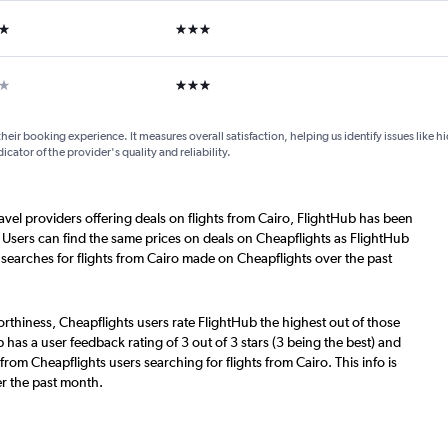
ars
3 stars
ars
3 stars
their booking experience. It measures overall satisfaction, helping us identify issues like 
dicator of the provider's quality and reliability.
ravel providers offering deals on flights from Cairo, FlightHub has been
 Users can find the same prices on deals on Cheapflights as FlightHub
 searches for flights from Cairo made on Cheapflights over the past
worthiness, Cheapflights users rate FlightHub the highest out of those
b has a user feedback rating of 3 out of 3 stars (3 being the best) and
rom Cheapflights users searching for flights from Cairo. This info is
r the past month.