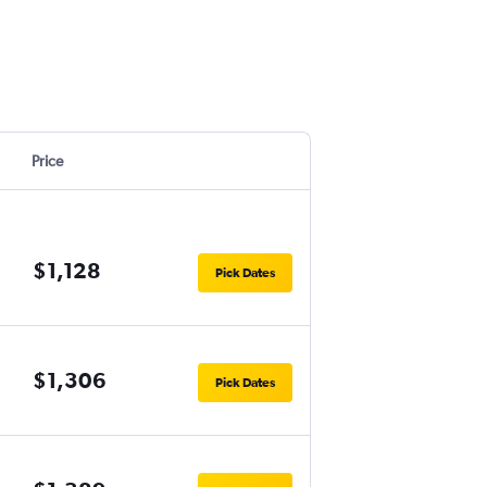
Price
$1,128
Pick Dates
$1,306
Pick Dates