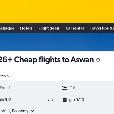
ackages
Hotels
Flight deals
Car rental
Travel tips &
6+ Cheap flights to Aswan
trip
gio 9/3
gio 9/10
1 adult, Economy