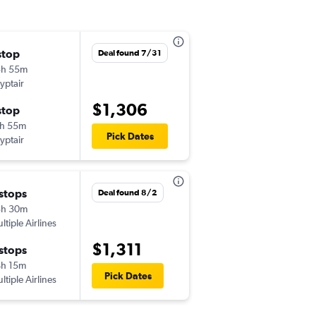
stop
sab 11/14
Deal found 7/31
3h 55m
12:00 pm
yptair
-
EWR
ASW
$1,306
stop
mar 12/1
h 55m
9:10 am
Pick Dates
yptair
-
ASW
EWR
 stops
mer 11/11
Deal found 8/2
3h 30m
12:25 am
ltiple Airlines
-
EWR
ASW
$1,311
 stops
lun 11/16
h 15m
5:00 am
Pick Dates
ltiple Airlines
-
ASW
EWR