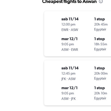
Cheapest flights to Aswan
sab 11/14
1 stop
12:00 pm
20h 45m
-
Egyptair
EWR
ASW
mar 12/1
1 stop
9:05 pm
18h 55m
-
Egyptair
ASW
EWR
sab 11/14
1 stop
12:45 pm
20h 00m
-
Egyptair
JFK
ASW
mar 12/1
1 stop
9:05 pm
20h 10m
-
Egyptair
ASW
JFK