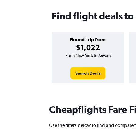
Find flight deals t
Round-trip from
$1,022
From New York to Aswan
Search Deals
Cheapflights Fare F
Use the filters below to find and compare f