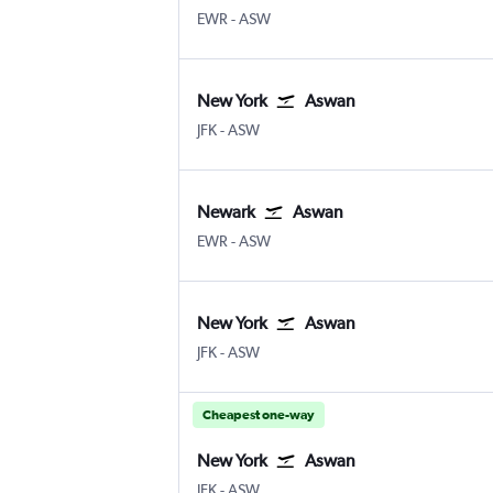
EWR
-
ASW
New York
Aswan
JFK
-
ASW
Newark
Aswan
EWR
-
ASW
New York
Aswan
JFK
-
ASW
Cheapest one-way
New York
Aswan
JFK
-
ASW