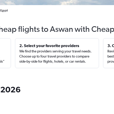
 Egypt
heap flights to Aswan with Cheap
2. Select your favorite providers
3. 
We find the providers serving your travel needs.
Revi
,
Choose up to four travel providers to compare
best
als”
side-by-side for flights, hotels, or car rentals.
prov
n 2026