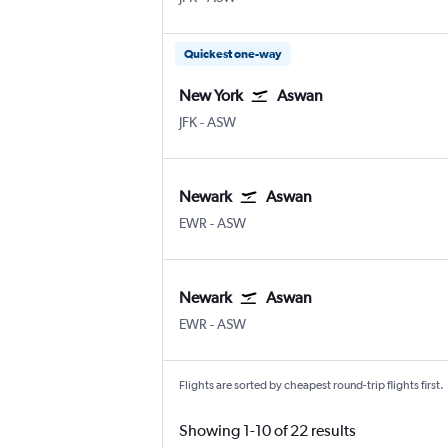
Quickest one-way
New York
Aswan
JFK
-
ASW
Newark
Aswan
EWR
-
ASW
Newark
Aswan
EWR
-
ASW
Flights are sorted by cheapest round-trip flights first.
Showing 1-10 of 22 results