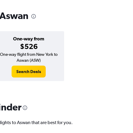
o Aswan
One-way from
$526
One-way flight from New York to
Aswan (ASW)
Search Deals
inder
lights to Aswan that are best for you.