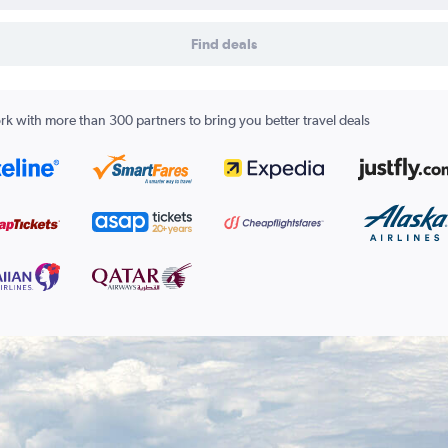
Find deals
k with more than 300 partners to bring you better travel deals