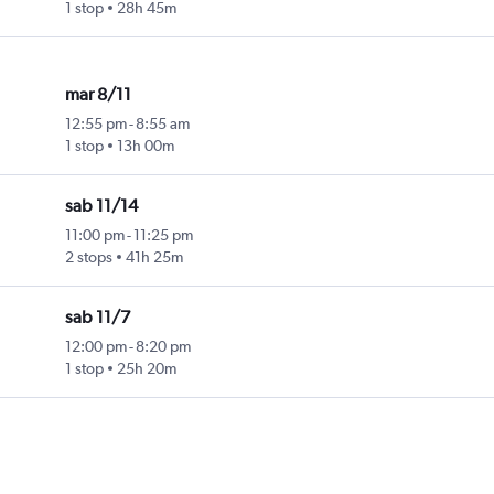
1 stop
28h 45m
mar 8/11
12:55 pm
-
8:55 am
1 stop
13h 00m
sab 11/14
11:00 pm
-
11:25 pm
2 stops
41h 25m
sab 11/7
12:00 pm
-
8:20 pm
1 stop
25h 20m