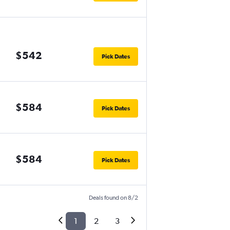
$542
Pick Dates
$584
Pick Dates
$584
Pick Dates
Deals found on 8/2
1
2
3