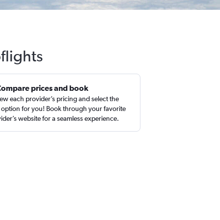
flights
Compare prices and book
ew each provider’s pricing and select the
 option for you! Book through your favorite
ider’s website for a seamless experience.