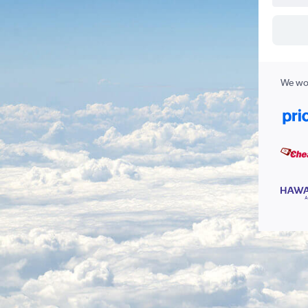
We wor