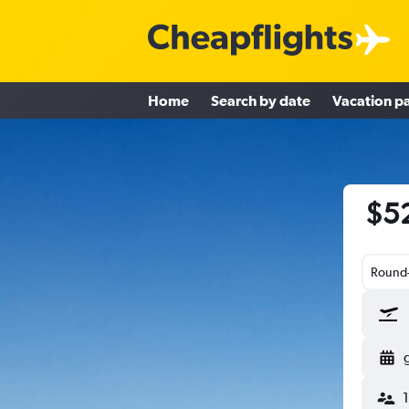
Home
Search by date
Vacation p
$52
Round-