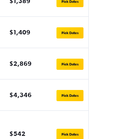
$1,389
Pick Dates
$1,409
Pick Dates
$2,869
Pick Dates
$4,346
Pick Dates
$542
Pick Dates