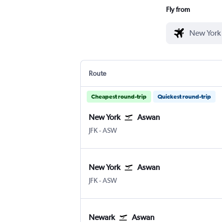
Fly from
Route
Cheapest round-trip
Quickest round-trip
New York
Aswan
JFK
-
ASW
New York
Aswan
JFK
-
ASW
Newark
Aswan