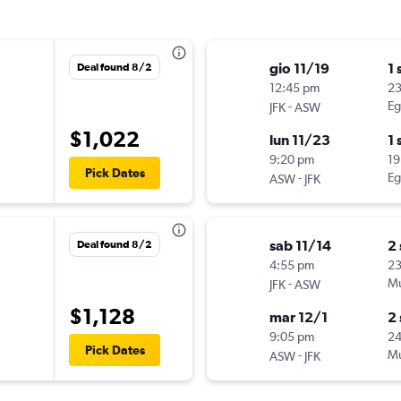
gio 11/19
1 
Deal found 8/2
12:45 pm
2
-
Eg
JFK
ASW
$1,022
lun 11/23
1 
9:20 pm
19
Pick Dates
-
Eg
ASW
JFK
sab 11/14
2
Deal found 8/2
4:55 pm
2
-
Mu
JFK
ASW
$1,128
mar 12/1
2
9:05 pm
24
Pick Dates
-
Mu
ASW
JFK