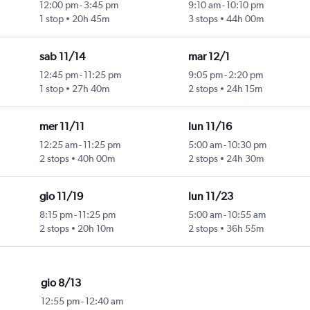
12:00 pm
-
3:45 pm
9:10 am
-
10:10 pm
1 stop
20h 45m
3 stops
44h 00m
sab 11/14
mar 12/1
12:45 pm
-
11:25 pm
9:05 pm
-
2:20 pm
1 stop
27h 40m
2 stops
24h 15m
mer 11/11
lun 11/16
12:25 am
-
11:25 pm
5:00 am
-
10:30 pm
2 stops
40h 00m
2 stops
24h 30m
gio 11/19
lun 11/23
8:15 pm
-
11:25 pm
5:00 am
-
10:55 am
2 stops
20h 10m
2 stops
36h 55m
gio 8/13
12:55 pm
-
12:40 am