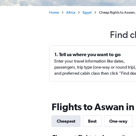
Home
Africa
Egypt
Cheap flights to Aswan,
Find c
1. Tell us where you want to go
Enter your travel information like dates,
passengers, trip type (one-way or round trip)
and preferred cabin class then click “Find de
Flights to Aswan i
Cheapest
Best
One-way