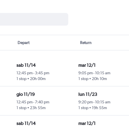
Depart
Return
sab 11/14
mar 12/1
12:45 pm
-
3:45 pm
9:05 pm
-
10:15 am
1 stop
20h 00m
1 stop
20h 10m
gio 11/19
lun 11/23
12:45 pm
-
7:40 pm
9:20 pm
-
10:15 am
1 stop
23h 55m
1 stop
19h 55m
sab 11/14
mar 12/1