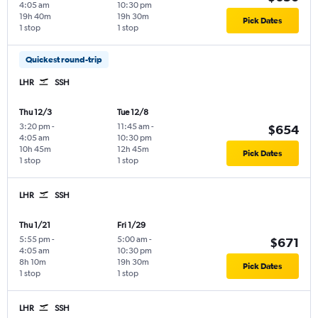
4:05 am
10:30 pm
19h 40m
19h 30m
Pick Dates
1 stop
1 stop
Quickest round-trip
LHR
SSH
Thu 12/3
Tue 12/8
3:20 pm
-
11:45 am
-
$654
4:05 am
10:30 pm
10h 45m
12h 45m
Pick Dates
1 stop
1 stop
LHR
SSH
Thu 1/21
Fri 1/29
5:55 pm
-
5:00 am
-
$671
4:05 am
10:30 pm
8h 10m
19h 30m
Pick Dates
1 stop
1 stop
LHR
SSH