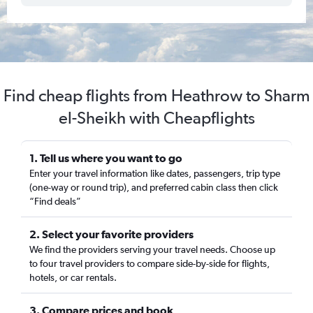
Find cheap flights from Heathrow to Sharm
el-Sheikh with Cheapflights
1. Tell us where you want to go
Enter your travel information like dates, passengers, trip type
(one-way or round trip), and preferred cabin class then click
“Find deals”
2. Select your favorite providers
We find the providers serving your travel needs. Choose up
to four travel providers to compare side-by-side for flights,
hotels, or car rentals.
3. Compare prices and book