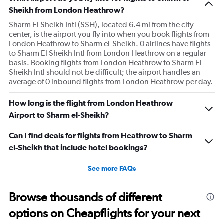
Sheikh from London Heathrow?
Sharm El Sheikh Intl (SSH), located 6.4 mi from the city
center, is the airport you fly into when you book flights from
London Heathrow to Sharm el-Sheikh. 0 airlines have flights
to Sharm El Sheikh Intl from London Heathrow on a regular
basis. Booking flights from London Heathrow to Sharm El
Sheikh Intl should not be difficult; the airport handles an
average of 0 inbound flights from London Heathrow per day.
How long is the flight from London Heathrow
Airport to Sharm el-Sheikh?
Can I find deals for flights from Heathrow to Sharm
el-Sheikh that include hotel bookings?
See more FAQs
Browse thousands of different
options on Cheapflights for your next