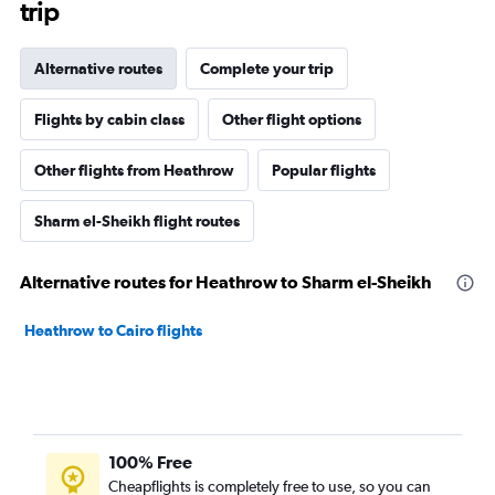
trip
Alternative routes
Complete your trip
Flights by cabin class
Other flight options
Other flights from Heathrow
Popular flights
Sharm el-Sheikh flight routes
Alternative routes for Heathrow to Sharm el-Sheikh
Heathrow to Cairo flights
100% Free
Cheapflights is completely free to use, so you can