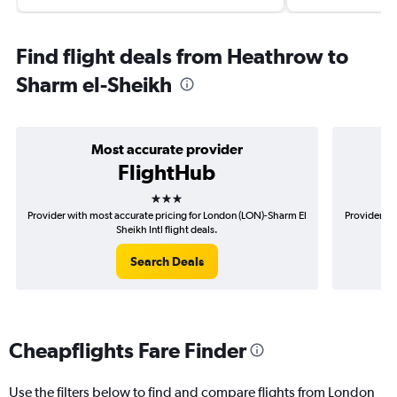
Find flight deals from Heathrow to
Sharm el-Sheikh
Most accurate provider
FlightHub
3 stars
Provider with most accurate pricing for London (LON)-Sharm El
Provider mo
Sheikh Intl flight deals.
Search Deals
Cheapflights Fare Finder
Use the filters below to find and compare flights from London