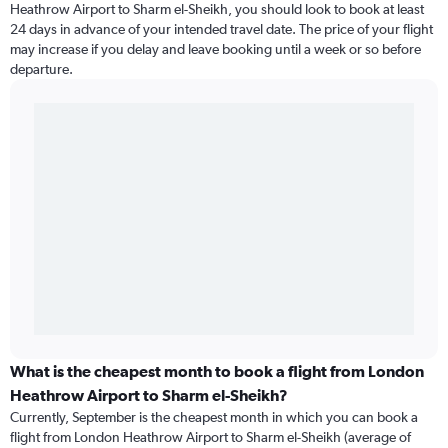
Heathrow Airport to Sharm el-Sheikh, you should look to book at least
24 days in advance of your intended travel date. The price of your flight
may increase if you delay and leave booking until a week or so before
departure.
What is the cheapest month to book a flight from London
Heathrow Airport to Sharm el-Sheikh?
Currently, September is the cheapest month in which you can book a
flight from London Heathrow Airport to Sharm el-Sheikh (average of