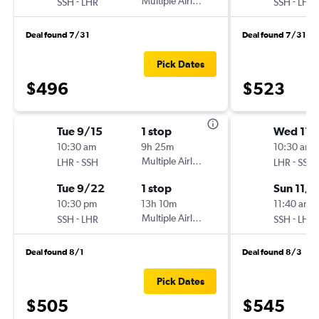
-
Multiple Airlines
-
SSH
LHR
SSH
LHR
Deal found 7/31
Deal found 7/31
Pick Dates
$496
$523
Tue 9/15
1 stop
Wed 11/
10:30 am
9h 25m
10:30 am
-
Multiple Airlines
-
LHR
SSH
LHR
SSH
Tue 9/22
1 stop
Sun 11/
10:30 pm
13h 10m
11:40 am
-
Multiple Airlines
-
SSH
LHR
SSH
LHR
Deal found 8/1
Deal found 8/3
Pick Dates
$505
$545