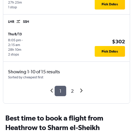
27h 25m
Pick Dates
1 stop
LHR
SSH
Thu 8/13
8:05 pm
-
$302
2:15 am
28h 10m
Pick Dates
2 stops
Showing 1-10 of 15 results
Sorted by cheapest first
1
2
Best time to book a flight from
Heathrow to Sharm el-Sheikh