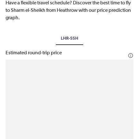
Have a flexible travel schedule? Discover the best time to fly
to Sharm el-Sheikh from Heathrow with our price prediction
graph.
LHR-SSH
Estimated round-trip price