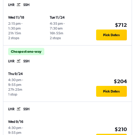
LHR
SSH
Wed 11/18
Tue 11/24
2:15 pm
-
4:35 pm
-
$712
1:30 pm
7:30 am
21h 15m
16h 55m
Pick Dates
2 stops
2 stops
Cheapest one-way
LHR
SSH
Thu 9/24
4:30 pm
-
$204
9:55 pm
27h 25m
Pick Dates
1 stop
LHR
SSH
Wed 9/16
4:30 pm
-
$210
9:55 pm