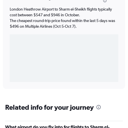
London Heathrow Airport to Sharm el-Sheikh flights typically
cost between $547 and $946 in October.
The cheapest round-trip price found within the last 5 days was
$496 on Multiple Airlines (Oct 5-Oct 7).
Related info for your journey
What airport do you fly into for flights to Sharm el-