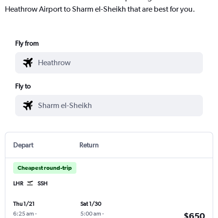
Heathrow Airport to Sharm el-Sheikh that are best for you.
Fly from
Fly to
Depart
Return
Cheapest round-trip
LHR
SSH
Thu 1/21
Sat 1/30
6:25 am
-
5:00 am
-
$650