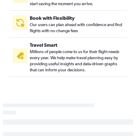
start saving the moment you arrive.
Book with Flexibility
Our users can plan ahead with confidence and find
flights with no change fees
Travel Smart
Millions of people come to us for their flight needs
every year. We help make travel planning easy by
providing useful insights and data-driven graphs
that can inform your decisions.