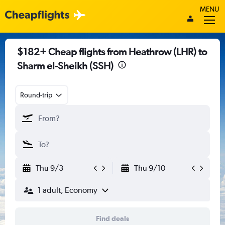
MENU
$182+ Cheap flights from Heathrow (LHR) to
Sharm el-Sheikh (SSH)
Round-trip
Thu 9/3
Thu 9/10
1 adult, Economy
Find deals