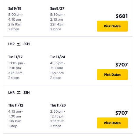
Sat 9/19
Sun 9/27
5:00 pm
-
5:30 pm
-
$681
4:10 pm
2:15 pm
21h 10m
22h 45m
Pick Dates
2 stops
2 stops
LHR
SSH
Tue 11/17
Tue 11/24
10:05 pm
-
4:35 pm
-
$707
1:30 pm
7:30 am
37h 25m
16h 55m
Pick Dates
2 stops
2 stops
LHR
SSH
Thu 11/12
Thu 11/26
4:15 pm
-
2:50 pm
-
$707
1:30 pm
12:15 pm
19h 15m
23h 25m
Pick Dates
1 stop
2 stops