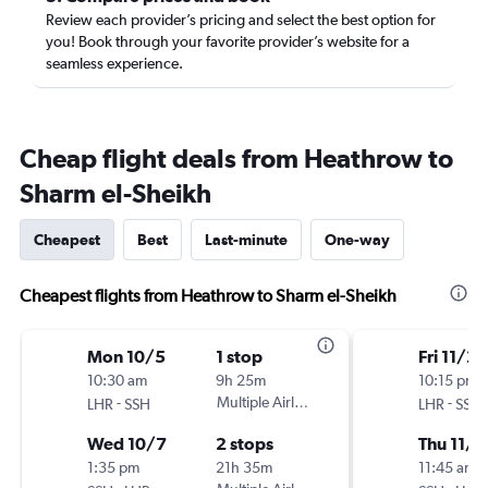
Review each provider’s pricing and select the best option for
you! Book through your favorite provider’s website for a
seamless experience.
Cheap flight deals from Heathrow to
Sharm el-Sheikh
Cheapest
Best
Last-minute
One-way
Cheapest flights from Heathrow to Sharm el-Sheikh
Mon 10/5
1 stop
Fri 11/20
10:30 am
9h 25m
10:15 pm
-
Multiple Airlines
-
LHR
SSH
LHR
SSH
Wed 10/7
2 stops
Thu 11/2
1:35 pm
21h 35m
11:45 am