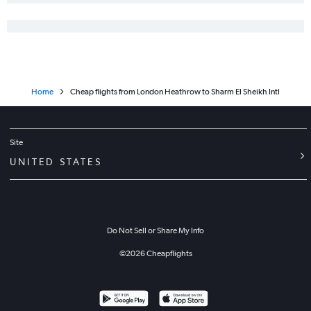
Home
Cheap flights from London Heathrow to Sharm El Sheikh Intl
Site
UNITED STATES
Do Not Sell or Share My Info
©
2026
Cheapflights