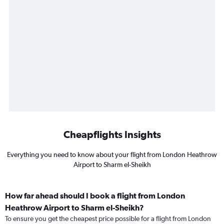
Cheapflights Insights
Everything you need to know about your flight from London Heathrow
Airport to Sharm el-Sheikh
How far ahead should I book a flight from London
Heathrow Airport to Sharm el-Sheikh?
To ensure you get the cheapest price possible for a flight from London