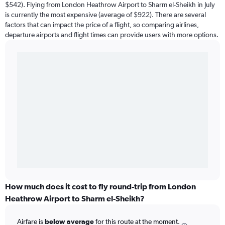
$542). Flying from London Heathrow Airport to Sharm el-Sheikh in July
is currently the most expensive (average of $922). There are several
factors that can impact the price of a flight, so comparing airlines,
departure airports and flight times can provide users with more options.
How much does it cost to fly round-trip from London
Heathrow Airport to Sharm el-Sheikh?
Airfare is
below average
for this route at the moment.