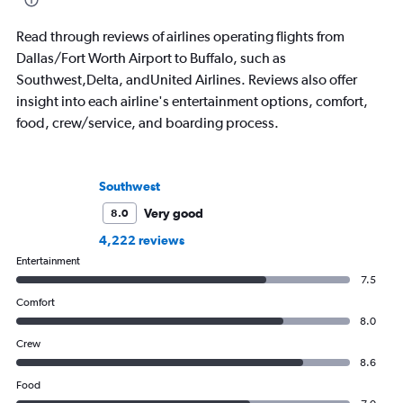
Read through reviews of airlines operating flights from
Dallas/Fort Worth Airport to Buffalo, such as
Southwest,Delta, andUnited Airlines. Reviews also offer
insight into each airline's entertainment options, comfort,
food, crew/service, and boarding process.
Southwest
Very good
8.0
4,222 reviews
Entertainment
7.5
Comfort
8.0
Crew
8.6
Food