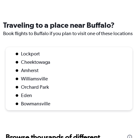
Traveling to a place near Buffalo?
Book flights to Buffalo if you plan to visit one of these locations
Lockport
Cheektowaga
Amherst
Williamsville
Orchard Park
Eden
Bowmansville
Browse thousands of different