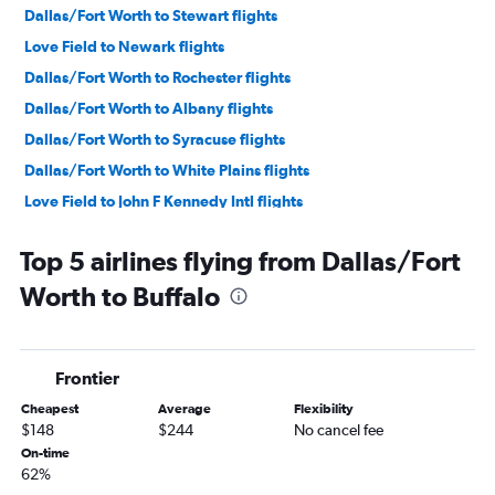
Dallas/Fort Worth to Stewart flights
Love Field to Newark flights
Dallas/Fort Worth to Rochester flights
Dallas/Fort Worth to Albany flights
Dallas/Fort Worth to Syracuse flights
Dallas/Fort Worth to White Plains flights
Love Field to John F Kennedy Intl flights
Love Field to Buffalo flights
Top 5 airlines flying from Dallas/Fort
Dallas/Fort Worth to Islip flights
Worth to Buffalo
Dallas/Fort Worth to Ithaca flights
Love Field to Syracuse flights
Dallas/Fort Worth to Binghamton flights
Frontier
Dallas/Fort Worth to Elmira flights
Cheapest
Average
Flexibility
Dallas/Fort Worth to Watertown flights
$148
$244
No cancel fee
Dallas/Fort Worth to Plattsburgh flights
On-time
62%
Dallas/Fort Worth to Niagara Falls flights