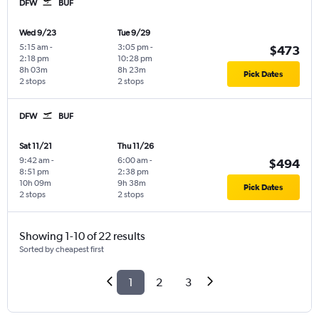
DFW
BUF
Wed 9/23
Tue 9/29
5:15 am
-
3:05 pm
-
$473
2:18 pm
10:28 pm
8h 03m
8h 23m
Pick Dates
2 stops
2 stops
DFW
BUF
Sat 11/21
Thu 11/26
9:42 am
-
6:00 am
-
$494
8:51 pm
2:38 pm
10h 09m
9h 38m
Pick Dates
2 stops
2 stops
Showing 1-10 of 22 results
Sorted by cheapest first
1
2
3