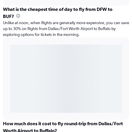
What is the cheapest time of day to fly from DFW to
BUF?
Unlike at noon, when flights are generally more expensive, you can save
up to 30% on flights from Dallas/Fort Worth Airport to Buffalo by
exploring options for tickets in the morning.
How much does it cost to fly round-trip from Dallas/Fort
Worth Airport to Buffalo?