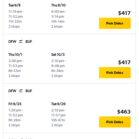
Tue 9/8
Thu 9/10
11:19 am
-
6:00 am
-
$417
11:52 pm
3:14 pm
11h 33m
10h 14m
Pick Dates
2 stops
2 stops
DFW
BUF
Thu 10/1
Sat 10/3
2:00 pm
-
2:10 pm
-
$417
11:53 pm
9:48 pm
8h 53m
8h 38m
Pick Dates
2 stops
2 stops
DFW
BUF
Fri 9/25
Tue 9/29
1:26 pm
-
2:10 pm
-
$463
11:52 pm
11:57 pm
9h 26m
10h 47m
Pick Dates
2 stops
2 stops