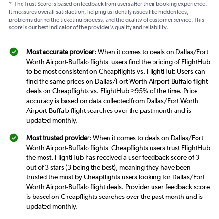
*
The Trust Score is based on feedback from users after their booking experience.
It measures overall satisfaction, helping us identify issues like hidden fees,
problems during the ticketing process, and the quality of customer service. This
score is our best indicator of the provider's quality and reliability.
Most accurate provider
: When it comes to deals on Dallas/Fort
Worth Airport-Buffalo flights, users find the pricing of FlightHub
to be most consistent on Cheapflights vs. FlightHub Users can
find the same prices on Dallas/Fort Worth Airport-Buffalo flight
deals on Cheapflights vs. FlightHub >95% of the time. Price
accuracy is based on data collected from Dallas/Fort Worth
Airport-Buffalo flight searches over the past month and is
updated monthly.
Most trusted provider
: When it comes to deals on Dallas/Fort
Worth Airport-Buffalo flights, Cheapflights users trust FlightHub
the most. FlightHub has received a user feedback score of 3
out of 3 stars (3 being the best), meaning they have been
trusted the most by Cheapflights users looking for Dallas/Fort
Worth Airport-Buffalo flight deals. Provider user feedback score
is based on Cheapflights searches over the past month and is
updated monthly.