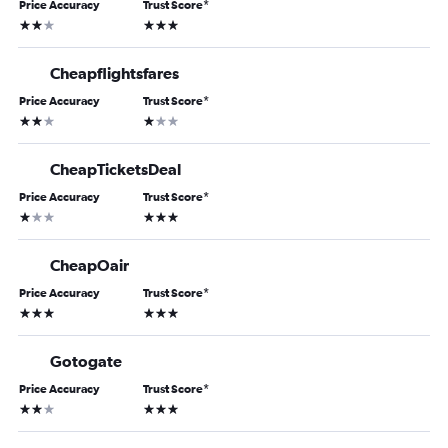
Price Accuracy
Trust Score
*
2 stars
3 stars
Cheapflightsfares
Price Accuracy
Trust Score
*
2 stars
1 star
CheapTicketsDeal
Price Accuracy
Trust Score
*
1 star
3 stars
CheapOair
Price Accuracy
Trust Score
*
3 stars
3 stars
Gotogate
Price Accuracy
Trust Score
*
2 stars
3 stars