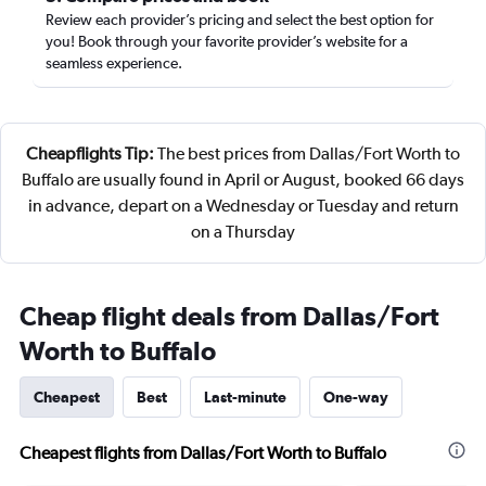
Review each provider’s pricing and select the best option for
you! Book through your favorite provider’s website for a
seamless experience.
Cheapflights Tip:
The best prices from Dallas/Fort Worth to
Buffalo are usually found in April or August, booked 66 days
in advance, depart on a Wednesday or Tuesday and return
on a Thursday
Cheap flight deals from Dallas/Fort
Worth to Buffalo
Cheapest
Best
Last-minute
One-way
Cheapest flights from Dallas/Fort Worth to Buffalo