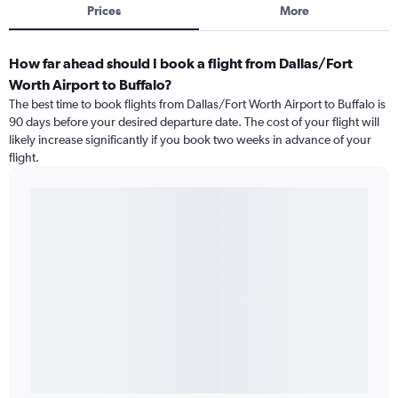
Prices
More
How far ahead should I book a flight from Dallas/Fort
Worth Airport to Buffalo?
The best time to book flights from Dallas/Fort Worth Airport to Buffalo is
90 days before your desired departure date. The cost of your flight will
likely increase significantly if you book two weeks in advance of your
flight.