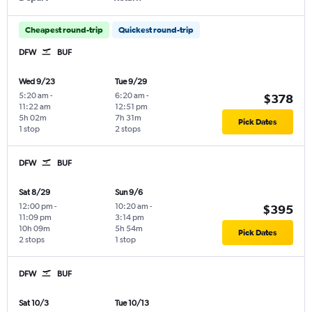
Cheapest round-trip
Quickest round-trip
DFW
BUF
Wed 9/23
Tue 9/29
5:20 am
-
6:20 am
-
$378
11:22 am
12:51 pm
5h 02m
7h 31m
Pick Dates
1 stop
2 stops
DFW
BUF
Sat 8/29
Sun 9/6
12:00 pm
-
10:20 am
-
$395
11:09 pm
3:14 pm
10h 09m
5h 54m
Pick Dates
2 stops
1 stop
DFW
BUF
Sat 10/3
Tue 10/13