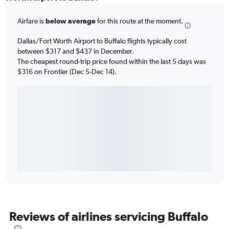
Airfare is
below average
for this route at the moment.
Dallas/Fort Worth Airport to Buffalo flights typically cost
between $317 and $437 in December.
The cheapest round-trip price found within the last 5 days was
$316 on Frontier (Dec 5-Dec 14).
Reviews of airlines servicing Buffalo