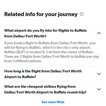
Related info for your journey
What airport do you fly into for flights to Buffalo
from Dallas/Fort Worth?
If you book a flight to Buffalo from Dallas/Fort Worth, you
will be flying to Buffalo, which is the city’s only airport.
Buffalo (BUF) is located 8.3 mi from the center of Buffalo.
There are 2 flights from Dallas/Fort Worth to Buffalo per day
from 5 different airlines.
How long is the flight from Dallas/Fort Worth
Airport to Buffalo?
What are the cheapest airlines flying from
Dallas/Fort Worth Airport to Buffalo round-trip?
See more FAQs