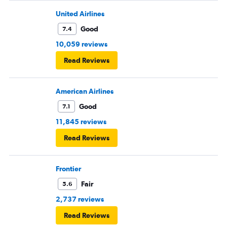
United Airlines
Good
7.4
10,059 reviews
Read Reviews
American Airlines
Good
7.1
11,845 reviews
Read Reviews
Frontier
Fair
5.6
2,737 reviews
Read Reviews