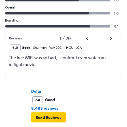
7.0
Overall
8.0
Boarding
8.1
1
/
20
Reviews
6.0
Good
Sharilynn
,
May 2024
HOU
-
LGA
The free WiFi was so bad, I couldn’t even watch an
inflight movie.
Delta
Good
7.8
8,483 reviews
Read Reviews