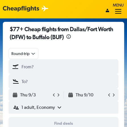
MENU
$77+ Cheap flights from Dallas/Fort Worth
(DFW) to Buffalo (BUF)
Round-trip
Thu 9/3
Thu 9/10
1 adult, Economy
Find deals