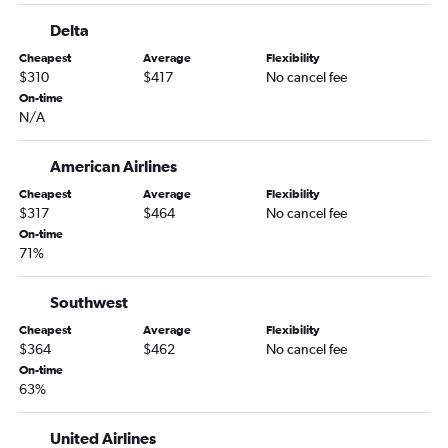
Delta
Cheapest
Average
Flexibility
$310
$417
No cancel fee
On-time
N/A
American Airlines
Cheapest
Average
Flexibility
$317
$464
No cancel fee
On-time
71%
Southwest
Cheapest
Average
Flexibility
$364
$462
No cancel fee
On-time
63%
United Airlines