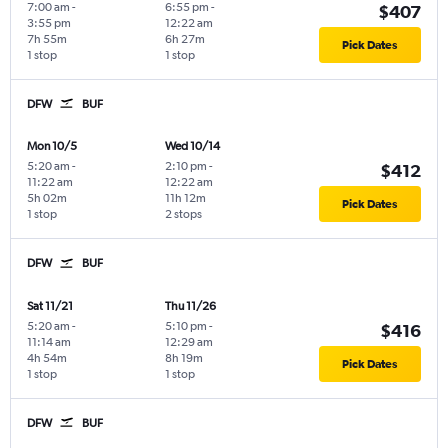
7:00 am
-
6:55 pm
-
$407
3:55 pm
12:22 am
7h 55m
6h 27m
Pick Dates
1 stop
1 stop
DFW
BUF
Mon 10/5
Wed 10/14
5:20 am
-
2:10 pm
-
$412
11:22 am
12:22 am
5h 02m
11h 12m
Pick Dates
1 stop
2 stops
DFW
BUF
Sat 11/21
Thu 11/26
5:20 am
-
5:10 pm
-
$416
11:14 am
12:29 am
4h 54m
8h 19m
Pick Dates
1 stop
1 stop
DFW
BUF