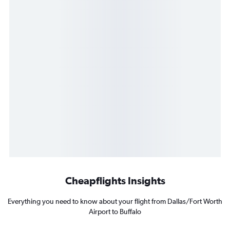
Cheapflights Insights
Everything you need to know about your flight from Dallas/Fort Worth
Airport to Buffalo