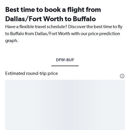
Best time to book a flight from
Dallas/Fort Worth to Buffalo
Have a flexible travel schedule? Discover the best time to fly
to Buffalo from Dallas/Fort Worth with our price prediction
graph.
DFW-BUF
Estimated round-trip price