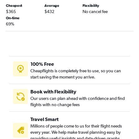
Cheapest
Average
Flexibility
$365
$432
No cancel fee
On-time
69%
100% Free
Cheapflights is completely free to use, so you can
start saving the moment you arrive.
Book with Flexibility
Our users can plan ahead with confidence and find
flights with no change fees
Travel Smart
Millions of people come to us for their flight needs
every year. We help make travel planning easy by
providing useful insights and data-driven graphs