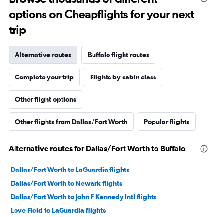
options on Cheapflights for your next
trip
Alternative routes
Buffalo flight routes
Complete your trip
Flights by cabin class
Other flight options
Other flights from Dallas/Fort Worth
Popular flights
Alternative routes for Dallas/Fort Worth to Buffalo
Dallas/Fort Worth to LaGuardia flights
Dallas/Fort Worth to Newark flights
Dallas/Fort Worth to John F Kennedy Intl flights
Love Field to LaGuardia flights