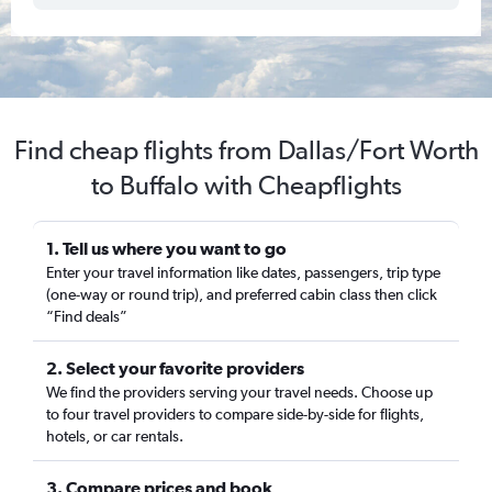
Find cheap flights from Dallas/Fort Worth
to Buffalo with Cheapflights
1. Tell us where you want to go
Enter your travel information like dates, passengers, trip type
(one-way or round trip), and preferred cabin class then click
“Find deals”
2. Select your favorite providers
We find the providers serving your travel needs. Choose up
to four travel providers to compare side-by-side for flights,
hotels, or car rentals.
3. Compare prices and book