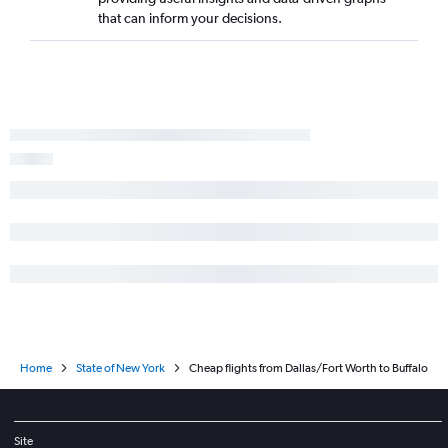
that can inform your decisions.
Home
State of New York
Cheap flights from Dallas/Fort Worth to Buffalo
Site