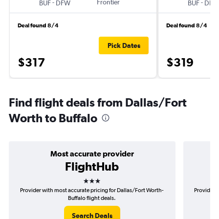
-
Frontier
-
BUF
DFW
BUF
DFW
Deal found 8/4
Deal found 8/4
Pick Dates
$317
$319
Find flight deals from Dallas/Fort
Worth to Buffalo
Most accurate provider
FlightHub
3 stars
Provider with most accurate pricing for Dallas/Fort Worth-
Provider m
Buffalo flight deals.
Search Deals