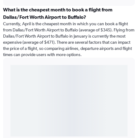
What is the cheapest month to book a flight from
Dallas/Fort Worth Airport to Buffalo?
Currently, April is the cheapest month in which you can book a flight
from Dallas/Fort Worth Airport to Buffalo (average of $345). Flying from
Dallas/Fort Worth Airport to Buffalo in January is currently the most
expensive (average of $471). There are several factors that can impact
the price of a flight, so comparing airlines, departure airports and flight
times can provide users with more options.