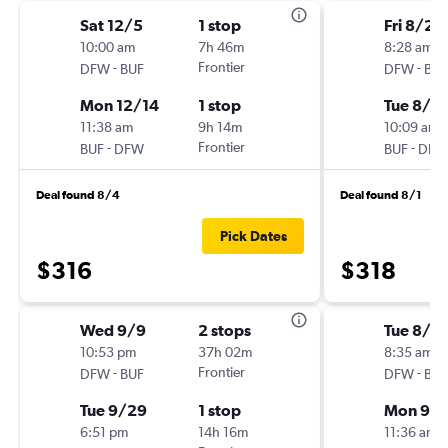
Sat 12/5
1 stop
Fri 8/21
10:00 am
7h 46m
8:28 am
-
Frontier
-
DFW
BUF
DFW
BUF
Mon 12/14
1 stop
Tue 8/2
11:38 am
9h 14m
10:09 am
-
Frontier
-
BUF
DFW
BUF
DFW
Deal found 8/4
Deal found 8/1
Pick Dates
$316
$318
Wed 9/9
2 stops
Tue 8/2
10:53 pm
37h 02m
8:35 am
-
Frontier
-
DFW
BUF
DFW
BUF
Tue 9/29
1 stop
Mon 9/
6:51 pm
14h 16m
11:36 am