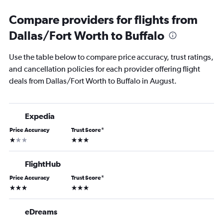
Compare providers for flights from
Dallas/Fort Worth to Buffalo
Use the table below to compare price accuracy, trust ratings,
and cancellation policies for each provider offering flight
deals from Dallas/Fort Worth to Buffalo in August.
Expedia
Price Accuracy
Trust Score
*
1 star
3 stars
FlightHub
Price Accuracy
Trust Score
*
3 stars
3 stars
eDreams