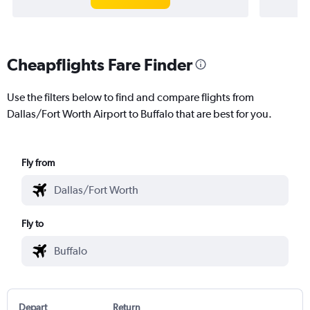
Cheapflights Fare Finder
Use the filters below to find and compare flights from
Dallas/Fort Worth Airport to Buffalo that are best for you.
Fly from
Fly to
Depart
Return