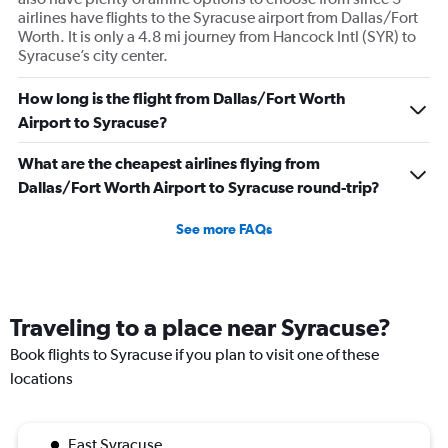
airlines have flights to the Syracuse airport from Dallas/Fort
Worth. It is only a 4.8 mi journey from Hancock Intl (SYR) to
Syracuse’s city center.
How long is the flight from Dallas/Fort Worth
Airport to Syracuse?
What are the cheapest airlines flying from
Dallas/Fort Worth Airport to Syracuse round-trip?
See more FAQs
Traveling to a place near Syracuse?
Book flights to Syracuse if you plan to visit one of these
locations
East Syracuse