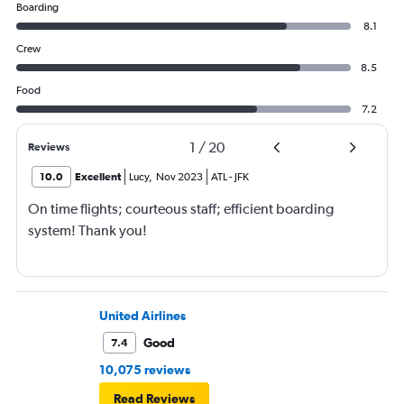
Boarding
8.1
Crew
8.5
Food
7.2
1
/
20
Reviews
10.0
Excellent
Lucy
,
Nov 2023
ATL
-
JFK
On time flights; courteous staff; efficient boarding
system! Thank you!
United Airlines
Good
7.4
10,075 reviews
Read Reviews