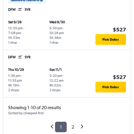
DFW
SYR
Sat 9/26
Wed 9/30
12:35 pm
-
5:50 pm
-
$527
7:08 pm
10:28 pm
5h 33m
5h 38m
Pick Dates
1 stop
1 stop
DFW
SYR
Thu 10/29
Sun 11/1
1:36 pm
-
5:20 pm
-
$527
11:55 pm
12:22 am
9h 19m
8h 02m
Pick Dates
2 stops
2 stops
Showing 1-10 of 20 results
Sorted by cheapest first
1
2