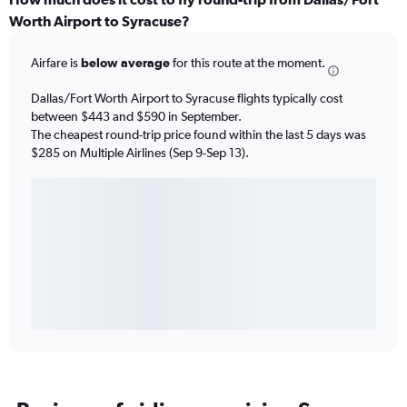
Worth Airport to Syracuse?
Airfare is
below average
for this route at the moment.
Dallas/Fort Worth Airport to Syracuse flights typically cost
between $443 and $590 in September.
The cheapest round-trip price found within the last 5 days was
$285 on Multiple Airlines (Sep 9-Sep 13).