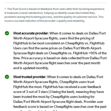
*
The Trust Score is based on feedback from users after their booking experience.
It measures overall satisfaction, helping us identify issues like hidden fees,
problems during the ticketing process, and the quality of customer service. This
score is our best indicator of the provider's quality and reliability.
Most accurate provider
: When it comes to deals on Dallas/Fort
Worth Airport-Syracuse flights, users find the pricing of
FlightHub to be most consistent on Cheapflights vs. FlightHub
Users can find the same prices on Dallas/Fort Worth Airport-
Syracuse flight deals on Cheapflights vs. FlightHub >95% of the
time. Price accuracy is based on data collected from Dallas/Fort
Worth Airport-Syracuse flight searches over the past month
and is updated monthly.
Most trusted provider
: When it comes to deals on Dallas/Fort
Worth Airport-Syracuse flights, Cheapflights users trust
FlightHub the most. FlightHub has received a user feedback
score of 3 out of 3 stars (3 being the best), meaning they have
been trusted the most by Cheapflights users looking for
Dallas/Fort Worth Airport-Syracuse flight deals. Provider user
feedback score is based on Cheapflights searches over the past