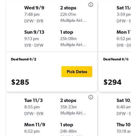
Wed 9/9
2 stops
Sat 11/7
7:48 pm
22h 01m
3:59 pm
-
Multiple Airlines
-
DFW
SYR
DFW
SYR
Sun 9/13
1 stop
Mon 11/
9:13 pm
25h 08m
6:52 pm
-
Multiple Airlines
-
SYR
DFW
SYR
DFW
Deal found 8/2
Deal found 8/6
Pick Dates
$285
$294
Tue 11/3
2 stops
Sat 10/
8:55 pm
35h 23m
6:40 am
-
Multiple Airlines
-
DFW
SYR
DFW
SYR
Mon 11/9
1 stop
Thu 10/
6:52 pm
24h 48m
10:18 am