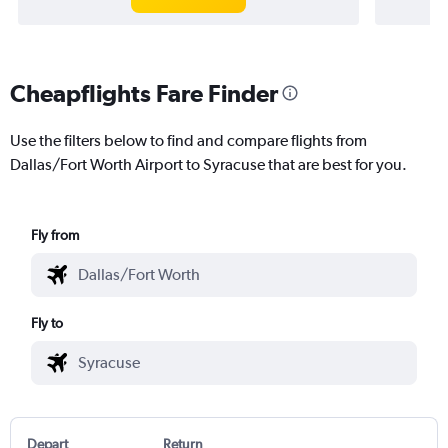
Cheapflights Fare Finder
Use the filters below to find and compare flights from
Dallas/Fort Worth Airport to Syracuse that are best for you.
Fly from
Fly to
Depart
Return