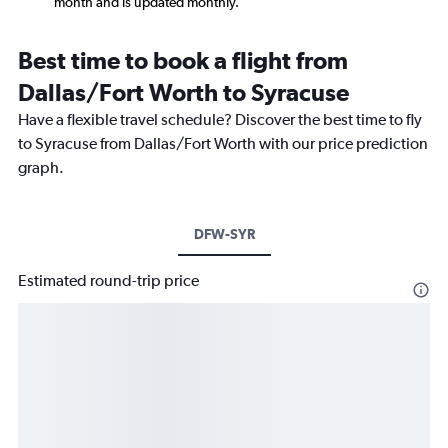
month and is updated monthly.
Best time to book a flight from
Dallas/Fort Worth to Syracuse
Have a flexible travel schedule? Discover the best time to fly
to Syracuse from Dallas/Fort Worth with our price prediction
graph.
DFW-SYR
Estimated round-trip price