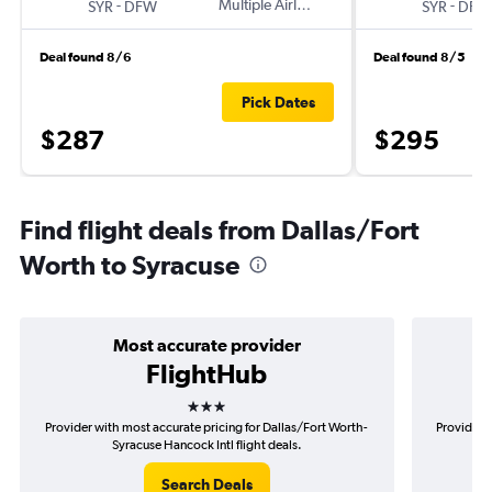
-
Multiple Airlines
-
SYR
DFW
SYR
DFW
Deal found 8/6
Deal found 8/5
Pick Dates
$287
$295
Find flight deals from Dallas/Fort
Worth to Syracuse
Most accurate provider
FlightHub
3 stars
Provider with most accurate pricing for Dallas/Fort Worth-
Provider m
Syracuse Hancock Intl flight deals.
Search Deals