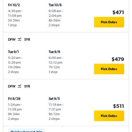
Fri 10/2
Tue 10/6
4:30 pm
-
6:08 am
-
$471
11:09 pm
2:04 pm
5h 39m
8h 56m
Pick Dates
1 stop
2 stops
DFW
SYR
Tue 9/1
Tue 9/8
5:20 am
-
6:00 am
-
$479
5:29 pm
12:12 pm
11h 09m
7h 12m
Pick Dates
2 stops
1 stop
DFW
SYR
Fri 8/28
Sat 9/5
1:24 pm
-
11:19 am
-
$511
11:58 pm
7:31 pm
9h 34m
9h 12m
Pick Dates
2 stops
2 stops
Quickest round-trip