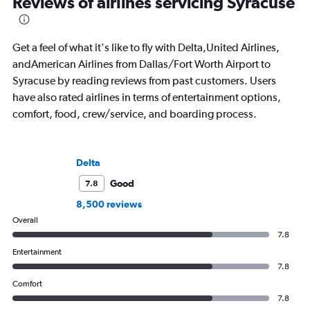
Reviews of airlines servicing Syracuse
Get a feel of what it's like to fly with Delta,United Airlines,
andAmerican Airlines from Dallas/Fort Worth Airport to
Syracuse by reading reviews from past customers. Users
have also rated airlines in terms of entertainment options,
comfort, food, crew/service, and boarding process.
Delta
Good
7.8
8,500 reviews
Overall
7.8
Entertainment
7.8
Comfort
7.8