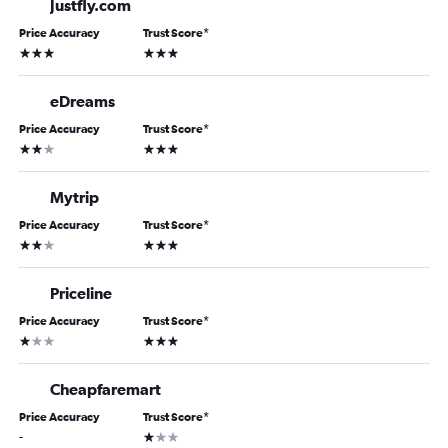
Justfly.com
Price Accuracy
Trust Score
*
3 stars
3 stars
eDreams
Price Accuracy
Trust Score
*
2 stars
3 stars
Mytrip
Price Accuracy
Trust Score
*
2 stars
3 stars
Priceline
Price Accuracy
Trust Score
*
1 star
3 stars
Cheapfaremart
Price Accuracy
Trust Score
*
1 star
-