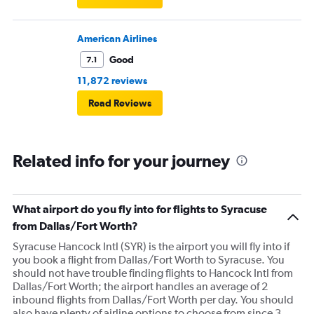
American Airlines
Good
7.1
11,872 reviews
Read Reviews
Related info for your journey
What airport do you fly into for flights to Syracuse
from Dallas/Fort Worth?
Syracuse Hancock Intl (SYR) is the airport you will fly into if
you book a flight from Dallas/Fort Worth to Syracuse. You
should not have trouble finding flights to Hancock Intl from
Dallas/Fort Worth; the airport handles an average of 2
inbound flights from Dallas/Fort Worth per day. You should
also have plenty of airline options to choose from since 3