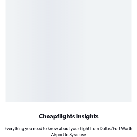
Cheapflights Insights
Everything you need to know about your flight from Dallas/Fort Worth
Airport to Syracuse