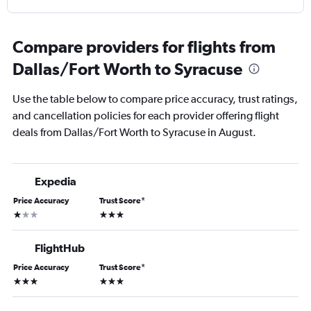
Compare providers for flights from
Dallas/Fort Worth to Syracuse
Use the table below to compare price accuracy, trust ratings,
and cancellation policies for each provider offering flight
deals from Dallas/Fort Worth to Syracuse in August.
Expedia
Price Accuracy
Trust Score
*
1 star
3 stars
FlightHub
Price Accuracy
Trust Score
*
3 stars
3 stars