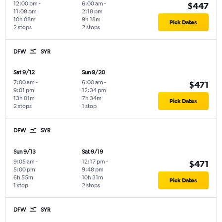
12:00 pm
-
6:00 am
-
$447
11:08 pm
2:18 pm
10h 08m
9h 18m
Pick Dates
2 stops
2 stops
DFW
SYR
Sat 9/12
Sun 9/20
7:00 am
-
6:00 am
-
$471
9:01 pm
12:34 pm
13h 01m
7h 34m
Pick Dates
2 stops
1 stop
DFW
SYR
Sun 9/13
Sat 9/19
9:05 am
-
12:17 pm
-
$471
5:00 pm
9:48 pm
6h 55m
10h 31m
Pick Dates
1 stop
2 stops
DFW
SYR