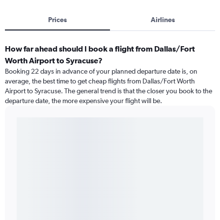
Prices
Airlines
How far ahead should I book a flight from Dallas/Fort
Worth Airport to Syracuse?
Booking 22 days in advance of your planned departure date is, on
average, the best time to get cheap flights from Dallas/Fort Worth
Airport to Syracuse. The general trend is that the closer you book to the
departure date, the more expensive your flight will be.