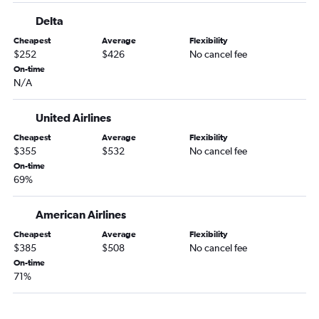
Dallas/Fort Worth to Elmira flights
Delta
Dallas/Fort Worth to Binghamton flights
Cheapest
Average
Flexibility
Dallas/Fort Worth to Watertown flights
$252
$426
No cancel fee
Dallas/Fort Worth to Plattsburgh flights
On-time
N/A
Dallas/Fort Worth to Niagara Falls flights
United Airlines
Cheapest
Average
Flexibility
$355
$532
No cancel fee
On-time
69%
American Airlines
Cheapest
Average
Flexibility
$385
$508
No cancel fee
On-time
71%