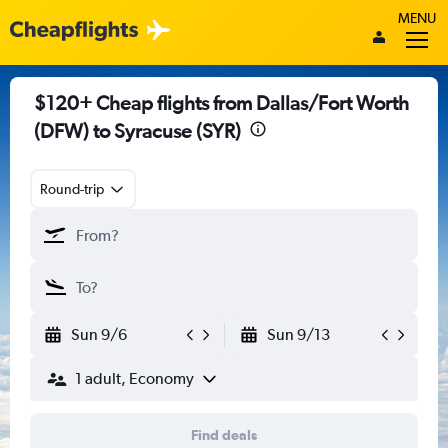
MENU
$120+ Cheap flights from Dallas/Fort Worth
(DFW) to Syracuse (SYR)
Round-trip
Sun 9/6
Sun 9/13
1 adult, Economy
Find deals