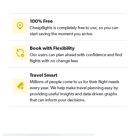
100% Free
Cheapflights is completely free to use, so you can
start saving the moment you arrive.
Book with Flexibility
Our users can plan ahead with confidence and find
flights with no change fees
Travel Smart
Millions of people come to us for their flight needs
every year. We help make travel planning easy by
providing useful insights and data-driven graphs
that can inform your decisions.