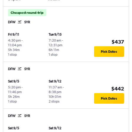
Cheapest round-trip
DFW
SYR
Fri 9/11
Tue 9/15
4:30 pm
-
7:20 am
-
$437
11:04 pm
12:31 pm
5h 34m
6h 11m
Pick Dates
1 stop
1 stop
DFW
SYR
Sat 9/5
Sat 9/12
5:20 pm
-
11:37 am
-
$442
11:46 pm
8:38 pm
5h 26m
10h 01m
Pick Dates
1 stop
2 stops
DFW
SYR
Sat 9/5
Sat 9/12