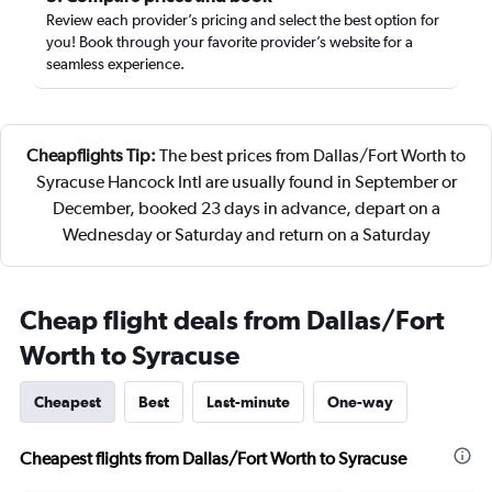
Review each provider’s pricing and select the best option for
you! Book through your favorite provider’s website for a
seamless experience.
Cheapflights Tip:
The best prices from Dallas/Fort Worth to
Syracuse Hancock Intl are usually found in September or
December, booked 23 days in advance, depart on a
Wednesday or Saturday and return on a Saturday
Cheap flight deals from Dallas/Fort
Worth to Syracuse
Cheapest
Best
Last-minute
One-way
Cheapest flights from Dallas/Fort Worth to Syracuse