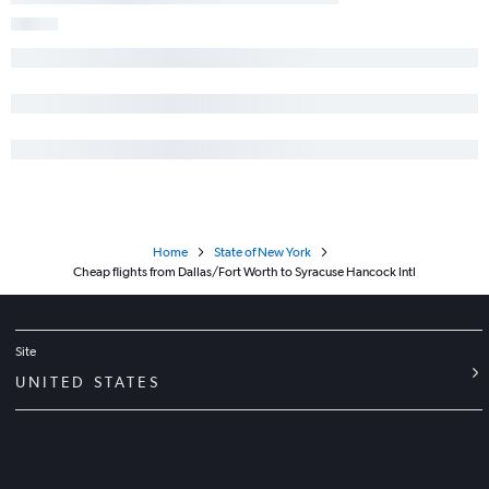
Home
State of New York
Cheap flights from Dallas/Fort Worth to Syracuse Hancock Intl
Site
UNITED STATES