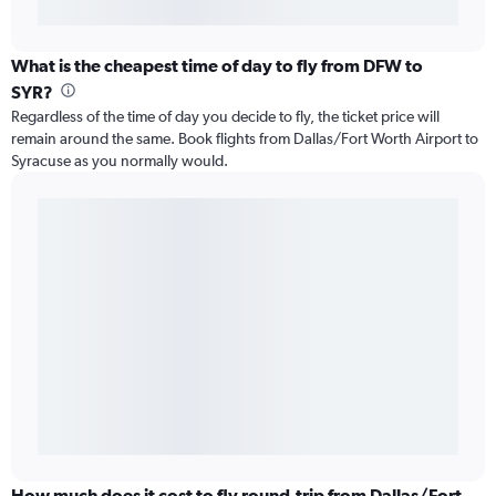
What is the cheapest time of day to fly from DFW to
SYR?
Regardless of the time of day you decide to fly, the ticket price will
remain around the same. Book flights from Dallas/Fort Worth Airport to
Syracuse as you normally would.
How much does it cost to fly round-trip from Dallas/Fort