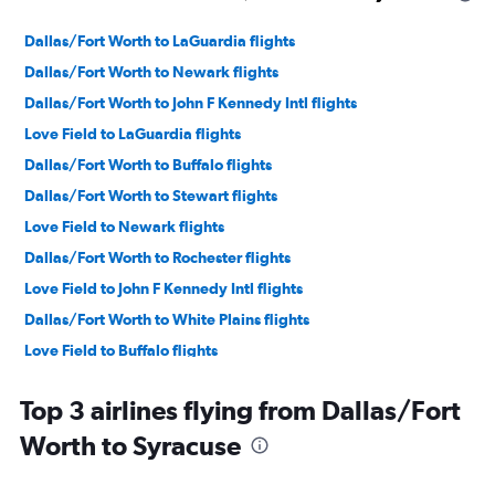
Dallas/Fort Worth to LaGuardia flights
Dallas/Fort Worth to Newark flights
Dallas/Fort Worth to John F Kennedy Intl flights
Love Field to LaGuardia flights
Dallas/Fort Worth to Buffalo flights
Dallas/Fort Worth to Stewart flights
Love Field to Newark flights
Dallas/Fort Worth to Rochester flights
Love Field to John F Kennedy Intl flights
Dallas/Fort Worth to White Plains flights
Love Field to Buffalo flights
Dallas/Fort Worth to Albany flights
Top 3 airlines flying from Dallas/Fort
Dallas/Fort Worth to Islip flights
Worth to Syracuse
Love Field to Syracuse flights
Dallas/Fort Worth to Ithaca flights