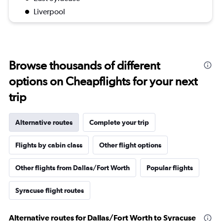
Liverpool
Browse thousands of different
options on Cheapflights for your next
trip
Alternative routes
Complete your trip
Flights by cabin class
Other flight options
Other flights from Dallas/Fort Worth
Popular flights
Syracuse flight routes
Alternative routes for Dallas/Fort Worth to Syracuse