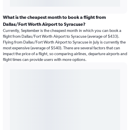
What is the cheapest month to book a flight from
Dallas/Fort Worth Airport to Syracuse?
Currently, September is the cheapest month in which you can book a
flight from Dallas/Fort Worth Airport to Syracuse (average of $433).
Flying from Dallas/Fort Worth Airport to Syracuse in July is currently the
most expensive (average of $540). There are several factors that can
impact the price of a flight, so comparing airlines, departure airports and
flight times can provide users with more options.