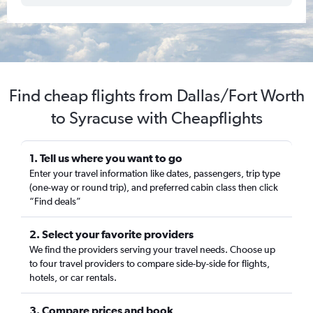
Find cheap flights from Dallas/Fort Worth
to Syracuse with Cheapflights
1. Tell us where you want to go
Enter your travel information like dates, passengers, trip type
(one-way or round trip), and preferred cabin class then click
“Find deals”
2. Select your favorite providers
We find the providers serving your travel needs. Choose up
to four travel providers to compare side-by-side for flights,
hotels, or car rentals.
3. Compare prices and book