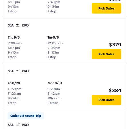
6:13 pm
2:49 pm
9h 13m
9h 34m
Pick Dates
1 stop
1 stop
SEA
BRO
Thu 9/3
Tue 9/8
7:00 am
-
12:05 pm
-
$379
6:13 pm
7:08 pm
9h 13m
9h 03m
Pick Dates
1 stop
1 stop
SEA
BRO
Fri 8/28
Mon 8/31
11:59 pm
-
9:20 am
-
$384
11:23 am
5:42 pm
9h 24m
10h 22m
Pick Dates
1 stop
2 stops
Quickest round-trip
SEA
BRO