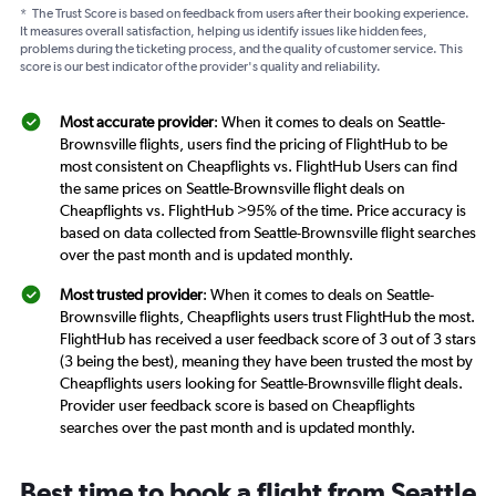
*
The Trust Score is based on feedback from users after their booking experience.
It measures overall satisfaction, helping us identify issues like hidden fees,
problems during the ticketing process, and the quality of customer service. This
score is our best indicator of the provider's quality and reliability.
Most accurate provider
: When it comes to deals on Seattle-
Brownsville flights, users find the pricing of FlightHub to be
most consistent on Cheapflights vs. FlightHub Users can find
the same prices on Seattle-Brownsville flight deals on
Cheapflights vs. FlightHub >95% of the time. Price accuracy is
based on data collected from Seattle-Brownsville flight searches
over the past month and is updated monthly.
Most trusted provider
: When it comes to deals on Seattle-
Brownsville flights, Cheapflights users trust FlightHub the most.
FlightHub has received a user feedback score of 3 out of 3 stars
(3 being the best), meaning they have been trusted the most by
Cheapflights users looking for Seattle-Brownsville flight deals.
Provider user feedback score is based on Cheapflights
searches over the past month and is updated monthly.
Best time to book a flight from Seattle