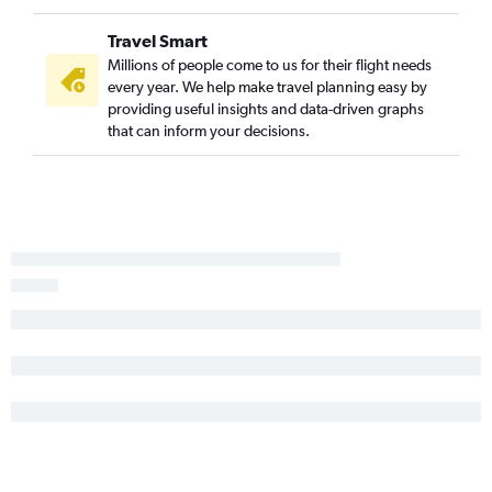
Portland to Amarillo flights
Travel Smart
Seattle to Waco flights
Millions of people come to us for their flight needs
Seattle to Abilene flights
every year. We help make travel planning easy by
providing useful insights and data-driven graphs
Spokane to McAllen flights
that can inform your decisions.
Portland to Corpus Christi flights
Portland to Laredo flights
Seattle to Harlingen flights
Spokane to El Paso flights
Seattle to Killeen flights
Seattle to Longview flights