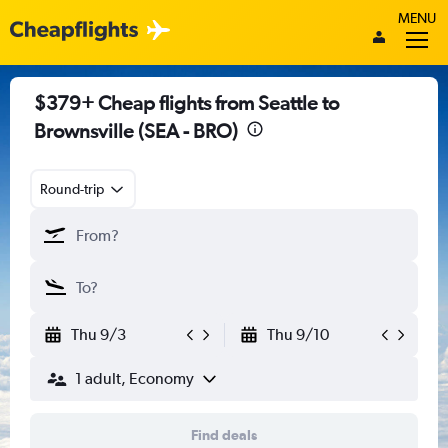
MENU
$379+ Cheap flights from Seattle to
Brownsville (SEA - BRO)
Round-trip
Thu 9/3
Thu 9/10
1 adult, Economy
Find deals