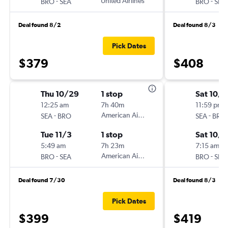
-
United Airlines
-
BRO
SEA
BRO
SEA
Deal found 8/2
Deal found 8/3
Pick Dates
$379
$408
Thu 10/29
1 stop
Sat 10/3
12:25 am
7h 40m
11:59 pm
-
American Airlines
-
SEA
BRO
SEA
BRO
Tue 11/3
1 stop
Sat 10/1
5:49 am
7h 23m
7:15 am
-
American Airlines
-
BRO
SEA
BRO
SEA
Deal found 7/30
Deal found 8/3
Pick Dates
$399
$419