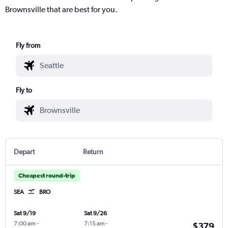
Brownsville that are best for you.
Fly from
Fly to
Depart
Return
Cheapest round-trip
SEA
BRO
Sat 9/19
Sat 9/26
7:00 am
-
7:15 am
-
$379