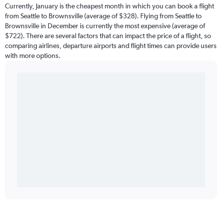
Currently, January is the cheapest month in which you can book a flight
from Seattle to Brownsville (average of $328). Flying from Seattle to
Brownsville in December is currently the most expensive (average of
$722). There are several factors that can impact the price of a flight, so
comparing airlines, departure airports and flight times can provide users
with more options.