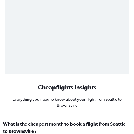
Cheapflights Insights
Everything you need to know about your flight from Seattle to
Brownsville
What is the cheapest month to book a flight from Seattle
to Brownsville?