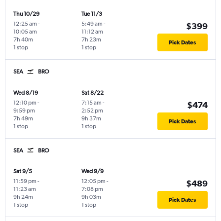
Thu 10/29
Tue 11/3
12:25 am
-
5:49 am
-
$399
10:05 am
11:12 am
7h 40m
7h 23m
Pick Dates
1 stop
1 stop
SEA
BRO
Wed 8/19
Sat 8/22
12:10 pm
-
7:15 am
-
$474
9:59 pm
2:52 pm
7h 49m
9h 37m
Pick Dates
1 stop
1 stop
SEA
BRO
Sat 9/5
Wed 9/9
11:59 pm
-
12:05 pm
-
$489
11:23 am
7:08 pm
9h 24m
9h 03m
Pick Dates
1 stop
1 stop