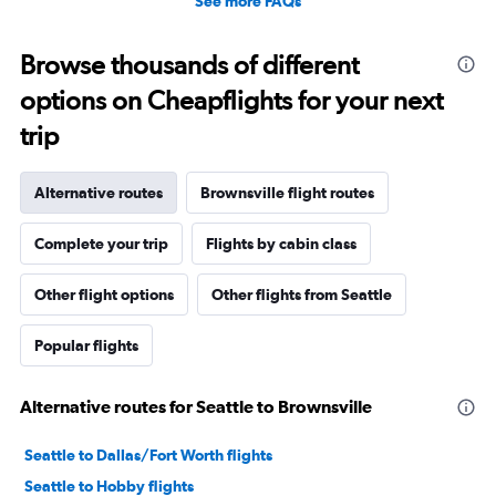
See more FAQs
Browse thousands of different
options on Cheapflights for your next
trip
Alternative routes
Brownsville flight routes
Complete your trip
Flights by cabin class
Other flight options
Other flights from Seattle
Popular flights
Alternative routes for Seattle to Brownsville
Seattle to Dallas/Fort Worth flights
Seattle to Hobby flights