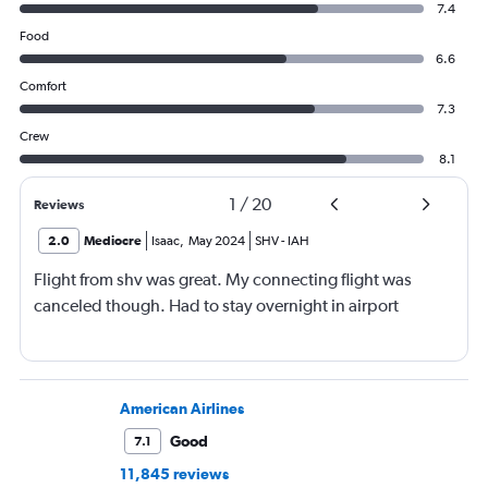
7.4
Food
6.6
Comfort
7.3
Crew
8.1
1
/
20
Reviews
2.0
Mediocre
Isaac
,
May 2024
SHV
-
IAH
Flight from shv was great. My connecting flight was
canceled though. Had to stay overnight in airport
American Airlines
Good
7.1
11,845 reviews