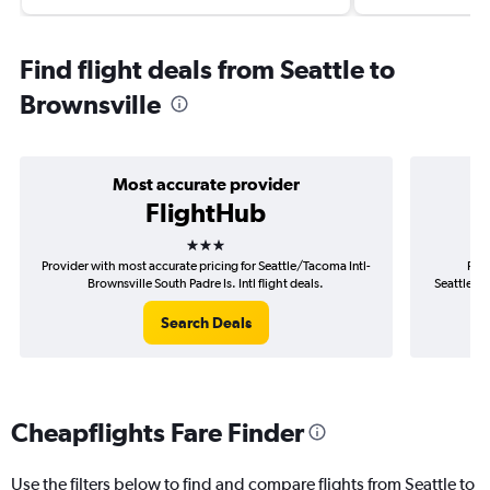
Find flight deals from Seattle to
Brownsville
Most accurate provider
FlightHub
3 stars
Provider with most accurate pricing for Seattle/Tacoma Intl-
Prov
Brownsville South Padre Is. Intl flight deals.
Seattle/Ta
Search Deals
Cheapflights Fare Finder
Use the filters below to find and compare flights from Seattle to