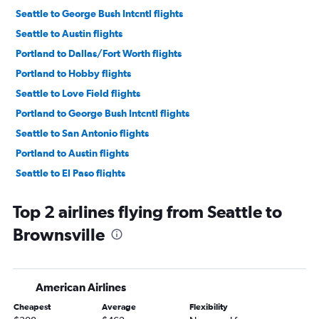
Seattle to George Bush Intcntl flights
Seattle to Austin flights
Portland to Dallas/Fort Worth flights
Portland to Hobby flights
Seattle to Love Field flights
Portland to George Bush Intcntl flights
Seattle to San Antonio flights
Portland to Austin flights
Seattle to El Paso flights
Portland to Love Field flights
Top 2 airlines flying from Seattle to
Spokane to Dallas/Fort Worth flights
Brownsville
Portland to San Antonio flights
Pasco to Dallas/Fort Worth flights
Spokane to Hobby flights
American Airlines
Spokane to Austin flights
Cheapest
Average
Flexibility
Seattle to Lubbock flights