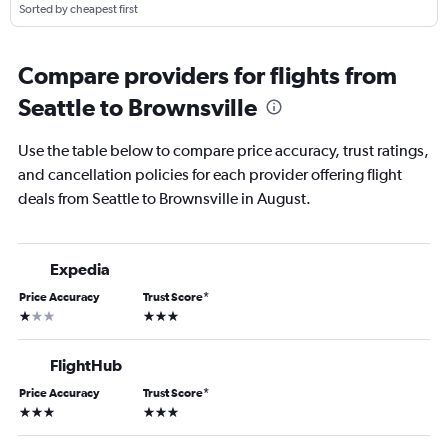
Sorted by cheapest first
Compare providers for flights from
Seattle to Brownsville
Use the table below to compare price accuracy, trust ratings,
and cancellation policies for each provider offering flight
deals from Seattle to Brownsville in August.
Expedia
Price Accuracy
Trust Score
*
1 star
3 stars
FlightHub
Price Accuracy
Trust Score
*
3 stars
3 stars