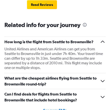
Read Reviews
Related info for your journey
How long is the flight from Seattle to Brownsville?
United Airlines and American Airlines can get you from
Seattle to Brownsville in just under 7h 40m. Your travel time
can differ by up to 1h 33m. Seattle and Brownsville are
separated by a distance of 2010 mi. This flight may include
one or multiple stops.
What are the cheapest airlines flying from Seattle to
Brownsville round-trip?
Can I find deals for flights from Seattle to
Brownsville that include hotel bookings?