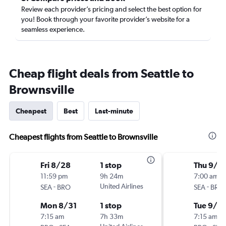
Review each provider’s pricing and select the best option for
you! Book through your favorite provider’s website for a
seamless experience.
Cheap flight deals from Seattle to
Brownsville
Cheapest
Best
Last-minute
Cheapest flights from Seattle to Brownsville
Fri 8/28
1 stop
Thu 9/3
11:59 pm
9h 24m
7:00 am
-
United Airlines
-
SEA
BRO
SEA
BRO
Mon 8/31
1 stop
Tue 9/8
7:15 am
7h 33m
7:15 am