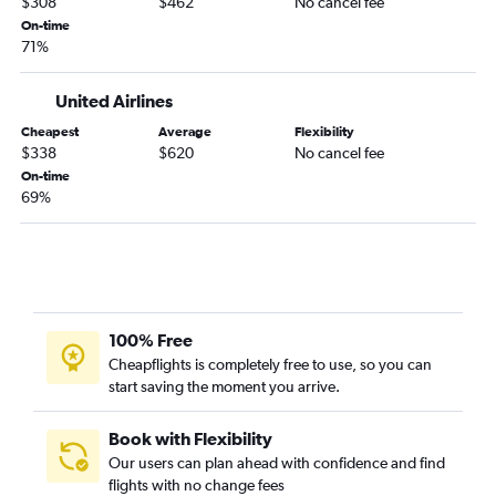
$308
$462
No cancel fee
Spokane to George Bush Intcntl flights
On-time
71%
Portland to El Paso flights
Pasco to Austin flights
United Airlines
Spokane to San Antonio flights
Cheapest
Average
Flexibility
Seattle to McAllen flights
$338
$620
No cancel fee
Portland to McAllen flights
On-time
69%
Pasco to Hobby flights
Pasco to San Antonio flights
Seattle to Corpus Christi flights
Pasco to George Bush Intcntl flights
Spokane to Love Field flights
100% Free
Portland to Lubbock flights
Cheapflights is completely free to use, so you can
start saving the moment you arrive.
Bellingham to Dallas/Fort Worth flights
Seattle to Amarillo flights
Book with Flexibility
Portland to Harlingen flights
Our users can plan ahead with confidence and find
flights with no change fees
Seattle to Midland flights