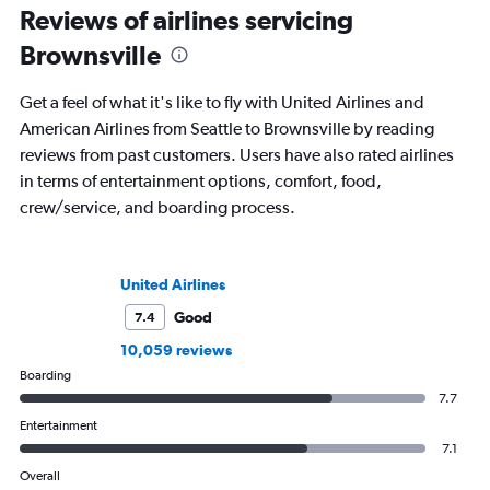
Reviews of airlines servicing
Brownsville
Get a feel of what it's like to fly with United Airlines and
American Airlines from Seattle to Brownsville by reading
reviews from past customers. Users have also rated airlines
in terms of entertainment options, comfort, food,
crew/service, and boarding process.
United Airlines
Good
7.4
10,059 reviews
Boarding
7.7
Entertainment
7.1
Overall