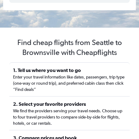
Find cheap flights from Seattle to
Brownsville with Cheapflights
1. Tell us where you want to go
Enter your travel information like dates, passengers, trip type
(one-way or round trip), and preferred cabin class then click
“Find deals”
2. Select your favorite providers
We find the providers serving your travel needs. Choose up
to four travel providers to compare side-by-side for flights,
hotels, or car rentals.
3. Compare prices and book