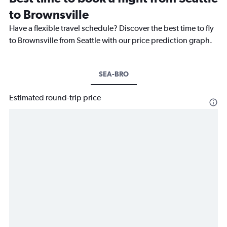
to Brownsville
Have a flexible travel schedule? Discover the best time to fly
to Brownsville from Seattle with our price prediction graph.
SEA-BRO
Estimated round-trip price