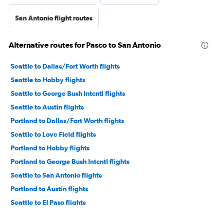
San Antonio flight routes
Alternative routes for Pasco to San Antonio
Seattle to Dallas/Fort Worth flights
Seattle to Hobby flights
Seattle to George Bush Intcntl flights
Seattle to Austin flights
Portland to Dallas/Fort Worth flights
Seattle to Love Field flights
Portland to Hobby flights
Portland to George Bush Intcntl flights
Seattle to San Antonio flights
Portland to Austin flights
Seattle to El Paso flights
Spokane to Dallas/Fort Worth flights