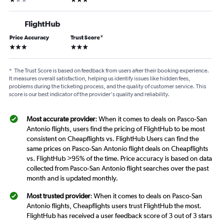
FlightHub
Price Accuracy
Trust Score
*
3 stars
3 stars
*
The Trust Score is based on feedback from users after their booking experience.
It measures overall satisfaction, helping us identify issues like hidden fees,
problems during the ticketing process, and the quality of customer service. This
score is our best indicator of the provider's quality and reliability.
Most accurate provider
: When it comes to deals on Pasco-San
Antonio flights, users find the pricing of FlightHub to be most
consistent on Cheapflights vs. FlightHub Users can find the
same prices on Pasco-San Antonio flight deals on Cheapflights
vs. FlightHub >95% of the time. Price accuracy is based on data
collected from Pasco-San Antonio flight searches over the past
month and is updated monthly.
Most trusted provider
: When it comes to deals on Pasco-San
Antonio flights, Cheapflights users trust FlightHub the most.
FlightHub has received a user feedback score of 3 out of 3 stars