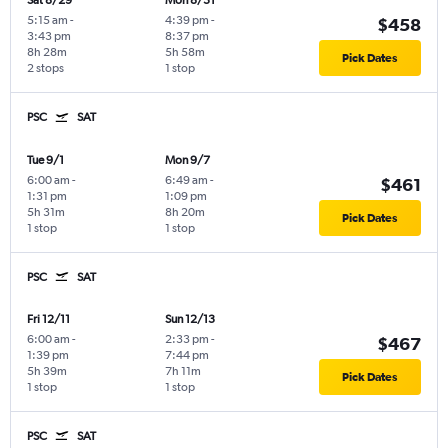
Sat 8/29
Mon 8/31
5:15 am
-
4:39 pm
-
$458
3:43 pm
8:37 pm
8h 28m
5h 58m
Pick Dates
2 stops
1 stop
PSC
SAT
Tue 9/1
Mon 9/7
6:00 am
-
6:49 am
-
$461
1:31 pm
1:09 pm
5h 31m
8h 20m
Pick Dates
1 stop
1 stop
PSC
SAT
Fri 12/11
Sun 12/13
6:00 am
-
2:33 pm
-
$467
1:39 pm
7:44 pm
5h 39m
7h 11m
Pick Dates
1 stop
1 stop
PSC
SAT