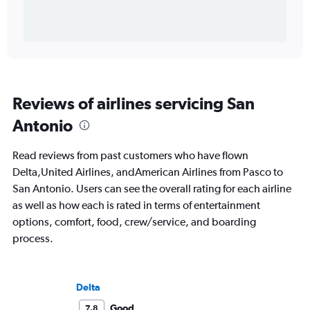
Reviews of airlines servicing San
Antonio
Read reviews from past customers who have flown
Delta,United Airlines, andAmerican Airlines from Pasco to
San Antonio. Users can see the overall rating for each airline
as well as how each is rated in terms of entertainment
options, comfort, food, crew/service, and boarding
process.
Delta
Good
7.8