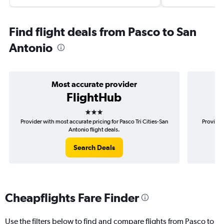
Find flight deals from Pasco to San
Antonio
Most accurate provider
FlightHub
3 stars
Provider with most accurate pricing for Pasco Tri Cities-San
Provider
Antonio flight deals.
Search Deals
Cheapflights Fare Finder
Use the filters below to find and compare flights from Pasco to