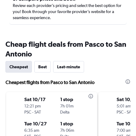
Review each provider’s pricing and select the best option for
you! Book through your favorite provider’s website for a
seamless experience.
Cheap flight deals from Pasco to San
Antonio
Cheapest
Best
Last-minute
Cheapest flights from Pasco to San Antonio
Sat 10/17
1 stop
Sat 10/1
12:21 pm
7h 01m
5:01 am
PSC
-
SAT
Delta
PSC
-
SAT
Tue 10/27
1 stop
Tue 10/
6:35 am
7h 06m
7:00 am