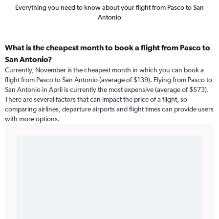
Everything you need to know about your flight from Pasco to San
Antonio
What is the cheapest month to book a flight from Pasco to
San Antonio?
Currently, November is the cheapest month in which you can book a
flight from Pasco to San Antonio (average of $139). Flying from Pasco to
San Antonio in April is currently the most expensive (average of $573).
There are several factors that can impact the price of a flight, so
comparing airlines, departure airports and flight times can provide users
with more options.