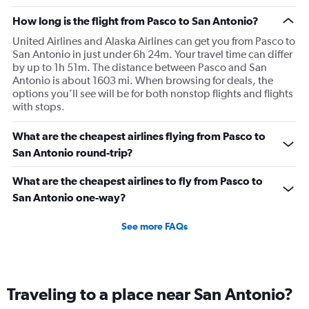
How long is the flight from Pasco to San Antonio?
United Airlines and Alaska Airlines can get you from Pasco to
San Antonio in just under 6h 24m. Your travel time can differ
by up to 1h 51m. The distance between Pasco and San
Antonio is about 1603 mi. When browsing for deals, the
options you’ll see will be for both nonstop flights and flights
with stops.
What are the cheapest airlines flying from Pasco to
San Antonio round-trip?
What are the cheapest airlines to fly from Pasco to
San Antonio one-way?
See more FAQs
Traveling to a place near San Antonio?