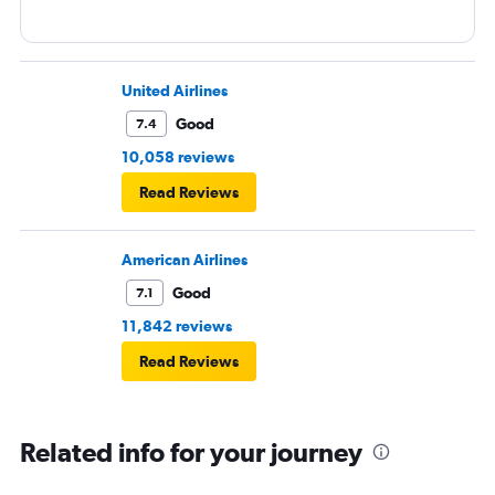
United Airlines
Good
7.4
10,058 reviews
Read Reviews
American Airlines
Good
7.1
11,842 reviews
Read Reviews
Related info for your journey