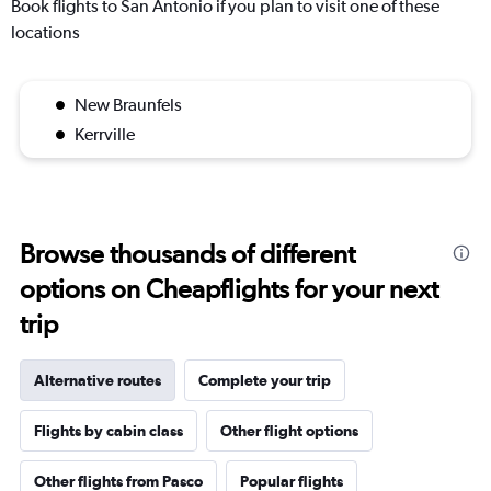
Book flights to San Antonio if you plan to visit one of these
locations
New Braunfels
Kerrville
Browse thousands of different
options on Cheapflights for your next
trip
Alternative routes
Complete your trip
Flights by cabin class
Other flight options
Other flights from Pasco
Popular flights