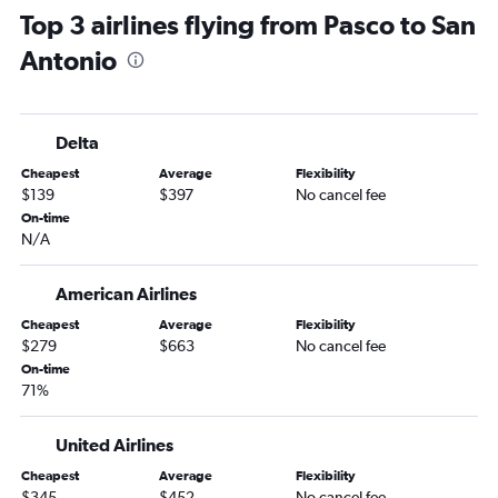
Top 3 airlines flying from Pasco to San
Portland to Love Field flights
Antonio
Pasco to Dallas/Fort Worth flights
Spokane to Hobby flights
Portland to San Antonio flights
Delta
Spokane to Austin flights
Cheapest
Average
Flexibility
Spokane to George Bush Intcntl flights
$139
$397
No cancel fee
Seattle to Lubbock flights
On-time
N/A
Spokane to San Antonio flights
Spokane to Love Field flights
American Airlines
Portland to El Paso flights
Cheapest
Average
Flexibility
Seattle to Brownsville flights
$279
$663
No cancel fee
Pasco to Austin flights
On-time
71%
Seattle to McAllen flights
Bellingham to Dallas/Fort Worth flights
United Airlines
Portland to McAllen flights
Cheapest
Average
Flexibility
Seattle to Corpus Christi flights
$345
$452
No cancel fee