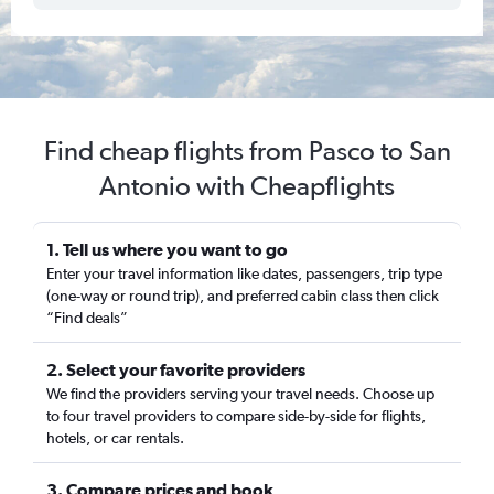
Find cheap flights from Pasco to San
Antonio with Cheapflights
1. Tell us where you want to go
Enter your travel information like dates, passengers, trip type
(one-way or round trip), and preferred cabin class then click
“Find deals”
2. Select your favorite providers
We find the providers serving your travel needs. Choose up
to four travel providers to compare side-by-side for flights,
hotels, or car rentals.
3. Compare prices and book