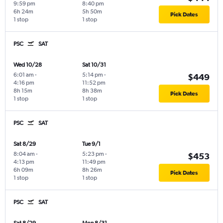
9:59 pm
8:40 pm
6h 24m
5h 50m
Pick Dates
1 stop
1 stop
PSC
SAT
Wed 10/28
Sat 10/31
6:01 am
-
5:14 pm
-
$449
4:16 pm
11:52 pm
8h 15m
8h 38m
Pick Dates
1 stop
1 stop
PSC
SAT
Sat 8/29
Tue 9/1
8:04 am
-
5:23 pm
-
$453
4:13 pm
11:49 pm
6h 09m
8h 26m
Pick Dates
1 stop
1 stop
PSC
SAT