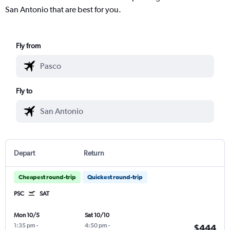
San Antonio that are best for you.
Fly from
Fly to
Depart
Return
Cheapest round-trip
Quickest round-trip
PSC
SAT
Mon 10/5
Sat 10/10
1:35 pm
-
4:50 pm
-
$444