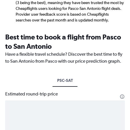
(3 being the best), meaning they have been trusted the most by
Cheapflights users looking for Pasco-San Antonio flight deals.
Provider user feedback score is based on Cheapflights
searches over the past month and is updated monthly.
Best time to book a flight from Pasco
to San Antonio
Have a flexible travel schedule? Discover the best time to fly
to San Antonio from Pasco with our price prediction graph.
PSC-SAT
Estimated round-trip price