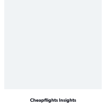
Cheapflights Insights