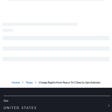
Seattle to Longview flights
Pasco to El Paso flights
Home
Texas
Cheap flights from Pasco Tri Cities to San Antonio
Site
UNITED STATES