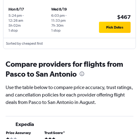
Mon 8/17
Wed 8/19
5:24 pm
-
6:03 pm
-
$467
12:26 am
11:33 pm
5h 02m
7h 30m
Pick Dates
1 stop
1 stop
Sorted by cheapest first
Compare providers for flights from
Pasco to San Antonio
Use the table below to compare price accuracy, trust ratings,
and cancellation policies for each provider offering flight
deals from Pasco to San Antonio in August.
Expedia
Price Accuracy
Trust Score
*
1 star
3 stars