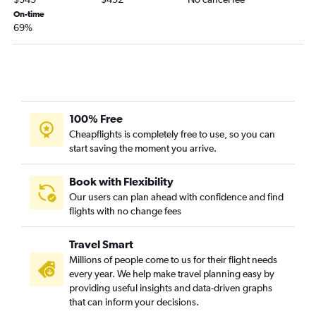
On-time
Portland to Lubbock flights
69%
Pasco to Hobby flights
Pasco to George Bush Intcntl flights
Portland to Corpus Christi flights
Seattle to Midland flights
Portland to Harlingen flights
100% Free
Cheapflights is completely free to use, so you can
Portland to Amarillo flights
start saving the moment you arrive.
Portland to Laredo flights
Seattle to Abilene flights
Book with Flexibility
Spokane to McAllen flights
Our users can plan ahead with confidence and find
flights with no change fees
Seattle to Harlingen flights
Seattle to Amarillo flights
Travel Smart
Spokane to El Paso flights
Millions of people come to us for their flight needs
Seattle to Killeen flights
every year. We help make travel planning easy by
providing useful insights and data-driven graphs
Seattle to Waco flights
that can inform your decisions.
Seattle to Laredo flights