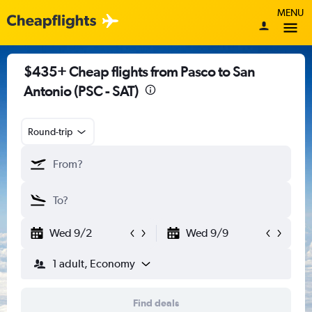
MENU
$435+ Cheap flights from Pasco to San
Antonio (PSC - SAT)
Round-trip
Wed 9/2
Wed 9/9
1 adult, Economy
Find deals