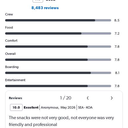
8,483 reviews
Crew
8.5
Food
7.2
Comfort
7.8
Overall
7.8
Boarding
8.1
Entertainment
7.8
1
/
20
Reviews
10.0
Excellent
Anonymous
,
May 2026
SEA
-
KOA
The snacks were not very good, not everyone was very
friendly and professional