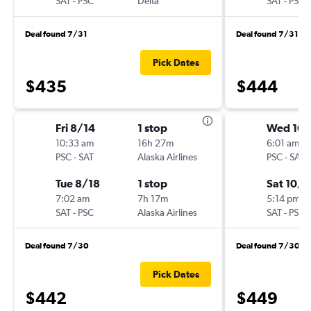
SAT
-
PSC
Delta
SAT
-
PSC
Deal found 7/31
Deal found 7/31
Pick Dates
$435
$444
Fri 8/14
1 stop
Wed 10
10:33 am
16h 27m
6:01 am
PSC
-
SAT
Alaska Airlines
PSC
-
SAT
Tue 8/18
1 stop
Sat 10/3
7:02 am
7h 17m
5:14 pm
SAT
-
PSC
Alaska Airlines
SAT
-
PSC
Deal found 7/30
Deal found 7/30
Pick Dates
$442
$449