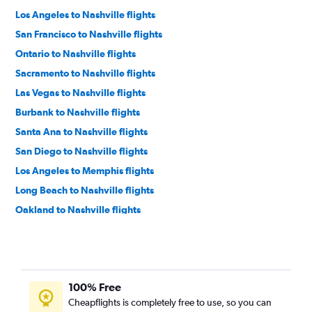
Los Angeles to Nashville flights
San Francisco to Nashville flights
Ontario to Nashville flights
Sacramento to Nashville flights
Las Vegas to Nashville flights
Burbank to Nashville flights
Santa Ana to Nashville flights
San Diego to Nashville flights
Los Angeles to Memphis flights
Long Beach to Nashville flights
Oakland to Nashville flights
Los Angeles to Knoxville flights
San Jose to Nashville flights
Fresno to Nashville flights
100% Free
San Francisco to Knoxville flights
Cheapflights is completely free to use, so you can
Ontario to Knoxville flights