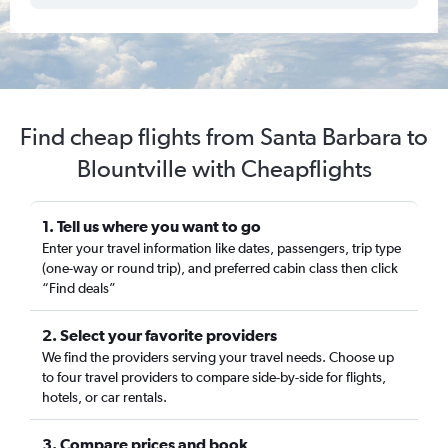
Find cheap flights from Santa Barbara to
Blountville with Cheapflights
1. Tell us where you want to go
Enter your travel information like dates, passengers, trip type
(one-way or round trip), and preferred cabin class then click
“Find deals”
2. Select your favorite providers
We find the providers serving your travel needs. Choose up
to four travel providers to compare side-by-side for flights,
hotels, or car rentals.
3. Compare prices and book