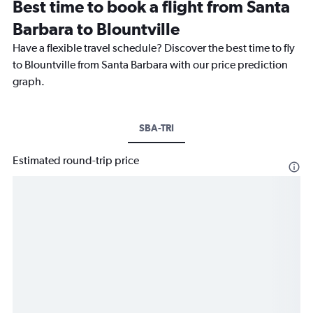
Best time to book a flight from Santa
Barbara to Blountville
Have a flexible travel schedule? Discover the best time to fly
to Blountville from Santa Barbara with our price prediction
graph.
SBA-TRI
Estimated round-trip price