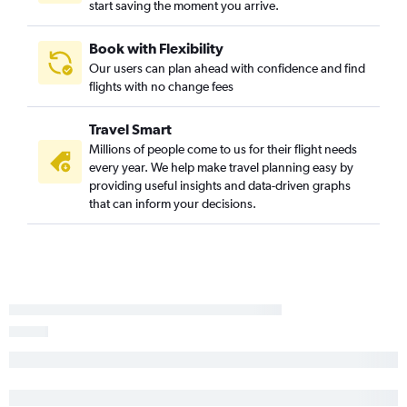
start saving the moment you arrive.
San Diego to Knoxville flights
San Francisco to Memphis flights
Book with Flexibility
Our users can plan ahead with confidence and find
Ontario to Memphis flights
flights with no change fees
Sacramento to Knoxville flights
Santa Ana to Knoxville flights
Travel Smart
Los Angeles to Chattanooga flights
Millions of people come to us for their flight needs
every year. We help make travel planning easy by
Sacramento to Memphis flights
providing useful insights and data-driven graphs
Santa Ana to Memphis flights
that can inform your decisions.
Palm Springs to Nashville flights
Bakersfield to Nashville flights
San Francisco to Chattanooga flights
San Diego to Memphis flights
San Diego to Chattanooga flights
Las Vegas to Memphis flights
Reno to Nashville flights
San Luis Obispo to Nashville flights