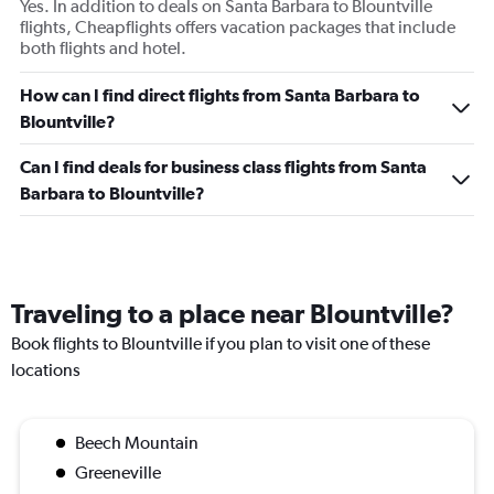
Yes. In addition to deals on Santa Barbara to Blountville
flights, Cheapflights offers vacation packages that include
both flights and hotel.
How can I find direct flights from Santa Barbara to
Blountville?
Can I find deals for business class flights from Santa
Barbara to Blountville?
Traveling to a place near Blountville?
Book flights to Blountville if you plan to visit one of these
locations
Beech Mountain
Greeneville