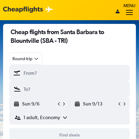
MENU
Cheap flights from Santa Barbara to
Blountville (SBA - TRI)
Round-trip
Sun 9/6
Sun 9/13
1 adult, Economy
Find deals