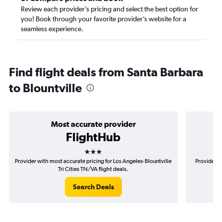
Review each provider’s pricing and select the best option for
you! Book through your favorite provider’s website for a
seamless experience.
Find flight deals from Santa Barbara
to Blountville
Most accurate provider
FlightHub
3 stars
Provider with most accurate pricing for Los Angeles-Blountville
Provider m
Tri Cities TN/VA flight deals.
Search Deals