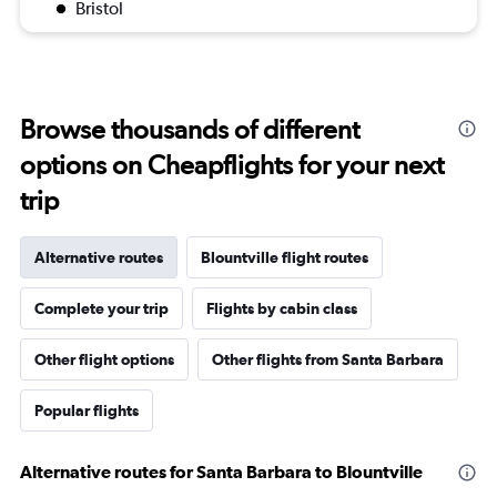
Bristol
Browse thousands of different
options on Cheapflights for your next
trip
Alternative routes
Blountville flight routes
Complete your trip
Flights by cabin class
Other flight options
Other flights from Santa Barbara
Popular flights
Alternative routes for Santa Barbara to Blountville