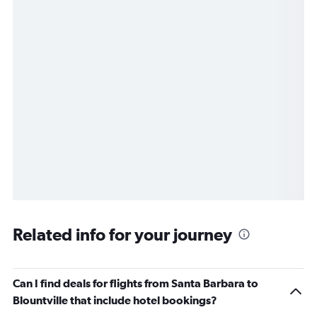
Related info for your journey
Can I find deals for flights from Santa Barbara to
Blountville that include hotel bookings?