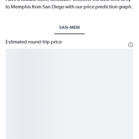
to Memphis from San Diego with our price prediction graph.
SAN-MEM
Estimated round-trip price