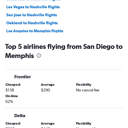
Las Vegas to Nashville flights
San Jose to Nashville flights
Oakland to Nashville flights
Los Angeles to Memphis flights
Long Beach to Nashville flights
Top 5 airlines flying from San Diego to
Los Angeles to Knoxville flights
Memphis
San Francisco to Knoxville flights
San Diego to Knoxville flights
Ontario to Knoxville flights
Frontier
Fresno to Nashville flights
Cheapest
Average
Flexibility
Sacramento to Knoxville flights
$138
$290
No cancel fee
San Francisco to Memphis flights
On-time
62%
Sacramento to Blountville flights
Ontario to Memphis flights
Delta
Santa Ana to Memphis flights
Cheapest
Average
Flexibility
Sacramento to Memphis flights