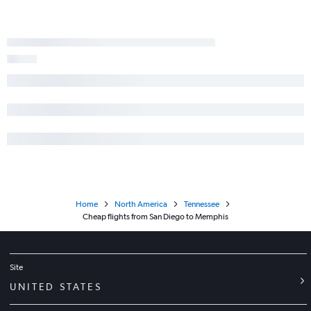
Home
North America
Tennessee
Cheap flights from San Diego to Memphis
Site
UNITED STATES