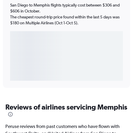
San Diego to Memphis flights typically cost between $306 and
$606 in October.
The cheapest round-trip price found within the last 5 days was
$180 on Multiple Airlines (Oct 1-Oct 5).
Reviews of airlines servicing Memphis
Peruse reviews from past customers who have flown with