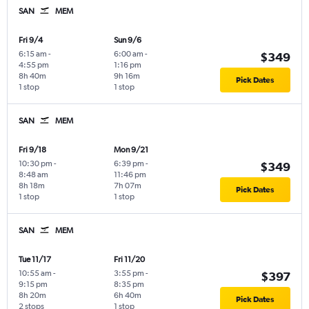
SAN
MEM
Fri 9/4
Sun 9/6
6:15 am
-
6:00 am
-
$349
4:55 pm
1:16 pm
8h 40m
9h 16m
Pick Dates
1 stop
1 stop
SAN
MEM
Fri 9/18
Mon 9/21
10:30 pm
-
6:39 pm
-
$349
8:48 am
11:46 pm
8h 18m
7h 07m
Pick Dates
1 stop
1 stop
SAN
MEM
Tue 11/17
Fri 11/20
10:55 am
-
3:55 pm
-
$397
9:15 pm
8:35 pm
8h 20m
6h 40m
Pick Dates
2 stops
1 stop