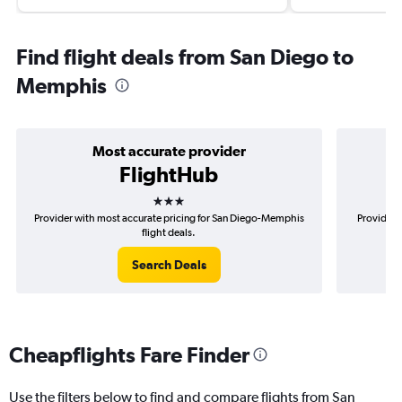
Find flight deals from San Diego to
Memphis
Most accurate provider
FlightHub
3 stars
Provider with most accurate pricing for San Diego-Memphis
Provider 
flight deals.
Search Deals
Cheapflights Fare Finder
Use the filters below to find and compare flights from San