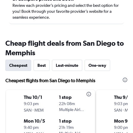
Review each provider’s pricing and select the best option for
you! Book through your favorite provider’s website for a
seamless experience.
Cheap flight deals from San Diego to
Memphis
Cheapest
Best
Last-minute
One-way
Cheapest flights from San Diego to Memphis
Thu 10/1
1 stop
Thu 9/1
9:03 pm
22h 08m
9:03 pm
-
Multiple Airlines
-
SAN
MEM
SAN
ME
Mon 10/5
1 stop
Mon 9/2
9:40 pm
21h 19m
9:00 pm