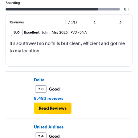
Boarding
8.1
1
/
20
Reviews
8.0
Excellent
John
,
May 2025
PVD
-
BNA
It’s southwest so no frills but clean, efficient and got me
to my location.
Delta
Good
7.8
8,483 reviews
Read Reviews
United Airlines
Good
7.4