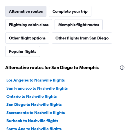
Alternative routes
Complete your trip
Flights by cabin class
Memphis flight routes
Other flight options
Other flights from San Diego
Popular flights
Alternative routes for San Diego to Memphis
Los Angeles to Nashville flights
San Francisco to Nashville flights
Ontario to Nashville flights
San Diego to Nashville flights
Sacramento to Nashville flights
Burbank to Nashville flights
Santa Ana to Nashville flights