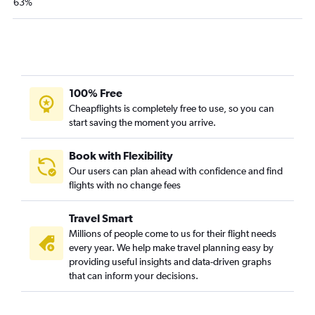
63%
San Jose to Memphis flights
Burbank to Chattanooga flights
Reno to Knoxville flights
San Jose to Knoxville flights
100% Free
San Diego to Chattanooga flights
Cheapflights is completely free to use, so you can
Burbank to Knoxville flights
start saving the moment you arrive.
Long Beach to Memphis flights
Monterey to Nashville flights
Book with Flexibility
Our users can plan ahead with confidence and find
Santa Ana to Chattanooga flights
flights with no change fees
Travel Smart
Millions of people come to us for their flight needs
every year. We help make travel planning easy by
providing useful insights and data-driven graphs
that can inform your decisions.