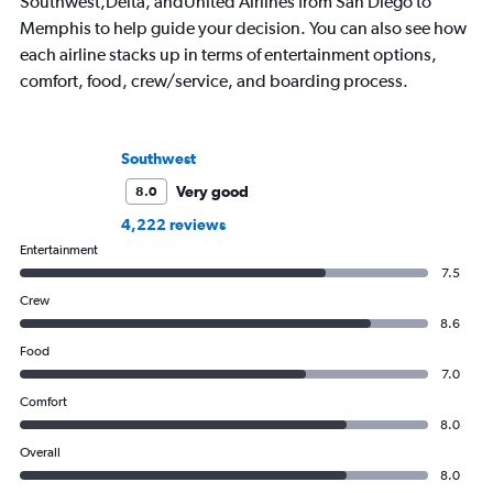
Southwest,Delta, andUnited Airlines from San Diego to
Memphis to help guide your decision. You can also see how
each airline stacks up in terms of entertainment options,
comfort, food, crew/service, and boarding process.
Southwest
Very good
8.0
4,222 reviews
Entertainment
7.5
Crew
8.6
Food
7.0
Comfort
8.0
Overall
8.0