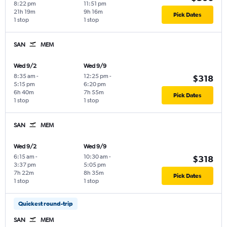
8:22 pm
11:51 pm
21h 19m
9h 16m
Pick Dates
1 stop
1 stop
SAN
MEM
Wed 9/2
Wed 9/9
8:35 am
-
12:25 pm
-
$318
5:15 pm
6:20 pm
6h 40m
7h 55m
Pick Dates
1 stop
1 stop
SAN
MEM
Wed 9/2
Wed 9/9
6:15 am
-
10:30 am
-
$318
3:37 pm
5:05 pm
7h 22m
8h 35m
Pick Dates
1 stop
1 stop
Quickest round-trip
SAN
MEM