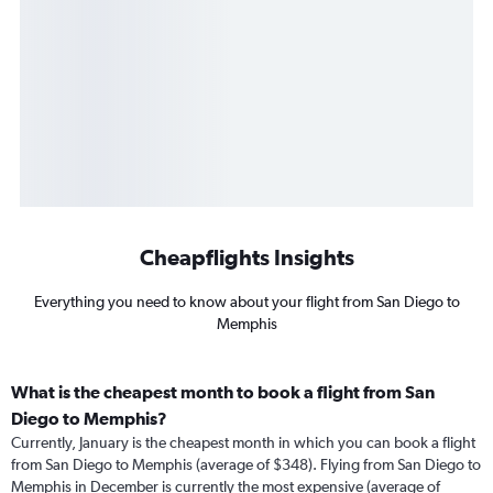
Cheapflights Insights
Everything you need to know about your flight from San Diego to
Memphis
What is the cheapest month to book a flight from San
Diego to Memphis?
Currently, January is the cheapest month in which you can book a flight
from San Diego to Memphis (average of $348). Flying from San Diego to
Memphis in December is currently the most expensive (average of