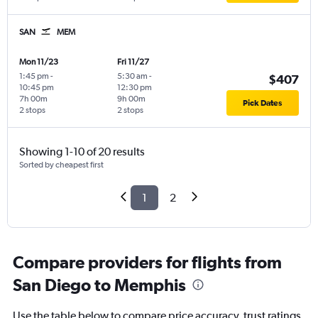
SAN
MEM
Mon 11/23
Fri 11/27
1:45 pm
-
5:30 am
-
$407
10:45 pm
12:30 pm
7h 00m
9h 00m
Pick Dates
2 stops
2 stops
Showing 1-10 of 20 results
Sorted by cheapest first
1
2
Compare providers for flights from
San Diego to Memphis
Use the table below to compare price accuracy, trust ratings,