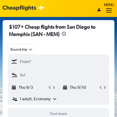
MENU
$107+ Cheap flights from San Diego to
Memphis (SAN - MEM)
Round-trip
Thu 9/3
Thu 9/10
1 adult, Economy
Find deals