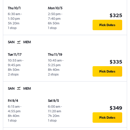
Thu 10/1
Mon 10/5
6:30 am
-
2:50 pm
-
$325
1:50 pm
7:40 pm
5h 20m
6h 50m
Pick Dates
1 stop
1 stop
SAN
MEM
Tue 11/17
Thu 11/19
10:55 am
-
10:45 am
-
$335
9:45 pm
5:25 pm
8h 50m
8h 40m
Pick Dates
2 stops
2 stops
SAN
MEM
Fri 9/4
Sat 9/5
6:15 am
-
6:00 am
-
$349
4:55 pm
11:20 am
8h 40m
7h 20m
Pick Dates
1 stop
1 stop