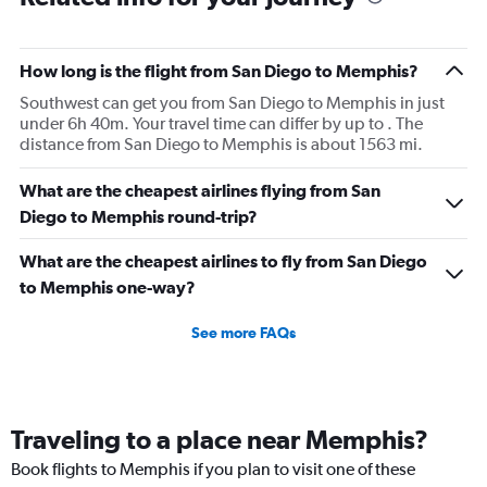
How long is the flight from San Diego to Memphis?
Southwest can get you from San Diego to Memphis in just
under 6h 40m. Your travel time can differ by up to . The
distance from San Diego to Memphis is about 1563 mi.
What are the cheapest airlines flying from San
Diego to Memphis round-trip?
What are the cheapest airlines to fly from San Diego
to Memphis one-way?
See more FAQs
Traveling to a place near Memphis?
Book flights to Memphis if you plan to visit one of these