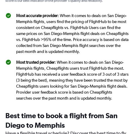
score is our best indicator of the provider's quality and reliability.
Most accurate provider
: When it comes to deals on San Diego-
Memphis flights, users find the pricing of FlightHub to be most
consistent on Cheapflights vs. FlightHub Users can find the
same prices on San Diego-Memphis flight deals on Cheapflights
vs. FlightHub >95% of the time. Price accuracy is based on data
collected from San Diego-Memphis flight searches over the
past month and is updated monthly.
Most trusted provider
: When it comes to deals on San Diego-
Memphis flights, Cheapflights users trust FlightHub the most.
FlightHub has received a user feedback score of 3 out of 3 stars
(3 being the best), meaning they have been trusted the most by
Cheapflights users looking for San Diego-Memphis flight deals.
Provider user feedback score is based on Cheapflights
searches over the past month and is updated monthly.
Best time to book a flight from San
Diego to Memphis
Have a flexible travel schedule? Discover the best time to fly