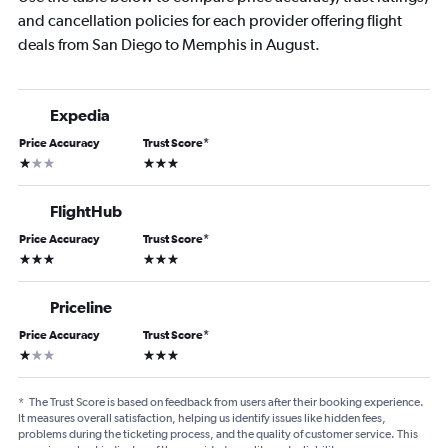
and cancellation policies for each provider offering flight
deals from San Diego to Memphis in August.
Expedia
Price Accuracy
Trust Score
*
1 star
3 stars
FlightHub
Price Accuracy
Trust Score
*
3 stars
3 stars
Priceline
Price Accuracy
Trust Score
*
1 star
3 stars
*
The Trust Score is based on feedback from users after their booking experience.
It measures overall satisfaction, helping us identify issues like hidden fees,
problems during the ticketing process, and the quality of customer service. This