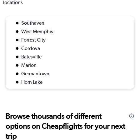
locations
Southaven
West Memphis
Forrest City
Cordova
Batesville
Marion
Germantown
Horn Lake
Browse thousands of different
options on Cheapflights for your next
trip