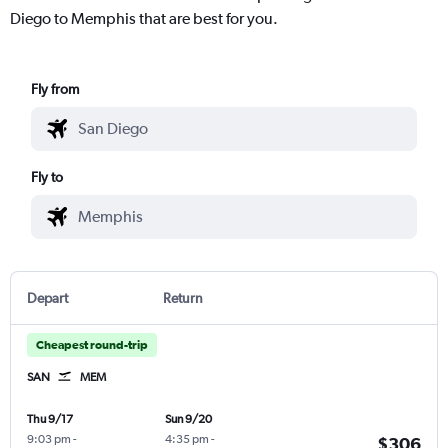
Diego to Memphis that are best for you.
Fly from
Fly to
Depart
Return
Cheapest round-trip
SAN
MEM
Thu 9/17
Sun 9/20
9:03 pm
-
4:35 pm
-
$306