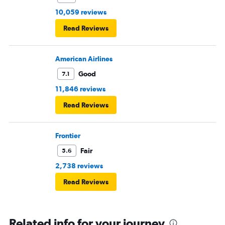
10,059 reviews
Read Reviews
American Airlines
Good
7.1
11,846 reviews
Read Reviews
Frontier
Fair
5.6
2,738 reviews
Read Reviews
Related info for your journey