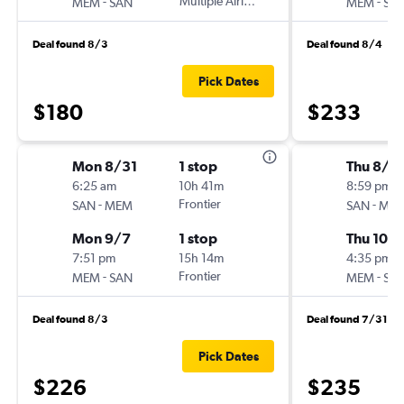
-
Multiple Airlines
-
MEM
SAN
MEM
SA
Deal found 8/3
Deal found 8/4
Pick Dates
$180
$233
Mon 8/31
1 stop
Thu 8/2
6:25 am
10h 41m
8:59 pm
-
Frontier
-
SAN
MEM
SAN
ME
Mon 9/7
1 stop
Thu 10/1
7:51 pm
15h 14m
4:35 pm
-
Frontier
-
MEM
SAN
MEM
SA
Deal found 8/3
Deal found 7/31
Pick Dates
$226
$235