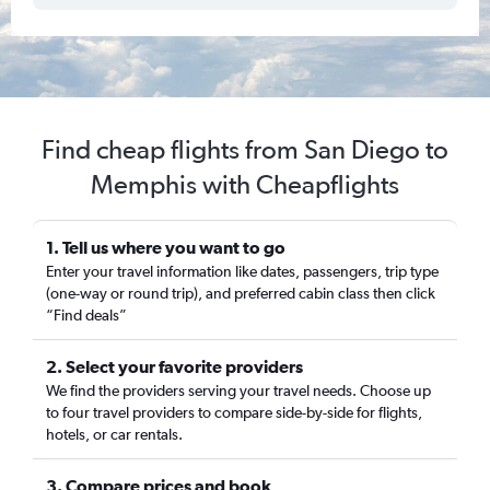
Find cheap flights from San Diego to
Memphis with Cheapflights
1. Tell us where you want to go
Enter your travel information like dates, passengers, trip type
(one-way or round trip), and preferred cabin class then click
“Find deals”
2. Select your favorite providers
We find the providers serving your travel needs. Choose up
to four travel providers to compare side-by-side for flights,
hotels, or car rentals.
3. Compare prices and book