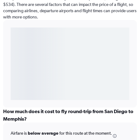
$534). There are several factors that can impact the price of a flight, so
comparing airlines, departure airports and flight times can provide users
with more options.
How much does it cost to fly round-trip from San Diego to
Memphis?
Airfare is
below average
for this route at the moment.