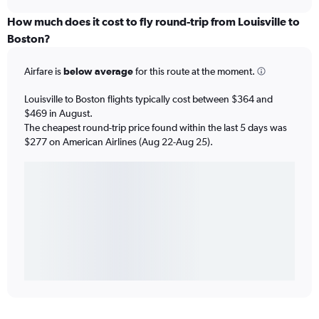
How much does it cost to fly round-trip from Louisville to
Boston?
Airfare is
below average
for this route at the moment.
Louisville to Boston flights typically cost between $364 and
$469 in August.
The cheapest round-trip price found within the last 5 days was
$277 on American Airlines (Aug 22-Aug 25).