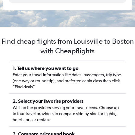
Find cheap flights from Louisville to Boston
with Cheapflights
1. Tell us where you want to go
Enter your travel information like dates, passengers, trip type
(one-way or round trip), and preferred cabin class then click
“Find deals”
2. Select your favorite providers
We find the providers serving your travel needs. Choose up
to four travel providers to compare side-by-side for flights,
hotels, or car rentals.
3. Compare prices and book