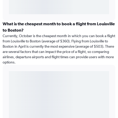
What is the cheapest month to book a flight from Louisville
to Boston?
Currently, October is the cheapest month in which you can book a flight
from Louisville to Boston (average of $360). Flying from Louisville to
Boston in April is currently the most expensive (average of $503). There
are several factors that can impact the price of a flight, so comparing
airlines, departure airports and flight times can provide users with more
options.