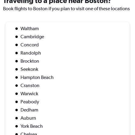
Traveling to a place near Boston?
Book flights to Boston if you plan to visit one of these locations
Waltham
Cambridge
Concord
Randolph
Brockton
Seekonk
Hampton Beach
Cranston
Warwick
Peabody
Dedham
Auburn
York Beach
Chelsea