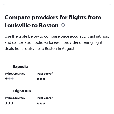
Compare providers for flights from
Louisville to Boston
Use the table below to compare price accuracy, trust ratings,
and cancellation policies for each provider offering flight
deals from Louisville to Boston in August.
Expedia
Price Accuracy
Trust Score
*
1 star
3 stars
FlightHub
Price Accuracy
Trust Score
*
3 stars
3 stars