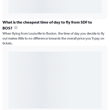
What is the cheapest time of day to fly from SDF to
BOS?
When flying from Louisville to Boston, the time of day you decide to fly
out makes little to no difference towards the overall price you’ll pay on
tickets.