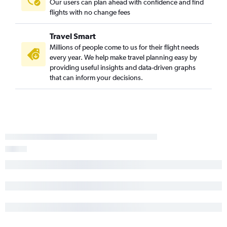
Our users can plan ahead with confidence and find
flights with no change fees
Travel Smart
Millions of people come to us for their flight needs
every year. We help make travel planning easy by
providing useful insights and data-driven graphs
that can inform your decisions.