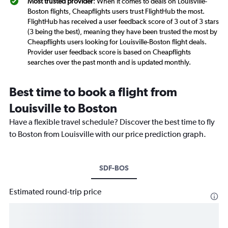
Most trusted provider
: When it comes to deals on Louisville-
Boston flights, Cheapflights users trust FlightHub the most.
FlightHub has received a user feedback score of 3 out of 3 stars
(3 being the best), meaning they have been trusted the most by
Cheapflights users looking for Louisville-Boston flight deals.
Provider user feedback score is based on Cheapflights
searches over the past month and is updated monthly.
Best time to book a flight from
Louisville to Boston
Have a flexible travel schedule? Discover the best time to fly
to Boston from Louisville with our price prediction graph.
SDF-BOS
Estimated round-trip price