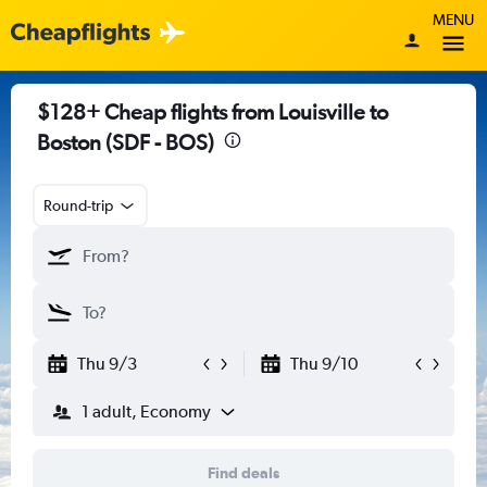
MENU
$128+ Cheap flights from Louisville to
Boston (SDF - BOS)
Round-trip
Thu 9/3
Thu 9/10
1 adult, Economy
Find deals