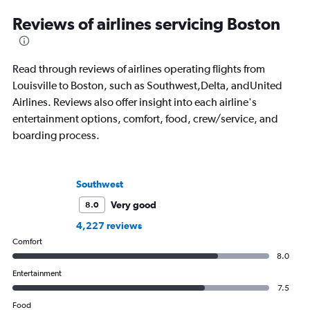
Reviews of airlines servicing Boston
Read through reviews of airlines operating flights from
Louisville to Boston, such as Southwest,Delta, andUnited
Airlines. Reviews also offer insight into each airline's
entertainment options, comfort, food, crew/service, and
boarding process.
Southwest
Very good
8.0
4,227 reviews
Comfort
8.0
Entertainment
7.5
Food