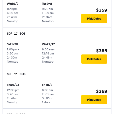
Wed 9/2
Tue 9/8
1:29 pm
-
9:25 am
-
$359
4:09 pm
11:59 am
2h 40m
2h 34m
Pick Dates
Nonstop
Nonstop
SDF
BOS
Sat 1/30
Wed 2/17
1:00 pm
-
9:30 am
-
$365
3:30 pm
12:18 pm
2h 30m
2h 48m
Pick Dates
Nonstop
Nonstop
SDF
BOS
Thu 9/24
Fri 10/2
12:39 pm
-
6:00 am
-
$369
3:20 pm
11:05 am
2h 41m
5h 05m
Pick Dates
Nonstop
1 stop