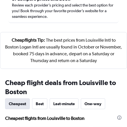
Review each provider’s pricing and select the best option for
you! Book through your favorite provider’s website for a
seamless experience.
Cheapflights Tip:
The best prices from Louisville Intl to
Boston Logan Intl are usually found in October or November,
booked 75 days in advance, depart on a Saturday or
Thursday and return on a Saturday
Cheap flight deals from Louisville to
Boston
Cheapest
Best
Last-minute
One-way
Cheapest flights from Louisville to Boston