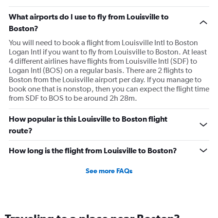
What airports do I use to fly from Louisville to
Boston?
You will need to book a flight from Louisville Intl to Boston
Logan Intl if you want to fly from Louisville to Boston. At least
4 different airlines have flights from Louisville Intl (SDF) to
Logan Intl (BOS) on a regular basis. There are 2 flights to
Boston from the Louisville airport per day. If you manage to
book one that is nonstop, then you can expect the flight time
from SDF to BOS to be around 2h 28m.
How popular is this Louisville to Boston flight
route?
How long is the flight from Louisville to Boston?
See more FAQs