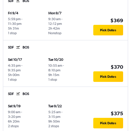
SDF
BOS
Fri 9/4
Mon 9/7
5:59 pm
-
9:30 am
-
$369
11:30 pm
12:12 pm
5h 31m
2h 42m
Pick Dates
1 stop
Nonstop
SDF
BOS
Sat 10/17
Tue 10/20
4:35 pm
-
10:55 am
-
$370
9:35 pm
8:10 pm
5h 00m
9h 15m
Pick Dates
1 stop
1 stop
SDF
BOS
Sat 9/19
Tue 9/22
9:00 am
-
5:25 am
-
$375
3:20 pm
3:15 pm
6h 20m
9h 50m
Pick Dates
2 stops
2 stops