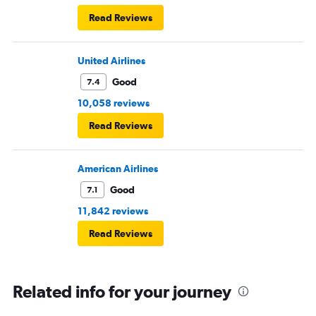
Read Reviews
United Airlines
Good
7.4
10,058 reviews
Read Reviews
American Airlines
Good
7.1
11,842 reviews
Read Reviews
Related info for your journey