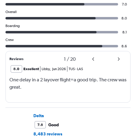
7.0
Overall
8.0
Boarding
8.1
Crew
8.6
1
/
20
Reviews
8.0
Excellent
Libby
,
Jun 2026
TUS
-
LAS
One delay in a 2 layover flight=a good trip. The crew was
great.
Delta
Good
7.8
8,483 reviews