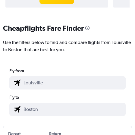
Cheapflights Fare Finder
Use the filters below to find and compare flights from Louisville
to Boston that are best for you.
Fly from
Fly to
Depart
Return