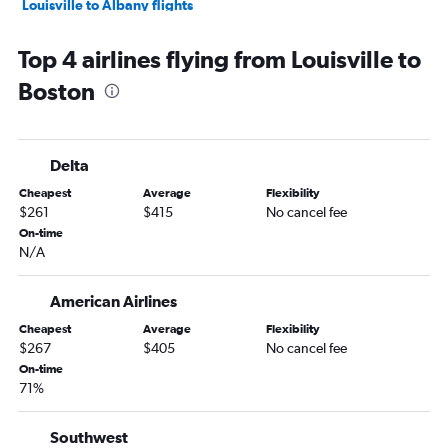
Louisville to Albany flights
Nashville to Nantucket flights
Top 4 airlines flying from Louisville to
Blountville to Boston flights
Boston
Lexington to Albany flights
Evansville to Boston flights
Knoxville to Hartford flights
Delta
Lexington to Hartford flights
Cheapest
Average
Flexibility
Louisville to Nantucket flights
$261
$415
No cancel fee
Huntington to Boston flights
On-time
N/A
Cincinnati to Nantucket flights
Blountville to Albany flights
American Airlines
Knoxville to Worcester flights
Cheapest
Average
Flexibility
Owensboro to Boston flights
$267
$405
No cancel fee
On-time
71%
Southwest