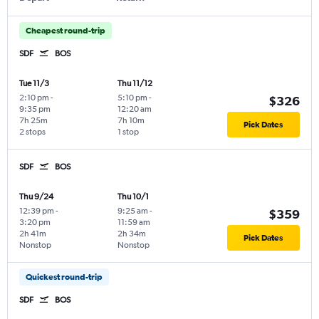
Cheapest round-trip
SDF
BOS
Tue 11/3
Thu 11/12
2:10 pm
-
5:10 pm
-
$326
9:35 pm
12:20 am
7h 25m
7h 10m
Pick Dates
2 stops
1 stop
SDF
BOS
Thu 9/24
Thu 10/1
12:39 pm
-
9:25 am
-
$359
3:20 pm
11:59 am
2h 41m
2h 34m
Pick Dates
Nonstop
Nonstop
Quickest round-trip
SDF
BOS