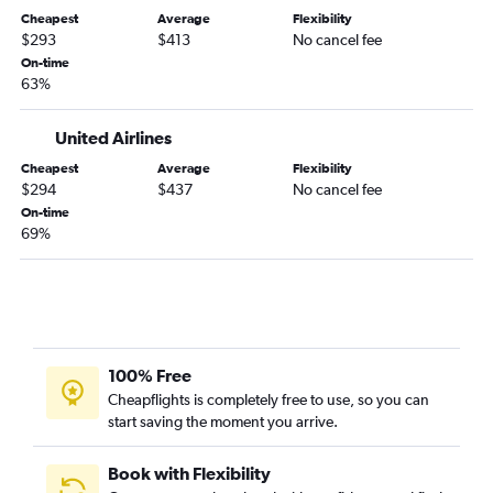
Cheapest
Average
Flexibility
$293
$413
No cancel fee
On-time
63%
United Airlines
Cheapest
Average
Flexibility
$294
$437
No cancel fee
On-time
69%
100% Free
Cheapflights is completely free to use, so you can
start saving the moment you arrive.
Book with Flexibility