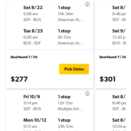
Sat 8/22
1 stop
Sat 8/2
6:08 am
10h 34m
8:46 pm
SDF
-
BOS
American Airlines
SDF
-
BOS
Tue 8/25
1 stop
Sat 9/5
6:00 am
8h 51m
12:45 pm
BOS
-
SDF
American Airlines
BOS
-
SDF
Deal found 7/30
Deal found 7/30
Pick Dates
$277
$301
Fri 10/9
1 stop
Sat 8/2
9:14 pm
12h 15m
8:46 pm
SDF
-
BOS
Multiple Airlines
SDF
-
BOS
Mon 10/12
1 stop
Sat 8/2
9:15 am
29h 51m
10:04 am