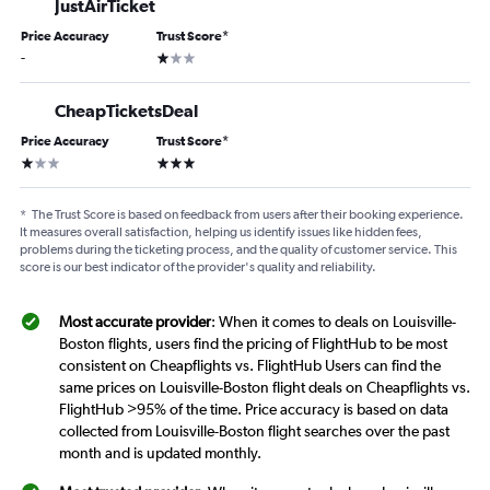
JustAirTicket
Price Accuracy
Trust Score
*
1 star
-
CheapTicketsDeal
Price Accuracy
Trust Score
*
1 star
3 stars
*
The Trust Score is based on feedback from users after their booking experience.
It measures overall satisfaction, helping us identify issues like hidden fees,
problems during the ticketing process, and the quality of customer service. This
score is our best indicator of the provider's quality and reliability.
Most accurate provider
: When it comes to deals on Louisville-
Boston flights, users find the pricing of FlightHub to be most
consistent on Cheapflights vs. FlightHub Users can find the
same prices on Louisville-Boston flight deals on Cheapflights vs.
FlightHub >95% of the time. Price accuracy is based on data
collected from Louisville-Boston flight searches over the past
month and is updated monthly.