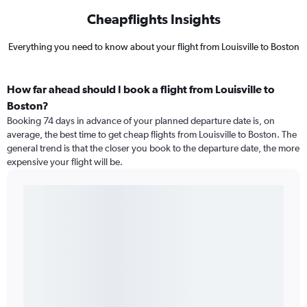
Cheapflights Insights
Everything you need to know about your flight from Louisville to Boston
How far ahead should I book a flight from Louisville to
Boston?
Booking 74 days in advance of your planned departure date is, on
average, the best time to get cheap flights from Louisville to Boston. The
general trend is that the closer you book to the departure date, the more
expensive your flight will be.