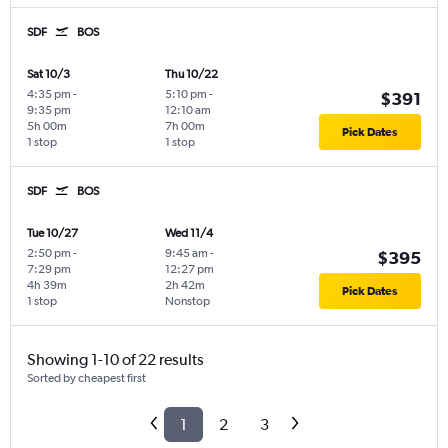
SDF
BOS
Sat 10/3
Thu 10/22
4:35 pm
-
5:10 pm
-
$391
9:35 pm
12:10 am
5h 00m
7h 00m
Pick Dates
1 stop
1 stop
SDF
BOS
Tue 10/27
Wed 11/4
2:50 pm
-
9:45 am
-
$395
7:29 pm
12:27 pm
4h 39m
2h 42m
Pick Dates
1 stop
Nonstop
Showing 1-10 of 22 results
Sorted by cheapest first
1
2
3