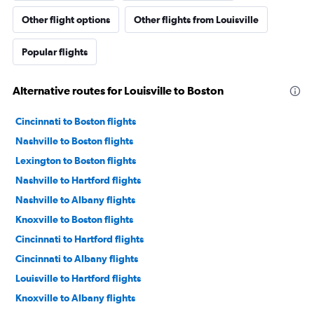
Other flight options
Other flights from Louisville
Popular flights
Alternative routes for Louisville to Boston
Cincinnati to Boston flights
Nashville to Boston flights
Lexington to Boston flights
Nashville to Hartford flights
Nashville to Albany flights
Knoxville to Boston flights
Cincinnati to Hartford flights
Cincinnati to Albany flights
Louisville to Hartford flights
Knoxville to Albany flights