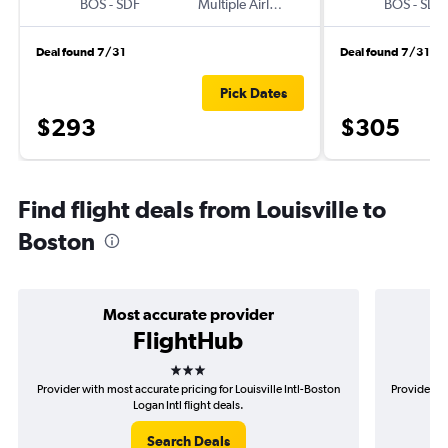
BOS
-
SDF
Multiple Airlines
BOS
-
SDF
Deal found 7/31
Deal found 7/31
Pick Dates
$293
$305
Find flight deals from Louisville to
Boston
Most accurate provider
FlightHub
3 stars
Provider with most accurate pricing for Louisville Intl-Boston
Provider mo
Logan Intl flight deals.
Search Deals