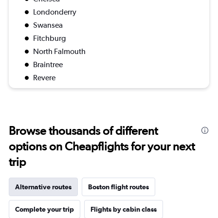
Londonderry
Swansea
Fitchburg
North Falmouth
Braintree
Revere
Browse thousands of different
options on Cheapflights for your next
trip
Alternative routes
Boston flight routes
Complete your trip
Flights by cabin class