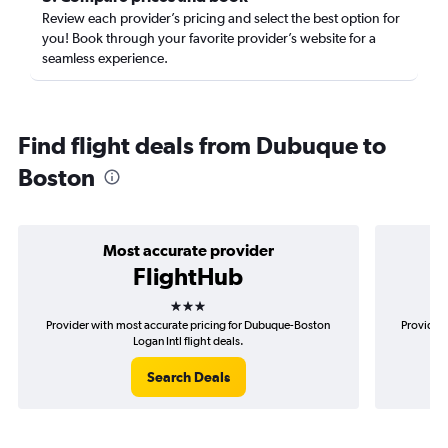
Review each provider’s pricing and select the best option for
you! Book through your favorite provider’s website for a
seamless experience.
Find flight deals from Dubuque to
Boston
Most accurate provider
FlightHub
3 stars
Provider with most accurate pricing for Dubuque-Boston
Provider 
Logan Intl flight deals.
Search Deals