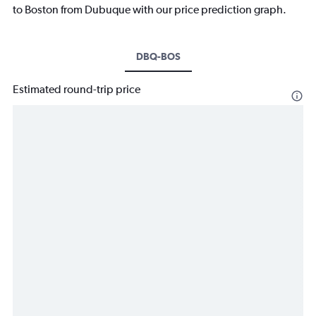
to Boston from Dubuque with our price prediction graph.
DBQ-BOS
Estimated round-trip price