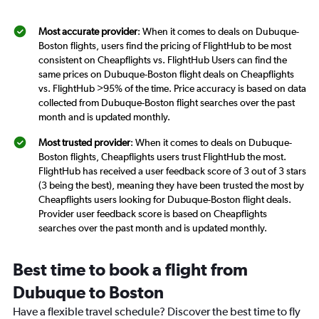
Most accurate provider
: When it comes to deals on Dubuque-
Boston flights, users find the pricing of FlightHub to be most
consistent on Cheapflights vs. FlightHub Users can find the
same prices on Dubuque-Boston flight deals on Cheapflights
vs. FlightHub >95% of the time. Price accuracy is based on data
collected from Dubuque-Boston flight searches over the past
month and is updated monthly.
Most trusted provider
: When it comes to deals on Dubuque-
Boston flights, Cheapflights users trust FlightHub the most.
FlightHub has received a user feedback score of 3 out of 3 stars
(3 being the best), meaning they have been trusted the most by
Cheapflights users looking for Dubuque-Boston flight deals.
Provider user feedback score is based on Cheapflights
searches over the past month and is updated monthly.
Best time to book a flight from
Dubuque to Boston
Have a flexible travel schedule? Discover the best time to fly