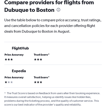
Compare providers for flights from
Dubuque to Boston
Use the table below to compare price accuracy, trust ratings,
and cancellation policies for each provider offering flight
deals from Dubuque to Boston in August.
FlightHub
Price Accuracy
Trust Score
*
3 stars
3 stars
Expedia
Price Accuracy
Trust Score
*
1 star
3 stars
*
The Trust Score is based on feedback from users after their booking experience.
It measures overall satisfaction, helping us identify issues like hidden fees,
problems during the ticketing process, and the quality of customer service. This
score is our best indicator of the provider's quality and reliability.