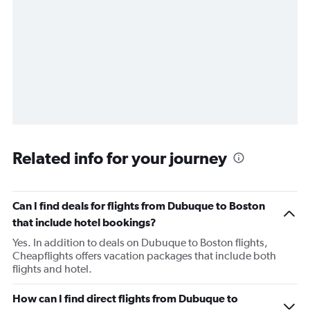
Related info for your journey
Can I find deals for flights from Dubuque to Boston
that include hotel bookings?
Yes. In addition to deals on Dubuque to Boston flights,
Cheapflights offers vacation packages that include both
flights and hotel.
How can I find direct flights from Dubuque to