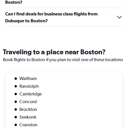
Boston?
Can I find deals for business class flights from
Dubuque to Boston?
Traveling to a place near Boston?
Book flights to Boston if you plan to visit one of these locations
Waltham
Randolph
Cambridge
Concord
Brockton
Seekonk
Cranston