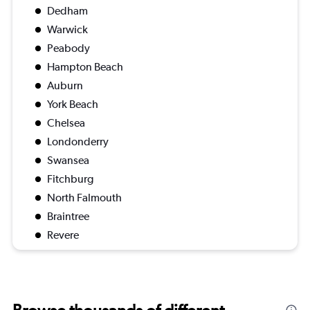
Dedham
Warwick
Peabody
Hampton Beach
Auburn
York Beach
Chelsea
Londonderry
Swansea
Fitchburg
North Falmouth
Braintree
Revere