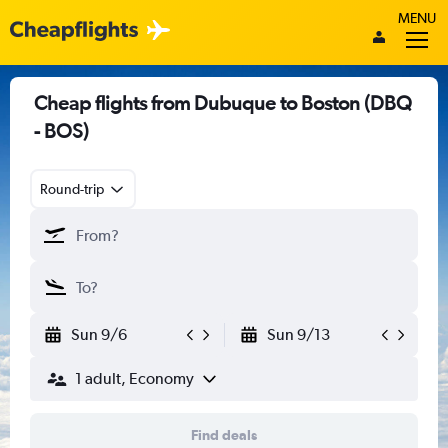
MENU
Cheap flights from Dubuque to Boston (DBQ
- BOS)
Round-trip
Sun 9/6
Sun 9/13
1 adult, Economy
Find deals