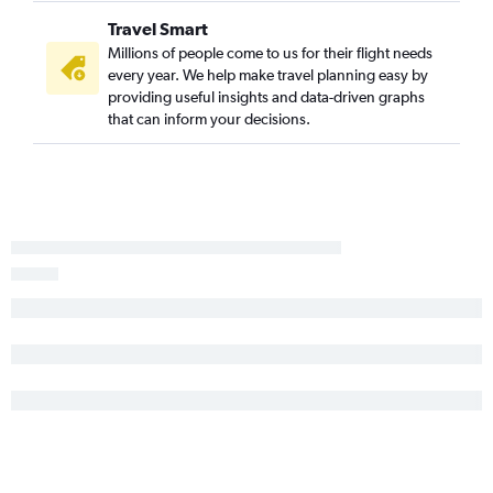
Travel Smart
Millions of people come to us for their flight needs
every year. We help make travel planning easy by
providing useful insights and data-driven graphs
that can inform your decisions.