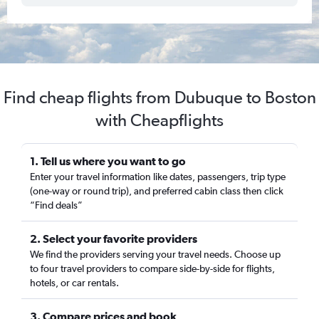
Find cheap flights from Dubuque to Boston
with Cheapflights
1. Tell us where you want to go
Enter your travel information like dates, passengers, trip type
(one-way or round trip), and preferred cabin class then click
“Find deals”
2. Select your favorite providers
We find the providers serving your travel needs. Choose up
to four travel providers to compare side-by-side for flights,
hotels, or car rentals.
3. Compare prices and book