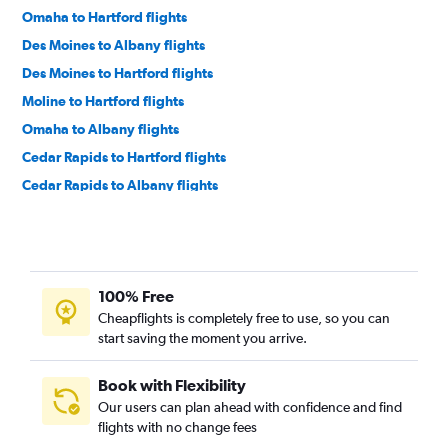
Omaha to Hartford flights
Des Moines to Albany flights
Des Moines to Hartford flights
Moline to Hartford flights
Omaha to Albany flights
Cedar Rapids to Hartford flights
Cedar Rapids to Albany flights
Sioux City to Boston flights
Sioux City to Hartford flights
Waterloo to Boston flights
100% Free
Cheapflights is completely free to use, so you can
start saving the moment you arrive.
Book with Flexibility
Our users can plan ahead with confidence and find
flights with no change fees