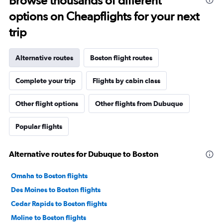
Browse thousands of different
options on Cheapflights for your next
trip
Alternative routes
Boston flight routes
Complete your trip
Flights by cabin class
Other flight options
Other flights from Dubuque
Popular flights
Alternative routes for Dubuque to Boston
Omaha to Boston flights
Des Moines to Boston flights
Cedar Rapids to Boston flights
Moline to Boston flights