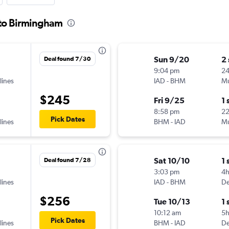
l to Birmingham
Sun 9/20
2
Deal found 7/30
9:04 pm
24
lines
IAD
-
BHM
Mu
$245
Fri 9/25
1 
8:58 pm
22
Pick Dates
lines
BHM
-
IAD
Mu
Sat 10/10
1 
Deal found 7/28
3:03 pm
4
lines
IAD
-
BHM
De
$256
Tue 10/13
1 
10:12 am
5
Pick Dates
lines
BHM
-
IAD
De