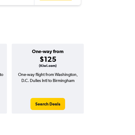
One-way from
Popular i
$125
June
(Kiwi.com)
to
One-way flight from Washington,
Highest demand for flig
D.C. Dulles Intl to Birmingham
searches. 24% potential
price ($170 potential i
avg. RT price
Search Deals
Search Dea