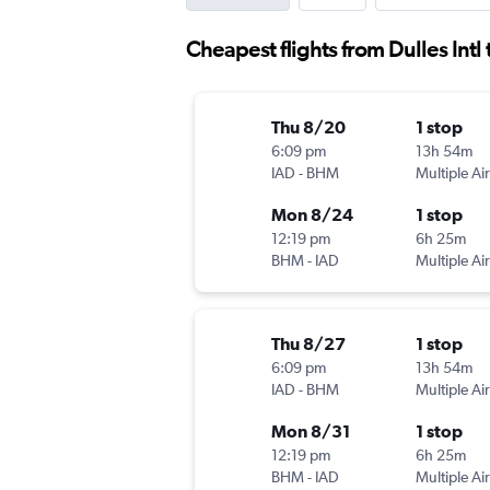
Cheapest flights from Dulles Int
Thu 8/20
1 stop
6:09 pm
13h 54m
IAD
-
BHM
Multiple Air
Mon 8/24
1 stop
12:19 pm
6h 25m
BHM
-
IAD
Multiple Air
Thu 8/27
1 stop
6:09 pm
13h 54m
IAD
-
BHM
Multiple Air
Mon 8/31
1 stop
12:19 pm
6h 25m
BHM
-
IAD
Multiple Air