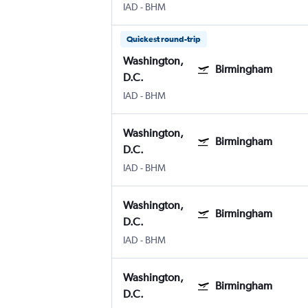
IAD
-
BHM
Quickest round-trip
Washington,
Birmingham
D.C.
IAD
-
BHM
Washington,
Birmingham
D.C.
IAD
-
BHM
Washington,
Birmingham
D.C.
IAD
-
BHM
Washington,
Birmingham
D.C.