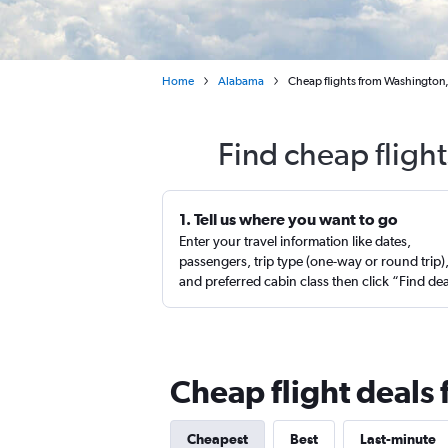
Home
Alabama
Cheap flights from Washington,
Find cheap fligh
1. Tell us where you want to go
Enter your travel information like dates,
passengers, trip type (one-way or round trip)
and preferred cabin class then click “Find de
Cheap flight deals 
Cheapest
Best
Last-minute