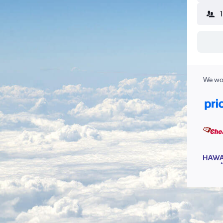
We wor