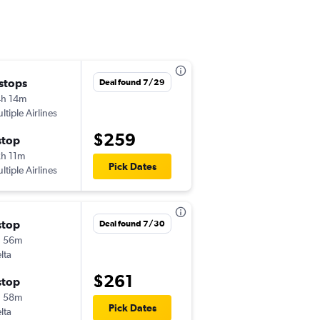
 stops
Thu 8/20
Deal found 7/29
h 14m
6:17 am
ltiple Airlines
IAD
-
BHM
$259
stop
Mon 8/24
h 11m
5:49 pm
Pick Dates
ltiple Airlines
BHM
-
IAD
stop
Tue 9/1
Deal found 7/30
h 56m
6:10 am
lta
IAD
-
BHM
$261
stop
Sat 9/5
h 58m
12:34 pm
Pick Dates
lta
BHM
-
IAD