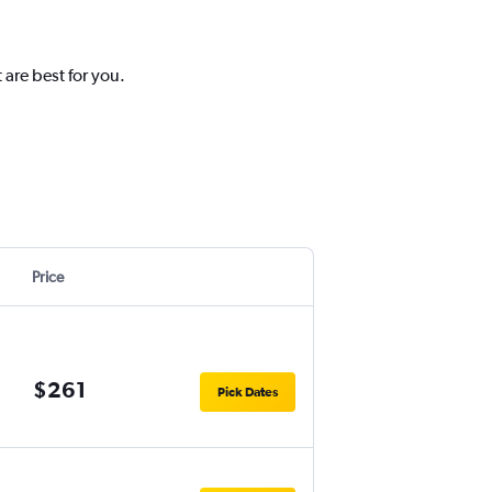
 are best for you.
Price
$261
Pick Dates