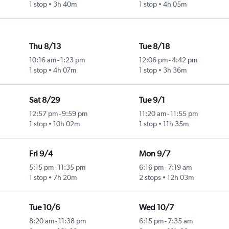
1 stop
3h 40m
1 stop
4h 05m
Thu 8/13
Tue 8/18
10:16 am
-
1:23 pm
12:06 pm
-
4:42 pm
1 stop
4h 07m
1 stop
3h 36m
Sat 8/29
Tue 9/1
12:57 pm
-
9:59 pm
11:20 am
-
11:55 pm
1 stop
10h 02m
1 stop
11h 35m
Fri 9/4
Mon 9/7
5:15 pm
-
11:35 pm
6:16 pm
-
7:19 am
1 stop
7h 20m
2 stops
12h 03m
Tue 10/6
Wed 10/7
8:20 am
-
11:38 pm
6:15 pm
-
7:35 am