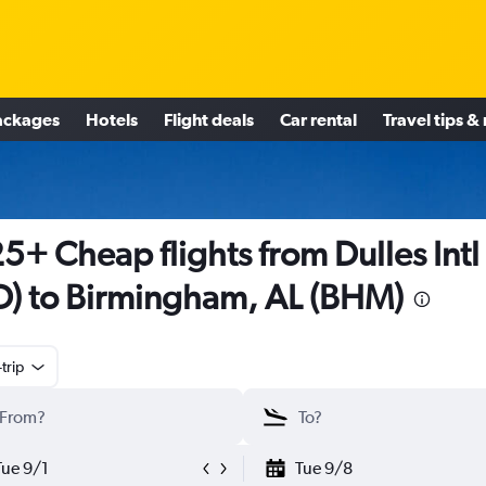
ackages
Hotels
Flight deals
Car rental
Travel tips &
5+ Cheap flights from Dulles Intl
D) to Birmingham, AL (BHM)
trip
Tue 9/1
Tue 9/8