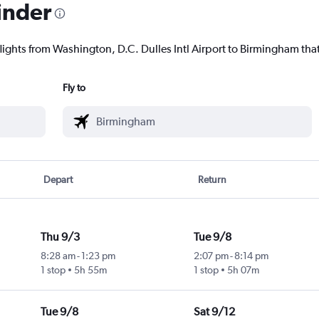
inder
lights from Washington, D.C. Dulles Intl Airport to Birmingham that
Fly to
Depart
Return
Thu 9/3
Tue 9/8
8:28 am
-
1:23 pm
2:07 pm
-
8:14 pm
1 stop
5h 55m
1 stop
5h 07m
Tue 9/8
Sat 9/12