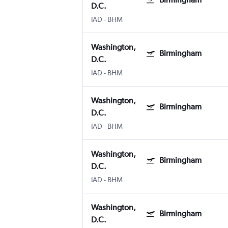
D.C.
IAD
-
BHM
Washington,
Birmingham
D.C.
IAD
-
BHM
Washington,
Birmingham
D.C.
IAD
-
BHM
Washington,
Birmingham
D.C.
IAD
-
BHM
Washington,
Birmingham
D.C.