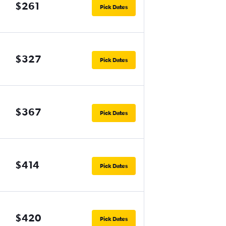
$261
Pick Dates
$327
Pick Dates
$367
Pick Dates
$414
Pick Dates
$420
Pick Dates