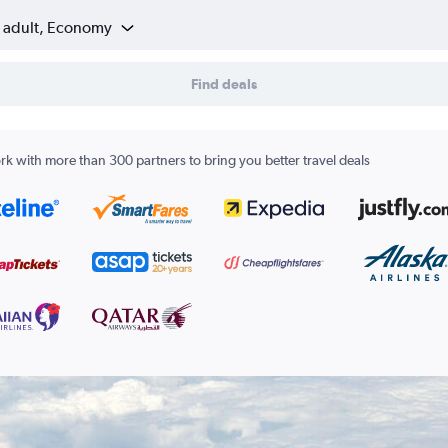
1 adult, Economy
Find deals
k with more than 300 partners to bring you better travel deals