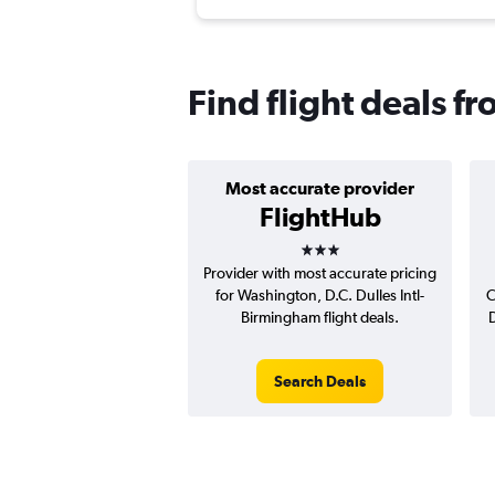
Find flight deals f
Most accurate provider
FlightHub
3 stars
Provider with most accurate pricing
for Washington, D.C. Dulles Intl-
C
Birmingham flight deals.
D
Search Deals