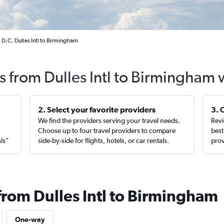
 D.C. Dulles Intl to Birmingham
ts from Dulles Intl to Birmingham 
2. Select your favorite providers
3. 
We find the providers serving your travel needs.
Revi
,
Choose up to four travel providers to compare
best
als”
side-by-side for flights, hotels, or car rentals.
prov
from Dulles Intl to Birmingham
One-way