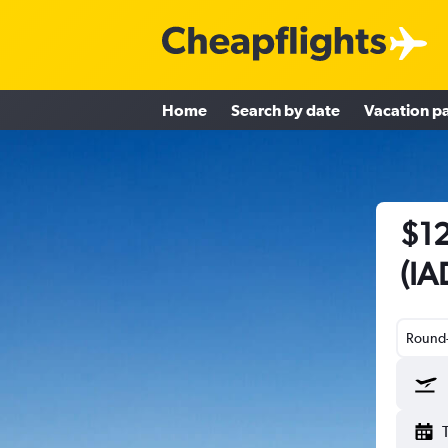
Home
Search by date
Vacation p
$12
(IA
Round-