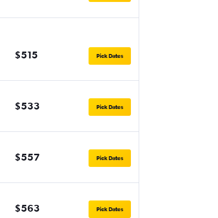
$515
Pick Dates
$533
Pick Dates
$557
Pick Dates
$563
Pick Dates