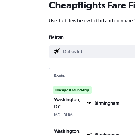
Cheapflights Fare F
Use the filters below to find and compare f
Fly from
Route
Cheapest round-trip
Washington,
Birmingham
D.C.
IAD
-
BHM
Washington,
Birmingham