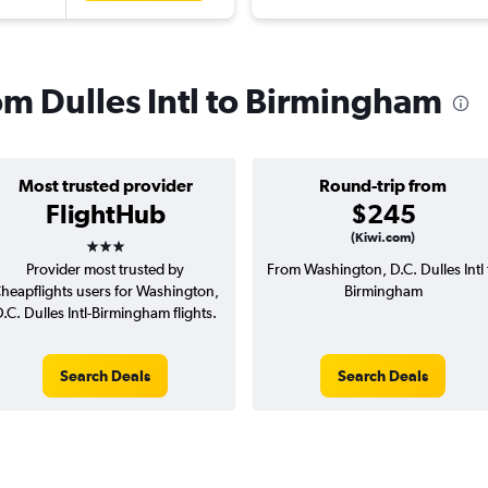
rom Dulles Intl to Birmingham
Most trusted provider
Round-trip from
FlightHub
$245
3 stars
(Kiwi.com)
Provider most trusted by
From Washington, D.C. Dulles Intl 
heapflights users for Washington,
Birmingham
.C. Dulles Intl-Birmingham flights.
Search Deals
Search Deals