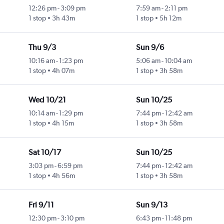
12:26 pm
-
3:09 pm
7:59 am
-
2:11 pm
1 stop
3h 43m
1 stop
5h 12m
Thu 9/3
Sun 9/6
10:16 am
-
1:23 pm
5:06 am
-
10:04 am
1 stop
4h 07m
1 stop
3h 58m
Wed 10/21
Sun 10/25
10:14 am
-
1:29 pm
7:44 pm
-
12:42 am
1 stop
4h 15m
1 stop
3h 58m
Sat 10/17
Sun 10/25
3:03 pm
-
6:59 pm
7:44 pm
-
12:42 am
1 stop
4h 56m
1 stop
3h 58m
Fri 9/11
Sun 9/13
12:30 pm
-
3:10 pm
6:43 pm
-
11:48 pm