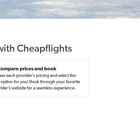
with Cheapflights
Compare prices and book
ew each provider’s pricing and select the
 option for you! Book through your favorite
ider’s website for a seamless experience.