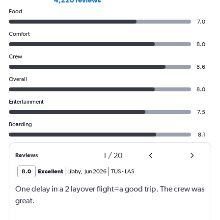
4,220 reviews
Food
7.0
Comfort
8.0
Crew
8.6
Overall
8.0
Entertainment
7.5
Boarding
8.1
1
/
20
Reviews
8.0
Excellent
Libby
,
Jun 2026
TUS
-
LAS
One delay in a 2 layover flight=a good trip. The crew was
great.