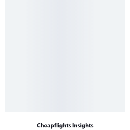
Cheapflights Insights