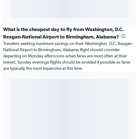
What is the cheapest day to fly from Washington, D.C.
Reagan-National Airport to Birmingham, Alabama?
Travelers seeking maximum savings on their Washington, D.C. Reagan-
National Airport to Birmingham, Alabama flight should consider
departing on Monday afternoons when fares are most often at their
lowest. Sunday evenings flights should be avoided if possible as fares
are typically the most expensive at this time.