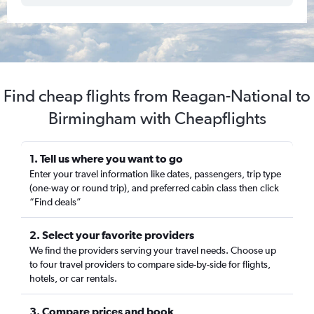
Find cheap flights from Reagan-National to
Birmingham with Cheapflights
1. Tell us where you want to go
Enter your travel information like dates, passengers, trip type
(one-way or round trip), and preferred cabin class then click
“Find deals”
2. Select your favorite providers
We find the providers serving your travel needs. Choose up
to four travel providers to compare side-by-side for flights,
hotels, or car rentals.
3. Compare prices and book