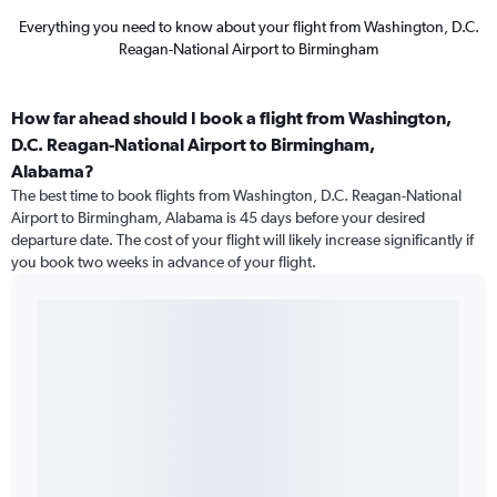
Everything you need to know about your flight from Washington, D.C.
Reagan-National Airport to Birmingham
How far ahead should I book a flight from Washington,
D.C. Reagan-National Airport to Birmingham,
Alabama?
The best time to book flights from Washington, D.C. Reagan-National
Airport to Birmingham, Alabama is 45 days before your desired
departure date. The cost of your flight will likely increase significantly if
you book two weeks in advance of your flight.