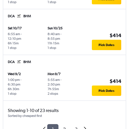
1 stop
1 stop
DCA
BHM
Sat 10/17
Sun 10/25
6:55 am
-
8:40 am
-
$414
12:10 pm
8:55 pm
6h 15m
11h 15m
Pick Dates
1 stop
1 stop
DCA
BHM
Wed 9/2
Mon 9/7
1:00 pm
-
5:55 am
-
$414
6:30 pm
2:50 pm
6h 30m
7h 55m
Pick Dates
1 stop
2 stops
Showing 1-10 of 23 results
Sorted by cheapest first