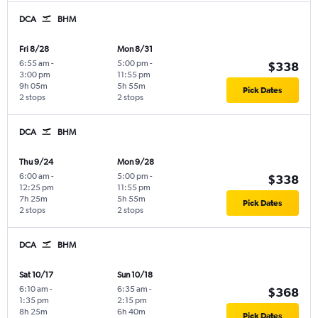
DCA
BHM
Fri 8/28
Mon 8/31
6:55 am
-
5:00 pm
-
$338
3:00 pm
11:55 pm
9h 05m
5h 55m
Pick Dates
2 stops
2 stops
DCA
BHM
Thu 9/24
Mon 9/28
6:00 am
-
5:00 pm
-
$338
12:25 pm
11:55 pm
7h 25m
5h 55m
Pick Dates
2 stops
2 stops
DCA
BHM
Sat 10/17
Sun 10/18
6:10 am
-
6:35 am
-
$368
1:35 pm
2:15 pm
8h 25m
6h 40m
Pick Dates