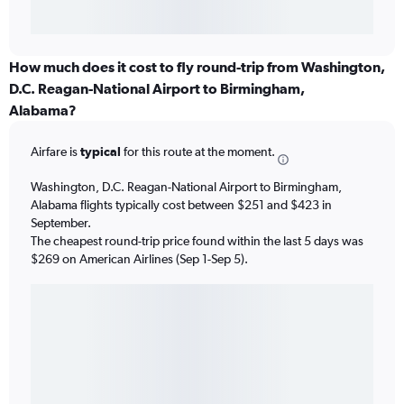
How much does it cost to fly round-trip from Washington,
D.C. Reagan-National Airport to Birmingham,
Alabama?
Airfare is
typical
for this route at the moment.
Washington, D.C. Reagan-National Airport to Birmingham,
Alabama flights typically cost between $251 and $423 in
September.
The cheapest round-trip price found within the last 5 days was
$269 on American Airlines (Sep 1-Sep 5).