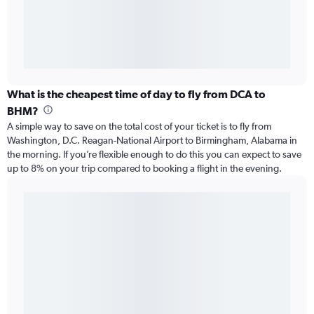
What is the cheapest time of day to fly from DCA to
BHM?
A simple way to save on the total cost of your ticket is to fly from
Washington, D.C. Reagan-National Airport to Birmingham, Alabama in
the morning. If you’re flexible enough to do this you can expect to save
up to 8% on your trip compared to booking a flight in the evening.