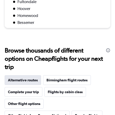
Fultondale
Hoover
Homewood
Bessemer
Browse thousands of different
options on Cheapflights for your next
trip
Alternative routes
Birmingham flight routes
Complete your trip
Flights by cabin class
Other flight options