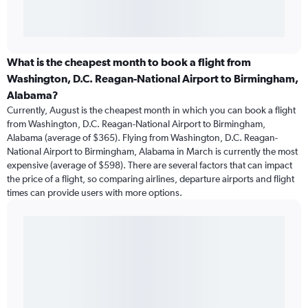
What is the cheapest month to book a flight from
Washington, D.C. Reagan-National Airport to Birmingham,
Alabama?
Currently, August is the cheapest month in which you can book a flight
from Washington, D.C. Reagan-National Airport to Birmingham,
Alabama (average of $365). Flying from Washington, D.C. Reagan-
National Airport to Birmingham, Alabama in March is currently the most
expensive (average of $598). There are several factors that can impact
the price of a flight, so comparing airlines, departure airports and flight
times can provide users with more options.