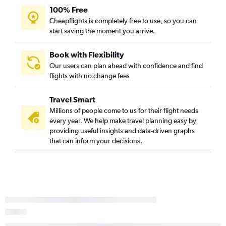
100% Free
Cheapflights is completely free to use, so you can
start saving the moment you arrive.
Book with Flexibility
Our users can plan ahead with confidence and find
flights with no change fees
Travel Smart
Millions of people come to us for their flight needs
every year. We help make travel planning easy by
providing useful insights and data-driven graphs
that can inform your decisions.