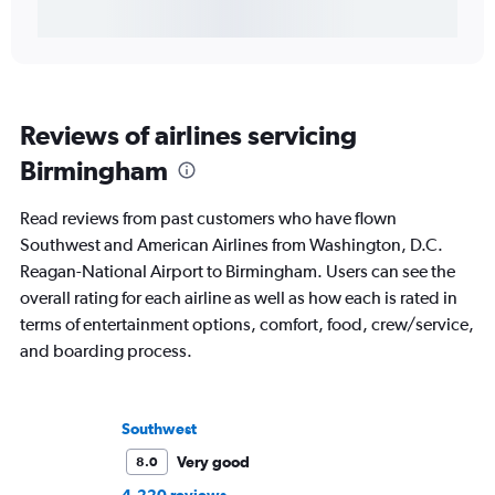
Reviews of airlines servicing
Birmingham
Read reviews from past customers who have flown
Southwest and American Airlines from Washington, D.C.
Reagan-National Airport to Birmingham. Users can see the
overall rating for each airline as well as how each is rated in
terms of entertainment options, comfort, food, crew/service,
and boarding process.
Southwest
Very good
8.0