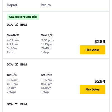
Depart
Return
Cheapest round-trip
DCA
BHM
Mon 8/31
Wed 9/2
4:05 pm
-
2:35 pm
-
$289
9:25 pm
11:15 pm
6h 20m
7h 40m
Pick Dates
1 stop
1 stop
DCA
BHM
Tue 9/8
Sat 9/12
6:05 am
-
1:35 pm
-
$294
11:15 am
8:40 pm
6h 10m
6h 05m
Pick Dates
2 stops
1 stop
DCA
BHM