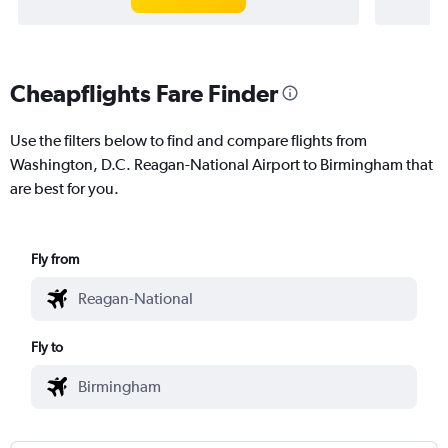
Cheapflights Fare Finder
Use the filters below to find and compare flights from
Washington, D.C. Reagan-National Airport to Birmingham that
are best for you.
Fly from
Fly to