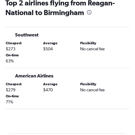
Top 2 airlines flying from Reagan-
Baltimore to Birmingham flights
National to Birmingham
Dulles Intl to Valparaiso flights
Baltimore to Chattanooga flights
Dulles Intl to Chattanooga flights
Southwest
Baltimore to Mobile flights
Cheapest
Average
Flexibility
Reagan-National to Mobile flights
$273
$504
No cancel fee
Reagan-National to Chattanooga flights
On-time
63%
Reagan-National to Montgomery flights
Dulles Intl to Montgomery flights
American Airlines
Baltimore to Montgomery flights
Cheapest
Average
Flexibility
Dulles Intl to Columbus flights
$279
$470
No cancel fee
Baltimore to Columbus flights
On-time
71%
Reagan-National to Dothan flights
Baltimore to Dothan flights
Dulles Intl to Dothan flights