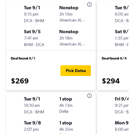
Tue 9/1
Nonstop
Tue 9/8
9:15 pm
2h 15m
6:05 am
-
American Airlines
-
DCA
BHM
DCA
BH
Sat 9/5
Nonstop
Sat 9/12
7:41 am
2h 18m
1:35 pm
-
American Airlines
-
BHM
DCA
BHM
DC
Deal found 8/1
Deal found 8/4
Pick Dates
$269
$294
Tue 9/1
1 stop
Fri 9/4
10:10 am
4h 13m
9:21 pm
-
Delta
-
DCA
BHM
DCA
BH
Tue 9/8
1 stop
Mon 9/
2:07 pm
4h 25m
6:00 am