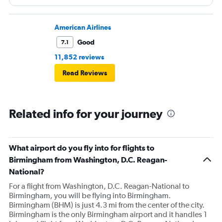
American Airlines
Good
7.1
11,852 reviews
Read Reviews
Related info for your journey
What airport do you fly into for flights to
Birmingham from Washington, D.C. Reagan-
National?
For a flight from Washington, D.C. Reagan-National to
Birmingham, you will be flying into Birmingham.
Birmingham (BHM) is just 4.3 mi from the center of the city.
Birmingham is the only Birmingham airport and it handles 1