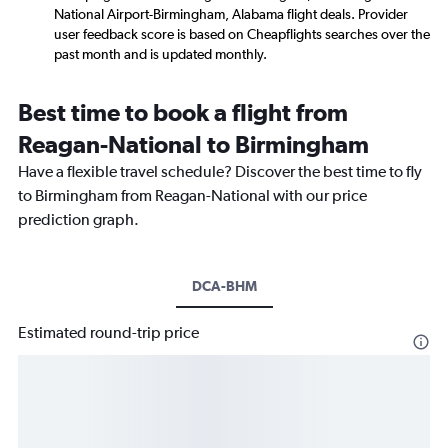
National Airport-Birmingham, Alabama flight deals. Provider
user feedback score is based on Cheapflights searches over the
past month and is updated monthly.
Best time to book a flight from
Reagan-National to Birmingham
Have a flexible travel schedule? Discover the best time to fly
to Birmingham from Reagan-National with our price
prediction graph.
DCA-BHM
Estimated round-trip price