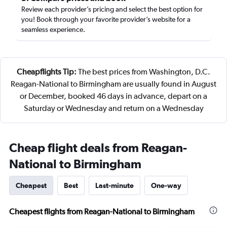
Review each provider’s pricing and select the best option for
you! Book through your favorite provider’s website for a
seamless experience.
Cheapflights Tip:
The best prices from Washington, D.C.
Reagan-National to Birmingham are usually found in August
or December, booked 46 days in advance, depart on a
Saturday or Wednesday and return on a Wednesday
Cheap flight deals from Reagan-
National to Birmingham
Cheapest
Best
Last-minute
One-way
Cheapest flights from Reagan-National to Birmingham