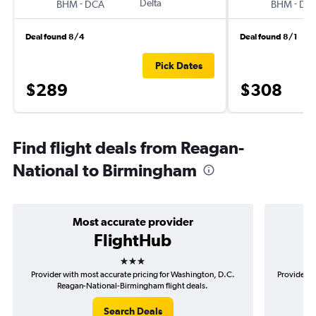
-
Delta
-
BHM
DCA
BHM
DC
Deal found 8/4
Deal found 8/1
Pick Dates
$289
$308
Find flight deals from Reagan-
National to Birmingham
Most accurate provider
FlightHub
3 stars
Provider with most accurate pricing for Washington, D.C.
Provider m
Reagan-National-Birmingham flight deals.
D.
Search Deals