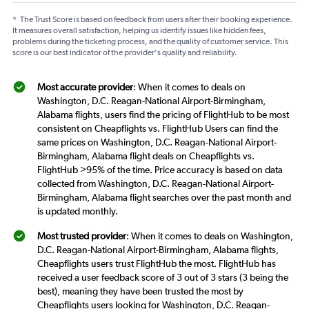
*
The Trust Score is based on feedback from users after their booking experience.
It measures overall satisfaction, helping us identify issues like hidden fees,
problems during the ticketing process, and the quality of customer service. This
score is our best indicator of the provider's quality and reliability.
Most accurate provider
: When it comes to deals on
Washington, D.C. Reagan-National Airport-Birmingham,
Alabama flights, users find the pricing of FlightHub to be most
consistent on Cheapflights vs. FlightHub Users can find the
same prices on Washington, D.C. Reagan-National Airport-
Birmingham, Alabama flight deals on Cheapflights vs.
FlightHub >95% of the time. Price accuracy is based on data
collected from Washington, D.C. Reagan-National Airport-
Birmingham, Alabama flight searches over the past month and
is updated monthly.
Most trusted provider
: When it comes to deals on Washington,
D.C. Reagan-National Airport-Birmingham, Alabama flights,
Cheapflights users trust FlightHub the most. FlightHub has
received a user feedback score of 3 out of 3 stars (3 being the
best), meaning they have been trusted the most by
Cheapflights users looking for Washington, D.C. Reagan-