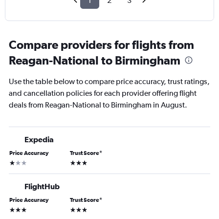
1
2
3
Compare providers for flights from
Reagan-National to Birmingham
Use the table below to compare price accuracy, trust ratings,
and cancellation policies for each provider offering flight
deals from Reagan-National to Birmingham in August.
Expedia
Price Accuracy
Trust Score
*
1 star
3 stars
FlightHub
Price Accuracy
Trust Score
*
3 stars
3 stars