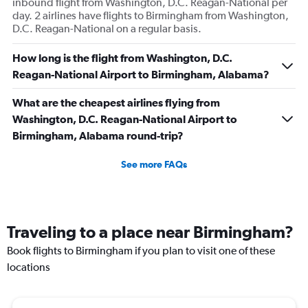
inbound flight from Washington, D.C. Reagan-National per
day. 2 airlines have flights to Birmingham from Washington,
D.C. Reagan-National on a regular basis.
How long is the flight from Washington, D.C.
Reagan-National Airport to Birmingham, Alabama?
What are the cheapest airlines flying from
Washington, D.C. Reagan-National Airport to
Birmingham, Alabama round-trip?
See more FAQs
Traveling to a place near Birmingham?
Book flights to Birmingham if you plan to visit one of these
locations