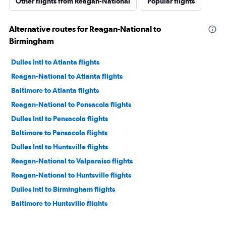
Other flights from Reagan-National
Popular flights
Alternative routes for Reagan-National to
Birmingham
Dulles Intl to Atlanta flights
Reagan-National to Atlanta flights
Baltimore to Atlanta flights
Reagan-National to Pensacola flights
Dulles Intl to Pensacola flights
Baltimore to Pensacola flights
Dulles Intl to Huntsville flights
Reagan-National to Valparaiso flights
Reagan-National to Huntsville flights
Dulles Intl to Birmingham flights
Baltimore to Huntsville flights
Dulles Intl to Mobile flights