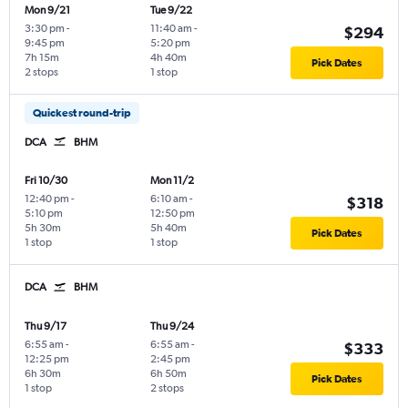
Mon 9/21
Tue 9/22
3:30 pm
-
11:40 am
-
$294
9:45 pm
5:20 pm
7h 15m
4h 40m
Pick Dates
2 stops
1 stop
Quickest round-trip
DCA
BHM
Fri 10/30
Mon 11/2
12:40 pm
-
6:10 am
-
$318
5:10 pm
12:50 pm
5h 30m
5h 40m
Pick Dates
1 stop
1 stop
DCA
BHM
Thu 9/17
Thu 9/24
6:55 am
-
6:55 am
-
$333
12:25 pm
2:45 pm
6h 30m
6h 50m
Pick Dates
1 stop
2 stops