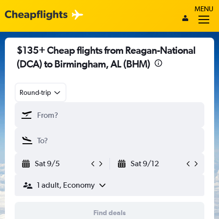
MENU
$135+ Cheap flights from Reagan-National
(DCA) to Birmingham, AL (BHM)
Round-trip
Sat 9/5
Sat 9/12
1 adult, Economy
Find deals