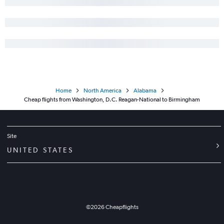
Home
North America
Alabama
Cheap flights from Washington, D.C. Reagan-National to Birmingham
Site
UNITED STATES
©
2026
Cheapflights