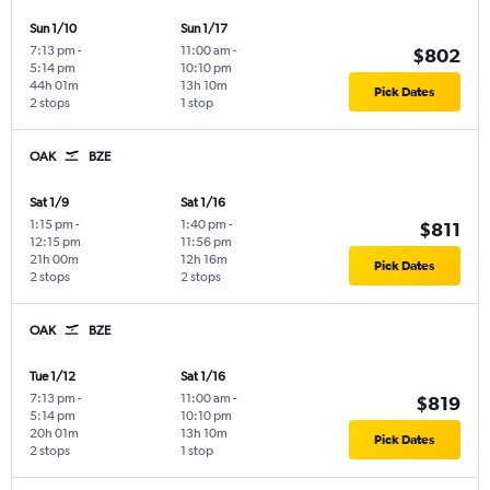
Sun 1/10
Sun 1/17
7:13 pm
-
11:00 am
-
$802
5:14 pm
10:10 pm
44h 01m
13h 10m
Pick Dates
2 stops
1 stop
OAK
BZE
Sat 1/9
Sat 1/16
1:15 pm
-
1:40 pm
-
$811
12:15 pm
11:56 pm
21h 00m
12h 16m
Pick Dates
2 stops
2 stops
OAK
BZE
Tue 1/12
Sat 1/16
7:13 pm
-
11:00 am
-
$819
5:14 pm
10:10 pm
20h 01m
13h 10m
Pick Dates
2 stops
1 stop