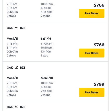
7:13 pm
-
10:00 am
-
$766
5:14 pm
8:48 am
20h 01m
48h 48m
Pick Dates
2 stops
2 stops
OAK
BZE
Mon 1/11
Sat 1/16
7:13 pm
-
11:00 am
-
$766
5:14 pm
10:10 pm
20h 01m
13h 10m
Pick Dates
2 stops
1 stop
OAK
BZE
Mon 1/11
Mon 1/18
7:13 pm
-
10:00 am
-
$799
5:14 pm
8:48 am
20h 01m
24h 48m
Pick Dates
2 stops
2 stops
OAK
BZE