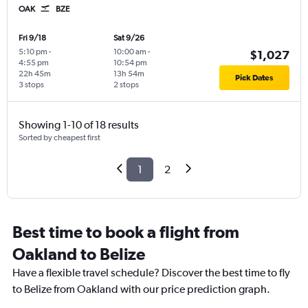
OAK
BZE
Fri 9/18
Sat 9/26
5:10 pm
-
10:00 am
-
$1,027
4:55 pm
10:54 pm
22h 45m
13h 54m
Pick Dates
3 stops
2 stops
Showing 1-10 of 18 results
Sorted by cheapest first
1
2
Best time to book a flight from
Oakland to Belize
Have a flexible travel schedule? Discover the best time to fly
to Belize from Oakland with our price prediction graph.