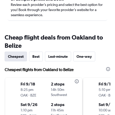
Review each provider’s pricing and select the best option for
you! Book through your favorite provider’s website for a
seamless experience.
Cheap flight deals from Oakland to
Belize
Cheapest
Best
Last-minute
One-way
Cheapest flights from Oakland to Belize
Fri 9/18
2 stops
Fri 9/18
8:25 pm
14h 50m
5:10 pm
-
Southwest
-
OAK
BZE
OAK
BZE
Sat 9/26
2 stops
Sat 9/2
1:10 pm
11h 45m
10:00 am