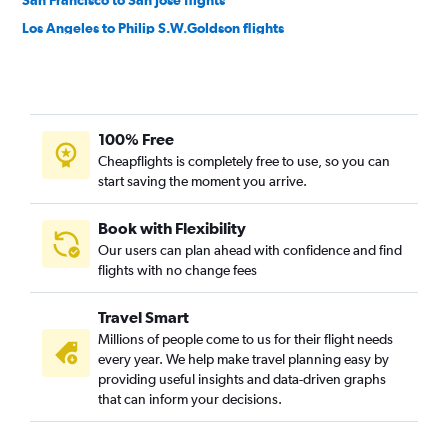
San Francisco to San José flights
Los Angeles to Philip S.W.Goldson flights
Los Angeles to Managua flights
San Francisco to Panama City flights
San Francisco to Guatemala City flights
100% Free
San Francisco to Liberia flights
Cheapflights is completely free to use, so you can
San Francisco to Managua flights
start saving the moment you arrive.
Ontario to San José flights
San Diego to San José flights
Book with Flexibility
Our users can plan ahead with confidence and find
Las Vegas to San Salvador flights
flights with no change fees
Oakland to San Salvador flights
Los Angeles to San Pedro Sula flights
Travel Smart
Las Vegas to San José flights
Millions of people come to us for their flight needs
every year. We help make travel planning easy by
Ontario to Philip S.W.Goldson flights
providing useful insights and data-driven graphs
Ontario to Panama City flights
that can inform your decisions.
San Diego to Panama City flights