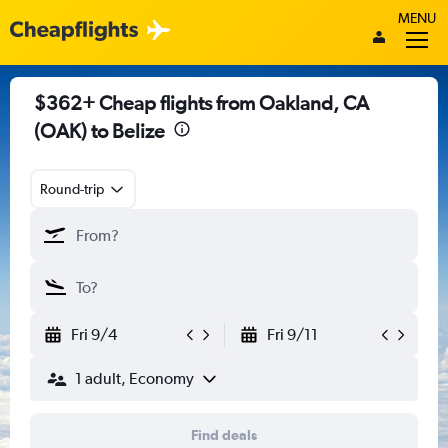
MENU
$362+ Cheap flights from Oakland, CA
(OAK) to Belize
Round-trip
Fri 9/4
Fri 9/11
1 adult, Economy
Find deals