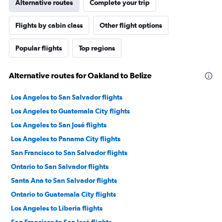
Alternative routes
Complete your trip
Flights by cabin class
Other flight options
Popular flights
Top regions
Alternative routes for Oakland to Belize
Los Angeles to San Salvador flights
Los Angeles to Guatemala City flights
Los Angeles to San José flights
Los Angeles to Panama City flights
San Francisco to San Salvador flights
Ontario to San Salvador flights
Santa Ana to San Salvador flights
Ontario to Guatemala City flights
Los Angeles to Liberia flights