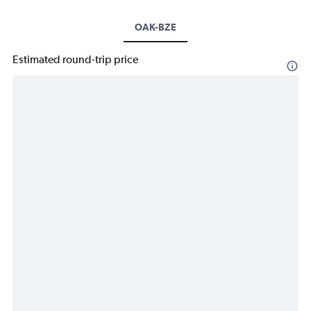
OAK-BZE
Estimated round-trip price