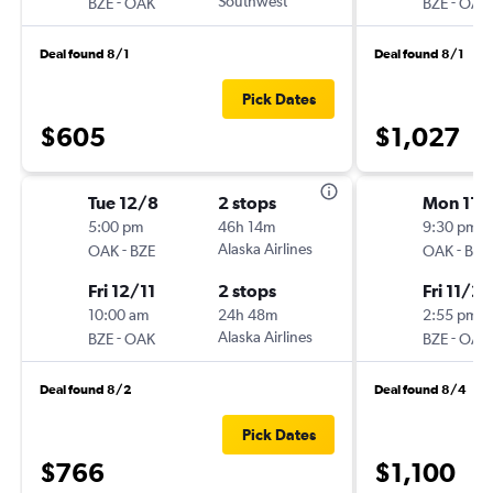
-
Southwest
-
BZE
OAK
BZE
OAK
Deal found 8/1
Deal found 8/1
Pick Dates
$605
$1,027
Tue 12/8
2 stops
Mon 11/
5:00 pm
46h 14m
9:30 pm
-
Alaska Airlines
-
OAK
BZE
OAK
BZE
Fri 12/11
2 stops
Fri 11/27
10:00 am
24h 48m
2:55 pm
-
Alaska Airlines
-
BZE
OAK
BZE
OAK
Deal found 8/2
Deal found 8/4
Pick Dates
$766
$1,100