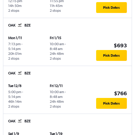
12:15 pm
11:55 pm
14h 50m
11h 45m
Pick Dates
2 stops
2 stops
OAK
BZE
Mon 1/11
Fri 1/15
7:13 pm
-
10:00 am
-
$693
5:14 pm
8:48 am
20h 01m
24h 48m
Pick Dates
2 stops
2 stops
OAK
BZE
Tue 12/8
Fri 12/11
5:00 pm
-
10:00 am
-
$766
5:14 pm
8:48 am
46h 14m
24h 48m
Pick Dates
2 stops
2 stops
OAK
BZE
Sat 1/9
Tue 1/19