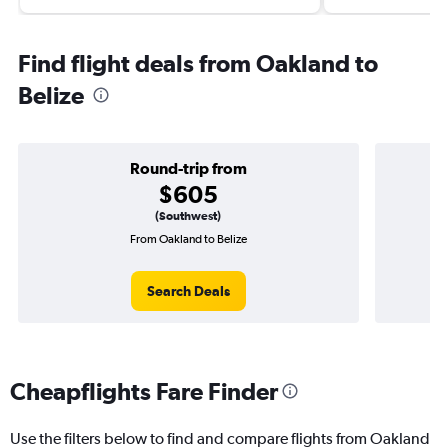
Find flight deals from Oakland to
Belize
Round-trip from
$605
(Southwest)
From Oakland to Belize
Search Deals
Cheapflights Fare Finder
Use the filters below to find and compare flights from Oakland