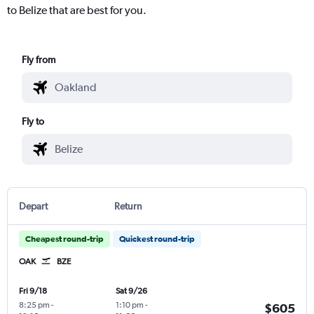
to Belize that are best for you.
Fly from
Fly to
Depart
Return
Cheapest round-trip
Quickest round-trip
OAK
BZE
Fri 9/18
Sat 9/26
8:25 pm
-
1:10 pm
-
$605