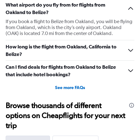
What airport do you fly from for flights from
Oakland to Belize?
If you book a flight to Belize from Oakland, you will be flying
from Oakland, which is the city’s only airport. Oakland
(OAK) is located 7.0 mi from the center of Oakland.
How long is the flight from Oakland, California to
Belize?
Can I find deals for flights from Oakland to Belize
that include hotel bookings?
See more FAQs
Browse thousands of different
options on Cheapflights for your next
trip