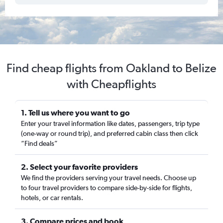
Find cheap flights from Oakland to Belize
with Cheapflights
1. Tell us where you want to go
Enter your travel information like dates, passengers, trip type
(one-way or round trip), and preferred cabin class then click
“Find deals”
2. Select your favorite providers
We find the providers serving your travel needs. Choose up
to four travel providers to compare side-by-side for flights,
hotels, or car rentals.
3. Compare prices and book