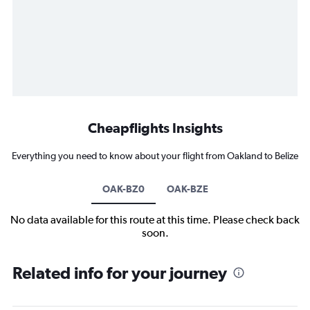
Cheapflights Insights
Everything you need to know about your flight from Oakland to Belize
OAK-BZ0
OAK-BZE
No data available for this route at this time. Please check back
soon.
Related info for your journey