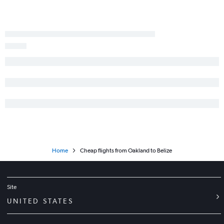
Las Vegas to Panama City flights
Oakland to Guatemala City flights
Santa Ana to San José flights
Sacramento to San José flights
Sacramento to Liberia flights
San Francisco to San Pedro Sula flights
San Diego to Liberia flights
Las Vegas to Philip S.W.Goldson flights
Sacramento to San Salvador flights
Tijuana to San Salvador flights
Reno to San Salvador flights
Home
Cheap flights from Oakland to Belize
San Jose to Liberia flights
Sacramento to Philip S.W.Goldson flights
Site
UNITED STATES