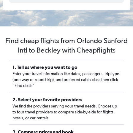
Find cheap flights from Orlando Sanford
Intl to Beckley with Cheapflights
1. Tell us where you want to go
Enter your travel information like dates, passengers, trip type
(one-way or round trip), and preferred cabin class then click
“Find deals”
2. Select your favorite providers
We find the providers serving your travel needs. Choose up
to four travel providers to compare side-by-side for flights,
hotels, or car rentals.
3. Compare prices and book