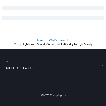
Home
West Virginia
Cheap flights from Orlando Sanford Intl to Beckley Raleigh County
Site
UNITED STATES
©
2026
Cheapflights