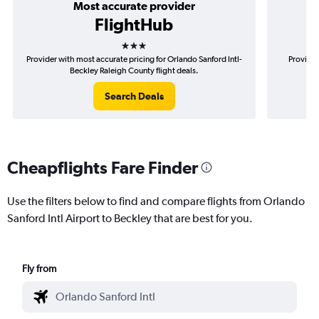
Most accurate provider
FlightHub
3 stars
Provider with most accurate pricing for Orlando Sanford Intl-
Provider
Beckley Raleigh County flight deals.
Sa
Search Deals
Cheapflights Fare Finder
Use the filters below to find and compare flights from Orlando
Sanford Intl Airport to Beckley that are best for you.
Fly from