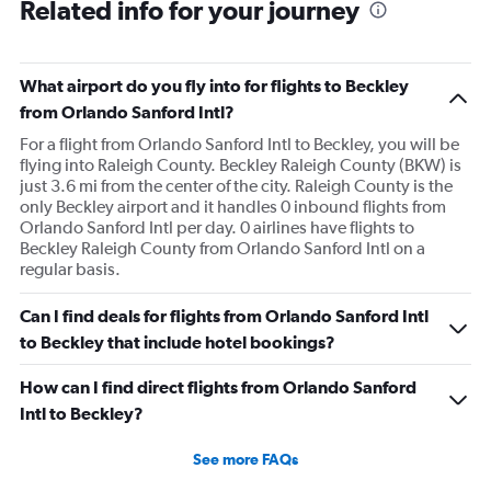
Related info for your journey
What airport do you fly into for flights to Beckley
from Orlando Sanford Intl?
For a flight from Orlando Sanford Intl to Beckley, you will be
flying into Raleigh County. Beckley Raleigh County (BKW) is
just 3.6 mi from the center of the city. Raleigh County is the
only Beckley airport and it handles 0 inbound flights from
Orlando Sanford Intl per day. 0 airlines have flights to
Beckley Raleigh County from Orlando Sanford Intl on a
regular basis.
Can I find deals for flights from Orlando Sanford Intl
to Beckley that include hotel bookings?
How can I find direct flights from Orlando Sanford
Intl to Beckley?
See more FAQs