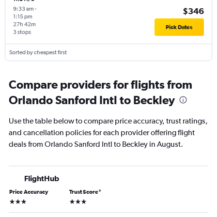
9:33 am
-
$346
1:15 pm
27h 42m
Pick Dates
3 stops
Sorted by cheapest first
Compare providers for flights from
Orlando Sanford Intl to Beckley
Use the table below to compare price accuracy, trust ratings,
and cancellation policies for each provider offering flight
deals from Orlando Sanford Intl to Beckley in August.
FlightHub
Price Accuracy
Trust Score
*
3 stars
3 stars