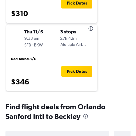
Pick Dates
$310
Thu 11/5
3 stops
9:33 am
27h 42m
-
Multiple Airlines
SFB
BKW
Deal found 8/6
Pick Dates
$346
Find flight deals from Orlando
Sanford Intl to Beckley