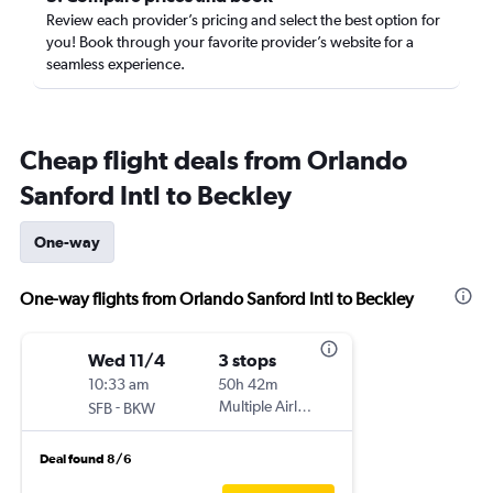
Review each provider’s pricing and select the best option for
you! Book through your favorite provider’s website for a
seamless experience.
Cheap flight deals from Orlando
Sanford Intl to Beckley
One-way
One-way flights from Orlando Sanford Intl to Beckley
Wed 11/4
3 stops
10:33 am
50h 42m
-
Multiple Airlines
SFB
BKW
Deal found 8/6