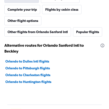
Complete your trip
Flights by cabin class
Other flight options
Other flights from Orlando Sanford Intl
Popular flights
Alternative routes for Orlando Sanford Intl to
Beckley
Orlando to Dulles Intl flights
Orlando to Pittsburgh flights
Orlando to Charleston flights
Orlando to Huntington flights