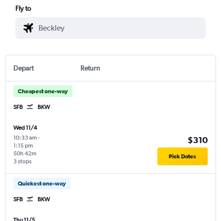
Fly to
Depart
Return
Cheapest one-way
SFB
BKW
Wed 11/4
10:33 am
-
$310
1:15 pm
50h 42m
Pick Dates
3 stops
Quickest one-way
SFB
BKW
Thu 11/5