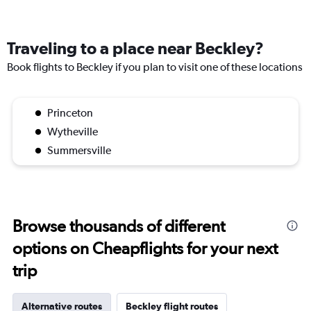
Traveling to a place near Beckley?
Book flights to Beckley if you plan to visit one of these locations
Princeton
Wytheville
Summersville
Browse thousands of different
options on Cheapflights for your next
trip
Alternative routes
Beckley flight routes