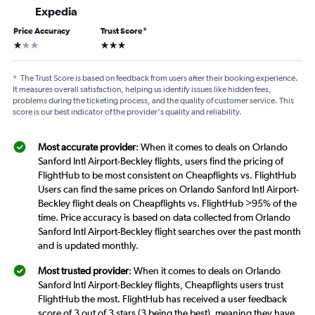
Expedia
Price Accuracy
Trust Score
*
1 star
3 stars
*
The Trust Score is based on feedback from users after their booking experience.
It measures overall satisfaction, helping us identify issues like hidden fees,
problems during the ticketing process, and the quality of customer service. This
score is our best indicator of the provider's quality and reliability.
Most accurate provider
: When it comes to deals on Orlando
Sanford Intl Airport-Beckley flights, users find the pricing of
FlightHub to be most consistent on Cheapflights vs. FlightHub
Users can find the same prices on Orlando Sanford Intl Airport-
Beckley flight deals on Cheapflights vs. FlightHub >95% of the
time. Price accuracy is based on data collected from Orlando
Sanford Intl Airport-Beckley flight searches over the past month
and is updated monthly.
Most trusted provider
: When it comes to deals on Orlando
Sanford Intl Airport-Beckley flights, Cheapflights users trust
FlightHub the most. FlightHub has received a user feedback
score of 3 out of 3 stars (3 being the best), meaning they have