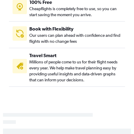
100% Free
Cheapflights is completely free to use, so you can
start saving the moment you arrive.
Book with Flexibility
Our users can plan ahead with confidence and find
flights with no change fees
Travel Smart
Millions of people come to us for their flight needs
every year. We help make travel planning easy by
providing useful insights and data-driven graphs
that can inform your decisions.