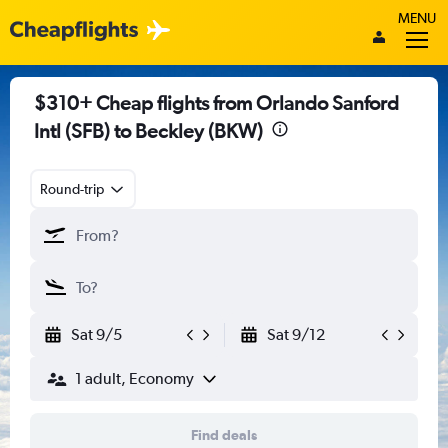
MENU
$310+ Cheap flights from Orlando Sanford
Intl (SFB) to Beckley (BKW)
Round-trip
Sat 9/5
Sat 9/12
1 adult, Economy
Find deals