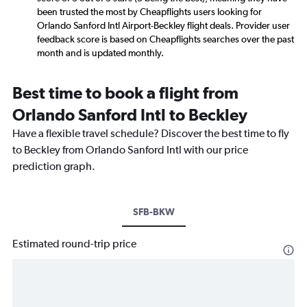
been trusted the most by Cheapflights users looking for
Orlando Sanford Intl Airport-Beckley flight deals. Provider user
feedback score is based on Cheapflights searches over the past
month and is updated monthly.
Best time to book a flight from
Orlando Sanford Intl to Beckley
Have a flexible travel schedule? Discover the best time to fly
to Beckley from Orlando Sanford Intl with our price
prediction graph.
SFB-BKW
Estimated round-trip price