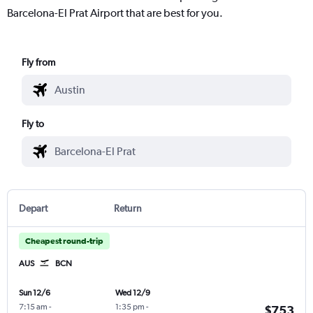
Barcelona-El Prat Airport that are best for you.
Fly from
Fly to
Depart
Return
Cheapest round-trip
AUS
BCN
Sun 12/6
Wed 12/9
7:15 am
-
1:35 pm
-
$753