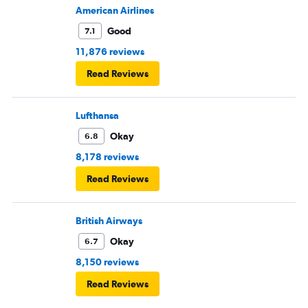
American Airlines
Good
7.1
11,876 reviews
Read Reviews
Lufthansa
Okay
6.8
8,178 reviews
Read Reviews
British Airways
Okay
6.7
8,150 reviews
Read Reviews