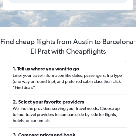
Find cheap flights from Austin to Barcelona-
El Prat with Cheapflights
1. Tell us where you want to go
Enter your travel information like dates, passengers, trip type
(one-way or round trip), and preferred cabin class then click
“Find deals”
2. Select your favorite providers
We find the providers serving your travel needs. Choose up
to four travel providers to compare side-by-side for flights,
hotels, or car rentals.
3. Compare prices and book