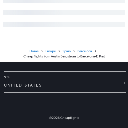
Home
Europe
Spain
Barcelona
Cheap flights from Austin Bergstrom to Barcelona-El Prat
Site
UNITED STATES
©
2026
Cheapflights