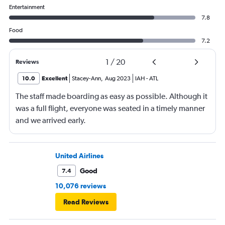
Entertainment
7.8
Food
7.2
1
/
20
Reviews
10.0
Excellent
Stacey-Ann
,
Aug 2023
IAH
-
ATL
The staff made boarding as easy as possible. Although it
was a full flight, everyone was seated in a timely manner
and we arrived early.
United Airlines
Good
7.4
10,076 reviews
Read Reviews