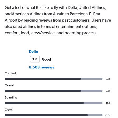
Get a feel of what it's like to fly with Delta,United Airlines,
andAmerican Airlines from Austin to Barcelona-El Prat
Airport by reading reviews from past customers. Users have
also rated airlines in terms of entertainment options,
comfort, food, crew/service, and boarding process.
Delta
Good
7.8
8,503 reviews
Comfort
7.8
Overall
7.8
Boarding
8.1
Crew
8.5