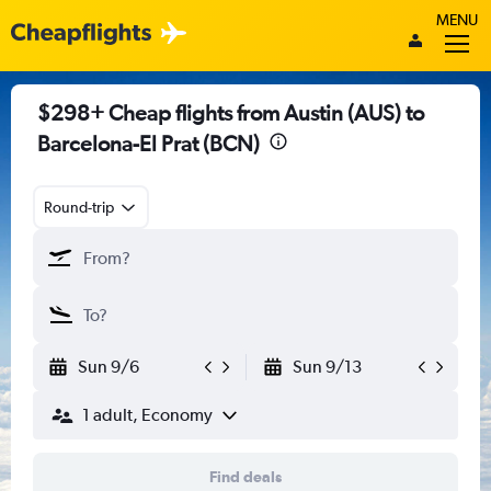
MENU
$298+ Cheap flights from Austin (AUS) to
Barcelona-El Prat (BCN)
Round-trip
Sun 9/6
Sun 9/13
1 adult, Economy
Find deals