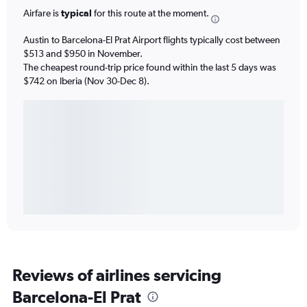
Airfare is
typical
for this route at the moment.
Austin to Barcelona-El Prat Airport flights typically cost between
$513 and $950 in November.
The cheapest round-trip price found within the last 5 days was
$742 on Iberia (Nov 30-Dec 8).
Reviews of airlines servicing
Barcelona-El Prat