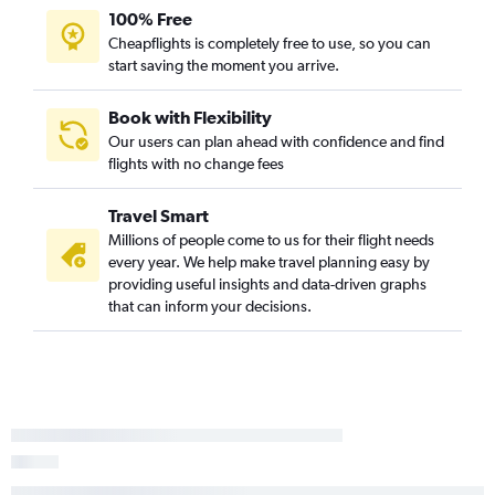
100% Free
Cheapflights is completely free to use, so you can
start saving the moment you arrive.
Book with Flexibility
Our users can plan ahead with confidence and find
flights with no change fees
Travel Smart
Millions of people come to us for their flight needs
every year. We help make travel planning easy by
providing useful insights and data-driven graphs
that can inform your decisions.