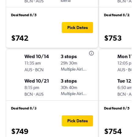
-
Iberia
-
BCN
AUS
BCN
AUS
Deal found 8/5
Deal found 8/2
Pick Dates
$742
$753
Wed 10/14
3 stops
Mon 11/
11:35 am
29h 30m
12:05 pm
-
Multiple Airlines
-
AUS
BCN
AUS
BCN
Wed 10/21
3 stops
Tue 12/8
8:15 pm
30h 40m
6:50 am
-
Multiple Airlines
-
BCN
AUS
BCN
AUS
Deal found 8/3
Deal found 8/5
Pick Dates
$749
$754