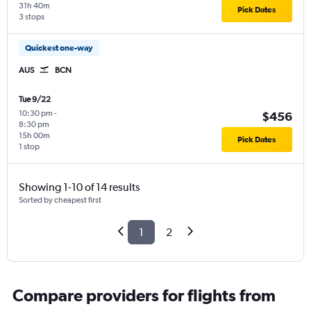
31h 40m
Pick Dates
3 stops
Quickest one-way
AUS
BCN
Tue 9/22
10:30 pm
-
$456
8:30 pm
15h 00m
Pick Dates
1 stop
Showing 1-10 of 14 results
Sorted by cheapest first
1
2
Compare providers for flights from