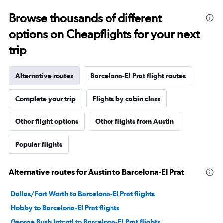
Browse thousands of different
options on Cheapflights for your next
trip
Alternative routes
Barcelona-El Prat flight routes
Complete your trip
Flights by cabin class
Other flight options
Other flights from Austin
Popular flights
Alternative routes for Austin to Barcelona-El Prat
Dallas/Fort Worth to Barcelona-El Prat flights
Hobby to Barcelona-El Prat flights
George Bush Intcntl to Barcelona-El Prat flights