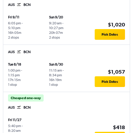
AUS
BCN
Fri 9/11
Sun 9/20
6:05 pm
-
9:20 am
-
$1,020
5:10 pm
10:27 pm
16h 05m
20h 07m
Pick Dates
2 stops
2 stops
AUS
BCN
Tue 8/18
Sun 8/30
1:00 pm
-
11:15 am
-
$1,057
1:15 pm
8:34 pm
17h 15m
16h 19m
Pick Dates
1 stop
1 stop
Cheapest one-way
AUS
BCN
Fri 11/27
5:40 pm
-
$418
8:20 am