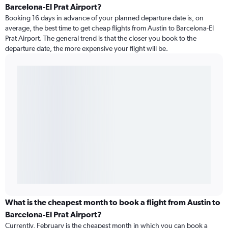
Barcelona-El Prat Airport?
Booking 16 days in advance of your planned departure date is, on
average, the best time to get cheap flights from Austin to Barcelona-El
Prat Airport. The general trend is that the closer you book to the
departure date, the more expensive your flight will be.
What is the cheapest month to book a flight from Austin to
Barcelona-El Prat Airport?
Currently, February is the cheapest month in which you can book a