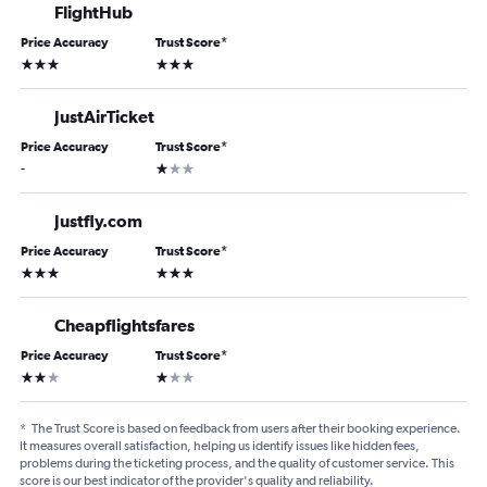
FlightHub
Price Accuracy
Trust Score
*
3 stars
3 stars
JustAirTicket
Price Accuracy
Trust Score
*
1 star
-
Justfly.com
Price Accuracy
Trust Score
*
3 stars
3 stars
Cheapflightsfares
Price Accuracy
Trust Score
*
2 stars
1 star
*
The Trust Score is based on feedback from users after their booking experience.
It measures overall satisfaction, helping us identify issues like hidden fees,
problems during the ticketing process, and the quality of customer service. This
score is our best indicator of the provider's quality and reliability.