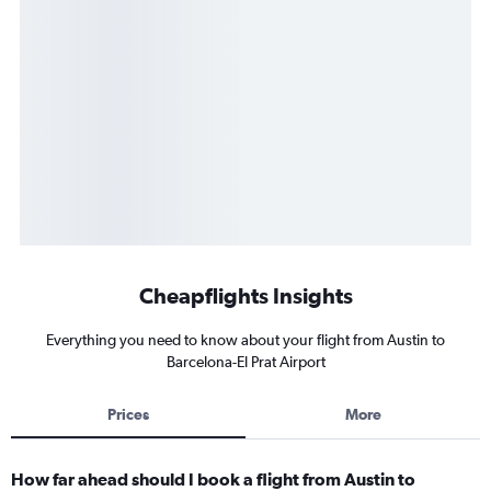
Cheapflights Insights
Everything you need to know about your flight from Austin to
Barcelona-El Prat Airport
Prices
More
How far ahead should I book a flight from Austin to