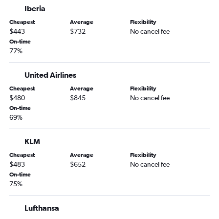
Iberia
Cheapest
Average
Flexibility
$443
$732
No cancel fee
On-time
77%
United Airlines
Cheapest
Average
Flexibility
$480
$845
No cancel fee
On-time
69%
KLM
Cheapest
Average
Flexibility
$483
$652
No cancel fee
On-time
75%
Lufthansa