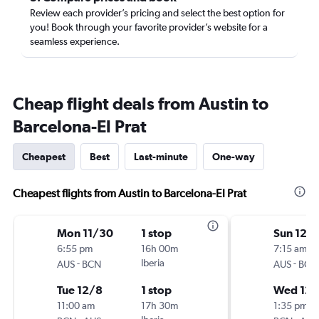
Review each provider’s pricing and select the best option for
you! Book through your favorite provider’s website for a
seamless experience.
Cheap flight deals from Austin to
Barcelona-El Prat
Cheapest
Best
Last-minute
One-way
Cheapest flights from Austin to Barcelona-El Prat
Mon 11/30
1 stop
Sun 12/
6:55 pm
16h 00m
7:15 am
-
Iberia
-
AUS
BCN
AUS
BCN
Tue 12/8
1 stop
Wed 12/
11:00 am
17h 30m
1:35 pm