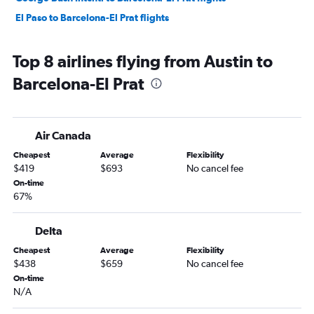
El Paso to Barcelona-El Prat flights
Top 8 airlines flying from Austin to
Barcelona-El Prat
Air Canada
Cheapest
Average
Flexibility
$419
$693
No cancel fee
On-time
67%
Delta
Cheapest
Average
Flexibility
$438
$659
No cancel fee
On-time
N/A