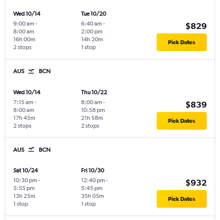
Wed 10/14
Tue 10/20
9:00 am
-
6:40 am
-
$829
8:00 am
2:00 pm
16h 00m
14h 20m
Pick Dates
2 stops
1 stop
AUS
BCN
Wed 10/14
Thu 10/22
7:15 am
-
8:00 am
-
$839
8:00 am
10:58 pm
17h 45m
21h 58m
Pick Dates
2 stops
2 stops
AUS
BCN
Sat 10/24
Fri 10/30
10:30 pm
-
12:40 pm
-
$932
5:55 pm
5:45 pm
13h 25m
35h 05m
Pick Dates
1 stop
1 stop