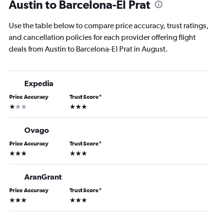
Austin to Barcelona-El Prat
Use the table below to compare price accuracy, trust ratings,
and cancellation policies for each provider offering flight
deals from Austin to Barcelona-El Prat in August.
Expedia
Price Accuracy
Trust Score
*
1 star
3 stars
Ovago
Price Accuracy
Trust Score
*
3 stars
3 stars
AranGrant
Price Accuracy
Trust Score
*
3 stars
3 stars