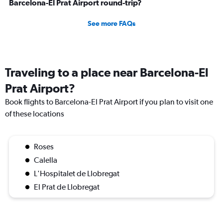
Barcelona-El Prat Airport round-trip?
See more FAQs
Traveling to a place near Barcelona-El
Prat Airport?
Book flights to Barcelona-El Prat Airport if you plan to visit one
of these locations
Roses
Calella
L'Hospitalet de Llobregat
El Prat de Llobregat