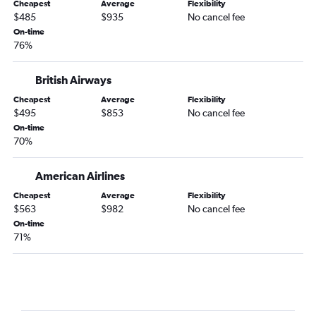
Cheapest
Average
Flexibility
$485
$935
No cancel fee
On-time
76%
British Airways
Cheapest
Average
Flexibility
$495
$853
No cancel fee
On-time
70%
American Airlines
Cheapest
Average
Flexibility
$563
$982
No cancel fee
On-time
71%