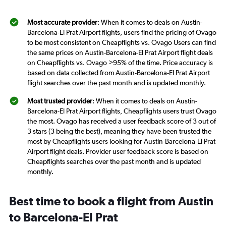
Most accurate provider
: When it comes to deals on Austin-
Barcelona-El Prat Airport flights, users find the pricing of Ovago
to be most consistent on Cheapflights vs. Ovago Users can find
the same prices on Austin-Barcelona-El Prat Airport flight deals
on Cheapflights vs. Ovago >95% of the time. Price accuracy is
based on data collected from Austin-Barcelona-El Prat Airport
flight searches over the past month and is updated monthly.
Most trusted provider
: When it comes to deals on Austin-
Barcelona-El Prat Airport flights, Cheapflights users trust Ovago
the most. Ovago has received a user feedback score of 3 out of
3 stars (3 being the best), meaning they have been trusted the
most by Cheapflights users looking for Austin-Barcelona-El Prat
Airport flight deals. Provider user feedback score is based on
Cheapflights searches over the past month and is updated
monthly.
Best time to book a flight from Austin
to Barcelona-El Prat