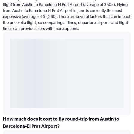
flight from Austin to Barcelona-El Prat Airport (average of $505). Flying
from Austin to Barcelona-El Prat Airport in June is currently the most
expensive (average of $1,260). There are several factors that can impact
the price of a flight, so comparing airlines, departure airports and flight
times can provide users with more options.
How much does it cost to fly round-trip from Austin to
Barcelona-El Prat Airport?