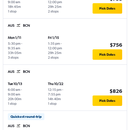
9:00 am
12:00 pm
18h 45m
29h 25m
Pick Dates
1 stop
2 stops
AUS
BCN
Mon 1/11
Fri 1/15
5:30 pm
-
1:35 pm
-
$756
9:35 am
12:00 pm
33h 05m
29h 25m
Pick Dates
3 stops
2 stops
AUS
BCN
Tue 10/13
Thu 10/22
6:00 am
-
12:15 pm
-
$826
9:00 am
7:55 pm
20h 00m
14h 40m
Pick Dates
1 stop
1 stop
Quickest round-trip
AUS
BCN