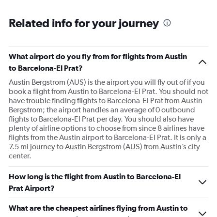
Related info for your journey
What airport do you fly from for flights from Austin
to Barcelona-El Prat?
Austin Bergstrom (AUS) is the airport you will fly out of if you
book a flight from Austin to Barcelona-El Prat. You should not
have trouble finding flights to Barcelona-El Prat from Austin
Bergstrom; the airport handles an average of 0 outbound
flights to Barcelona-El Prat per day. You should also have
plenty of airline options to choose from since 8 airlines have
flights from the Austin airport to Barcelona-El Prat. It is only a
7.5 mi journey to Austin Bergstrom (AUS) from Austin’s city
center.
How long is the flight from Austin to Barcelona-El
Prat Airport?
What are the cheapest airlines flying from Austin to