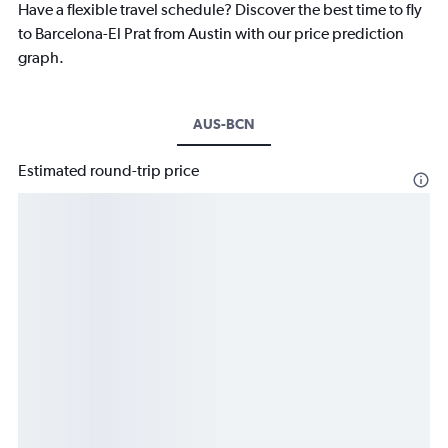
Have a flexible travel schedule? Discover the best time to fly
to Barcelona-El Prat from Austin with our price prediction
graph.
AUS-BCN
Estimated round-trip price