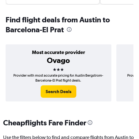
Find flight deals from Austin to
Barcelona-El Prat
Most accurate provider
Ovago
3 stars
Provider with most accurate pricing for Austin Bergstrom-
Provide
Barcelona-El Prat flight deals.
Search Deals
Cheapflights Fare Finder
Use the filters below to find and compare flights from Austin to