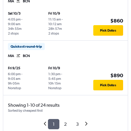
MIA
BCN
Sat 10/3
Fri 10/9
4:05 pm
-
11:15 am
-
$860
9:00 am
10:12 am
34h 55m
28h 57m
Pick Dates
2 stops
2 stops
Quickest round-trip
MIA
BCN
Fri 9/25
Fri 10/9
6:00 pm
-
1:30 pm
-
$890
9:05 am
5:45 pm
9h 05m
10h 15m
Pick Dates
Nonstop
Nonstop
Showing 1-10 of 24 results
Sorted by cheapest first
1
2
3