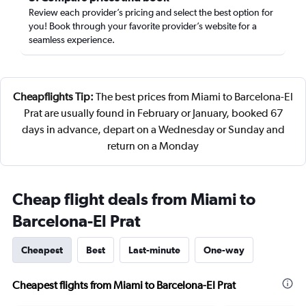
Review each provider’s pricing and select the best option for
you! Book through your favorite provider’s website for a
seamless experience.
Cheapflights Tip:
The best prices from Miami to Barcelona-El
Prat are usually found in February or January, booked 67
days in advance, depart on a Wednesday or Sunday and
return on a Monday
Cheap flight deals from Miami to
Barcelona-El Prat
Cheapest
Best
Last-minute
One-way
Cheapest flights from Miami to Barcelona-El Prat