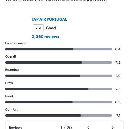
TAP AIR PORTUGAL
Good
7.2
2,360 reviews
Entertainment
6.4
Overall
7.2
Boarding
7.0
Crew
7.8
Food
6.3
Comfort
7.1
1
/
20
Reviews