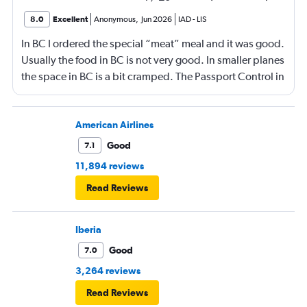
8.0
Excellent
Anonymous
,
Jun 2026
IAD
-
LIS
In BC I ordered the special “meat” meal and it was good.
Usually the food in BC is not very good. In smaller planes
the space in BC is a bit cramped. The Passport Control in
Lisboa is terrible! A disaster! We will not be flying
through Lisboa again. Because of Passport Control we
missed our flight and had to make an expensive re-
American Airlines
booking and overnight stay! Nevertheless, until the day
Good
7.1
of the flight, I received emails telling me that my ongoing
11,894 reviews
flight from Lisboa to Valencia had been changed. Even
Read Reviews
though the whole itinerary had been cancelled due to
the missed flight! We had had several TAP flights before,
but we probably will not in the future.
Iberia
Good
7.0
3,264 reviews
Read Reviews