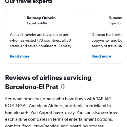
Our travel experts
Ramsey Qubein
Duncan 
Expert on MIA
Expert on B
An avid traveler and aviation expert
Duncan is a freelance
who has visited 173 countries, all 50
copywriter and book 
states and seven continents, Ramsey
search of travel stori
Qubein flies nearly 400,000 miles a
perpetual sensation 
Read more
Read more
year. As a North Carolina-based
holiday. He’s never 
freelance journalist for publications
on a dusty trail in se
including Conde Nast Traveler, Forbes,
waves or ducking und
USA Today and Bloomberg among
in search of snowbou
Reviews of airlines servicing
others, he explores the latest trends in
British born, living 
Barcelona-El Prat
aviation, hospitality, cruises and
happiest heading for 
business.
first book, Found in 
explores the etymolog
See what other customers who have flown with TAP AIR
country names aroun
PORTUGAL,American Airlines, andIberia from Miami to
out now.
Barcelona-El Prat Airport have to say. You can also see how
each airline compares in terms of entertainment options,
comfort, food, crew/service, and boarding process.