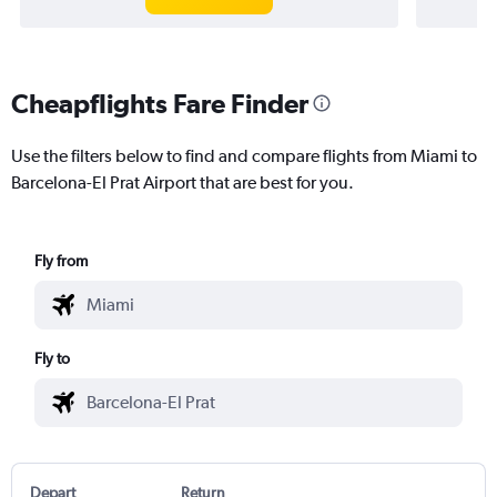
Cheapflights Fare Finder
Use the filters below to find and compare flights from Miami to
Barcelona-El Prat Airport that are best for you.
Fly from
Fly to
Depart
Return