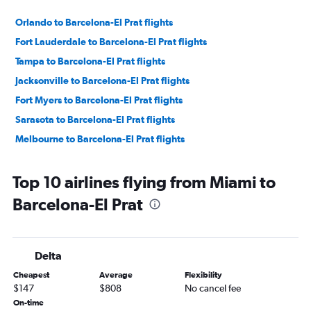
Orlando to Barcelona-El Prat flights
Fort Lauderdale to Barcelona-El Prat flights
Tampa to Barcelona-El Prat flights
Jacksonville to Barcelona-El Prat flights
Fort Myers to Barcelona-El Prat flights
Sarasota to Barcelona-El Prat flights
Melbourne to Barcelona-El Prat flights
Top 10 airlines flying from Miami to
Barcelona-El Prat
Delta
Cheapest
Average
Flexibility
$147
$808
No cancel fee
On-time