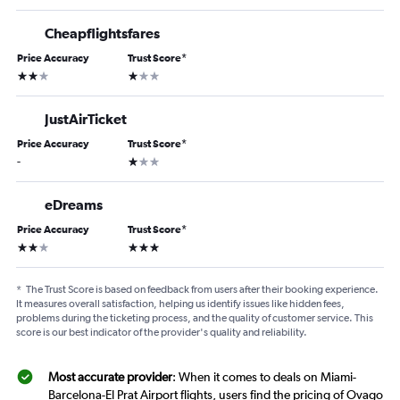
Cheapflightsfares
Price Accuracy
Trust Score
*
2 stars
1 star
JustAirTicket
Price Accuracy
Trust Score
*
1 star
-
eDreams
Price Accuracy
Trust Score
*
2 stars
3 stars
*
The Trust Score is based on feedback from users after their booking experience.
It measures overall satisfaction, helping us identify issues like hidden fees,
problems during the ticketing process, and the quality of customer service. This
score is our best indicator of the provider's quality and reliability.
Most accurate provider
: When it comes to deals on Miami-
Barcelona-El Prat Airport flights, users find the pricing of Ovago