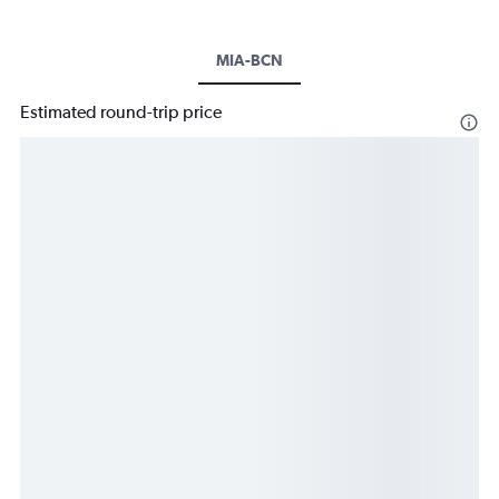
MIA-BCN
Estimated round-trip price