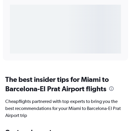
The best insider tips for Miami to
Barcelona-El Prat Airport flights
Cheapflights partnered with top experts to bring you the
best recommendations for your Miami to Barcelona-El Prat
Airport trip