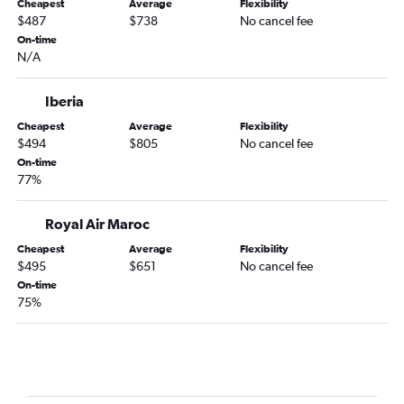
Cheapest
Average
Flexibility
$487
$738
No cancel fee
On-time
N/A
Iberia
Cheapest
Average
Flexibility
$494
$805
No cancel fee
On-time
77%
Royal Air Maroc
Cheapest
Average
Flexibility
$495
$651
No cancel fee
On-time
75%