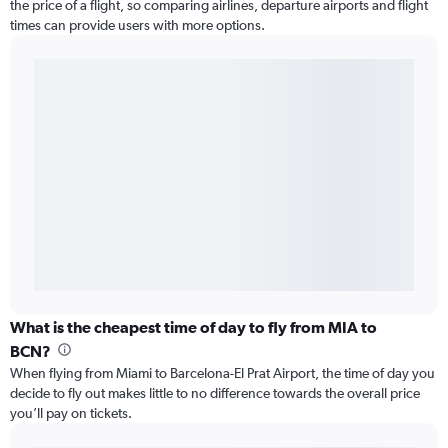
the price of a flight, so comparing airlines, departure airports and flight
times can provide users with more options.
What is the cheapest time of day to fly from MIA to
BCN?
When flying from Miami to Barcelona-El Prat Airport, the time of day you
decide to fly out makes little to no difference towards the overall price
you’ll pay on tickets.