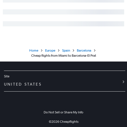
Home
Europe
Spain
Barcelona
Cheap flights from Miami to Barcelona-El Prat
Site
UNITED STATES
Do Not Sell or Share My Info
©
2026
Cheapflights