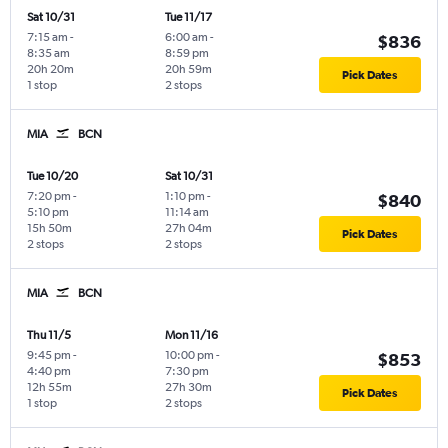
Sat 10/31
Tue 11/17
7:15 am
-
6:00 am
-
$836
8:35 am
8:59 pm
20h 20m
20h 59m
Pick Dates
1 stop
2 stops
MIA
BCN
Tue 10/20
Sat 10/31
7:20 pm
-
1:10 pm
-
$840
5:10 pm
11:14 am
15h 50m
27h 04m
Pick Dates
2 stops
2 stops
MIA
BCN
Thu 11/5
Mon 11/16
9:45 pm
-
10:00 pm
-
$853
4:40 pm
7:30 pm
12h 55m
27h 30m
Pick Dates
1 stop
2 stops