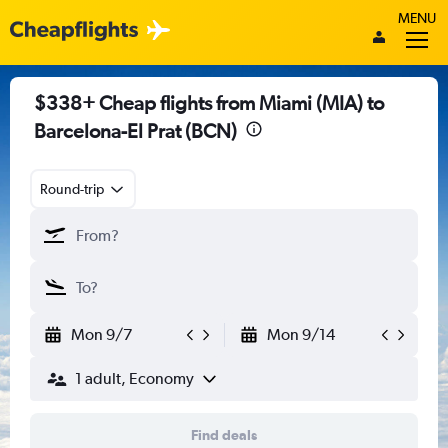
MENU
$338+ Cheap flights from Miami (MIA) to
Barcelona-El Prat (BCN)
Round-trip
Mon 9/7
Mon 9/14
1 adult, Economy
Find deals