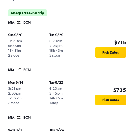
Cheapest round-trip
MIA
BCN
Sun 9/20
Tue 9/29
11:29 am
-
6:20 am
-
$715
9:00 am
7:03 pm
15h 31m
18h 43m
Pick Dates
2 stops
2 stops
MIA
BCN
Mon 9/14
Tue 9/22
3:23 pm
-
6:20 am
-
$735
2:50 pm
2:45 pm
17h 27m
14h 25m
Pick Dates
2 stops
1 stop
MIA
BCN
Wed 9/9
Thu 9/24