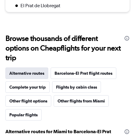
El Prat de Llobregat
Browse thousands of different
options on Cheapflights for your next
trip
Alternative routes
Barcelona-El Prat flight routes
Complete your trip
Flights by cabin class
Other flight options
Other flights from Miami
Popular flights
Alternative routes for Miami to Barcelona-El Prat