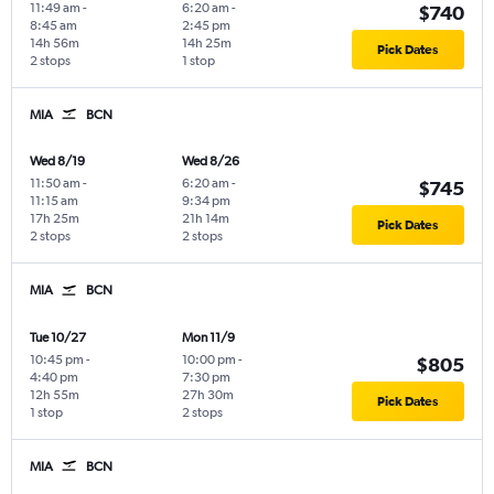
11:49 am
-
6:20 am
-
$740
8:45 am
2:45 pm
14h 56m
14h 25m
Pick Dates
2 stops
1 stop
MIA
BCN
Wed 8/19
Wed 8/26
11:50 am
-
6:20 am
-
$745
11:15 am
9:34 pm
17h 25m
21h 14m
Pick Dates
2 stops
2 stops
MIA
BCN
Tue 10/27
Mon 11/9
10:45 pm
-
10:00 pm
-
$805
4:40 pm
7:30 pm
12h 55m
27h 30m
Pick Dates
1 stop
2 stops
MIA
BCN