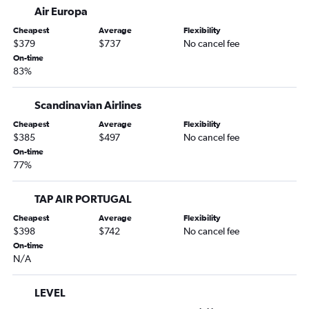
Air Europa
Cheapest
Average
Flexibility
$379
$737
No cancel fee
On-time
83%
Scandinavian Airlines
Cheapest
Average
Flexibility
$385
$497
No cancel fee
On-time
77%
TAP AIR PORTUGAL
Cheapest
Average
Flexibility
$398
$742
No cancel fee
On-time
N/A
LEVEL