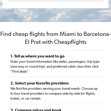
Find cheap flights from Miami to Barcelona-
El Prat with Cheapflights
1. Tell us where you want to go
Enter your travel information like dates, passengers, trip type
(one-way or round trip), and preferred cabin class then click
“Find deals”
2. Select your favorite providers
We find the providers serving your travel needs. Choose up
to four travel providers to compare side-by-side for flights,
hotels, or car rentals.
3. Compare prices and book