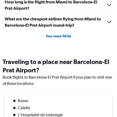
How long is the flight from Miami to Barcelona-El
Prat Airport?
What are the cheapest airlines flying from Miami to
Barcelona-El Prat Airport round-trip?
See more FAQs
Traveling to a place near Barcelona-El
Prat Airport?
Book flights to Barcelona-El Prat Airport if you plan to visit one
of these locations
Roses
Calella
L'Hospitalet de Llobregat