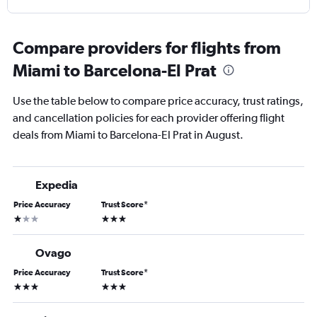
Compare providers for flights from
Miami to Barcelona-El Prat
Use the table below to compare price accuracy, trust ratings,
and cancellation policies for each provider offering flight
deals from Miami to Barcelona-El Prat in August.
Expedia
Price Accuracy
Trust Score
*
1 star
3 stars
Ovago
Price Accuracy
Trust Score
*
3 stars
3 stars