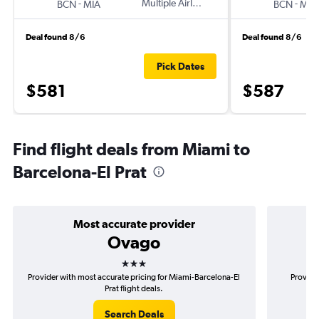
-
Multiple Airlines
-
BCN
MIA
BCN
MIA
Deal found 8/6
Deal found 8/6
Pick Dates
$581
$587
Find flight deals from Miami to
Barcelona-El Prat
Most accurate provider
Ovago
3 stars
Provider with most accurate pricing for Miami-Barcelona-El
Provide
Prat flight deals.
Search Deals