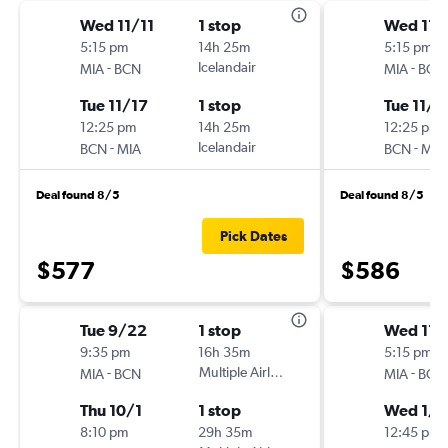
Wed 11/11
1 stop
Wed 11/
5:15 pm
14h 25m
5:15 pm
-
Icelandair
-
MIA
BCN
MIA
BCN
Tue 11/17
1 stop
Tue 11/1
12:25 pm
14h 25m
12:25 pm
-
Icelandair
-
BCN
MIA
BCN
MIA
Deal found 8/5
Deal found 8/5
Pick Dates
$577
$586
Tue 9/22
1 stop
Wed 11/
9:35 pm
16h 35m
5:15 pm
-
Multiple Airlines
-
MIA
BCN
MIA
BCN
Thu 10/1
1 stop
Wed 1/2
8:10 pm
29h 35m
12:45 pm