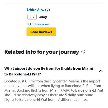
British Airways
Okay
6.7
8,153 reviews
Read Reviews
Related info for your journey
What airport do you fly from for flights from Miami
to Barcelona-El Prat?
Located just 6.1 mi from the city center, Miami is the airport
most travelers will use when flying to Barcelona-El Prat from
Miami. Booking flights from Miami (MIA) to Barcelona-El Prat
should be relatively easy as there are 5 daily outbound
flights to Barcelona-El Prat from 17 different airlines.