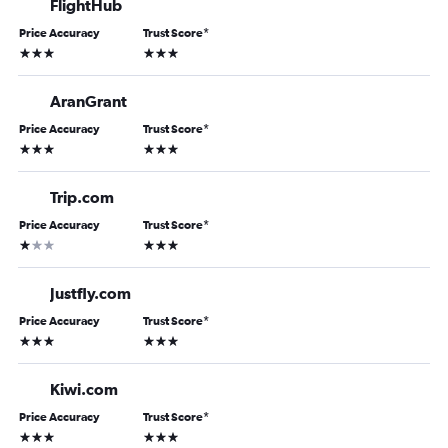
FlightHub
Price Accuracy
Trust Score
*
3 stars
3 stars
AranGrant
Price Accuracy
Trust Score
*
3 stars
3 stars
Trip.com
Price Accuracy
Trust Score
*
1 star
3 stars
Justfly.com
Price Accuracy
Trust Score
*
3 stars
3 stars
Kiwi.com
Price Accuracy
Trust Score
*
3 stars
3 stars