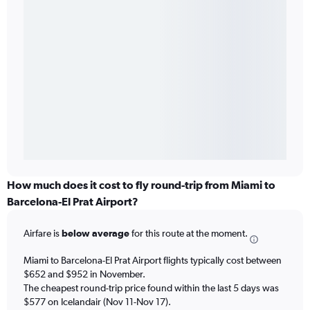
How much does it cost to fly round-trip from Miami to
Barcelona-El Prat Airport?
Airfare is
below average
for this route at the moment.
Miami to Barcelona-El Prat Airport flights typically cost between
$652 and $952 in November.
The cheapest round-trip price found within the last 5 days was
$577 on Icelandair (Nov 11-Nov 17).