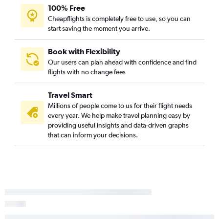
100% Free
Cheapflights is completely free to use, so you can
start saving the moment you arrive.
Book with Flexibility
Our users can plan ahead with confidence and find
flights with no change fees
Travel Smart
Millions of people come to us for their flight needs
every year. We help make travel planning easy by
providing useful insights and data-driven graphs
that can inform your decisions.