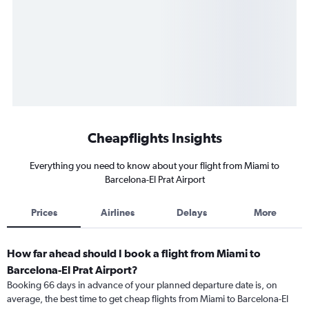
Cheapflights Insights
Everything you need to know about your flight from Miami to
Barcelona-El Prat Airport
Prices
Airlines
Delays
More
How far ahead should I book a flight from Miami to
Barcelona-El Prat Airport?
Booking 66 days in advance of your planned departure date is, on
average, the best time to get cheap flights from Miami to Barcelona-El