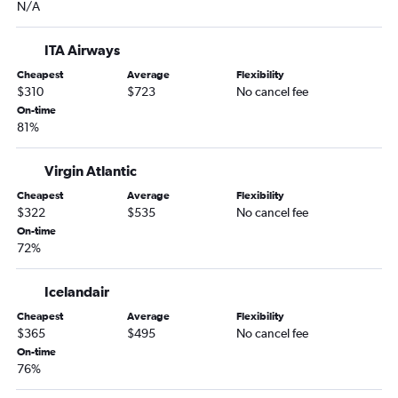
N/A
ITA Airways
Cheapest
Average
Flexibility
$310
$723
No cancel fee
On-time
81%
Virgin Atlantic
Cheapest
Average
Flexibility
$322
$535
No cancel fee
On-time
72%
Icelandair
Cheapest
Average
Flexibility
$365
$495
No cancel fee
On-time
76%