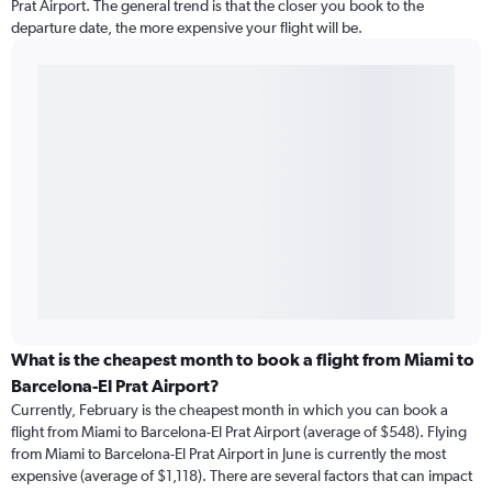
Prat Airport. The general trend is that the closer you book to the
departure date, the more expensive your flight will be.
What is the cheapest month to book a flight from Miami to
Barcelona-El Prat Airport?
Currently, February is the cheapest month in which you can book a
flight from Miami to Barcelona-El Prat Airport (average of $548). Flying
from Miami to Barcelona-El Prat Airport in June is currently the most
expensive (average of $1,118). There are several factors that can impact