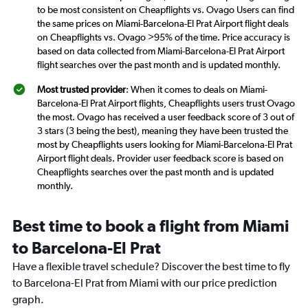
to be most consistent on Cheapflights vs. Ovago Users can find
the same prices on Miami-Barcelona-El Prat Airport flight deals
on Cheapflights vs. Ovago >95% of the time. Price accuracy is
based on data collected from Miami-Barcelona-El Prat Airport
flight searches over the past month and is updated monthly.
Most trusted provider
: When it comes to deals on Miami-
Barcelona-El Prat Airport flights, Cheapflights users trust Ovago
the most. Ovago has received a user feedback score of 3 out of
3 stars (3 being the best), meaning they have been trusted the
most by Cheapflights users looking for Miami-Barcelona-El Prat
Airport flight deals. Provider user feedback score is based on
Cheapflights searches over the past month and is updated
monthly.
Best time to book a flight from Miami
to Barcelona-El Prat
Have a flexible travel schedule? Discover the best time to fly
to Barcelona-El Prat from Miami with our price prediction
graph.