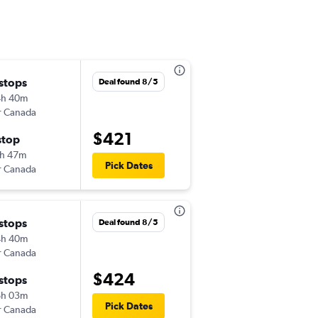
 stops
Mon 10/26
Deal found 8/5
4h 40m
6:55 pm
r Canada
-
CLE
BGI
$421
stop
Sun 11/1
h 47m
4:00 pm
Pick Dates
r Canada
-
BGI
CLE
 stops
Tue 10/27
Deal found 8/5
4h 40m
6:55 pm
r Canada
-
CLE
BGI
$424
 stops
Fri 10/30
6h 03m
3:00 pm
Pick Dates
r Canada
-
BGI
CLE