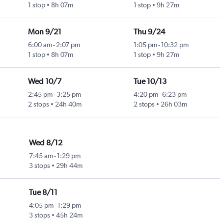
1 stop
8h 07m
1 stop
9h 27m
Mon 9/21
Thu 9/24
6:00 am
-
2:07 pm
1:05 pm
-
10:32 pm
1 stop
8h 07m
1 stop
9h 27m
Wed 10/7
Tue 10/13
2:45 pm
-
3:25 pm
4:20 pm
-
6:23 pm
2 stops
24h 40m
2 stops
26h 03m
Wed 8/12
7:45 am
-
1:29 pm
3 stops
29h 44m
Tue 8/11
4:05 pm
-
1:29 pm
3 stops
45h 24m