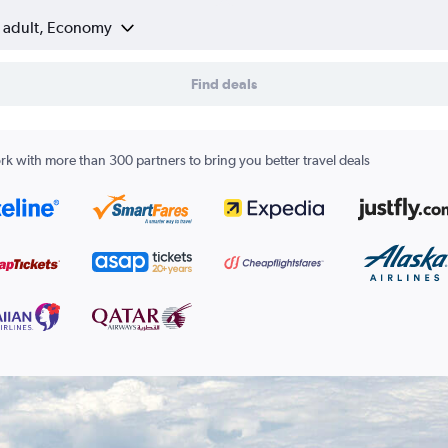
1 adult, Economy
Find deals
k with more than 300 partners to bring you better travel deals