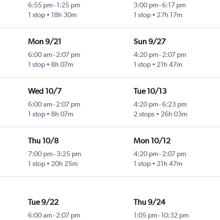
6:55 pm
-
1:25 pm
3:00 pm
-
6:17 pm
1 stop
18h 30m
1 stop
27h 17m
Mon 9/21
Sun 9/27
6:00 am
-
2:07 pm
4:20 pm
-
2:07 pm
1 stop
8h 07m
1 stop
21h 47m
Wed 10/7
Tue 10/13
6:00 am
-
2:07 pm
4:20 pm
-
6:23 pm
1 stop
8h 07m
2 stops
26h 03m
Thu 10/8
Mon 10/12
7:00 pm
-
3:25 pm
4:20 pm
-
2:07 pm
1 stop
20h 25m
1 stop
21h 47m
Tue 9/22
Thu 9/24
6:00 am
-
2:07 pm
1:05 pm
-
10:32 pm