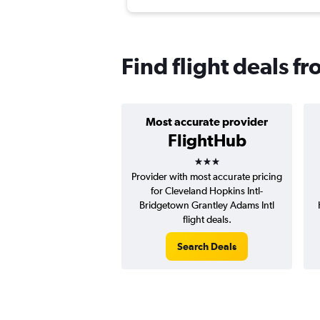
Find flight deals 
Most accurate provider
FlightHub
3 stars
Provider with most accurate pricing
for Cleveland Hopkins Intl-
Bridgetown Grantley Adams Intl
flight deals.
Search Deals