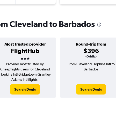
from Cleveland to Barbados
Most trusted provider
Round-trip from
FlightHub
$396
3 stars
(Orbitz)
Provider most trusted by
From Cleveland Hopkins Intl to
Cheapflights users for Cleveland
Barbados
Hopkins Intl-Bridgetown Grantley
Adams Intl flights.
Search Deals
Search Deals