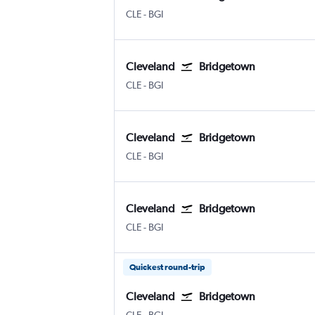
Cleveland Hopkins Intl
Bridgetown Grantley Adams Intl
CLE
-
BGI
Cleveland
Bridgetown
Cleveland Hopkins Intl
Bridgetown Grantley Adams Intl
CLE
-
BGI
Cleveland
Bridgetown
Cleveland Hopkins Intl
Bridgetown Grantley Adams Intl
CLE
-
BGI
Cleveland
Bridgetown
Cleveland Hopkins Intl
Bridgetown Grantley Adams Intl
CLE
-
BGI
Quickest round-trip
Cleveland
Bridgetown
Cleveland Hopkins Intl
Bridgetown Grantley Adams Intl