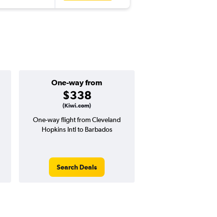
One-way from
Popular i
$338
Decemb
(Kiwi.com)
One-way flight from Cleveland
Highest demand for flig
Hopkins Intl to Barbados
searches. 24% potential
price ($262 potential i
avg. RT price
Search Deals
Search Dea