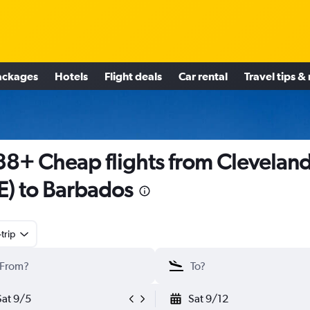
ackages
Hotels
Flight deals
Car rental
Travel tips &
8+ Cheap flights from Clevelan
E) to Barbados
trip
Sat 9/5
Sat 9/12