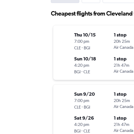
Cheapest flights from Cleveland
Thu 10/15
1 stop
7:00 pm
20h 25m
-
Air Canada
CLE
BGI
Sun 10/18
1 stop
4:20 pm
21h 47m
-
Air Canada
BGI
CLE
Sun 9/20
1 stop
7:00 pm
20h 25m
-
Air Canada
CLE
BGI
Sat 9/26
1 stop
4:20 pm
21h 47m
-
Air Canada
BGI
CLE