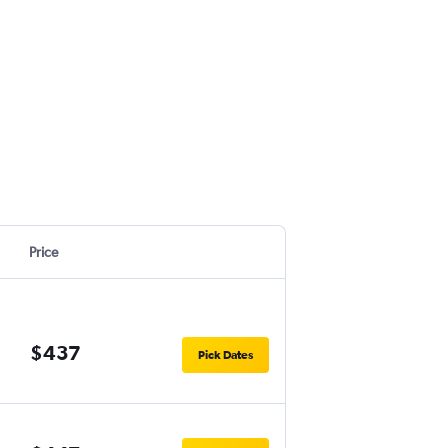
Price
$437
Pick Dates