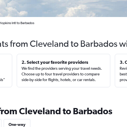
Hopkins Intl to Barbados
hts from Cleveland to Barbados w
2. Select your favorite providers
3. 
We find the providers serving your travel needs.
Revi
,
Choose up to four travel providers to compare
best
als”
side-by-side for flights, hotels, or car rentals.
prov
 from Cleveland to Barbados
One-way