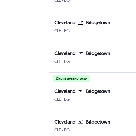
CLE
-
BGI
Cleveland
Bridgetown
Cleveland Hopkins Intl
Bridgetown Grantley Adams Intl
CLE
-
BGI
Cleveland
Bridgetown
Cleveland Hopkins Intl
Bridgetown Grantley Adams Intl
CLE
-
BGI
Cheapest one-way
Cleveland
Bridgetown
Cleveland Hopkins Intl
Bridgetown Grantley Adams Intl
CLE
-
BGI
Cleveland
Bridgetown
Cleveland Hopkins Intl
Bridgetown Grantley Adams Intl
CLE
-
BGI