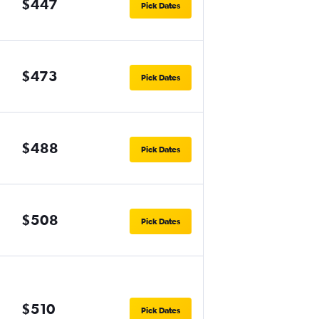
$447
Pick Dates
$473
Pick Dates
$488
Pick Dates
$508
Pick Dates
$510
Pick Dates