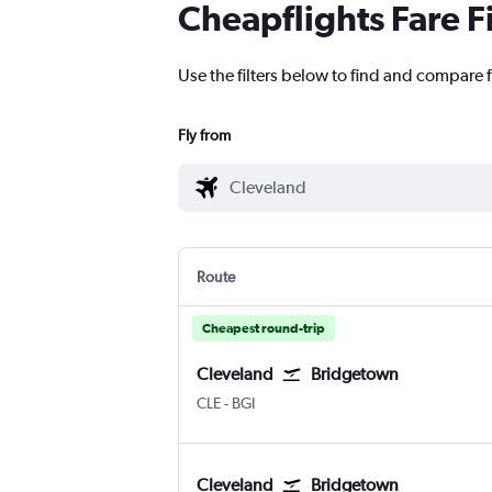
Cheapflights Fare F
Use the filters below to find and compare f
Fly from
Route
Cheapest round-trip
Cleveland
Bridgetown
Cleveland Hopkins Intl
Bridgetown Grantley Adams Intl
CLE
-
BGI
Cleveland
Bridgetown