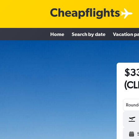
Home
Search by date
Vacation p
$33
(CL
Round-