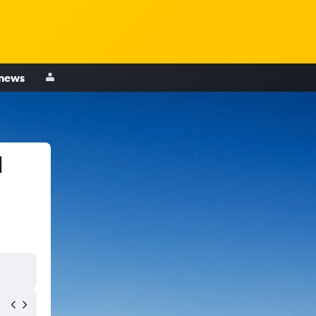
 news
d