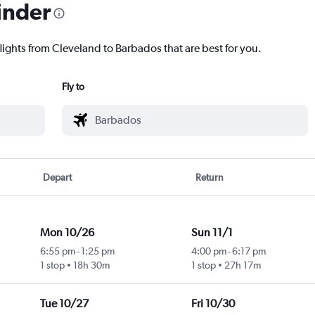
inder
lights from Cleveland to Barbados that are best for you.
Fly to
Depart
Return
Mon 10/26
Sun 11/1
6:55 pm
-
1:25 pm
4:00 pm
-
6:17 pm
1 stop
18h 30m
1 stop
27h 17m
Tue 10/27
Fri 10/30