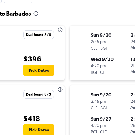
 to Barbados
Sun 9/20
2
Deal found 8/6
2:45 pm
2
-
Ai
CLE
BGI
$396
Wed 9/30
1 
4:20 pm
21
Pick Dates
-
Ai
BGI
CLE
Sun 9/20
2
Deal found 8/5
2:45 pm
2
-
Ai
CLE
BGI
$418
Sun 9/27
2
4:20 pm
2
Pick Dates
-
Ai
BGI
CLE