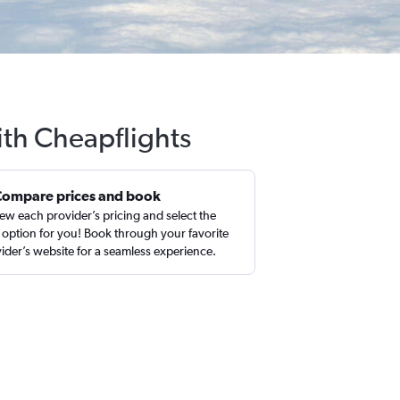
ith Cheapflights
Compare prices and book
ew each provider’s pricing and select the
 option for you! Book through your favorite
ider’s website for a seamless experience.