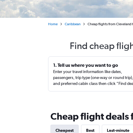
Home
Caribbean
Cheap flights from Cleveland 
Find cheap flig
1. Tell us where you want to go
Enter your travel information like dates,
passengers, trip type (one-way or round trip)
and preferred cabin class then click “Find de
Cheap flight deals
Cheapest
Best
Last-minute