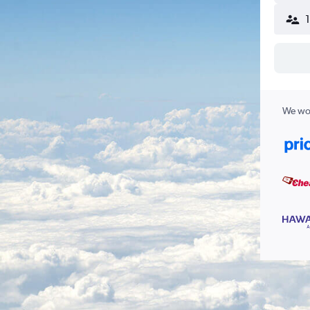
We wor