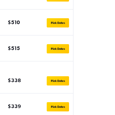
$510
Pick Dates
$515
Pick Dates
$338
Pick Dates
$339
Pick Dates