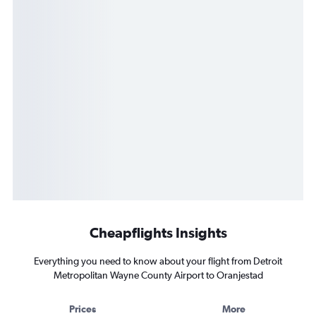
Cheapflights Insights
Everything you need to know about your flight from Detroit
Metropolitan Wayne County Airport to Oranjestad
Prices
More