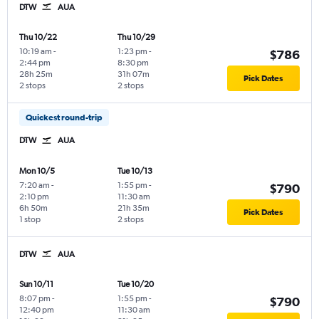
DTW
AUA
Thu 10/22
Thu 10/29
10:19 am
-
1:23 pm
-
$786
2:44 pm
8:30 pm
28h 25m
31h 07m
Pick Dates
2 stops
2 stops
Quickest round-trip
DTW
AUA
Mon 10/5
Tue 10/13
7:20 am
-
1:55 pm
-
$790
2:10 pm
11:30 am
6h 50m
21h 35m
Pick Dates
1 stop
2 stops
DTW
AUA
Sun 10/11
Tue 10/20
8:07 pm
-
1:55 pm
-
$790
12:40 pm
11:30 am