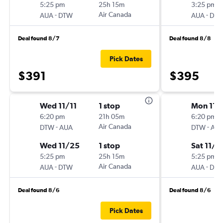
5:25 pm
25h 15m
3:25 pm
-
Air Canada
-
AUA
DTW
AUA
DT
Deal found 8/7
Deal found 8/8
Pick Dates
$391
$395
Wed 11/11
1 stop
Mon 11/
6:20 pm
21h 05m
6:20 pm
-
Air Canada
-
DTW
AUA
DTW
AU
Wed 11/25
1 stop
Sat 11/7
5:25 pm
25h 15m
5:25 pm
-
Air Canada
-
AUA
DTW
AUA
DT
Deal found 8/6
Deal found 8/6
Pick Dates