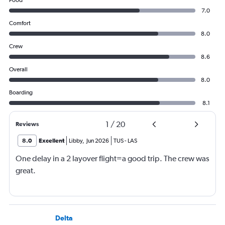
Food
7.0
Comfort
8.0
Crew
8.6
Overall
8.0
Boarding
8.1
1
/
20
Reviews
8.0
Excellent
Libby
,
Jun 2026
TUS
-
LAS
One delay in a 2 layover flight=a good trip. The crew was
great.
Delta