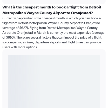
What is the cheapest month to book a flight from Detroit
Metropolitan Wayne County Airport to Oranjestad?
Currently, September is the cheapest month in which you can book a
flight from Detroit Metropolitan Wayne County Airport to Oranjestad
(average of $627). Flying from Detroit Metropolitan Wayne County
Airport to Oranjestad in March is currently the most expensive (average
of $853). There are several factors that can impact the price of a flight,
so comparing airlines, departure airports and flight times can provide
users with more options.