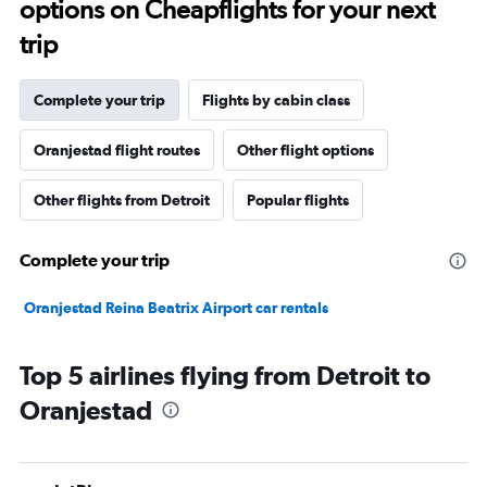
options on Cheapflights for your next
trip
Complete your trip
Flights by cabin class
Oranjestad flight routes
Other flight options
Other flights from Detroit
Popular flights
Complete your trip
Oranjestad Reina Beatrix Airport car rentals
Top 5 airlines flying from Detroit to
Oranjestad