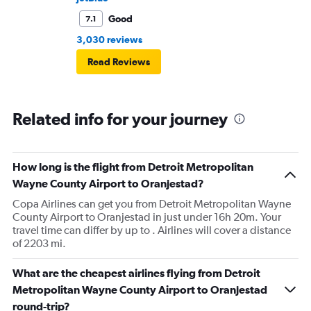
Good
7.1
3,030 reviews
Read Reviews
Related info for your journey
How long is the flight from Detroit Metropolitan
Wayne County Airport to Oranjestad?
Copa Airlines can get you from Detroit Metropolitan Wayne
County Airport to Oranjestad in just under 16h 20m. Your
travel time can differ by up to . Airlines will cover a distance
of 2203 mi.
What are the cheapest airlines flying from Detroit
Metropolitan Wayne County Airport to Oranjestad
round-trip?