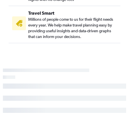
Travel Smart
Millions of people come to us for their flight needs
every year. We help make travel planning easy by
providing useful insights and data-driven graphs
that can inform your decisions.