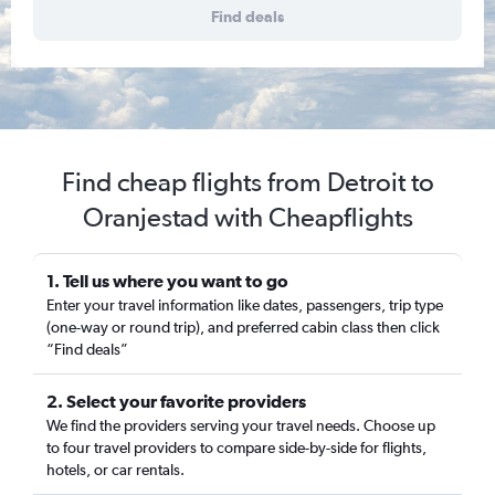
Find deals
Find cheap flights from Detroit to
Oranjestad with Cheapflights
1. Tell us where you want to go
Enter your travel information like dates, passengers, trip type
(one-way or round trip), and preferred cabin class then click
“Find deals”
2. Select your favorite providers
We find the providers serving your travel needs. Choose up
to four travel providers to compare side-by-side for flights,
hotels, or car rentals.