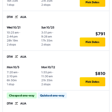
16h 33m
21h 35m
Pick Dates
1 stop
2 stops
DTW
AUA
Wed 10/21
Sun 10/25
10:25 am
-
3:51 pm
-
$791
2:44 pm
9:26 am
28h 19m
17h 35m
Pick Dates
2 stops
2 stops
DTW
AUA
Mon 10/5
Mon 10/12
7:20 am
-
1:55 pm
-
$810
2:10 pm
11:30 am
6h 50m
21h 35m
Pick Dates
1 stop
2 stops
Cheapest one-way
Quickest one-way
DTW
AUA