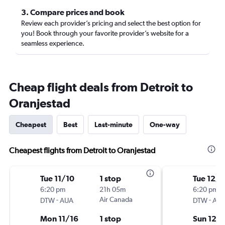
3. Compare prices and book
Review each provider’s pricing and select the best option for
you! Book through your favorite provider’s website for a
seamless experience.
Cheap flight deals from Detroit to
Oranjestad
Cheapest
Best
Last-minute
One-way
Cheapest flights from Detroit to Oranjestad
Tue 11/10
1 stop
Tue 12/1
6:20 pm
21h 05m
6:20 pm
-
Air Canada
-
DTW
AUA
DTW
AU
Mon 11/16
1 stop
Sun 12/