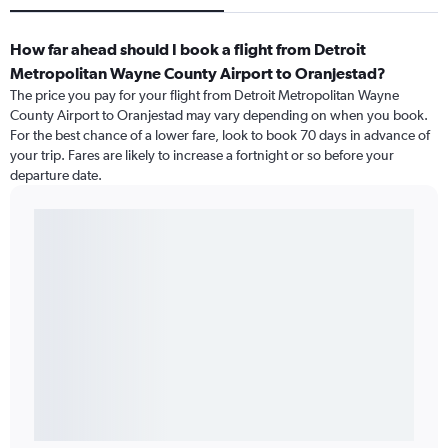
How far ahead should I book a flight from Detroit
Metropolitan Wayne County Airport to Oranjestad?
The price you pay for your flight from Detroit Metropolitan Wayne
County Airport to Oranjestad may vary depending on when you book.
For the best chance of a lower fare, look to book 70 days in advance of
your trip. Fares are likely to increase a fortnight or so before your
departure date.