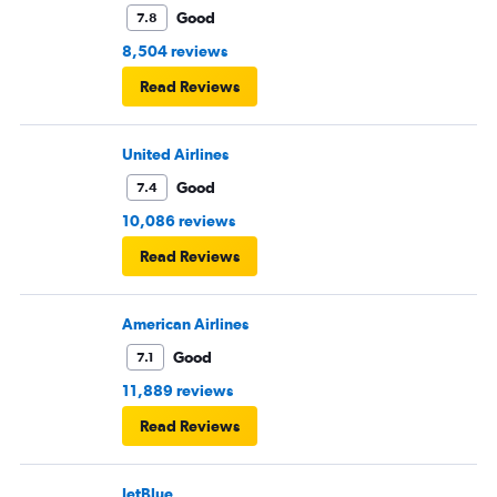
Good
7.8
8,504 reviews
Read Reviews
United Airlines
Good
7.4
10,086 reviews
Read Reviews
American Airlines
Good
7.1
11,889 reviews
Read Reviews
JetBlue