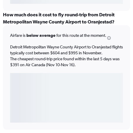
How much does it cost to fly round-trip from Detroit
Metropolitan Wayne County Airport to Oranjestad?
Airfare is
below average
for this route at the moment.
Detroit Metropolitan Wayne County Airport to Oranjestad flights
typically cost between $604 and $995 in November.
The cheapest round-trip price found within the last 5 days was
$391 on Air Canada (Nov 10-Nov 16).