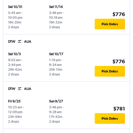
Sat 10/31
Sat 11/14
5:45 am
-
3:46 pm
-
$776
10:05 pm
10:18 am
16h 20m
19h 32m
Pick Dates
2 stops
2 stops
DTW
AUA
Sat 10/3
Sat 10/17
9:02 am
-
1:19 pm
-
$776
2:44 pm
9:34 am
29h 42m
20h 15m
Pick Dates
2 stops
2 stops
DTW
AUA
Fri 9/25
Sun 9/27
10:25 am
-
3:46 pm
-
$781
12:09 pm
9:28 am
25h 44m
17h 42m
Pick Dates
2 stops
2 stops