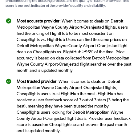
problems during the ticketing process, and the quality of customer service. This
score is our best indicator of the provider's quality and reliability.
Most accurate provider
: When it comes to deals on Detroit
Metropolitan Wayne County Airport-Oranjestad flights, users
find the pricing of FlightHub to be most consistent on
Cheapflights vs. FlightHub Users can find the same prices on
Detroit Metropolitan Wayne County Airport-Oranjestad flight
deals on Cheapflights vs. FlightHub >95% of the time. Price
accuracy is based on data collected from Detroit Metropolitan
Wayne County Airport-Oranjestad flight searches over the past
month and is updated monthly.
Most trusted provider
: When it comes to deals on Detroit
Metropolitan Wayne County Airport-Oranjestad flights,
Cheapflights users trust FlightHub the most. FlightHub has
received a user feedback score of 3 out of 3 stars (3 being the
best), meaning they have been trusted the most by
Cheapflights users looking for Detroit Metropolitan Wayne
County Airport-Oranjestad flight deals. Provider user feedback
score is based on Cheapflights searches over the past month
and is updated monthly.