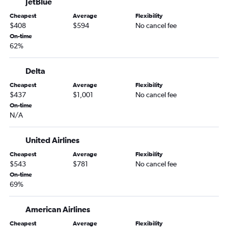
JetBlue
Cheapest
Average
Flexibility
$408
$594
No cancel fee
On-time
62%
Delta
Cheapest
Average
Flexibility
$437
$1,001
No cancel fee
On-time
N/A
United Airlines
Cheapest
Average
Flexibility
$543
$781
No cancel fee
On-time
69%
American Airlines
Cheapest
Average
Flexibility