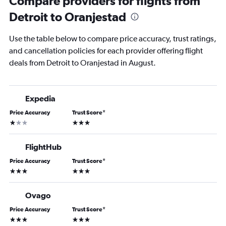
Compare providers for flights from
Detroit to Oranjestad
Use the table below to compare price accuracy, trust ratings,
and cancellation policies for each provider offering flight
deals from Detroit to Oranjestad in August.
Expedia
Price Accuracy
Trust Score
*
1 star
3 stars
FlightHub
Price Accuracy
Trust Score
*
3 stars
3 stars
Ovago
Price Accuracy
Trust Score
*
3 stars
3 stars