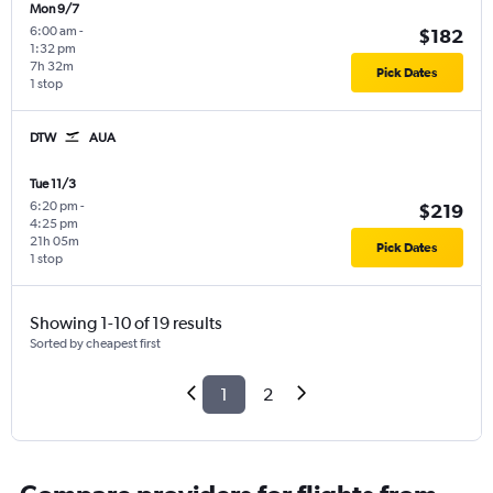
Mon 9/7
6:00 am
-
$182
1:32 pm
7h 32m
Pick Dates
1 stop
DTW
AUA
Tue 11/3
6:20 pm
-
$219
4:25 pm
21h 05m
Pick Dates
1 stop
Showing 1-10 of 19 results
Sorted by cheapest first
1
2