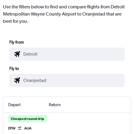
Use the filters below to find and compare flights from Detroit
Metropolitan Wayne County Airport to Oranjestad that are
best for you.
Fly from
Fly to
Depart
Return
Cheapest round-trip
DTW
AUA