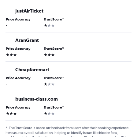
JustAirTicket
Price Accuracy
Trust Score
*
1 star
-
AranGrant
Price Accuracy
Trust Score
*
3 stars
3 stars
Cheapfaremart
Price Accuracy
Trust Score
*
1 star
-
business-class.com
Price Accuracy
Trust Score
*
3 stars
1 star
*
The Trust Score is based on feedback from users after their booking experience.
It measures overall satisfaction, helping us identify issues like hidden fees,