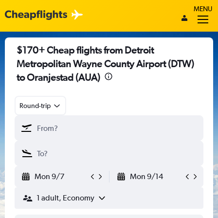
MENU
$170+ Cheap flights from Detroit
Metropolitan Wayne County Airport (DTW)
to Oranjestad (AUA)
Round-trip
Mon 9/7
Mon 9/14
1 adult, Economy