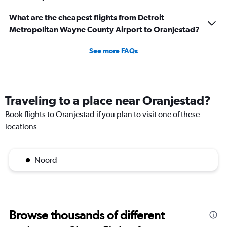
What are the cheapest flights from Detroit
Metropolitan Wayne County Airport to Oranjestad?
See more FAQs
Traveling to a place near Oranjestad?
Book flights to Oranjestad if you plan to visit one of these
locations
Noord
Browse thousands of different