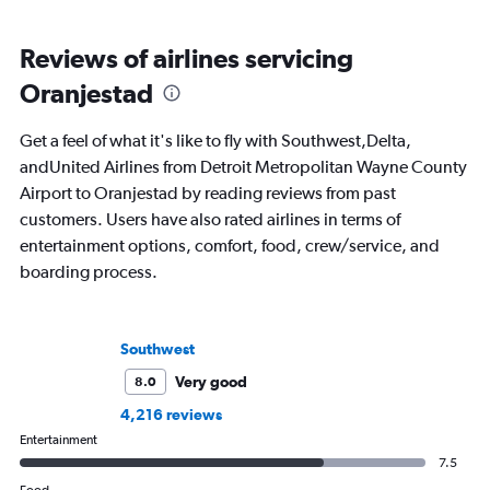
Reviews of airlines servicing
Oranjestad
Get a feel of what it's like to fly with Southwest,Delta,
andUnited Airlines from Detroit Metropolitan Wayne County
Airport to Oranjestad by reading reviews from past
customers. Users have also rated airlines in terms of
entertainment options, comfort, food, crew/service, and
boarding process.
Southwest
Very good
8.0
4,216 reviews
Entertainment
7.5