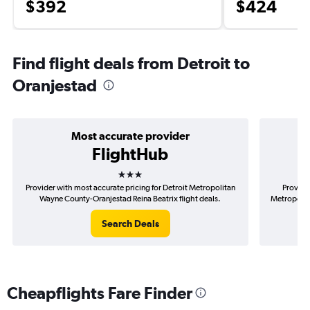
$392
$424
Find flight deals from Detroit to
Oranjestad
Most accurate provider
FlightHub
3 stars
Provider with most accurate pricing for Detroit Metropolitan
Provider
Wayne County-Oranjestad Reina Beatrix flight deals.
Metropolit
Search Deals
Cheapflights Fare Finder