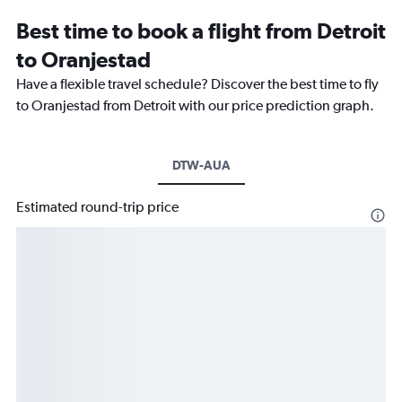
Best time to book a flight from Detroit
to Oranjestad
Have a flexible travel schedule? Discover the best time to fly
to Oranjestad from Detroit with our price prediction graph.
DTW-AUA
Estimated round-trip price