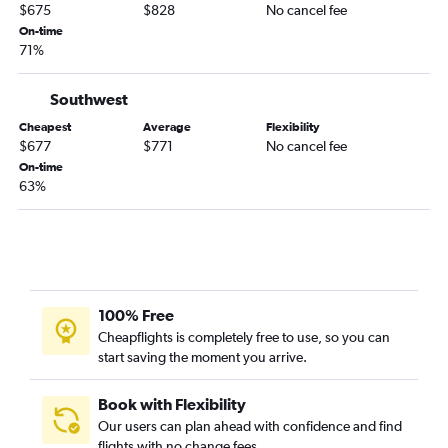
$675
$828
No cancel fee
On-time
71%
Southwest
Cheapest
Average
Flexibility
$677
$771
No cancel fee
On-time
63%
100% Free
Cheapflights is completely free to use, so you can
start saving the moment you arrive.
Book with Flexibility
Our users can plan ahead with confidence and find
flights with no change fees