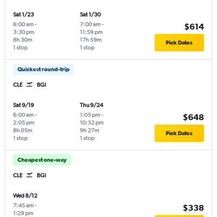
Sat 1/23
Sat 1/30
6:00 am
-
7:00 am
-
$614
3:30 pm
11:59 pm
8h 30m
17h 59m
Pick Dates
1 stop
1 stop
Quickest round-trip
CLE
BGI
Sat 9/19
Thu 9/24
6:00 am
-
1:05 pm
-
$648
2:05 pm
10:32 pm
8h 05m
9h 27m
Pick Dates
1 stop
1 stop
Cheapest one-way
CLE
BGI
Wed 8/12
7:45 am
-
$338
1:29 pm