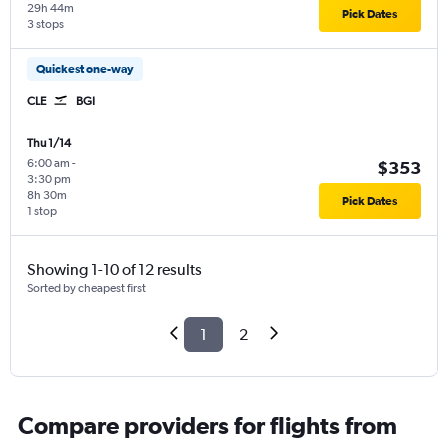
29h 44m
Pick Dates
3 stops
Quickest one-way
CLE
BGI
Thu 1/14
6:00 am
-
$353
3:30 pm
8h 30m
Pick Dates
1 stop
Showing 1-10 of 12 results
Sorted by cheapest first
1
2
Compare providers for flights from