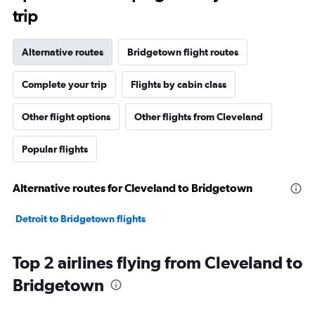
trip
Alternative routes
Bridgetown flight routes
Complete your trip
Flights by cabin class
Other flight options
Other flights from Cleveland
Popular flights
Alternative routes for Cleveland to Bridgetown
Detroit to Bridgetown flights
Top 2 airlines flying from Cleveland to
Bridgetown