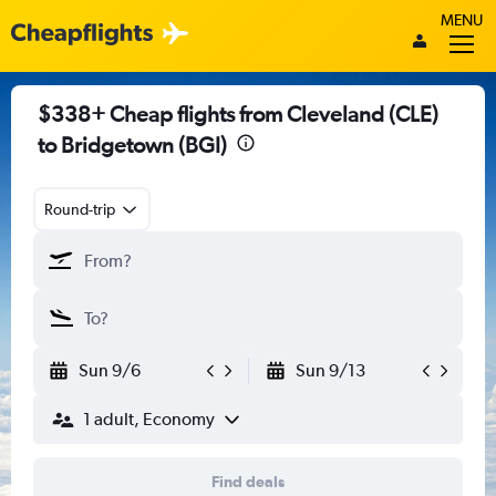
MENU
$338+ Cheap flights from Cleveland (CLE)
to Bridgetown (BGI)
Round-trip
Sun 9/6
Sun 9/13
1 adult, Economy
Find deals