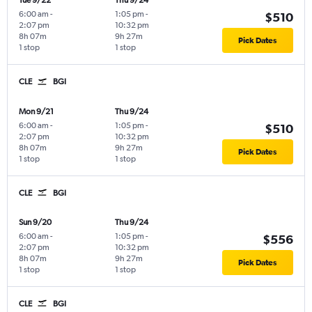
Tue 9/22
Thu 9/24
6:00 am
-
1:05 pm
-
$510
2:07 pm
10:32 pm
8h 07m
9h 27m
Pick Dates
1 stop
1 stop
CLE
BGI
Mon 9/21
Thu 9/24
6:00 am
-
1:05 pm
-
$510
2:07 pm
10:32 pm
8h 07m
9h 27m
Pick Dates
1 stop
1 stop
CLE
BGI
Sun 9/20
Thu 9/24
6:00 am
-
1:05 pm
-
$556
2:07 pm
10:32 pm
8h 07m
9h 27m
Pick Dates
1 stop
1 stop
CLE
BGI