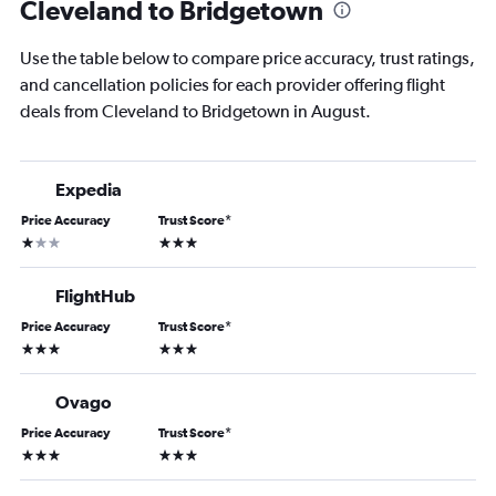
Cleveland to Bridgetown
Use the table below to compare price accuracy, trust ratings,
and cancellation policies for each provider offering flight
deals from Cleveland to Bridgetown in August.
Expedia
Price Accuracy
Trust Score
*
1 star
3 stars
FlightHub
Price Accuracy
Trust Score
*
3 stars
3 stars
Ovago
Price Accuracy
Trust Score
*
3 stars
3 stars