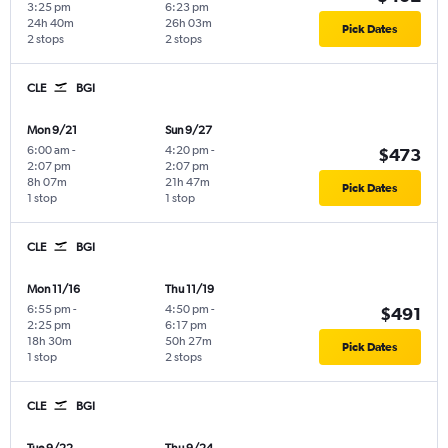
3:25 pm
6:23 pm
24h 40m
26h 03m
Pick Dates
2 stops
2 stops
CLE
BGI
Mon 9/21
Sun 9/27
6:00 am
-
4:20 pm
-
$473
2:07 pm
2:07 pm
8h 07m
21h 47m
Pick Dates
1 stop
1 stop
CLE
BGI
Mon 11/16
Thu 11/19
6:55 pm
-
4:50 pm
-
$491
2:25 pm
6:17 pm
18h 30m
50h 27m
Pick Dates
1 stop
2 stops
CLE
BGI