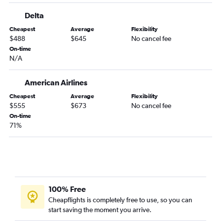
Delta
Cheapest
Average
Flexibility
$488
$645
No cancel fee
On-time
N/A
American Airlines
Cheapest
Average
Flexibility
$555
$673
No cancel fee
On-time
71%
100% Free
Cheapflights is completely free to use, so you can
start saving the moment you arrive.