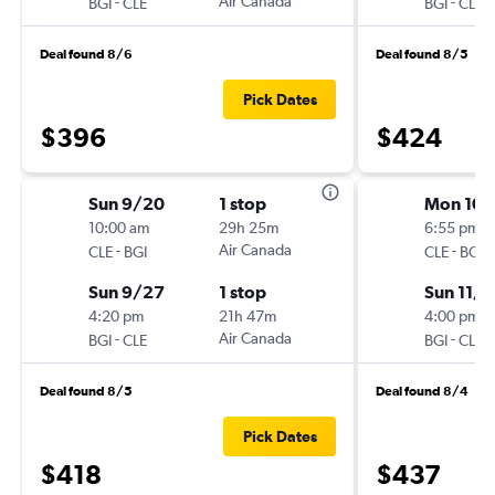
-
Air Canada
-
BGI
CLE
BGI
CLE
Deal found 8/6
Deal found 8/5
Pick Dates
$396
$424
Sun 9/20
1 stop
Mon 10/
10:00 am
29h 25m
6:55 pm
-
Air Canada
-
CLE
BGI
CLE
BGI
Sun 9/27
1 stop
Sun 11/1
4:20 pm
21h 47m
4:00 pm
-
Air Canada
-
BGI
CLE
BGI
CLE
Deal found 8/5
Deal found 8/4
Pick Dates
$418
$437