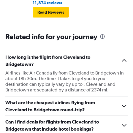
11,874 reviews
Read Reviews
Related info for your journey
How long is the flight from Cleveland to
Bridgetown?
Airlines like Air Canada fly from Cleveland to Bridgetown in
about 18h 30m. The time it takes to get you to your
destination can typically vary by up to . Cleveland and
Bridgetown are separated by a distance of 2374 mi.
What are the cheapest airlines flying from
Cleveland to Bridgetown round-trip?
Can I find deals for flights from Cleveland to
Bridgetown that include hotel bookings?