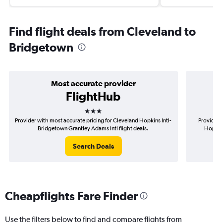
Find flight deals from Cleveland to
Bridgetown
Most accurate provider
FlightHub
3 stars
Provider with most accurate pricing for Cleveland Hopkins Intl-
Provider 
Bridgetown Grantley Adams Intl flight deals.
Hopkin
Search Deals
Cheapflights Fare Finder
Use the filters below to find and compare flights from