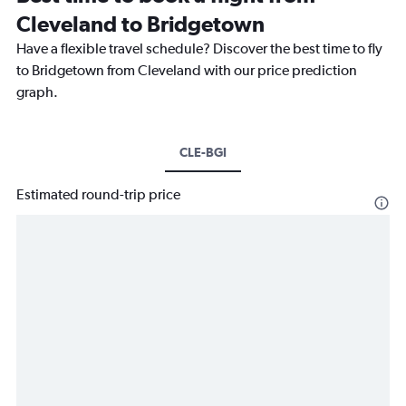
Cleveland to Bridgetown
Have a flexible travel schedule? Discover the best time to fly
to Bridgetown from Cleveland with our price prediction
graph.
CLE-BGI
Estimated round-trip price