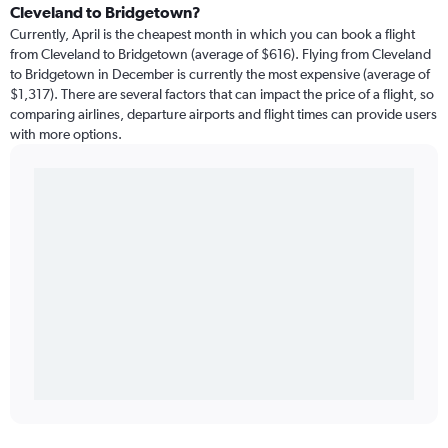
Cleveland to Bridgetown?
Currently, April is the cheapest month in which you can book a flight
from Cleveland to Bridgetown (average of $616). Flying from Cleveland
to Bridgetown in December is currently the most expensive (average of
$1,317). There are several factors that can impact the price of a flight, so
comparing airlines, departure airports and flight times can provide users
with more options.