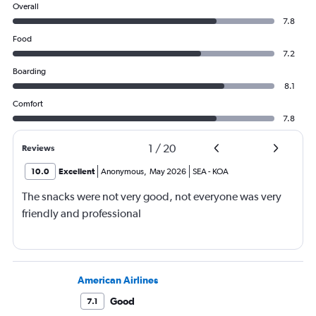
Overall
7.8
Food
7.2
Boarding
8.1
Comfort
7.8
1
/
20
Reviews
10.0
Excellent
Anonymous
,
May 2026
SEA
-
KOA
The snacks were not very good, not everyone was very
friendly and professional
American Airlines
Good
7.1