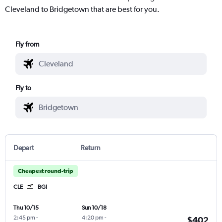
Cleveland to Bridgetown that are best for you.
Fly from
Fly to
Depart
Return
Cheapest round-trip
CLE
BGI
Thu 10/15
Sun 10/18
2:45 pm
-
4:20 pm
-
$402