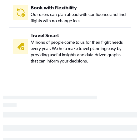
Book with Flexibility
Our users can plan ahead with confidence and find
flights with no change fees
Travel Smart
Millions of people come to us for their flight needs
every year. We help make travel planning easy by
providing useful insights and data-driven graphs
that can inform your decisions.