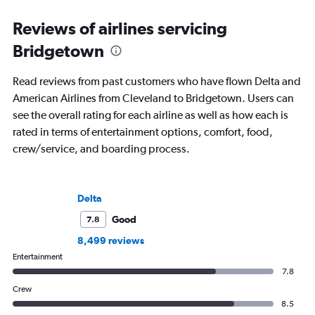
Reviews of airlines servicing
Bridgetown
Read reviews from past customers who have flown Delta and
American Airlines from Cleveland to Bridgetown. Users can
see the overall rating for each airline as well as how each is
rated in terms of entertainment options, comfort, food,
crew/service, and boarding process.
Delta
Good
7.8
8,499 reviews
Entertainment
7.8
Crew
8.5