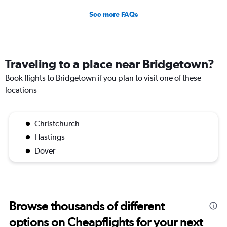
See more FAQs
Traveling to a place near Bridgetown?
Book flights to Bridgetown if you plan to visit one of these
locations
Christchurch
Hastings
Dover
Browse thousands of different
options on Cheapflights for your next