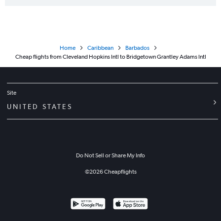
Home
Caribbean
Barbados
Cheap flights from Cleveland Hopkins Intl to Bridgetown Grantley Adams Intl
Site
UNITED STATES
Do Not Sell or Share My Info
©
2026
Cheapflights