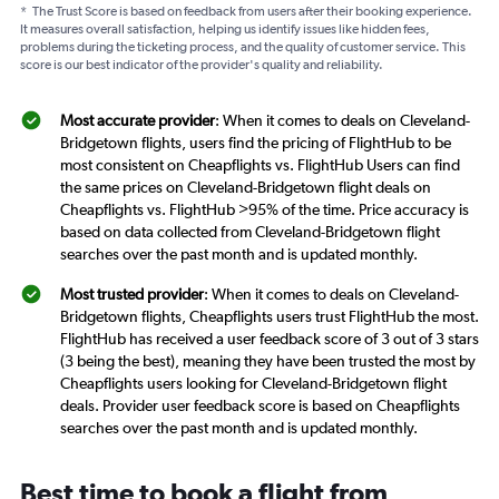
*
The Trust Score is based on feedback from users after their booking experience.
It measures overall satisfaction, helping us identify issues like hidden fees,
problems during the ticketing process, and the quality of customer service. This
score is our best indicator of the provider's quality and reliability.
Most accurate provider
: When it comes to deals on Cleveland-
Bridgetown flights, users find the pricing of FlightHub to be
most consistent on Cheapflights vs. FlightHub Users can find
the same prices on Cleveland-Bridgetown flight deals on
Cheapflights vs. FlightHub >95% of the time. Price accuracy is
based on data collected from Cleveland-Bridgetown flight
searches over the past month and is updated monthly.
Most trusted provider
: When it comes to deals on Cleveland-
Bridgetown flights, Cheapflights users trust FlightHub the most.
FlightHub has received a user feedback score of 3 out of 3 stars
(3 being the best), meaning they have been trusted the most by
Cheapflights users looking for Cleveland-Bridgetown flight
deals. Provider user feedback score is based on Cheapflights
searches over the past month and is updated monthly.
Best time to book a flight from