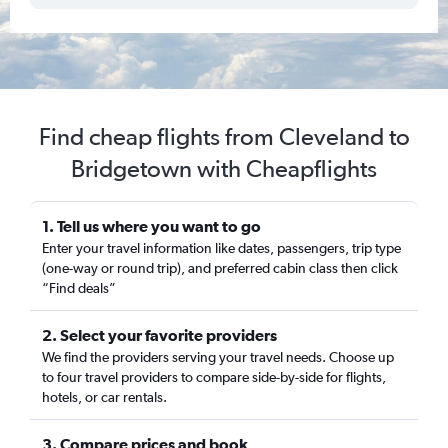
Find cheap flights from Cleveland to
Bridgetown with Cheapflights
1. Tell us where you want to go
Enter your travel information like dates, passengers, trip type
(one-way or round trip), and preferred cabin class then click
“Find deals”
2. Select your favorite providers
We find the providers serving your travel needs. Choose up
to four travel providers to compare side-by-side for flights,
hotels, or car rentals.
3. Compare prices and book