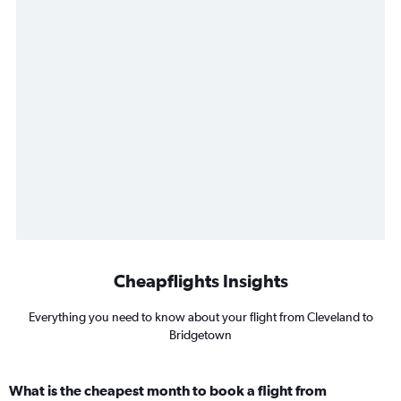
Cheapflights Insights
Everything you need to know about your flight from Cleveland to
Bridgetown
What is the cheapest month to book a flight from