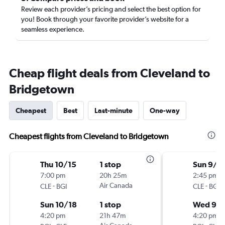
Review each provider’s pricing and select the best option for
you! Book through your favorite provider’s website for a
seamless experience.
Cheap flight deals from Cleveland to
Bridgetown
Cheapest
Best
Last-minute
One-way
Cheapest flights from Cleveland to Bridgetown
Thu 10/15
1 stop
Sun 9/2
7:00 pm
20h 25m
2:45 pm
-
Air Canada
-
CLE
BGI
CLE
BGI
Sun 10/18
1 stop
Wed 9/
4:20 pm
21h 47m
4:20 pm