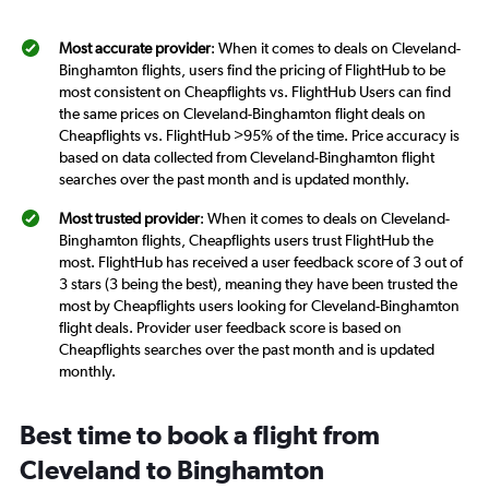
Most accurate provider
: When it comes to deals on Cleveland-
Binghamton flights, users find the pricing of FlightHub to be
most consistent on Cheapflights vs. FlightHub Users can find
the same prices on Cleveland-Binghamton flight deals on
Cheapflights vs. FlightHub >95% of the time. Price accuracy is
based on data collected from Cleveland-Binghamton flight
searches over the past month and is updated monthly.
Most trusted provider
: When it comes to deals on Cleveland-
Binghamton flights, Cheapflights users trust FlightHub the
most. FlightHub has received a user feedback score of 3 out of
3 stars (3 being the best), meaning they have been trusted the
most by Cheapflights users looking for Cleveland-Binghamton
flight deals. Provider user feedback score is based on
Cheapflights searches over the past month and is updated
monthly.
Best time to book a flight from
Cleveland to Binghamton