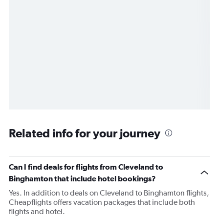
Related info for your journey
Can I find deals for flights from Cleveland to
Binghamton that include hotel bookings?
Yes. In addition to deals on Cleveland to Binghamton flights,
Cheapflights offers vacation packages that include both
flights and hotel.