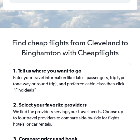
Find cheap flights from Cleveland to
Binghamton with Cheapflights
1. Tell us where you want to go
Enter your travel information like dates, passengers, trip type
(one-way or round trip), and preferred cabin class then click
“Find deals”
2. Select your favorite providers
We find the providers serving your travel needs. Choose up
to four travel providers to compare side-by-side for flights,
hotels, or car rentals.
3. Compare prices and book