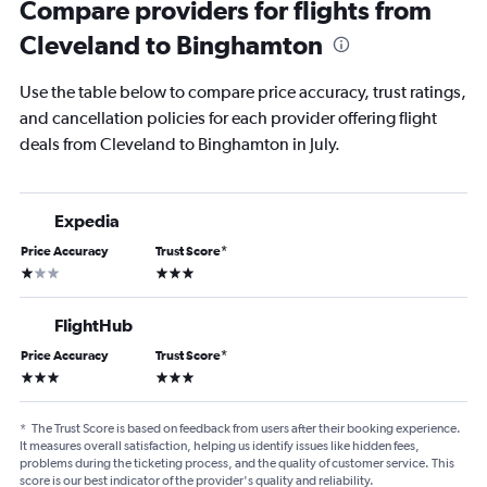
Compare providers for flights from
Cleveland to Binghamton
Use the table below to compare price accuracy, trust ratings,
and cancellation policies for each provider offering flight
deals from Cleveland to Binghamton in July.
Expedia
Price Accuracy
Trust Score
*
1 star
3 stars
FlightHub
Price Accuracy
Trust Score
*
3 stars
3 stars
*
The Trust Score is based on feedback from users after their booking experience.
It measures overall satisfaction, helping us identify issues like hidden fees,
problems during the ticketing process, and the quality of customer service. This
score is our best indicator of the provider's quality and reliability.