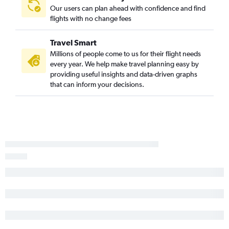
Our users can plan ahead with confidence and find
Detroit to Albany flights
flights with no change fees
Cleveland to Stewart flights
Detroit to Stewart flights
Travel Smart
Dayton to LaGuardia flights
Millions of people come to us for their flight needs
every year. We help make travel planning easy by
Dayton to John F Kennedy Intl flights
providing useful insights and data-driven graphs
Dayton to Newark flights
that can inform your decisions.
Akron to Newark flights
Detroit to Buffalo flights
Akron to LaGuardia flights
Cincinnati to Albany flights
Detroit to Syracuse flights
Cleveland to Albany flights
Akron to John F Kennedy Intl flights
Detroit to Rochester flights
Columbus to Albany flights
Pittsburgh to Albany flights