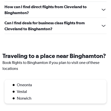
How can I find direct flights from Cleveland to
Binghamton?
Can I find deals for business class flights from
Cleveland to Binghamton?
Traveling to a place near Binghamton?
Book flights to Binghamton if you plan to visit one of these
locations
Oneonta
Vestal
Norwich