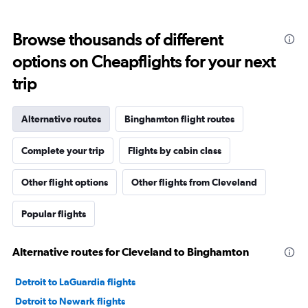
Browse thousands of different
options on Cheapflights for your next
trip
Alternative routes
Binghamton flight routes
Complete your trip
Flights by cabin class
Other flight options
Other flights from Cleveland
Popular flights
Alternative routes for Cleveland to Binghamton
Detroit to LaGuardia flights
Detroit to Newark flights