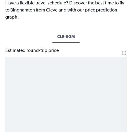
Have a flexible travel schedule? Discover the best time to fly
to Binghamton from Cleveland with our price prediction
graph.
CLE-BGM
Estimated round-trip price