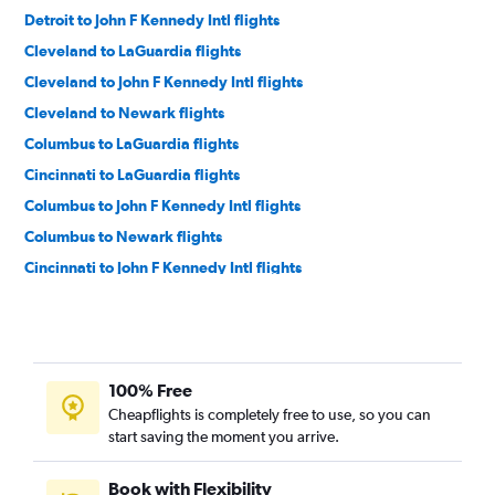
Detroit to John F Kennedy Intl flights
Cleveland to LaGuardia flights
Cleveland to John F Kennedy Intl flights
Cleveland to Newark flights
Columbus to LaGuardia flights
Cincinnati to LaGuardia flights
Columbus to John F Kennedy Intl flights
Columbus to Newark flights
Cincinnati to John F Kennedy Intl flights
Pittsburgh to Newark flights
Cincinnati to Newark flights
Pittsburgh to John F Kennedy Intl flights
100% Free
Pittsburgh to LaGuardia flights
Cheapflights is completely free to use, so you can
Detroit to White Plains flights
start saving the moment you arrive.
Pittsburgh to Stewart flights
Columbus to Stewart flights
Book with Flexibility