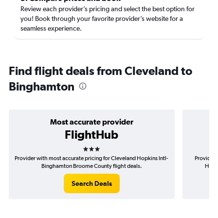
Review each provider’s pricing and select the best option for
you! Book through your favorite provider’s website for a
seamless experience.
Find flight deals from Cleveland to
Binghamton
Most accurate provider
FlightHub
3 stars
Provider with most accurate pricing for Cleveland Hopkins Intl-
Provider 
Binghamton Broome County flight deals.
Hopki
Search Deals