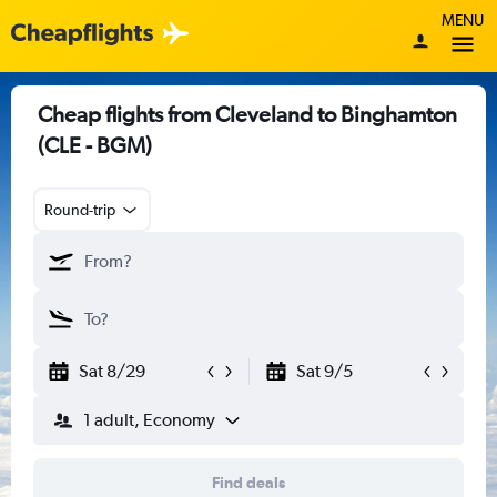
MENU
Cheap flights from Cleveland to Binghamton
(CLE - BGM)
Round-trip
Sat 8/29
Sat 9/5
1 adult, Economy
Find deals