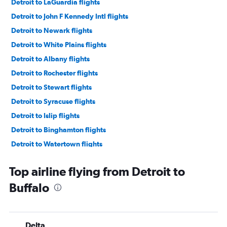
Detroit to LaGuardia flights
Detroit to John F Kennedy Intl flights
Detroit to Newark flights
Detroit to White Plains flights
Detroit to Albany flights
Detroit to Rochester flights
Detroit to Stewart flights
Detroit to Syracuse flights
Detroit to Islip flights
Detroit to Binghamton flights
Detroit to Watertown flights
Top airline flying from Detroit to
Buffalo
Delta