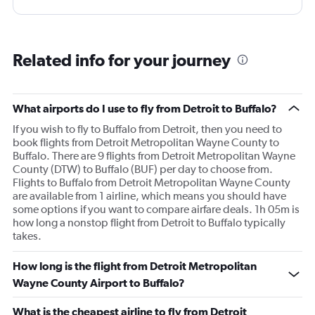
Related info for your journey
What airports do I use to fly from Detroit to Buffalo?
If you wish to fly to Buffalo from Detroit, then you need to
book flights from Detroit Metropolitan Wayne County to
Buffalo. There are 9 flights from Detroit Metropolitan Wayne
County (DTW) to Buffalo (BUF) per day to choose from.
Flights to Buffalo from Detroit Metropolitan Wayne County
are available from 1 airline, which means you should have
some options if you want to compare airfare deals. 1h 05m is
how long a nonstop flight from Detroit to Buffalo typically
takes.
How long is the flight from Detroit Metropolitan
Wayne County Airport to Buffalo?
What is the cheapest airline to fly from Detroit