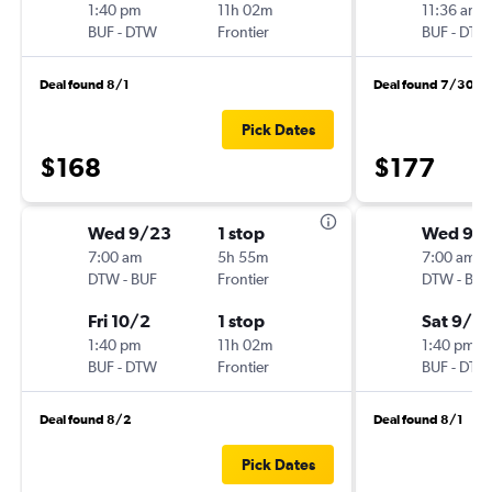
1:40 pm
11h 02m
11:36 am
BUF
-
DTW
Frontier
BUF
-
DTW
Deal found 8/1
Deal found 7/30
Pick Dates
$168
$177
Wed 9/23
1 stop
Wed 9/1
7:00 am
5h 55m
7:00 am
DTW
-
BUF
Frontier
DTW
-
BUF
Fri 10/2
1 stop
Sat 9/19
1:40 pm
11h 02m
1:40 pm
BUF
-
DTW
Frontier
BUF
-
DTW
Deal found 8/2
Deal found 8/1
Pick Dates