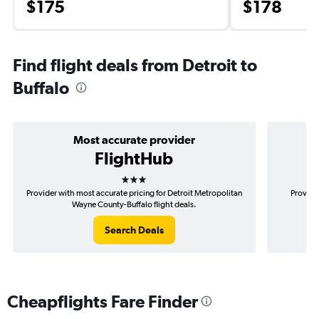
$175
$178
Find flight deals from Detroit to
Buffalo
Most accurate provider
FlightHub
3 stars
Provider with most accurate pricing for Detroit Metropolitan
Provider
Wayne County-Buffalo flight deals.
Me
Search Deals
Cheapflights Fare Finder