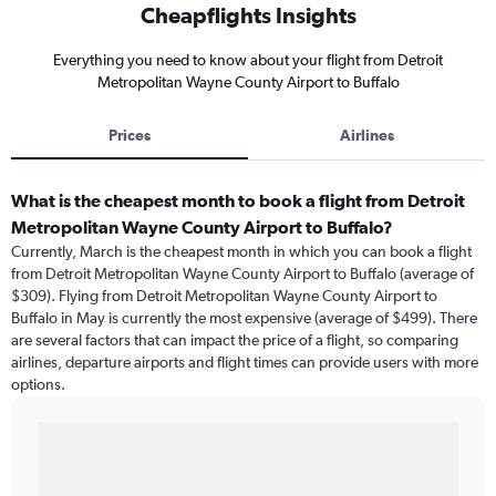
Cheapflights Insights
Everything you need to know about your flight from Detroit
Metropolitan Wayne County Airport to Buffalo
Prices
Airlines
What is the cheapest month to book a flight from Detroit
Metropolitan Wayne County Airport to Buffalo?
Currently, March is the cheapest month in which you can book a flight
from Detroit Metropolitan Wayne County Airport to Buffalo (average of
$309). Flying from Detroit Metropolitan Wayne County Airport to
Buffalo in May is currently the most expensive (average of $499). There
are several factors that can impact the price of a flight, so comparing
airlines, departure airports and flight times can provide users with more
options.