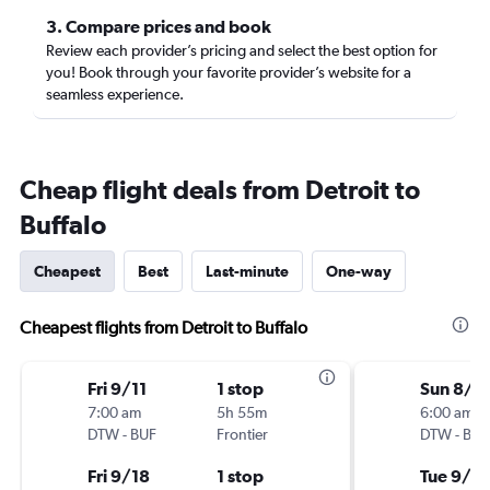
3. Compare prices and book
Review each provider’s pricing and select the best option for
you! Book through your favorite provider’s website for a
seamless experience.
Cheap flight deals from Detroit to
Buffalo
Cheapest
Best
Last-minute
One-way
Cheapest flights from Detroit to Buffalo
Fri 9/11
1 stop
Sun 8/3
7:00 am
5h 55m
6:00 am
DTW
-
BUF
Frontier
DTW
-
BUF
Fri 9/18
1 stop
Tue 9/1