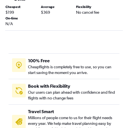
Cheapest
Average
Flexibility
$199
$369
No cancel fee
On-time
N/A
100% Free
Cheapflights is completely free to use, so you can
start saving the moment you arrive.
Book with Flexibility
Our users can plan ahead with confidence and find
flights with no change fees
Travel Smart
Millions of people come to us for their flight needs
every year. We help make travel planning easy by