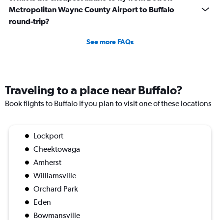
Metropolitan Wayne County Airport to Buffalo
round-trip?
See more FAQs
Traveling to a place near Buffalo?
Book flights to Buffalo if you plan to visit one of these locations
Lockport
Cheektowaga
Amherst
Williamsville
Orchard Park
Eden
Bowmansville