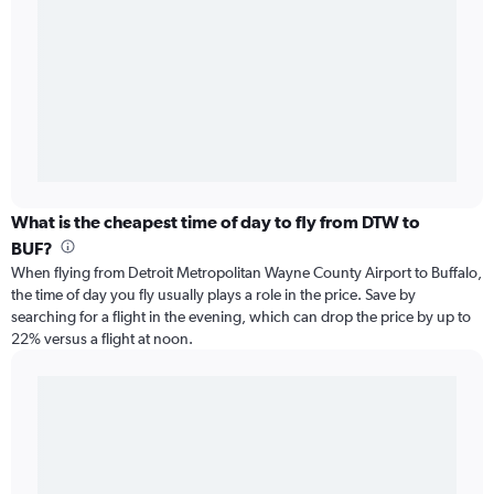
What is the cheapest time of day to fly from DTW to
BUF?
When flying from Detroit Metropolitan Wayne County Airport to Buffalo,
the time of day you fly usually plays a role in the price. Save by
searching for a flight in the evening, which can drop the price by up to
22% versus a flight at noon.