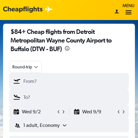
MENU
$84+ Cheap flights from Detroit
Metropolitan Wayne County Airport to
Buffalo (DTW - BUF)
Round-trip
Wed 9/2
Wed 9/9
1 adult, Economy