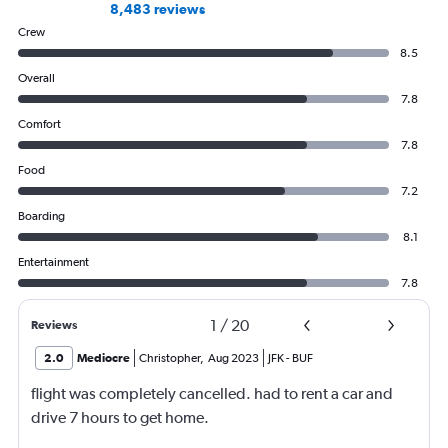
8,483 reviews
Crew
8.5
Overall
7.8
Comfort
7.8
Food
7.2
Boarding
8.1
Entertainment
7.8
1
/
20
Reviews
2.0
Mediocre
Christopher
,
Aug 2023
JFK
-
BUF
flight was completely cancelled. had to rent a car and
drive 7 hours to get home.