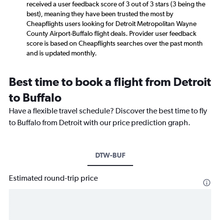
received a user feedback score of 3 out of 3 stars (3 being the
best), meaning they have been trusted the most by
Cheapflights users looking for Detroit Metropolitan Wayne
County Airport-Buffalo flight deals. Provider user feedback
score is based on Cheapflights searches over the past month
and is updated monthly.
Best time to book a flight from Detroit
to Buffalo
Have a flexible travel schedule? Discover the best time to fly
to Buffalo from Detroit with our price prediction graph.
DTW-BUF
Estimated round-trip price