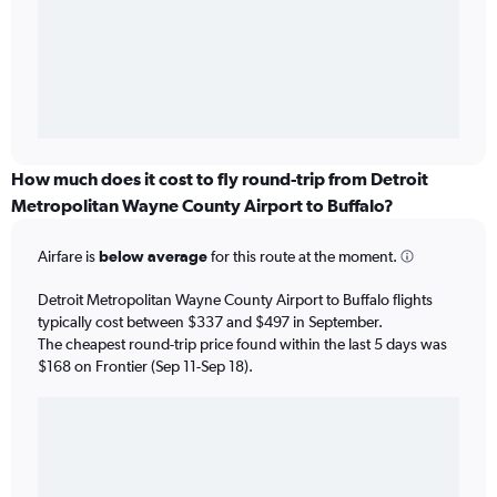
How much does it cost to fly round-trip from Detroit
Metropolitan Wayne County Airport to Buffalo?
Airfare is
below average
for this route at the moment.
Detroit Metropolitan Wayne County Airport to Buffalo flights
typically cost between $337 and $497 in September.
The cheapest round-trip price found within the last 5 days was
$168 on Frontier (Sep 11-Sep 18).