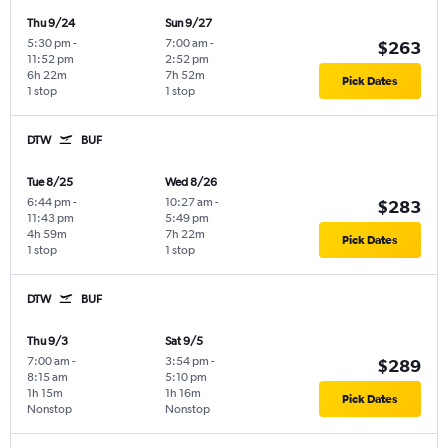
Thu 9/24
Sun 9/27
5:30 pm
-
7:00 am
-
$263
11:52 pm
2:52 pm
6h 22m
7h 52m
Pick Dates
1 stop
1 stop
DTW
BUF
Tue 8/25
Wed 8/26
6:44 pm
-
10:27 am
-
$283
11:43 pm
5:49 pm
4h 59m
7h 22m
Pick Dates
1 stop
1 stop
DTW
BUF
Thu 9/3
Sat 9/5
7:00 am
-
3:54 pm
-
$289
8:15 am
5:10 pm
1h 15m
1h 16m
Pick Dates
Nonstop
Nonstop