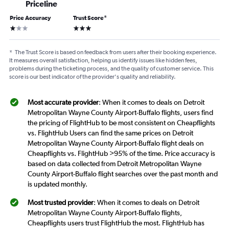
Priceline
Price Accuracy
Trust Score
*
1 star
3 stars
*
The Trust Score is based on feedback from users after their booking experience.
It measures overall satisfaction, helping us identify issues like hidden fees,
problems during the ticketing process, and the quality of customer service. This
score is our best indicator of the provider's quality and reliability.
Most accurate provider
: When it comes to deals on Detroit
Metropolitan Wayne County Airport-Buffalo flights, users find
the pricing of FlightHub to be most consistent on Cheapflights
vs. FlightHub Users can find the same prices on Detroit
Metropolitan Wayne County Airport-Buffalo flight deals on
Cheapflights vs. FlightHub >95% of the time. Price accuracy is
based on data collected from Detroit Metropolitan Wayne
County Airport-Buffalo flight searches over the past month and
is updated monthly.
Most trusted provider
: When it comes to deals on Detroit
Metropolitan Wayne County Airport-Buffalo flights,
Cheapflights users trust FlightHub the most. FlightHub has