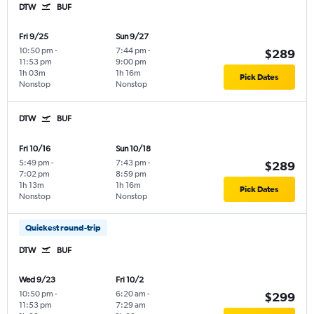
DTW
BUF
Fri 9/25
Sun 9/27
10:50 pm
-
7:44 pm
-
$289
11:53 pm
9:00 pm
1h 03m
1h 16m
Pick Dates
Nonstop
Nonstop
DTW
BUF
Fri 10/16
Sun 10/18
5:49 pm
-
7:43 pm
-
$289
7:02 pm
8:59 pm
1h 13m
1h 16m
Pick Dates
Nonstop
Nonstop
Quickest round-trip
DTW
BUF
Wed 9/23
Fri 10/2
10:50 pm
-
6:20 am
-
$299
11:53 pm
7:29 am