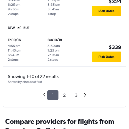
8:55 am
-
2:50 pm
-
$324
6:25 pm
8:35 pm
9h 30m
5h 45m
Pick Dates
2 stops
1 stop
DTW
BUF
Fri 10/16
Sun 10/18
4:55 pm
-
5:50 am
-
$339
11:40 pm
1:25 pm
6h 45m
7h 35m
Pick Dates
2 stops
2 stops
Showing 1-10 of 22 results
Sorted by cheapest first
1
2
3
Compare providers for flights from