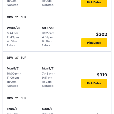
1h 03m
1h 09m
Pick Dates
Nonstop
Nonstop
DTW
BUF
Wed 8/26
Sat 8/29
6:44 pm
-
10:27 am
-
$302
11:43 pm
4:31 pm
4h 59m
6h 04m
Pick Dates
1 stop
1 stop
DTW
BUF
Mon 8/31
Mon 9/7
10:00 pm
-
7:48 pm
-
$319
11:09 pm
9:11 pm
1h 09m
1h 23m
Pick Dates
Nonstop
Nonstop
DTW
BUF
Thu 9/3
Sun 9/6