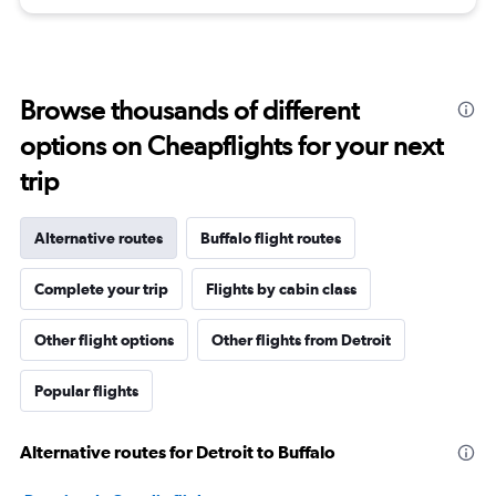
Browse thousands of different
options on Cheapflights for your next
trip
Alternative routes
Buffalo flight routes
Complete your trip
Flights by cabin class
Other flight options
Other flights from Detroit
Popular flights
Alternative routes for Detroit to Buffalo