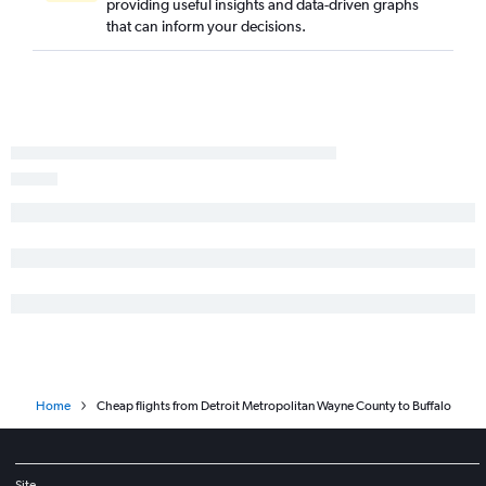
providing useful insights and data-driven graphs
that can inform your decisions.
Home
Cheap flights from Detroit Metropolitan Wayne County to Buffalo
Site