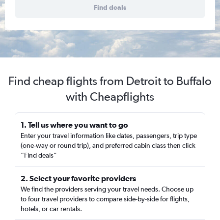
Find deals
Find cheap flights from Detroit to Buffalo
with Cheapflights
1. Tell us where you want to go
Enter your travel information like dates, passengers, trip type
(one-way or round trip), and preferred cabin class then click
“Find deals”
2. Select your favorite providers
We find the providers serving your travel needs. Choose up
to four travel providers to compare side-by-side for flights,
hotels, or car rentals.