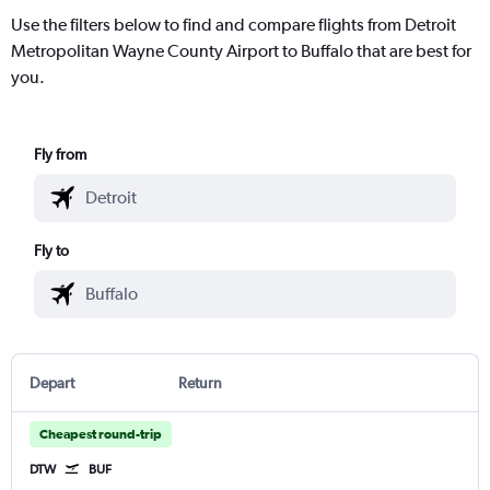
Use the filters below to find and compare flights from Detroit
Metropolitan Wayne County Airport to Buffalo that are best for
you.
Fly from
Fly to
Depart
Return
Cheapest round-trip
DTW
BUF