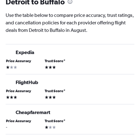
Detroit to Buffalo
Use the table below to compare price accuracy, trust ratings,
and cancellation policies for each provider offering flight
deals from Detroit to Buffalo in August.
Expedia
Price Accuracy
Trust Score
*
1 star
3 stars
FlightHub
Price Accuracy
Trust Score
*
3 stars
3 stars
Cheapfaremart
Price Accuracy
Trust Score
*
1 star
-