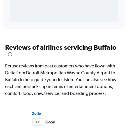
Reviews of airlines servicing Buffalo
Peruse reviews from past customers who have flown with
Delta from Detroit Metropolitan Wayne County Airport to
Buffalo to help guide your decision. You can also see how
each airline stacks up in terms of entertainment options,
comfort, food, crew/service, and boarding process.
Delta
Good
7.8