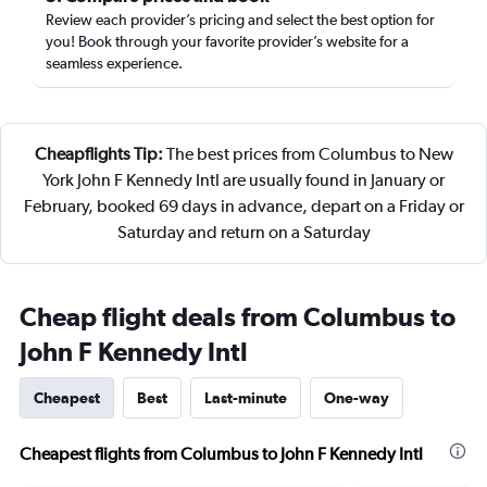
Review each provider’s pricing and select the best option for
you! Book through your favorite provider’s website for a
seamless experience.
Cheapflights Tip:
The best prices from Columbus to New
York John F Kennedy Intl are usually found in January or
February, booked 69 days in advance, depart on a Friday or
Saturday and return on a Saturday
Cheap flight deals from Columbus to
John F Kennedy Intl
Cheapest
Best
Last-minute
One-way
Cheapest flights from Columbus to John F Kennedy Intl