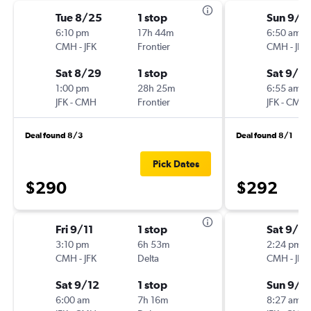
Tue 8/25
1 stop
Sun 9/6
6:10 pm
17h 44m
6:50 am
CMH
-
JFK
Frontier
CMH
-
JFK
Sat 8/29
1 stop
Sat 9/12
1:00 pm
28h 25m
6:55 am
JFK
-
CMH
Frontier
JFK
-
CMH
Deal found 8/3
Deal found 8/1
Pick Dates
$290
$292
Fri 9/11
1 stop
Sat 9/5
3:10 pm
6h 53m
2:24 pm
CMH
-
JFK
Delta
CMH
-
JFK
Sat 9/12
1 stop
Sun 9/6
6:00 am
7h 16m
8:27 am