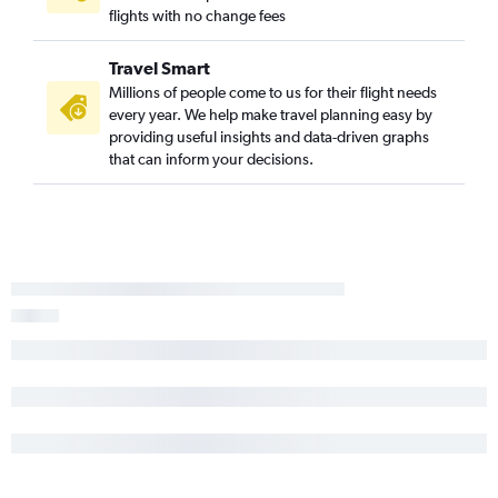
flights with no change fees
Travel Smart
Millions of people come to us for their flight needs
every year. We help make travel planning easy by
providing useful insights and data-driven graphs
that can inform your decisions.