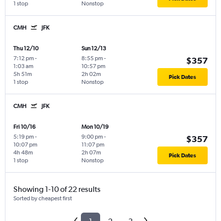
1 stop
Nonstop
CMH
JFK
Thu 12/10
Sun 12/13
7:12 pm
-
8:55 pm
-
$357
1:03 am
10:57 pm
5h 51m
2h 02m
Pick Dates
1 stop
Nonstop
CMH
JFK
Fri 10/16
Mon 10/19
5:19 pm
-
9:00 pm
-
$357
10:07 pm
11:07 pm
4h 48m
2h 07m
Pick Dates
1 stop
Nonstop
Showing 1-10 of 22 results
Sorted by cheapest first