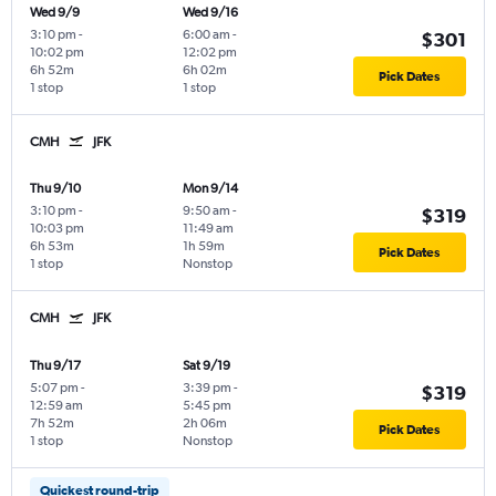
Wed 9/9
Wed 9/16
3:10 pm
-
6:00 am
-
$301
10:02 pm
12:02 pm
6h 52m
6h 02m
Pick Dates
1 stop
1 stop
CMH
JFK
Thu 9/10
Mon 9/14
3:10 pm
-
9:50 am
-
$319
10:03 pm
11:49 am
6h 53m
1h 59m
Pick Dates
1 stop
Nonstop
CMH
JFK
Thu 9/17
Sat 9/19
5:07 pm
-
3:39 pm
-
$319
12:59 am
5:45 pm
7h 52m
2h 06m
Pick Dates
1 stop
Nonstop
Quickest round-trip