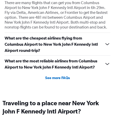
There are many flights that can get you from Columbus
Airport to New York John F Kennedy Intl Airport in 6h 29m.
Fly via Delta, American Airlines, or Frontier to get the fastest
option. There are 481 mi between Columbus Airport and
New York John F Kennedy Intl Airport. Both multi-stop and
nonstop flights can be found to your destination and back.
What are the cheapest airlines flying from
Columbus Airport to New York John F Kennedy Intl
Airport round-trip?
What are the most reliable airlines from Columbus
Airport to New York John F Kennedy Intl Airport?
See more FAQs
Traveling to a place near New York
John F Kennedy Intl Airport?