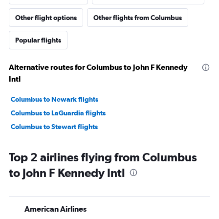
Other flight options
Other flights from Columbus
Popular flights
Alternative routes for Columbus to John F Kennedy
Intl
Columbus to Newark flights
Columbus to LaGuardia flights
Columbus to Stewart flights
Top 2 airlines flying from Columbus
to John F Kennedy Intl
American Airlines