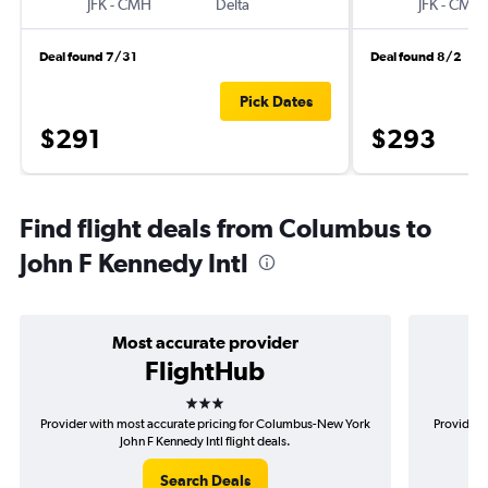
JFK
-
CMH
Delta
JFK
-
CMH
Deal found 7/31
Deal found 8/2
Pick Dates
$291
$293
Find flight deals from Columbus to
John F Kennedy Intl
Most accurate provider
FlightHub
3 stars
Provider with most accurate pricing for Columbus-New York
Provider 
John F Kennedy Intl flight deals.
Search Deals