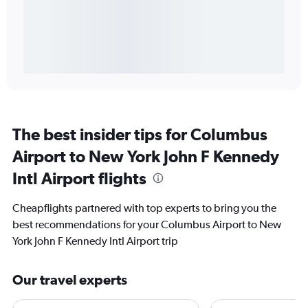
The best insider tips for Columbus
Airport to New York John F Kennedy
Intl Airport flights
Cheapflights partnered with top experts to bring you the
best recommendations for your Columbus Airport to New
York John F Kennedy Intl Airport trip
Our travel experts