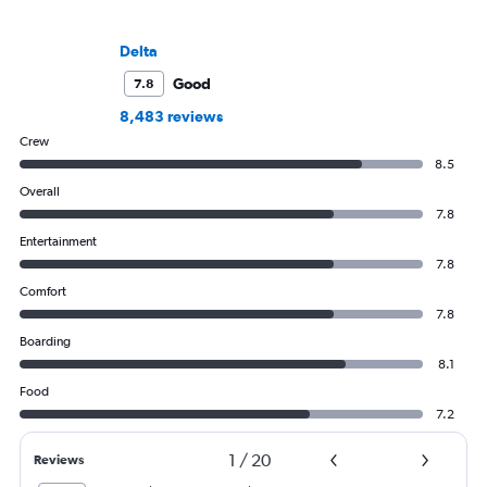
Delta
Good
7.8
8,483 reviews
Crew
8.5
Overall
7.8
Entertainment
7.8
Comfort
7.8
Boarding
8.1
Food
7.2
1
/
20
Reviews