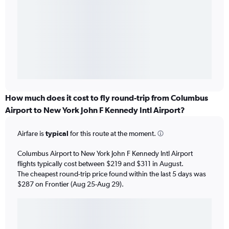
How much does it cost to fly round-trip from Columbus
Airport to New York John F Kennedy Intl Airport?
Airfare is
typical
for this route at the moment.
Columbus Airport to New York John F Kennedy Intl Airport
flights typically cost between $219 and $311 in August.
The cheapest round-trip price found within the last 5 days was
$287 on Frontier (Aug 25-Aug 29).