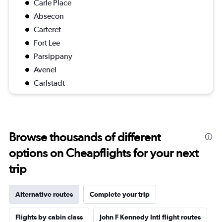
Carle Place
Absecon
Carteret
Fort Lee
Parsippany
Avenel
Carlstadt
Browse thousands of different
options on Cheapflights for your next
trip
Alternative routes
Complete your trip
Flights by cabin class
John F Kennedy Intl flight routes