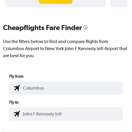
Cheapflights Fare Finder
Use the filters below to find and compare flights from
Columbus Airport to New York John F Kennedy Intl Airport that
are best for you.
Fly from
Fly to