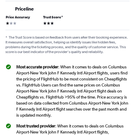
Priceline
Price Accuracy
Trust Score
*
1 star
3 stars
*
The Trust Score is based on feedback from users after their booking experience.
It measures overall satisfaction, helping us identify issues like hidden fees,
problems during the ticketing process, and the quality of customer service. This
score is our best indicator of the provider's quality and reliability.
Most accurate provider
: When it comes to deals on Columbus
Airport-New York John F Kennedy Intl Airport flights, users find
the pricing of FlightHub to be most consistent on Cheapflights
vs. FlightHub Users can find the same prices on Columbus
Airport-New York John F Kennedy Intl Airport flight deals on
Cheapflights vs. FlightHub >95% of the time. Price accuracy is
based on data collected from Columbus Airport-New York John
F Kennedy Intl Airport flight searches over the past month and
is updated monthly.
Most trusted provider
: When it comes to deals on Columbus
Airport-New York John F Kennedy Intl Airport flights,