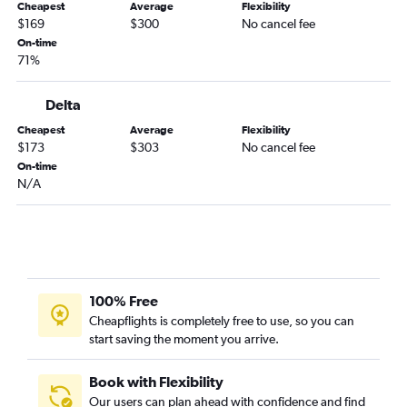
Cheapest
Average
Flexibility
$169
$300
No cancel fee
On-time
71%
Delta
Cheapest
Average
Flexibility
$173
$303
No cancel fee
On-time
N/A
100% Free
Cheapflights is completely free to use, so you can
start saving the moment you arrive.
Book with Flexibility
Our users can plan ahead with confidence and find