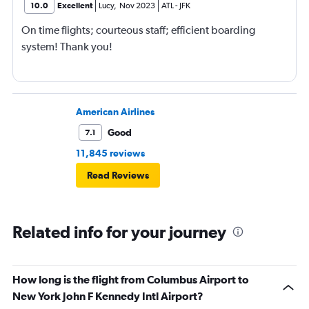
10.0
Excellent
Lucy
,
Nov 2023
ATL
-
JFK
On time flights; courteous staff; efficient boarding
system! Thank you!
American Airlines
Good
7.1
11,845 reviews
Read Reviews
Related info for your journey
How long is the flight from Columbus Airport to
New York John F Kennedy Intl Airport?