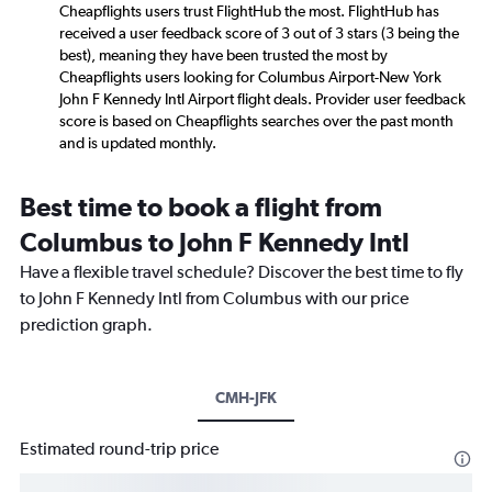
Cheapflights users trust FlightHub the most. FlightHub has
received a user feedback score of 3 out of 3 stars (3 being the
best), meaning they have been trusted the most by
Cheapflights users looking for Columbus Airport-New York
John F Kennedy Intl Airport flight deals. Provider user feedback
score is based on Cheapflights searches over the past month
and is updated monthly.
Best time to book a flight from
Columbus to John F Kennedy Intl
Have a flexible travel schedule? Discover the best time to fly
to John F Kennedy Intl from Columbus with our price
prediction graph.
CMH-JFK
Estimated round-trip price