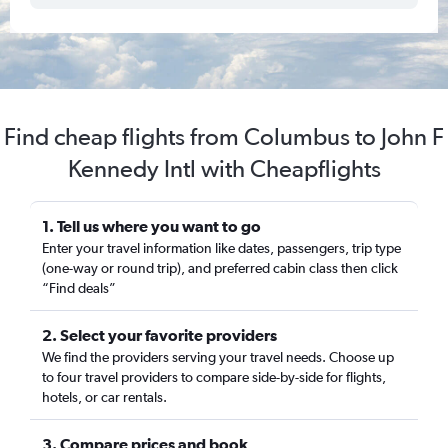
Find cheap flights from Columbus to John F
Kennedy Intl with Cheapflights
1. Tell us where you want to go
Enter your travel information like dates, passengers, trip type
(one-way or round trip), and preferred cabin class then click
“Find deals”
2. Select your favorite providers
We find the providers serving your travel needs. Choose up
to four travel providers to compare side-by-side for flights,
hotels, or car rentals.
3. Compare prices and book