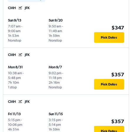
CMH
JFK
Sun 9/13
Sun 9/20
7:07 am
-
9:50 am
-
$347
9:00 am
11:49 am
1h 53m
1h 59m
Pick Dates
Nonstop
Nonstop
CMH
JFK
Mon 8/31
Mon 9/7
10:38 am
-
9:02 pm
-
$357
5:48 pm
11:18 pm
7h 10m
2h 16m
Pick Dates
1 stop
Nonstop
CMH
JFK
Fri 11/13
Sun 11/15
5:15 pm
-
3:15 pm
-
$357
10:06 pm
5:14 pm
4h 51m
1h 59m
Pick Dates