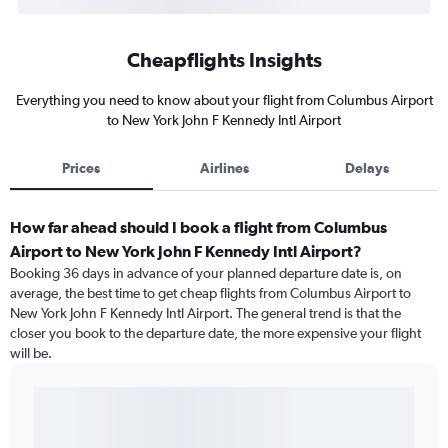
Cheapflights Insights
Everything you need to know about your flight from Columbus Airport
to New York John F Kennedy Intl Airport
Prices
Airlines
Delays
How far ahead should I book a flight from Columbus
Airport to New York John F Kennedy Intl Airport?
Booking 36 days in advance of your planned departure date is, on
average, the best time to get cheap flights from Columbus Airport to
New York John F Kennedy Intl Airport. The general trend is that the
closer you book to the departure date, the more expensive your flight
will be.