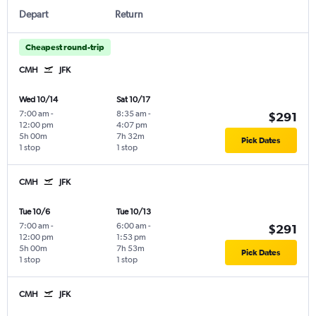
Depart
Return
Cheapest round-trip
CMH
JFK
Wed 10/14
Sat 10/17
7:00 am
-
8:35 am
-
$291
12:00 pm
4:07 pm
5h 00m
7h 32m
Pick Dates
1 stop
1 stop
CMH
JFK
Tue 10/6
Tue 10/13
7:00 am
-
6:00 am
-
$291
12:00 pm
1:53 pm
5h 00m
7h 53m
Pick Dates
1 stop
1 stop
CMH
JFK