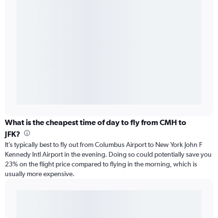
What is the cheapest time of day to fly from CMH to
JFK?
It’s typically best to fly out from Columbus Airport to New York John F
Kennedy Intl Airport in the evening. Doing so could potentially save you
23% on the flight price compared to flying in the morning, which is
usually more expensive.