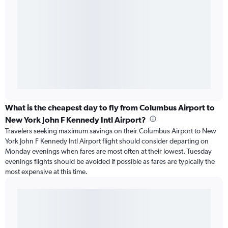
What is the cheapest day to fly from Columbus Airport to
New York John F Kennedy Intl Airport?
Travelers seeking maximum savings on their Columbus Airport to New
York John F Kennedy Intl Airport flight should consider departing on
Monday evenings when fares are most often at their lowest. Tuesday
evenings flights should be avoided if possible as fares are typically the
most expensive at this time.