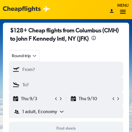
MENU
$128+ Cheap flights from Columbus (CMH)
to John F Kennedy Intl, NY (JFK)
Round-trip
Thu 9/3
Thu 9/10
1 adult, Economy
Find deals