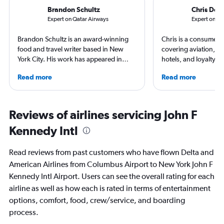
Brandon Schultz
Chris Don
Expert on Qatar Airways
Expert on Ai
Brandon Schultz is an award-winning
Chris is a consumer t
food and travel writer based in New
covering aviation, tr
York City. His work has appeared in
hotels, and loyalty p
Forbes, AAA, Thrillist, Travel + Leisure,
leading global publica
Read more
Read more
and The Daily Meal, among many
Leisure, The Washing
others, and he is the author of 6 books,
and more. In addition 
including 3 cookbooks.
a video host for Trave
consumers an inside l
Reviews of airlines servicing John F
air travel.
Kennedy Intl
Read reviews from past customers who have flown Delta and
American Airlines from Columbus Airport to New York John F
Kennedy Intl Airport. Users can see the overall rating for each
airline as well as how each is rated in terms of entertainment
options, comfort, food, crew/service, and boarding
process.