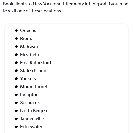
Book flights to New York John F Kennedy Intl Airport if you plan
to visit one of these locations
Queens
Bronx
Mahwah
Elizabeth
East Rutherford
Staten Island
Yonkers
Mount Laurel
Irvington
Secaucus
North Bergen
Tannersville
Edgewater