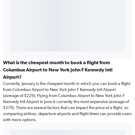
What is the cheapest month to book a flight from
Columbus Airport to New York John F Kennedy Intl
Airport?
Currently, January is the cheapest month in which you can book a flight
from Columbus Airport to New York John F Kennedy Intl Airport
(average of $229). Flying from Columbus Airport to New York John F
Kennedy Intl Airport in June is currently the most expensive (average of
$379). There are several factors that can impact the price of a flight, so
comparing airlines, departure airports and flight times can provide users
with more options.