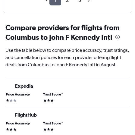
1
2
3
Compare providers for flights from
Columbus to John F Kennedy Intl
Use the table below to compare price accuracy, trust ratings,
and cancellation policies for each provider offering flight
deals from Columbus to John F Kennedy Intl in August.
Expedia
Price Accuracy
Trust Score
*
1 star
3 stars
FlightHub
Price Accuracy
Trust Score
*
3 stars
3 stars