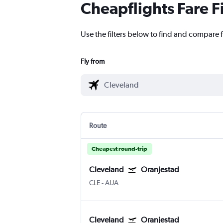
Cheapflights Fare F
Use the filters below to find and compare f
Fly from
Route
Cheapest round-trip
Cleveland
Oranjestad
CLE
-
AUA
Cleveland
Oranjestad