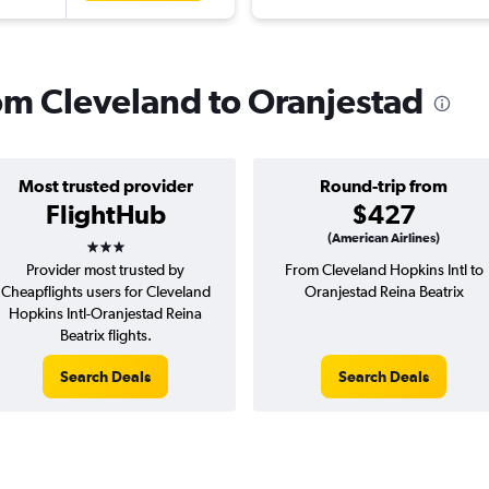
rom Cleveland to Oranjestad
Most trusted provider
Round-trip from
FlightHub
$427
3 stars
(American Airlines)
Provider most trusted by
From Cleveland Hopkins Intl to
Cheapflights users for Cleveland
Oranjestad Reina Beatrix
Hopkins Intl-Oranjestad Reina
Beatrix flights.
Search Deals
Search Deals