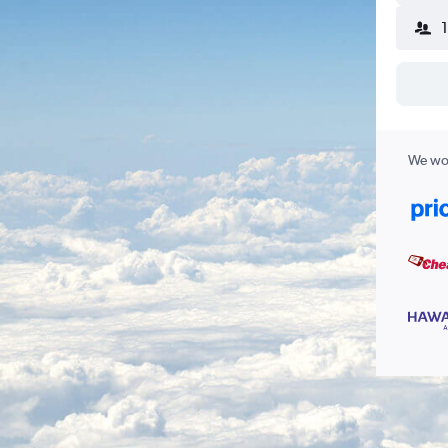
We wor