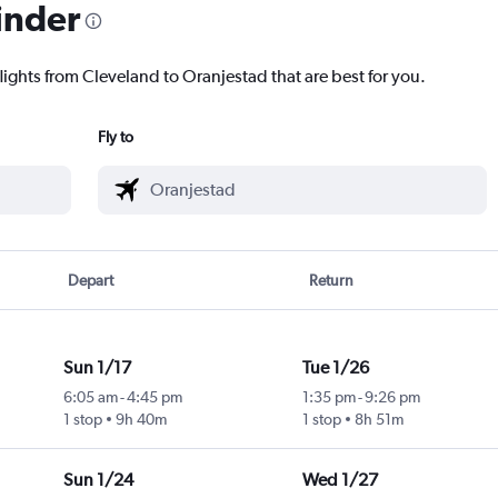
inder
lights from Cleveland to Oranjestad that are best for you.
Fly to
Depart
Return
Sun 1/17
Tue 1/26
6:05 am
-
4:45 pm
1:35 pm
-
9:26 pm
1 stop
9h 40m
1 stop
8h 51m
Sun 1/24
Wed 1/27