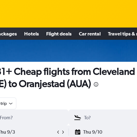
ackages
Hotels
Flight deals
Car rental
Travel tips &
1+ Cheap flights from Cleveland
E) to Oranjestad (AUA)
trip
Thu 9/3
Thu 9/10