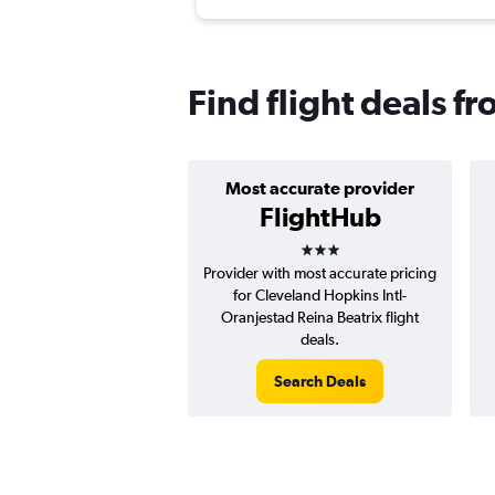
Find flight deals f
Most accurate provider
FlightHub
3 stars
Provider with most accurate pricing
for Cleveland Hopkins Intl-
Oranjestad Reina Beatrix flight
deals.
Search Deals