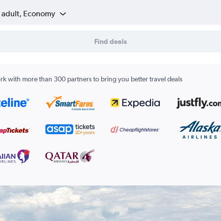
1 adult, Economy
Find deals
k with more than 300 partners to bring you better travel deals