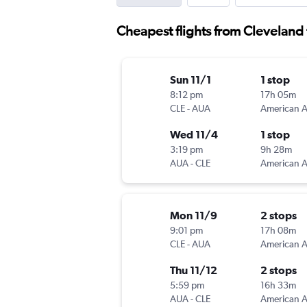
Cheapest flights from Cleveland
Sun 11/1
1 stop
8:12 pm
17h 05m
CLE
-
AUA
Wed 11/4
1 stop
3:19 pm
9h 28m
AUA
-
CLE
Mon 11/9
2 stops
9:01 pm
17h 08m
CLE
-
AUA
Thu 11/12
2 stops
5:59 pm
16h 33m
AUA
-
CLE