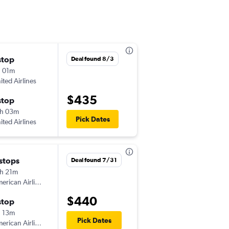
stop
Fri 10/23
Deal found 8/3
 01m
7:31 pm
ited Airlines
CLE
-
AUA
$435
stop
Thu 11/5
h 03m
3:10 pm
Pick Dates
ited Airlines
AUA
-
CLE
 stops
Thu 10/29
Deal found 7/31
h 21m
1:00 pm
American Airlines
CLE
-
AUA
$440
stop
Tue 11/3
 13m
3:10 pm
Pick Dates
American Airlines
AUA
-
CLE