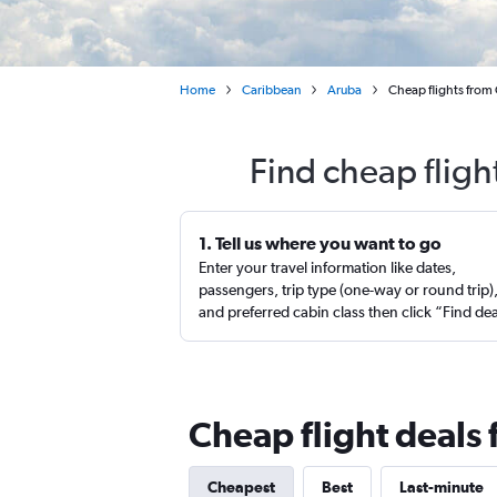
Home
Caribbean
Aruba
Cheap flights from 
Find cheap fligh
1. Tell us where you want to go
Enter your travel information like dates,
passengers, trip type (one-way or round trip)
and preferred cabin class then click “Find de
Cheap flight deals
Cheapest
Best
Last-minute