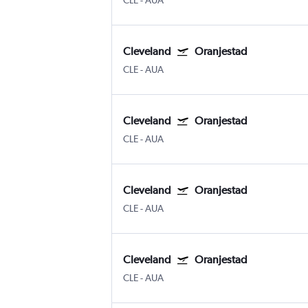
CLE
-
AUA
Cleveland
Oranjestad
CLE
-
AUA
Cleveland
Oranjestad
CLE
-
AUA
Cleveland
Oranjestad
CLE
-
AUA
Cleveland
Oranjestad
CLE
-
AUA