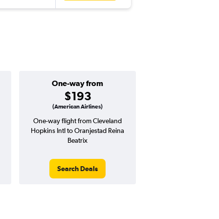
One-way from
Popular i
$193
June
(American Airlines)
One-way flight from Cleveland
Highest demand for flig
Hopkins Intl to Oranjestad Reina
searches. 9% potential
Beatrix
price ($62 potential i
avg. RT price
Search Deals
Search Dea