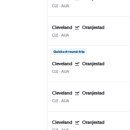
CLE
-
AUA
Cleveland
Oranjestad
CLE
-
AUA
Quickest round-trip
Cleveland
Oranjestad
CLE
-
AUA
Cleveland
Oranjestad
CLE
-
AUA
Cleveland
Oranjestad