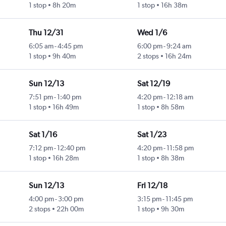
1 stop
8h 20m
1 stop
16h 38m
Thu 12/31
Wed 1/6
6:05 am
-
4:45 pm
6:00 pm
-
9:24 am
1 stop
9h 40m
2 stops
16h 24m
Sun 12/13
Sat 12/19
7:51 pm
-
1:40 pm
4:20 pm
-
12:18 am
1 stop
16h 49m
1 stop
8h 58m
Sat 1/16
Sat 1/23
7:12 pm
-
12:40 pm
4:20 pm
-
11:58 pm
1 stop
16h 28m
1 stop
8h 38m
Sun 12/13
Fri 12/18
4:00 pm
-
3:00 pm
3:15 pm
-
11:45 pm
2 stops
22h 00m
1 stop
9h 30m