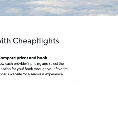
with Cheapflights
Compare prices and book
ew each provider’s pricing and select the
 option for you! Book through your favorite
ider’s website for a seamless experience.