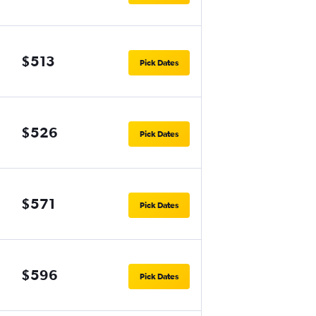
$513
Pick Dates
$526
Pick Dates
$571
Pick Dates
$596
Pick Dates