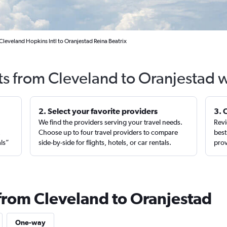
Cleveland Hopkins Intl to Oranjestad Reina Beatrix
ts from Cleveland to Oranjestad 
2. Select your favorite providers
3. 
We find the providers serving your travel needs.
Revi
,
Choose up to four travel providers to compare
best
als”
side-by-side for flights, hotels, or car rentals.
prov
 from Cleveland to Oranjestad
One-way