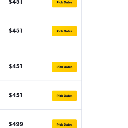
$451
Pick Dates
$451
Pick Dates
$451
Pick Dates
$451
Pick Dates
$499
Pick Dates