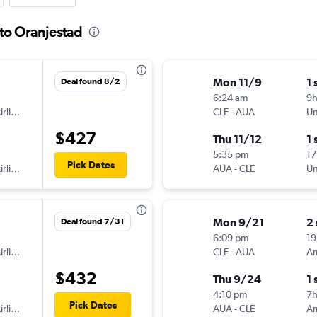
 to Oranjestad
Mon 11/9
1 
Deal found 8/2
6:24 am
9h
American Airlines
CLE
-
AUA
Un
$427
Thu 11/12
1 
5:35 pm
17
Pick Dates
American Airlines
AUA
-
CLE
Un
Mon 9/21
2
Deal found 7/31
6:09 pm
19
American Airlines
CLE
-
AUA
$432
Thu 9/24
1 
4:10 pm
7h
Pick Dates
American Airlines
AUA
-
CLE