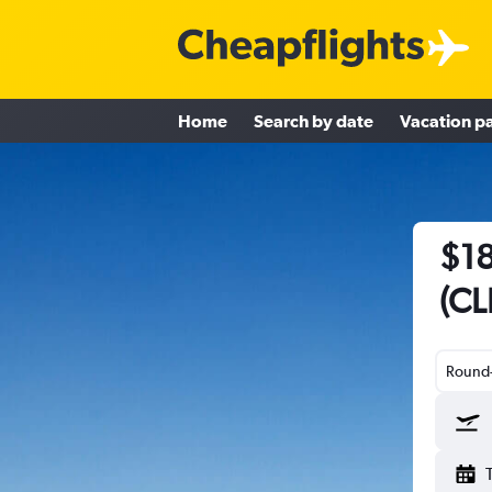
Home
Search by date
Vacation p
$18
(CL
Round-