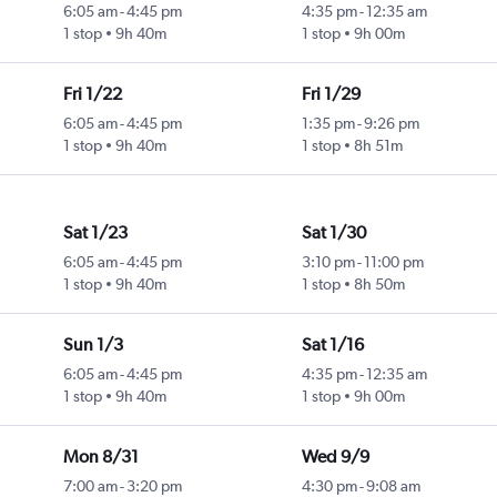
6:05 am
-
4:45 pm
4:35 pm
-
12:35 am
1 stop
9h 40m
1 stop
9h 00m
Fri 1/22
Fri 1/29
6:05 am
-
4:45 pm
1:35 pm
-
9:26 pm
1 stop
9h 40m
1 stop
8h 51m
Sat 1/23
Sat 1/30
6:05 am
-
4:45 pm
3:10 pm
-
11:00 pm
1 stop
9h 40m
1 stop
8h 50m
Sun 1/3
Sat 1/16
6:05 am
-
4:45 pm
4:35 pm
-
12:35 am
1 stop
9h 40m
1 stop
9h 00m
Mon 8/31
Wed 9/9
7:00 am
-
3:20 pm
4:30 pm
-
9:08 am