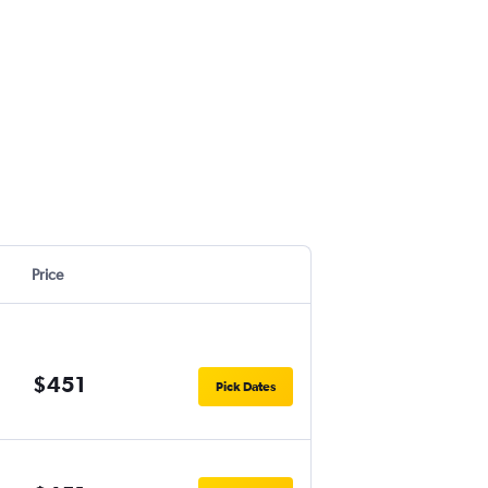
Price
$451
Pick Dates