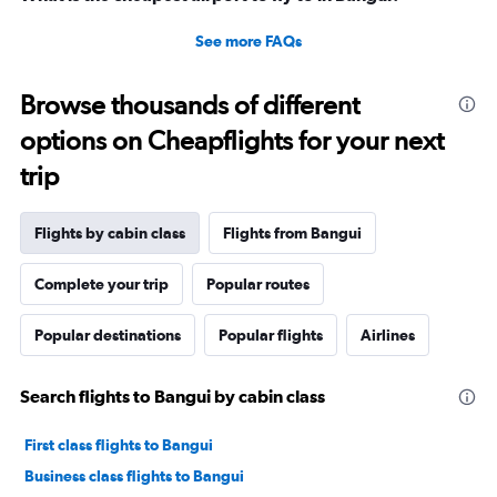
See more FAQs
Browse thousands of different
options on Cheapflights for your next
trip
Flights by cabin class
Flights from Bangui
Complete your trip
Popular routes
Popular destinations
Popular flights
Airlines
Search flights to Bangui by cabin class
First class flights to Bangui
Business class flights to Bangui