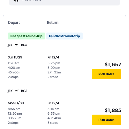
Depart
Return
Cheapest round-trip
Quickest round-trip
JFK
BGF
Sun 11/29
Fri 12/4
1:20 am
-
5:25 pm
-
$1,657
4:20 am
3:00 pm
45h 00m
27h 35m
Pick Dates
2 stops
2 stops
JFK
BGF
Mon 11/30
Fri 12/4
8:55 pm
-
8:15 am
-
$1,885
12:20 pm
6:55 pm
33h 25m
40h 40m
Pick Dates
2 stops
3 stops