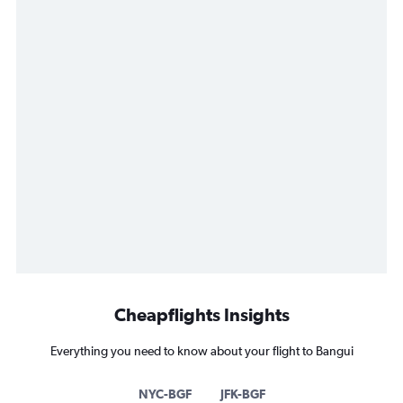
Cheapflights Insights
Everything you need to know about your flight to Bangui
NYC-BGF
JFK-BGF