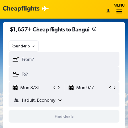
MENU
$1,657+ Cheap flights to Bangui
Round-trip
Mon 8/31
Mon 9/7
1 adult, Economy
Find deals