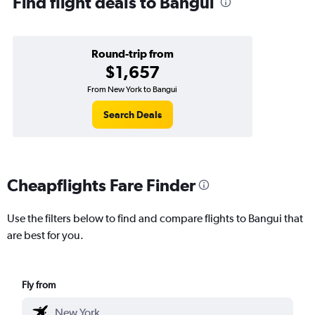
Find flight deals to Bangui
Round-trip from
$1,657
From New York to Bangui
Search Deals
Cheapflights Fare Finder
Use the filters below to find and compare flights to Bangui that
are best for you.
Fly from