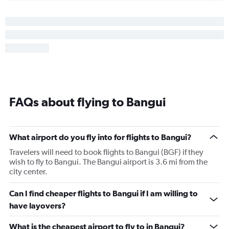
FAQs about flying to Bangui
What airport do you fly into for flights to Bangui?
Travelers will need to book flights to Bangui (BGF) if they
wish to fly to Bangui. The Bangui airport is 3.6 mi from the
city center.
Can I find cheaper flights to Bangui if I am willing to
have layovers?
What is the cheapest airport to fly to in Bangui?