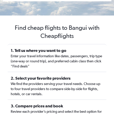
Find cheap flights to Bangui with
Cheapflights
1. Tell us where you want to go
Enter your travel information like dates, passengers, trip type
(one-way or round trip), and preferred cabin class then click
“Find deals”
2. Select your favorite providers
We find the providers serving your travel needs. Choose up
to four travel providers to compare side-by-side for flights,
hotels, or car rentals.
3. Compare prices and book
Review each provider’s pricing and select the best option for