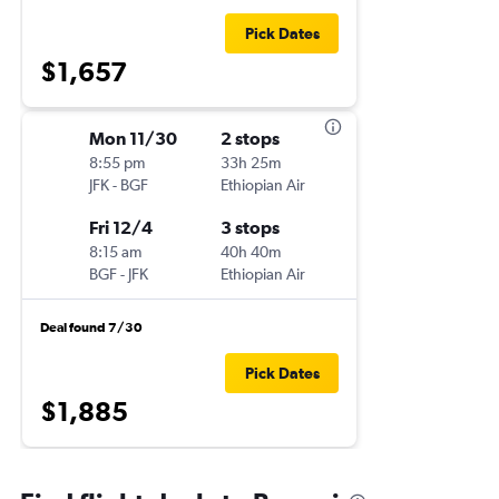
Pick Dates
$1,657
Mon 11/30
2 stops
8:55 pm
33h 25m
JFK
-
BGF
Ethiopian Air
Fri 12/4
3 stops
8:15 am
40h 40m
BGF
-
JFK
Ethiopian Air
Deal found 7/30
Pick Dates
$1,885