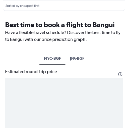
Sorted by cheapest first
Best time to book a flight to Bangui
Have a flexible travel schedule? Discover the best time to fly
to Bangui with our price prediction graph.
NYC-BGF
JFK-BGF
Estimated round-trip price