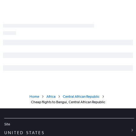
Home
Africa
Central African Republic
Cheap flights to Bangui, Central African Republic
Site
UNITED STATES