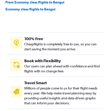
Prem Economy class flights to Bangui
Economy class flights to Bangui
100% Free
Cheapflights is completely free to use, so you can
start saving the moment you arrive.
Book with Flexibility
Our users can plan ahead with confidence and find
flights with no change fees
Travel Smart
Millions of people come to us for their flight needs
every year. We help make travel planning easy by
providing useful insights and data-driven graphs
that can inform your decisions.