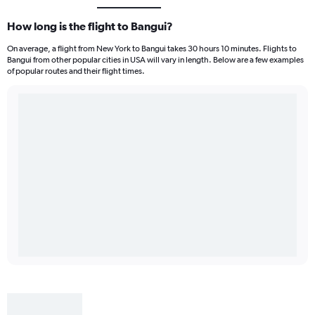
How long is the flight to Bangui?
On average, a flight from New York to Bangui takes 30 hours 10 minutes. Flights to
Bangui from other popular cities in USA will vary in length. Below are a few examples
of popular routes and their flight times.