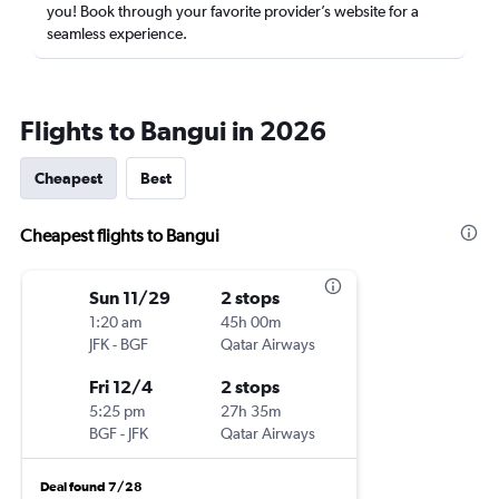
you! Book through your favorite provider’s website for a
seamless experience.
Flights to Bangui in 2026
Cheapest
Best
Cheapest flights to Bangui
Sun 11/29
2 stops
1:20 am
45h 00m
JFK
-
BGF
Qatar Airways
Fri 12/4
2 stops
5:25 pm
27h 35m
BGF
-
JFK
Qatar Airways
Deal found 7/28