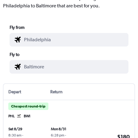
Philadelphia to Baltimore that are best for you.
Fly from
Fly to
Depart
Return
Cheapest round-trip
PHL
BWI
Sat 8/29
Mon 8/31
8:30 am
-
6:28 pm
-
$180