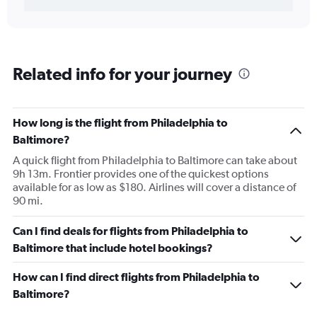
Related info for your journey
How long is the flight from Philadelphia to
Baltimore?
A quick flight from Philadelphia to Baltimore can take about
9h 13m. Frontier provides one of the quickest options
available for as low as $180. Airlines will cover a distance of
90 mi.
Can I find deals for flights from Philadelphia to
Baltimore that include hotel bookings?
How can I find direct flights from Philadelphia to
Baltimore?