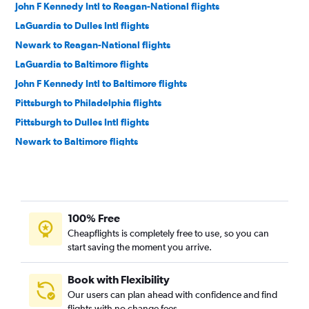
John F Kennedy Intl to Reagan-National flights
LaGuardia to Dulles Intl flights
Newark to Reagan-National flights
LaGuardia to Baltimore flights
John F Kennedy Intl to Baltimore flights
Pittsburgh to Philadelphia flights
Pittsburgh to Dulles Intl flights
Newark to Baltimore flights
Newark to Philadelphia flights
John F Kennedy Intl to Philadelphia flights
LaGuardia to Philadelphia flights
100% Free
Pittsburgh to Reagan-National flights
Cheapflights is completely free to use, so you can
Pittsburgh to Baltimore flights
start saving the moment you arrive.
Dulles Intl to Philadelphia flights
Philadelphia to Dulles Intl flights
Book with Flexibility
Our users can plan ahead with confidence and find
Philadelphia to Reagan-National flights
flights with no change fees