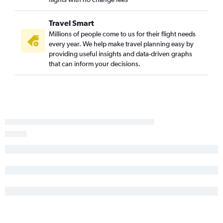
Reagan-National to Philadelphia flights
Harrisburg to Philadelphia flights
Travel Smart
Scranton to Dulles Intl flights
Millions of people come to us for their flight needs
every year. We help make travel planning easy by
State College to Dulles Intl flights
providing useful insights and data-driven graphs
State College to Philadelphia flights
that can inform your decisions.
Pittsburgh to Salisbury flights
Allentown to Dulles Intl flights
Allentown to Reagan-National flights
Scranton to Reagan-National flights
Allentown to Baltimore flights
Allentown to Philadelphia flights
Harrisburg to Baltimore flights
Harrisburg to Dulles Intl flights
Erie to Philadelphia flights
Dulles Intl to Salisbury flights
Harrisburg to Reagan-National flights