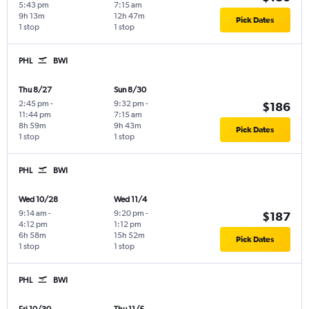
5:43 pm
7:15 am
9h 13m
12h 47m
Pick Dates
1 stop
1 stop
PHL
BWI
Thu 8/27
Sun 8/30
2:45 pm
-
9:32 pm
-
$186
11:44 pm
7:15 am
8h 59m
9h 43m
Pick Dates
1 stop
1 stop
PHL
BWI
Wed 10/28
Wed 11/4
9:14 am
-
9:20 pm
-
$187
4:12 pm
1:12 pm
6h 58m
15h 52m
Pick Dates
1 stop
1 stop
PHL
BWI