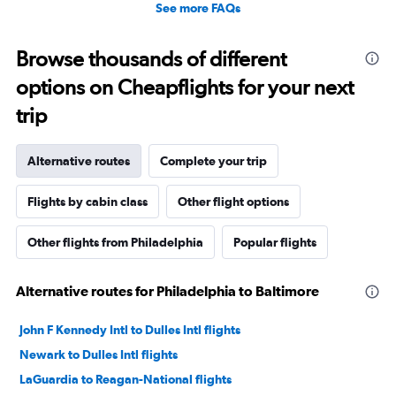
See more FAQs
Browse thousands of different
options on Cheapflights for your next
trip
Alternative routes
Complete your trip
Flights by cabin class
Other flight options
Other flights from Philadelphia
Popular flights
Alternative routes for Philadelphia to Baltimore
John F Kennedy Intl to Dulles Intl flights
Newark to Dulles Intl flights
LaGuardia to Reagan-National flights