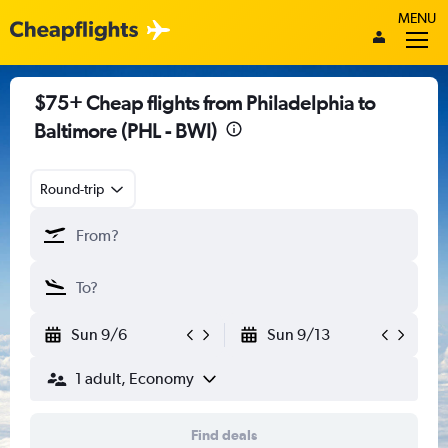
MENU
$75+ Cheap flights from Philadelphia to
Baltimore (PHL - BWI)
Round-trip
Sun 9/6
Sun 9/13
1 adult, Economy
Find deals