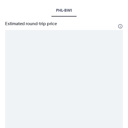
PHL-BWI
Estimated round-trip price