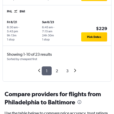
PHL
BWI
Fri 8/21
Sun 8/23
8:30 am
-
6:45 am
-
$229
5:43 pm
7:15 am
9h 13m
24h 30m
Pick Dates
1 stop
1 stop
Showing 1-10 of 23 results
Sorted by cheapest first
1
2
3
Compare providers for flights from
Philadelphia to Baltimore
Use the table below to compare price accuracy, trust ratings,