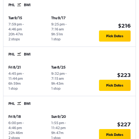
PHL
BWI
Tue 9/15
Thu 9/17
7:59 pm
-
9:25 pm
-
$216
4:46 pm
7:16 am
20h 47m
9h 51m
Pick Dates
2 stops
1 stop
PHL
BWI
Fri 8/21
Tue 8/25
4:45 pm
-
9:32 pm
-
$223
11:44 pm
7:15 am
6h 59m
9h 43m
Pick Dates
1 stop
1 stop
PHL
BWI
Fri 9/18
Sun 9/20
6:00 pm
-
1:55 pm
-
$227
4:46 pm
11:42 pm
22h 46m
9h 47m
Pick Dates
2 stops
1 stop