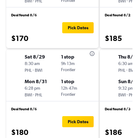
-
Frontier
-
BWI
PHL
BWI
PHL
Deal found 8/6
Deal found 8/2
Pick Dates
$170
$185
Sat 8/29
1 stop
Thu 8/2
8:30 am
9h 13m
6:30 am
-
Frontier
-
PHL
BWI
PHL
BWI
Mon 8/31
1 stop
Sun 8/3
6:28 pm
12h 47m
9:32 pm
-
Frontier
-
BWI
PHL
BWI
PHL
Deal found 8/6
Deal found 8/3
Pick Dates
$180
$186