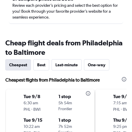
Review each provider’s pricing and select the best option for
you! Book through your favorite provider’s website for a
seamless experience.
Cheap flight deals from Philadelphia
to Baltimore
Cheapest
Best
Last-minute
One-way
Cheapest flights from Philadelphia to Baltimore
Tue 9/8
1 stop
Tue 9/15
6:30 am
5h 54m
7:15 am
-
Frontier
-
PHL
BWI
PHL
BWI
Tue 9/15
1 stop
Thu 9/1
10:22 am
7h 52m
9:25 pm