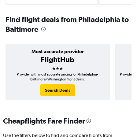
Find flight deals from Philadelphia to
Baltimore
Most accurate provider
FlightHub
3 stars
Provider with most accurate pricing for Philadelphia-
Provider mo
Baltimore/Washington flight deals.
Search Deals
Cheapflights Fare Finder
Use the filters below to find and compare flights from