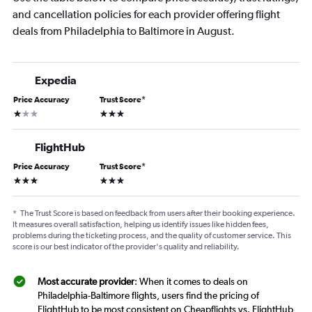
and cancellation policies for each provider offering flight
deals from Philadelphia to Baltimore in August.
Expedia
Price Accuracy
Trust Score
*
1 star
3 stars
FlightHub
Price Accuracy
Trust Score
*
3 stars
3 stars
*
The Trust Score is based on feedback from users after their booking experience.
It measures overall satisfaction, helping us identify issues like hidden fees,
problems during the ticketing process, and the quality of customer service. This
score is our best indicator of the provider's quality and reliability.
Most accurate provider
: When it comes to deals on
Philadelphia-Baltimore flights, users find the pricing of
FlightHub to be most consistent on Cheapflights vs. FlightHub