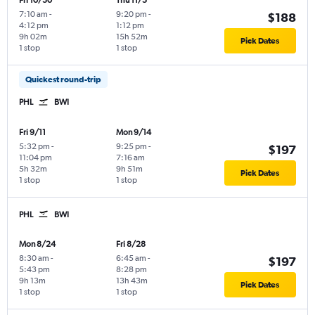
Fri 10/30
Thu 11/5
7:10 am
-
9:20 pm
-
$188
4:12 pm
1:12 pm
9h 02m
15h 52m
Pick Dates
1 stop
1 stop
Quickest round-trip
PHL
BWI
Fri 9/11
Mon 9/14
5:32 pm
-
9:25 pm
-
$197
11:04 pm
7:16 am
5h 32m
9h 51m
Pick Dates
1 stop
1 stop
PHL
BWI
Mon 8/24
Fri 8/28
8:30 am
-
6:45 am
-
$197
5:43 pm
8:28 pm
9h 13m
13h 43m
Pick Dates
1 stop
1 stop