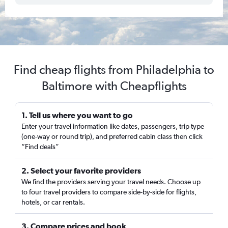
Find cheap flights from Philadelphia to
Baltimore with Cheapflights
1. Tell us where you want to go
Enter your travel information like dates, passengers, trip type
(one-way or round trip), and preferred cabin class then click
“Find deals”
2. Select your favorite providers
We find the providers serving your travel needs. Choose up
to four travel providers to compare side-by-side for flights,
hotels, or car rentals.
3. Compare prices and book