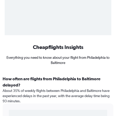
Cheapflights Insights
Everything you need to know about your flight from Philadelphia to
Baltimore
How often are flights from Philadelphia to Baltimore
delayed?
About 35% of weekly flights between Philadelphia and Baltimore have
experienced delays in the past year, with the average delay time being
93 minutes.