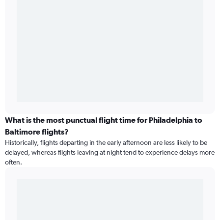
What is the most punctual flight time for Philadelphia to
Baltimore flights?
Historically, flights departing in the early afternoon are less likely to be
delayed, whereas flights leaving at night tend to experience delays more
often.