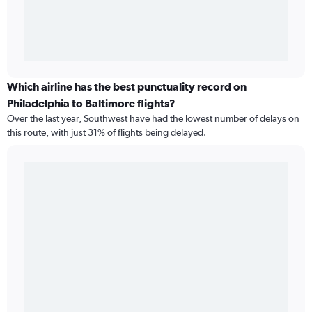
Which airline has the best punctuality record on
Philadelphia to Baltimore flights?
Over the last year, Southwest have had the lowest number of delays on
this route, with just 31% of flights being delayed.