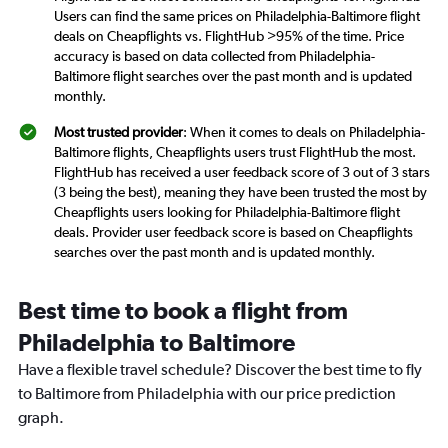
Users can find the same prices on Philadelphia-Baltimore flight
deals on Cheapflights vs. FlightHub >95% of the time. Price
accuracy is based on data collected from Philadelphia-
Baltimore flight searches over the past month and is updated
monthly.
Most trusted provider
: When it comes to deals on Philadelphia-
Baltimore flights, Cheapflights users trust FlightHub the most.
FlightHub has received a user feedback score of 3 out of 3 stars
(3 being the best), meaning they have been trusted the most by
Cheapflights users looking for Philadelphia-Baltimore flight
deals. Provider user feedback score is based on Cheapflights
searches over the past month and is updated monthly.
Best time to book a flight from
Philadelphia to Baltimore
Have a flexible travel schedule? Discover the best time to fly
to Baltimore from Philadelphia with our price prediction
graph.