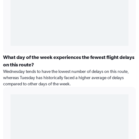
What day of the week experiences the fewest flight delays
on this route?
Wednesday tends to have the lowest number of delays on this route,
whereas Tuesday has historically faced a higher average of delays
compared to other days of the week.