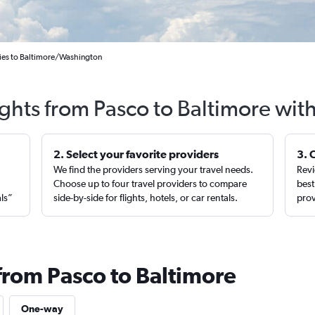
ities to Baltimore/Washington
ights from Pasco to Baltimore wit
2. Select your favorite providers
3. 
We find the providers serving your travel needs.
Revi
,
Choose up to four travel providers to compare
best
als”
side-by-side for flights, hotels, or car rentals.
prov
from Pasco to Baltimore
One-way