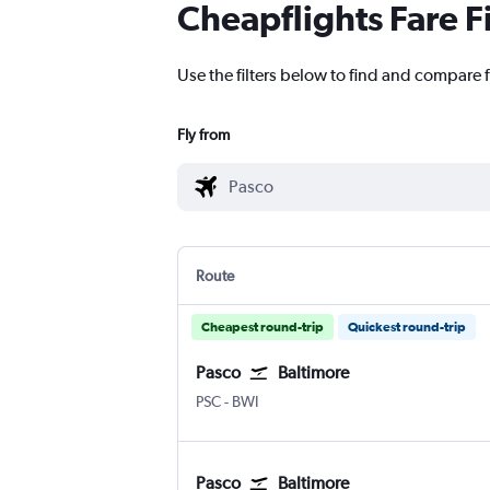
Cheapflights Fare F
Use the filters below to find and compare f
Fly from
Route
Cheapest round-trip
Quickest round-trip
Pasco
Baltimore
Pasco Tri Cities
Baltimore/Washington
PSC
-
BWI
Pasco
Baltimore