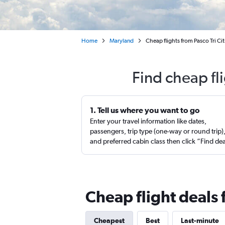
Home
Maryland
Cheap flights from Pasco Tri C
Find cheap fl
1. Tell us where you want to go
Enter your travel information like dates,
passengers, trip type (one-way or round trip)
and preferred cabin class then click “Find de
Cheap flight deals 
Cheapest
Best
Last-minute