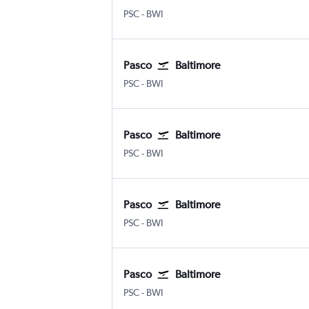
Pasco Tri Cities
Baltimore/Washington
PSC
-
BWI
Pasco
Baltimore
Pasco Tri Cities
Baltimore/Washington
PSC
-
BWI
Pasco
Baltimore
Pasco Tri Cities
Baltimore/Washington
PSC
-
BWI
Pasco
Baltimore
Pasco Tri Cities
Baltimore/Washington
PSC
-
BWI
Pasco
Baltimore
Pasco Tri Cities
Baltimore/Washington
PSC
-
BWI