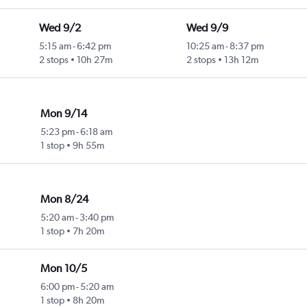
Wed 9/2
Wed 9/9
5:15 am
-
6:42 pm
10:25 am
-
8:37 pm
2 stops
10h 27m
2 stops
13h 12m
Mon 9/14
5:23 pm
-
6:18 am
1 stop
9h 55m
Mon 8/24
5:20 am
-
3:40 pm
1 stop
7h 20m
Mon 10/5
6:00 pm
-
5:20 am
1 stop
8h 20m