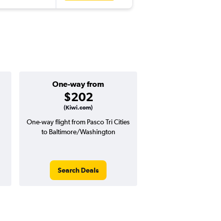
One-way from
Popular i
$202
Decemb
(Kiwi.com)
One-way flight from Pasco Tri Cities
Highest demand for flig
to Baltimore/Washington
searches. 20% potential
price ($203 potential i
avg. RT price
Search Deals
Search Dea