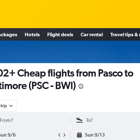
ackages
Hotels
Flight deals
Car rental
Travel tips &
2+ Cheap flights from Pasco to
timore (PSC - BWI)
trip
Sun 9/6
Sun 9/13