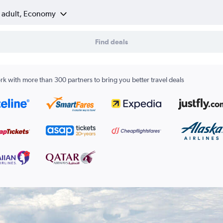
1 adult, Economy
Find deals
k with more than 300 partners to bring you better travel deals