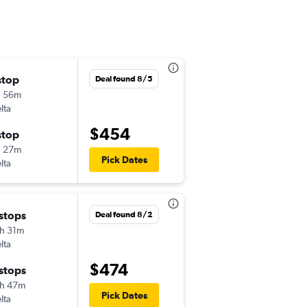
stop
Tue 9/1
Deal found 8/5
h 56m
1:51 pm
lta
-
PSC
BWI
$454
stop
Fri 9/4
h 27m
4:43 pm
Pick Dates
lta
-
BWI
PSC
 stops
Tue 8/18
Deal found 8/2
h 31m
7:15 am
lta
-
PSC
BWI
$474
 stops
Sat 8/22
h 47m
7:39 am
Pick Dates
lta
-
BWI
PSC