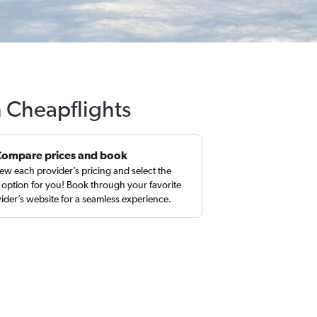
h Cheapflights
Compare prices and book
ew each provider’s pricing and select the
 option for you! Book through your favorite
ider’s website for a seamless experience.