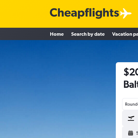
Home
Search by date
Vacation p
$20
Bal
Round-