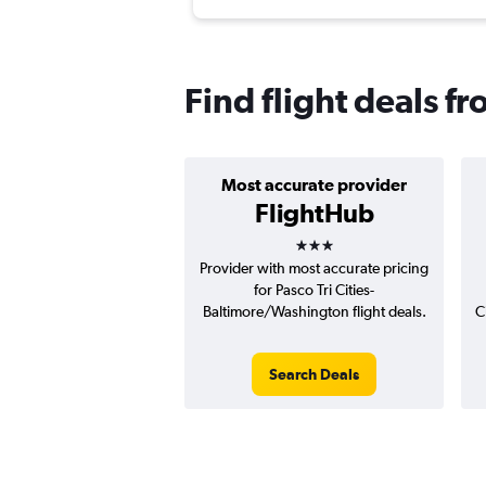
Find flight deals f
Most accurate provider
FlightHub
3 stars
Provider with most accurate pricing
for Pasco Tri Cities-
Baltimore/Washington flight deals.
C
Search Deals