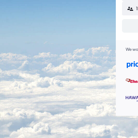
We wor