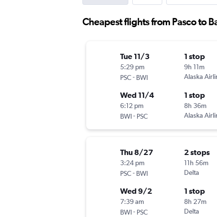
Cheapest flights from Pasco to B
Tue 11/3
1 stop
5:29 pm
9h 11m
-
Alaska Airl
PSC
BWI
Wed 11/4
1 stop
6:12 pm
8h 36m
-
Alaska Airl
BWI
PSC
Thu 8/27
2 stops
3:24 pm
11h 56m
-
Delta
PSC
BWI
Wed 9/2
1 stop
7:39 am
8h 27m
-
Delta
BWI
PSC