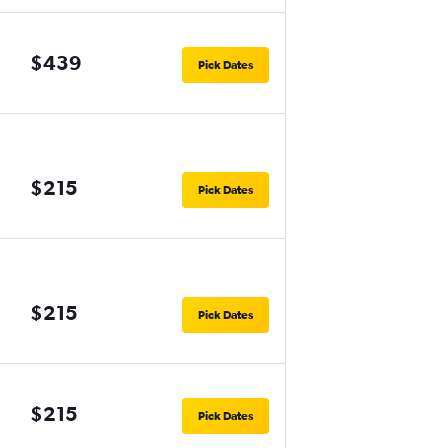
$439
Pick Dates
$215
Pick Dates
$215
Pick Dates
$215
Pick Dates