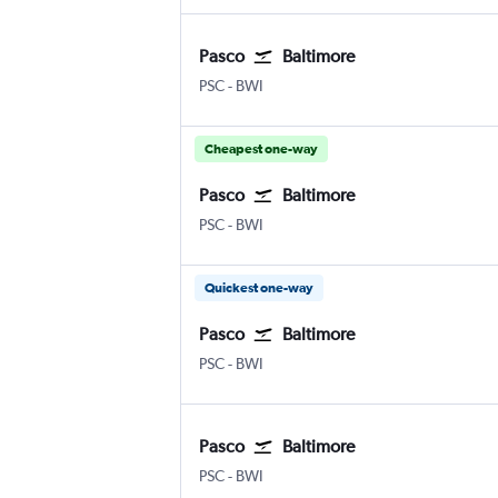
Pasco
Baltimore
Pasco Tri Cities
Baltimore/Washington
PSC
-
BWI
Cheapest one-way
Pasco
Baltimore
Pasco Tri Cities
Baltimore/Washington
PSC
-
BWI
Quickest one-way
Pasco
Baltimore
Pasco Tri Cities
Baltimore/Washington
PSC
-
BWI
Pasco
Baltimore
Pasco Tri Cities
Baltimore/Washington
PSC
-
BWI