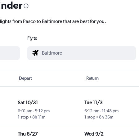
inder
lights from Pasco to Baltimore that are best for you.
Fly to
Depart
Return
Sat 10/31
Tue 11/3
6:01 am
-
5:12 pm
6:12 pm
-
11:48 pm
1 stop
8h 11m
1 stop
8h 36m
Thu 8/27
Wed 9/2