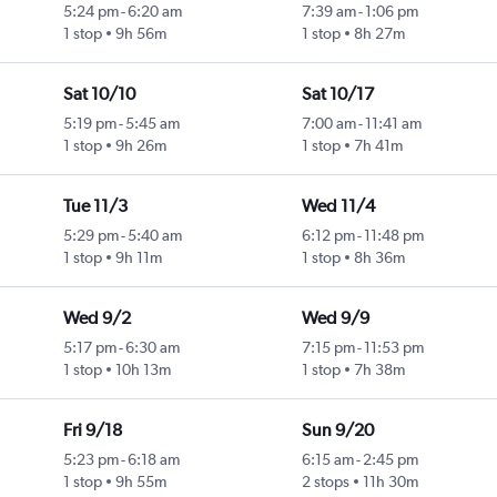
5:24 pm
-
6:20 am
7:39 am
-
1:06 pm
1 stop
9h 56m
1 stop
8h 27m
Sat 10/10
Sat 10/17
5:19 pm
-
5:45 am
7:00 am
-
11:41 am
1 stop
9h 26m
1 stop
7h 41m
Tue 11/3
Wed 11/4
5:29 pm
-
5:40 am
6:12 pm
-
11:48 pm
1 stop
9h 11m
1 stop
8h 36m
Wed 9/2
Wed 9/9
5:17 pm
-
6:30 am
7:15 pm
-
11:53 pm
1 stop
10h 13m
1 stop
7h 38m
Fri 9/18
Sun 9/20
5:23 pm
-
6:18 am
6:15 am
-
2:45 pm
1 stop
9h 55m
2 stops
11h 30m