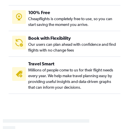
Kalamazoo to Baltimore flights
Evansville to Dulles Intl flights
100% Free
Cheapflights is completely free to use, so you can
Evansville to Reagan-National flights
start saving the moment you arrive.
Evansville to Philadelphia flights
Evansville to Baltimore flights
Book with Flexibility
Cincinnati to Salisbury flights
Our users can plan ahead with confidence and find
flights with no change fees
Kalamazoo to Philadelphia flights
Indianapolis to Salisbury flights
Travel Smart
Millions of people come to us for their flight needs
every year. We help make travel planning easy by
providing useful insights and data-driven graphs
that can inform your decisions.