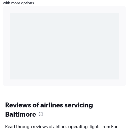
with more options.
Reviews of airlines servicing
Baltimore
Read through reviews of airlines operating flights from Fort