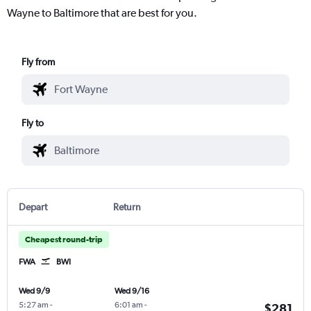
Wayne to Baltimore that are best for you.
Fly from
Fly to
Depart
Return
Cheapest round-trip
FWA
BWI
Wed 9/9
Wed 9/16
5:27 am
-
6:01 am
-
$281