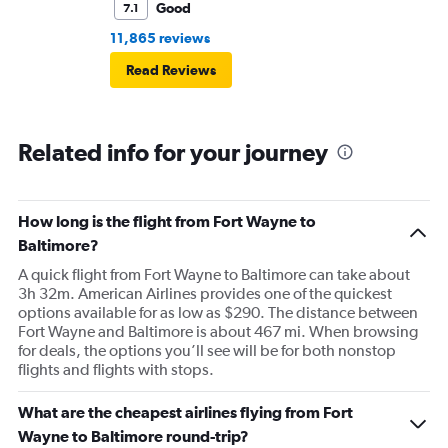
Good
7.1
11,865 reviews
Read Reviews
Related info for your journey
How long is the flight from Fort Wayne to
Baltimore?
A quick flight from Fort Wayne to Baltimore can take about
3h 32m. American Airlines provides one of the quickest
options available for as low as $290. The distance between
Fort Wayne and Baltimore is about 467 mi. When browsing
for deals, the options you’ll see will be for both nonstop
flights and flights with stops.
What are the cheapest airlines flying from Fort
Wayne to Baltimore round-trip?