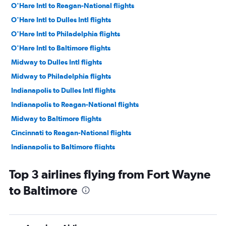
O'Hare Intl to Reagan-National flights
O'Hare Intl to Dulles Intl flights
O'Hare Intl to Philadelphia flights
O'Hare Intl to Baltimore flights
Midway to Dulles Intl flights
Midway to Philadelphia flights
Indianapolis to Dulles Intl flights
Indianapolis to Reagan-National flights
Midway to Baltimore flights
Cincinnati to Reagan-National flights
Indianapolis to Baltimore flights
Cincinnati to Dulles Intl flights
Top 3 airlines flying from Fort Wayne
Midway to Reagan-National flights
to Baltimore
Indianapolis to Philadelphia flights
Cincinnati to Baltimore flights
Cincinnati to Philadelphia flights