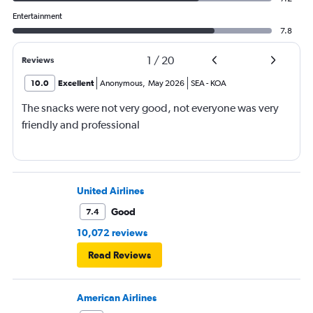
Entertainment
7.8
1
/
20
Reviews
10.0
Excellent
Anonymous
,
May 2026
SEA
-
KOA
The snacks were not very good, not everyone was very
friendly and professional
United Airlines
Good
7.4
10,072 reviews
Read Reviews
American Airlines