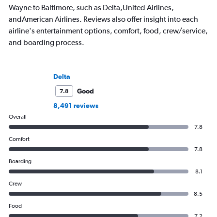
Wayne to Baltimore, such as Delta,United Airlines,
andAmerican Airlines. Reviews also offer insight into each
airline's entertainment options, comfort, food, crew/service,
and boarding process.
Delta
Good
7.8
8,491 reviews
Overall
7.8
Comfort
7.8
Boarding
8.1
Crew
8.5
Food
7.2