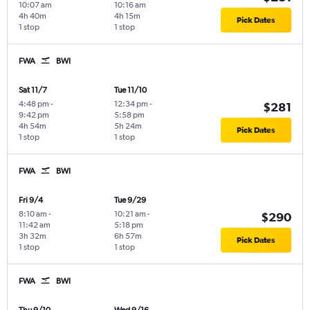
10:07 am
10:16 am
4h 40m
4h 15m
Pick Dates
1 stop
1 stop
FWA
BWI
Sat 11/7
Tue 11/10
4:48 pm
-
12:34 pm
-
$281
9:42 pm
5:58 pm
4h 54m
5h 24m
Pick Dates
1 stop
1 stop
FWA
BWI
Fri 9/4
Tue 9/29
8:10 am
-
10:21 am
-
$290
11:42 am
5:18 pm
3h 32m
6h 57m
Pick Dates
1 stop
1 stop
FWA
BWI