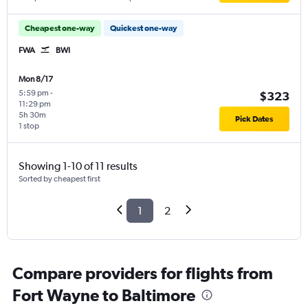
Cheapest one-way
Quickest one-way
FWA
BWI
Mon 8/17
5:59 pm
-
$323
11:29 pm
5h 30m
Pick Dates
1 stop
Showing 1-10 of 11 results
Sorted by cheapest first
1
2
Compare providers for flights from
Fort Wayne to Baltimore