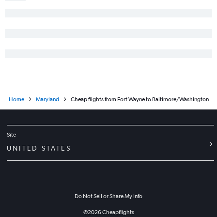
Home
Maryland
Cheap flights from Fort Wayne to Baltimore/Washington
Site
UNITED STATES
Do Not Sell or Share My Info
©
2026
Cheapflights