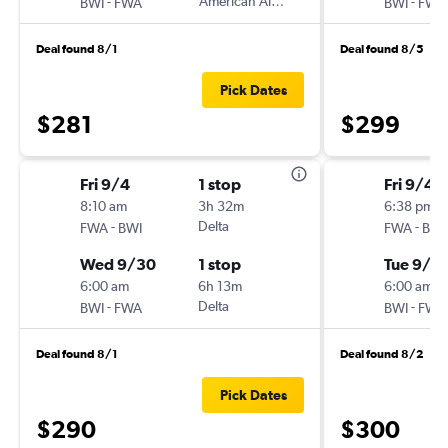
-
American Airlines
-
BWI
FWA
BWI
FWA
Deal found 8/1
Deal found 8/5
Pick Dates
$281
$299
Fri 9/4
1 stop
Fri 9/4
8:10 am
3h 32m
6:38 pm
-
Delta
-
FWA
BWI
FWA
BWI
Wed 9/30
1 stop
Tue 9/2
6:00 am
6h 13m
6:00 am
-
Delta
-
BWI
FWA
BWI
FWA
Deal found 8/1
Deal found 8/2
Pick Dates
$290
$300