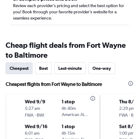
Review each provider’s pricing and select the best option for
you! Book through your favorite provider’s website for a
seamless experience.
Cheap flight deals from Fort Wayne
to Baltimore
Cheapest
Best
Last-minute
One-way
Cheapest flights from Fort Wayne to Baltimore
Wed 9/9
1 stop
Thu 8/2
5:27 am
4h 40m
2:29 pm
-
American Airlines
-
FWA
BWI
FWA
BWI
Wed 9/16
1 stop
Sat 8/2
6:01 am
4h 15m
1:00 pm