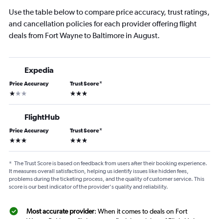
Use the table below to compare price accuracy, trust ratings,
and cancellation policies for each provider offering flight
deals from Fort Wayne to Baltimore in August.
Expedia
Price Accuracy
Trust Score
*
1 star
3 stars
FlightHub
Price Accuracy
Trust Score
*
3 stars
3 stars
*
The Trust Score is based on feedback from users after their booking experience.
It measures overall satisfaction, helping us identify issues like hidden fees,
problems during the ticketing process, and the quality of customer service. This
score is our best indicator of the provider's quality and reliability.
Most accurate provider
: When it comes to deals on Fort