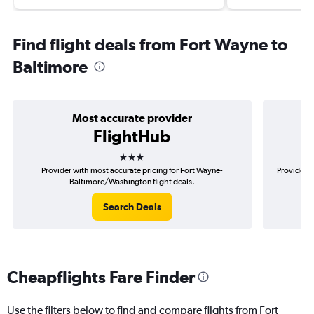
Find flight deals from Fort Wayne to
Baltimore
Most accurate provider
FlightHub
3 stars
Provider with most accurate pricing for Fort Wayne-
Provider m
Baltimore/Washington flight deals.
Search Deals
Cheapflights Fare Finder
Use the filters below to find and compare flights from Fort