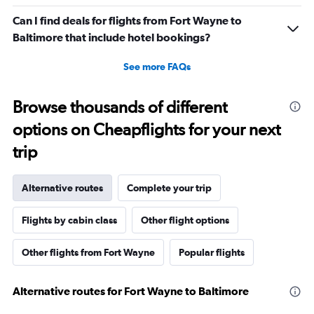
Can I find deals for flights from Fort Wayne to
Baltimore that include hotel bookings?
See more FAQs
Browse thousands of different
options on Cheapflights for your next
trip
Alternative routes
Complete your trip
Flights by cabin class
Other flight options
Other flights from Fort Wayne
Popular flights
Alternative routes for Fort Wayne to Baltimore