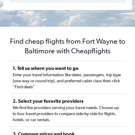
Find cheap flights from Fort Wayne to
Baltimore with Cheapflights
1. Tell us where you want to go
Enter your travel information like dates, passengers, trip type
(one-way or round trip), and preferred cabin class then click
“Find deals”
2. Select your favorite providers
We find the providers serving your travel needs. Choose up
to four travel providers to compare side-by-side for flights,
hotels, or car rentals.
3. Compare prices and book