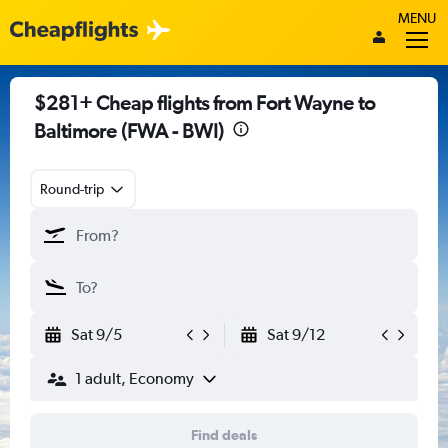
MENU
$281+ Cheap flights from Fort Wayne to
Baltimore (FWA - BWI)
Round-trip
Sat 9/5
Sat 9/12
1 adult, Economy
Find deals