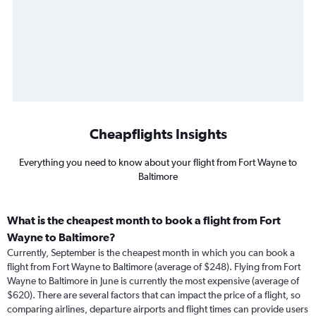
Cheapflights Insights
Everything you need to know about your flight from Fort Wayne to
Baltimore
What is the cheapest month to book a flight from Fort
Wayne to Baltimore?
Currently, September is the cheapest month in which you can book a
flight from Fort Wayne to Baltimore (average of $248). Flying from Fort
Wayne to Baltimore in June is currently the most expensive (average of
$620). There are several factors that can impact the price of a flight, so
comparing airlines, departure airports and flight times can provide users