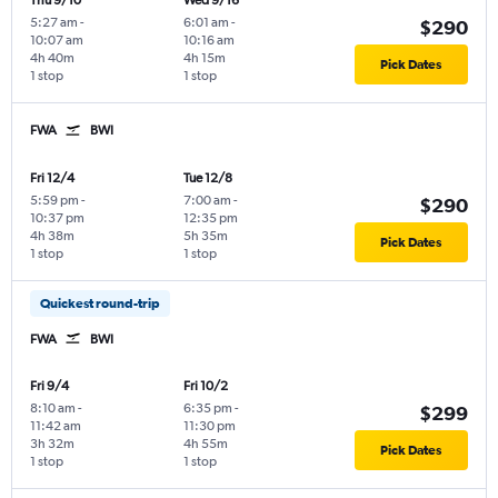
Thu 9/10
Wed 9/16
5:27 am
-
6:01 am
-
$290
10:07 am
10:16 am
4h 40m
4h 15m
Pick Dates
1 stop
1 stop
FWA
BWI
Fri 12/4
Tue 12/8
5:59 pm
-
7:00 am
-
$290
10:37 pm
12:35 pm
4h 38m
5h 35m
Pick Dates
1 stop
1 stop
Quickest round-trip
FWA
BWI
Fri 9/4
Fri 10/2
8:10 am
-
6:35 pm
-
$299
11:42 am
11:30 pm
3h 32m
4h 55m
Pick Dates
1 stop
1 stop