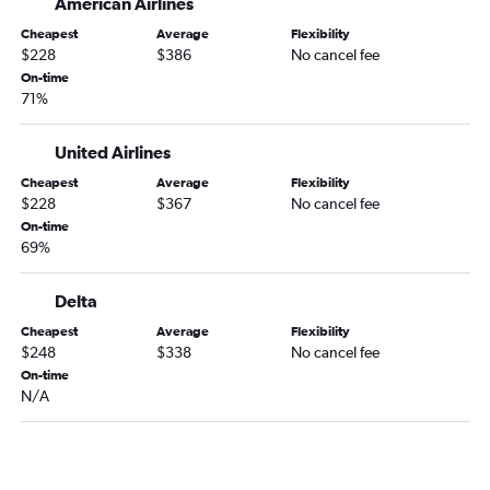
American Airlines
Louisville to Reagan-National flights
Cheapest
Average
Flexibility
Louisville to Baltimore flights
$228
$386
No cancel fee
Dayton to Dulles Intl flights
On-time
71%
Dayton to Philadelphia flights
Louisville to Dulles Intl flights
United Airlines
Louisville to Philadelphia flights
Cheapest
Average
Flexibility
South Bend to Dulles Intl flights
$228
$367
No cancel fee
South Bend to Reagan-National flights
On-time
69%
Dayton to Reagan-National flights
Dayton to Baltimore flights
Delta
Fort Wayne to Reagan-National flights
Cheapest
Average
Flexibility
South Bend to Baltimore flights
$248
$338
No cancel fee
On-time
Fort Wayne to Philadelphia flights
N/A
South Bend to Philadelphia flights
Kalamazoo to Dulles Intl flights
Kalamazoo to Reagan-National flights