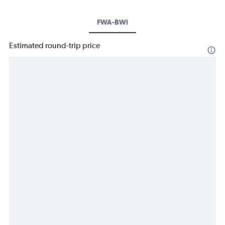
FWA-BWI
Estimated round-trip price