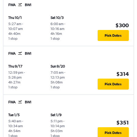
FWA
BWI
Thu 10/1
Sat 10/3
5:27 am
-
6:00 am
-
$300
10:07 am
10:16 am
4h 40m
4h 16m
Pick Dates
1 stop
1 stop
FWA
BWI
Thu 9/17
Sun 9/20
12:59 pm
-
7:05 am
-
$314
5:26 pm
12:13 pm
4h 27m
5h 08m
Pick Dates
1 stop
1 stop
FWA
BWI
Tue 1/5
Sat 1/9
5:40 am
-
5:11 pm
-
$351
10:34 am
10:14 pm
4h 54m
5h 03m
Pick Dates
1 stop
1 stop