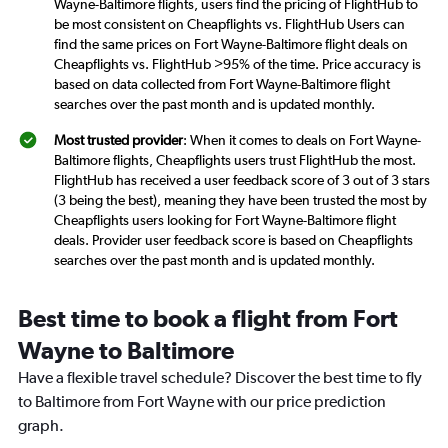
Wayne-Baltimore flights, users find the pricing of FlightHub to
be most consistent on Cheapflights vs. FlightHub Users can
find the same prices on Fort Wayne-Baltimore flight deals on
Cheapflights vs. FlightHub >95% of the time. Price accuracy is
based on data collected from Fort Wayne-Baltimore flight
searches over the past month and is updated monthly.
Most trusted provider
: When it comes to deals on Fort Wayne-
Baltimore flights, Cheapflights users trust FlightHub the most.
FlightHub has received a user feedback score of 3 out of 3 stars
(3 being the best), meaning they have been trusted the most by
Cheapflights users looking for Fort Wayne-Baltimore flight
deals. Provider user feedback score is based on Cheapflights
searches over the past month and is updated monthly.
Best time to book a flight from Fort
Wayne to Baltimore
Have a flexible travel schedule? Discover the best time to fly
to Baltimore from Fort Wayne with our price prediction
graph.