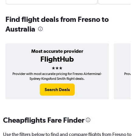
Find flight deals from Fresno to
Australia
Most accurate provider
FlightHub
3 stars
Provider with most accurate pricing for Fresno Airterminal-
Provide
Sydney Kingsford Smith flight deals.
Ai
Search Deals
Cheapflights Fare Finder
Use the filters below to find and compare flights from Fresno to