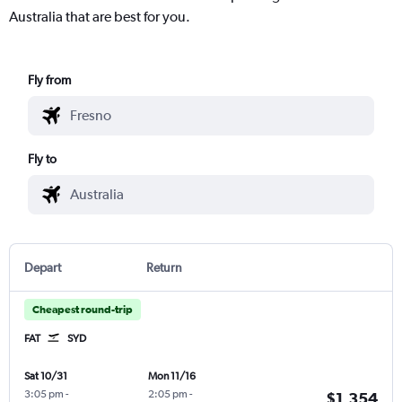
Australia that are best for you.
Fly from
Fly to
Depart
Return
Cheapest round-trip
FAT
SYD
Sat 10/31
Mon 11/16
3:05 pm
-
2:05 pm
-
$1,354