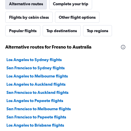
Alternative routes
Complete your trip
Flights by cabin class
Other flight options
Popular flights
Top destinations
Top regions
Alternative routes for Fresno to Australia
Los Angeles to Sydney flights
San Francisco to Sydney flights
Los Angeles to Melbourne flights
Los Angeles to Auckland flights
San Francisco to Auckland flights
Los Angeles to Papeete flights
San Francisco to Melbourne flights
San Francisco to Papeete flights
Los Angeles to Brisbane flights