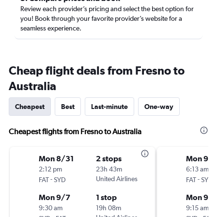
Review each provider’s pricing and select the best option for
you! Book through your favorite provider’s website for a
seamless experience.
Cheap flight deals from Fresno to
Australia
Cheapest
Best
Last-minute
One-way
Cheapest flights from Fresno to Australia
Mon 8/31
2 stops
Mon 9/
2:12 pm
23h 43m
6:13 am
-
United Airlines
-
FAT
SYD
FAT
SYD
Mon 9/7
1 stop
Mon 9/1
9:30 am
19h 08m
9:15 am