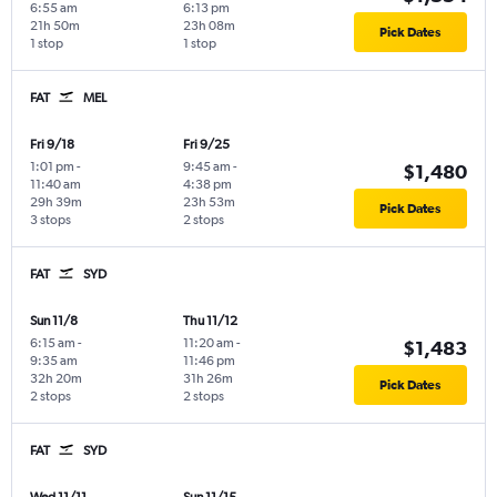
6:55 am
6:13 pm
21h 50m
23h 08m
Pick Dates
1 stop
1 stop
FAT
MEL
Fri 9/18
Fri 9/25
1:01 pm
-
9:45 am
-
$1,480
11:40 am
4:38 pm
29h 39m
23h 53m
Pick Dates
3 stops
2 stops
FAT
SYD
Sun 11/8
Thu 11/12
6:15 am
-
11:20 am
-
$1,483
9:35 am
11:46 pm
32h 20m
31h 26m
Pick Dates
2 stops
2 stops
FAT
SYD