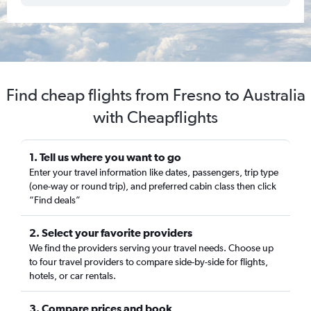
Find cheap flights from Fresno to Australia
with Cheapflights
1. Tell us where you want to go
Enter your travel information like dates, passengers, trip type
(one-way or round trip), and preferred cabin class then click
“Find deals”
2. Select your favorite providers
We find the providers serving your travel needs. Choose up
to four travel providers to compare side-by-side for flights,
hotels, or car rentals.
3. Compare prices and book