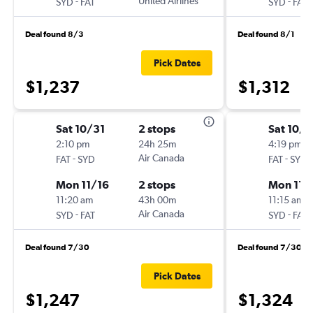
-
United Airlines
-
SYD
FAT
SYD
FAT
Deal found 8/3
Deal found 8/1
Pick Dates
$1,237
$1,312
Sat 10/31
2 stops
Sat 10/3
2:10 pm
24h 25m
4:19 pm
-
Air Canada
-
FAT
SYD
FAT
SYD
Mon 11/16
2 stops
Mon 11/
11:20 am
43h 00m
11:15 am
-
Air Canada
-
SYD
FAT
SYD
FAT
Deal found 7/30
Deal found 7/30
Pick Dates
$1,247
$1,324