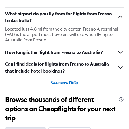
What airport do you fly from for flights from Fresno
to Australia?
Located just 4.8 mi from the city center, Fresno Airterminal
(FAT) is the airport most travelers will use when flying to
Australia from Fresno.
How long is the flight from Fresno to Australia?
Can I find deals for flights from Fresno to Australia
that include hotel bookings?
See more FAQs
Browse thousands of different
options on Cheapflights for your next
trip