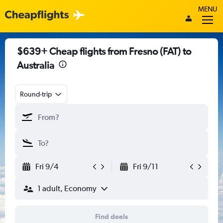
MENU
$639+ Cheap flights from Fresno (FAT) to
Australia
Round-trip
Fri 9/4
Fri 9/11
1 adult, Economy
Find deals