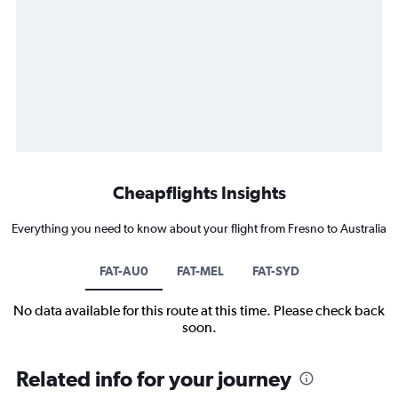
Cheapflights Insights
Everything you need to know about your flight from Fresno to Australia
FAT-AU0
FAT-MEL
FAT-SYD
No data available for this route at this time. Please check back
soon.
Related info for your journey