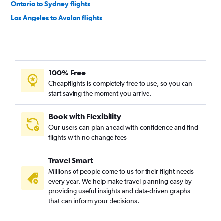
Ontario to Sydney flights
Los Angeles to Avalon flights
Ontario to Auckland flights
San Jose to Sydney flights
Los Angeles to Nadi flights
100% Free
San Francisco to Nadi flights
Cheapflights is completely free to use, so you can
San Diego to Sydney flights
start saving the moment you arrive.
San Francisco to Brisbane flights
Oakland to Sydney flights
Book with Flexibility
Our users can plan ahead with confidence and find
Burbank to Sydney flights
flights with no change fees
Las Vegas to Sydney flights
Los Angeles to Christchurch flights
Travel Smart
San Francisco to Christchurch flights
Millions of people come to us for their flight needs
every year. We help make travel planning easy by
Los Angeles to Perth flights
providing useful insights and data-driven graphs
Sacramento to Sydney flights
that can inform your decisions.
San Jose to Auckland flights