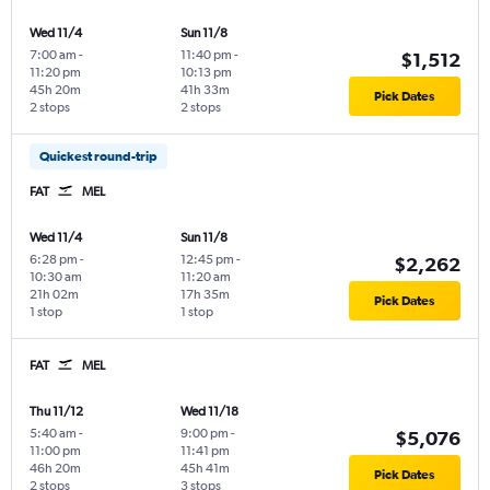
Wed 11/4
Sun 11/8
7:00 am
-
11:40 pm
-
$1,512
11:20 pm
10:13 pm
45h 20m
41h 33m
Pick Dates
2 stops
2 stops
Quickest round-trip
FAT
MEL
Wed 11/4
Sun 11/8
6:28 pm
-
12:45 pm
-
$2,262
10:30 am
11:20 am
21h 02m
17h 35m
Pick Dates
1 stop
1 stop
FAT
MEL
Thu 11/12
Wed 11/18
5:40 am
-
9:00 pm
-
$5,076
11:00 pm
11:41 pm
46h 20m
45h 41m
Pick Dates
2 stops
3 stops