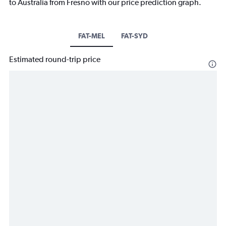
to Australia from Fresno with our price prediction graph.
FAT-MEL
FAT-SYD
Estimated round-trip price