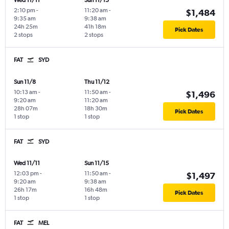
Wed 11/11
Sun 11/15
2:10 pm
-
11:20 am
-
$1,484
9:35 am
9:38 am
24h 25m
41h 18m
Pick Dates
2 stops
2 stops
FAT
SYD
Sun 11/8
Thu 11/12
10:13 am
-
11:50 am
-
$1,496
9:20 am
11:20 am
28h 07m
18h 30m
Pick Dates
1 stop
1 stop
FAT
SYD
Wed 11/11
Sun 11/15
12:03 pm
-
11:50 am
-
$1,497
9:20 am
9:38 am
26h 17m
16h 48m
Pick Dates
1 stop
1 stop
FAT
MEL