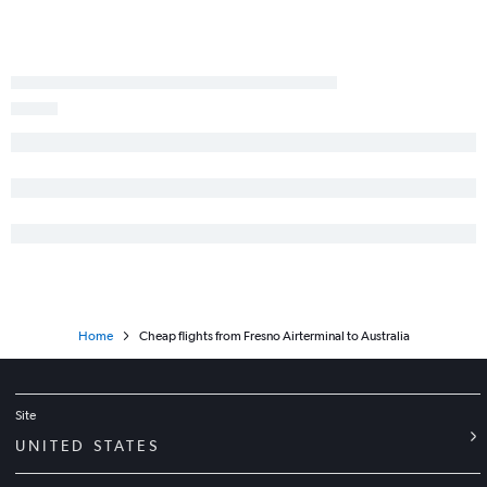
Los Angeles to Rarotonga flights
Los Angeles to Queenstown flights
San Francisco to Adelaide flights
San Diego to Auckland flights
Los Angeles to Wellington flights
San Diego to Melbourne flights
Oakland to Papeete flights
Reno to Sydney flights
Home
Cheap flights from Fresno Airterminal to Australia
Site
UNITED STATES