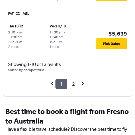
FAT
MEL
Thu 11/12
Wed 11/18
2:10 pm
-
11:30 am
-
$5,639
10:30 am
11:40 am
25h 20m
19h 10m
Pick Dates
2 stops
1 stop
Showing 1-10 of 13 results
Sorted by cheapest first
1
2
Best time to book a flight from Fresno
to Australia
Have a flexible travel schedule? Discover the best time to fly