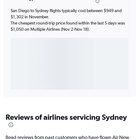
San Diego to Sydney flights typically cost between $949 and
$1,302 in November.
The cheapest round-trip price found within the last 5 days was
$1,050 on Multiple Airlines (Nov 2-Nov 18).
Reviews of airlines servicing Sydney
Read reviews from past customers who have flown Air New