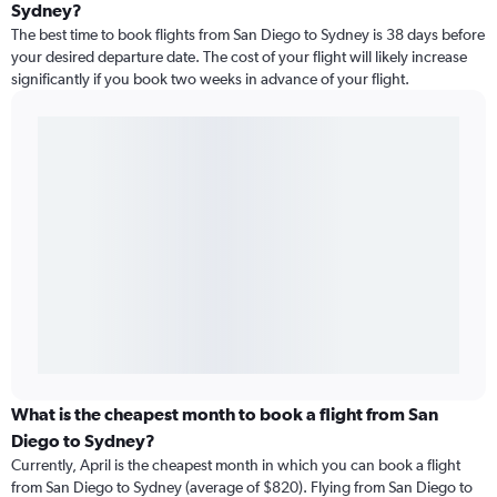
Sydney?
The best time to book flights from San Diego to Sydney is 38 days before
your desired departure date. The cost of your flight will likely increase
significantly if you book two weeks in advance of your flight.
What is the cheapest month to book a flight from San
Diego to Sydney?
Currently, April is the cheapest month in which you can book a flight
from San Diego to Sydney (average of $820). Flying from San Diego to