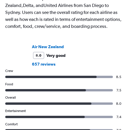
Zealand,Delta, andUnited Airlines from San Diego to
Sydney. Users can see the overall rating for each airline as
well as how each is rated in terms of entertainment options,
comfort, food, crew/service, and boarding process.
Air New Zealand
Very good
8.0
657 reviews
Crew
8.5
Food
7.5
Overall
8.0
Entertainment
7.4
Comfort