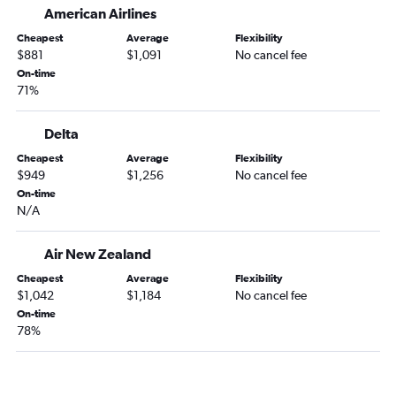
American Airlines
Cheapest
Average
Flexibility
$881
$1,091
No cancel fee
On-time
71%
Delta
Cheapest
Average
Flexibility
$949
$1,256
No cancel fee
On-time
N/A
Air New Zealand
Cheapest
Average
Flexibility
$1,042
$1,184
No cancel fee
On-time
78%