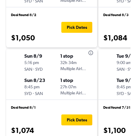
-
Multiple Airlines
-
SYD
SAN
SYD
SAN
Deal found 8/2
Deal found 8/3
Pick Dates
$1,050
$1,084
Sun 8/9
1 stop
Tue 9/1
5:16 pm
32h 34m
9:00 am
-
Multiple Airlines
-
SAN
SYD
SAN
SYD
Sun 8/23
1 stop
Tue 9/8
8:45 pm
27h 07m
8:45 pm
-
Multiple Airlines
-
SYD
SAN
SYD
SAN
Deal found 8/1
Deal found 7/31
Pick Dates
$1,074
$1,100