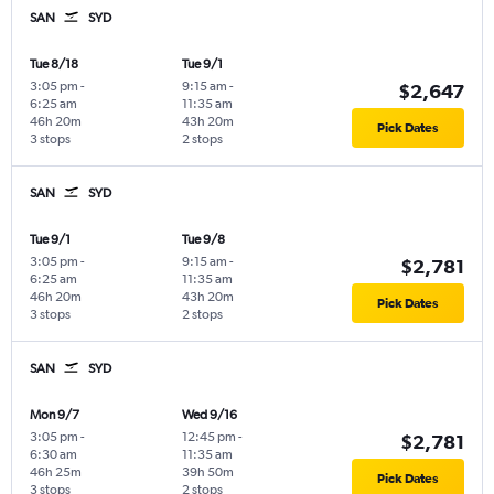
SAN
SYD
Tue 8/18
Tue 9/1
3:05 pm
-
9:15 am
-
$2,647
6:25 am
11:35 am
46h 20m
43h 20m
Pick Dates
3 stops
2 stops
SAN
SYD
Tue 9/1
Tue 9/8
3:05 pm
-
9:15 am
-
$2,781
6:25 am
11:35 am
46h 20m
43h 20m
Pick Dates
3 stops
2 stops
SAN
SYD
Mon 9/7
Wed 9/16
3:05 pm
-
12:45 pm
-
$2,781
6:30 am
11:35 am
46h 25m
39h 50m
Pick Dates
3 stops
2 stops