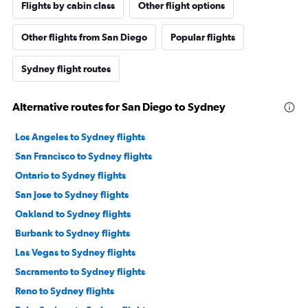
Flights by cabin class
Other flight options
Other flights from San Diego
Popular flights
Sydney flight routes
Alternative routes for San Diego to Sydney
Los Angeles to Sydney flights
San Francisco to Sydney flights
Ontario to Sydney flights
San Jose to Sydney flights
Oakland to Sydney flights
Burbank to Sydney flights
Las Vegas to Sydney flights
Sacramento to Sydney flights
Reno to Sydney flights