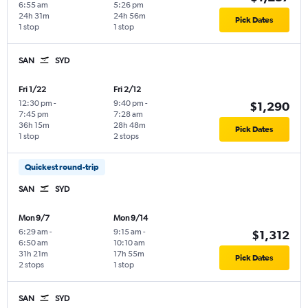
6:55 am
5:26 pm
24h 31m
24h 56m
Pick Dates
1 stop
1 stop
SAN
SYD
Fri 1/22
Fri 2/12
12:30 pm
-
9:40 pm
-
$1,290
7:45 pm
7:28 am
36h 15m
28h 48m
Pick Dates
1 stop
2 stops
Quickest round-trip
SAN
SYD
Mon 9/7
Mon 9/14
6:29 am
-
9:15 am
-
$1,312
6:50 am
10:10 am
31h 21m
17h 55m
Pick Dates
2 stops
1 stop
SAN
SYD