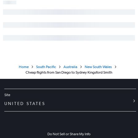
Home
South Pacific
Australia
New South Wales
Cheap flights from San Diego to Sydney Kingsford Smith
Site
UNITED STATES
Do Not Sell or Share My Info