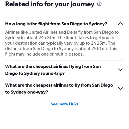
Related info for your journey
How long is the flight from San Diego to Sydney?
Airlines like United Airlines and Delta fly from San Diego to
Sydney in about 24h 31m. The time it takes to get you to
your destination can typically vary by up to 2h 25m. The
distance from San Diego to Sydney is about 7510 mi. This
flight may include one or multiple stops.
What are the cheapest airlines flying from San
Diego to Sydney round-trip?
What are the cheapest airlines to fly from San Diego
to Sydney one-way?
See more FAQs