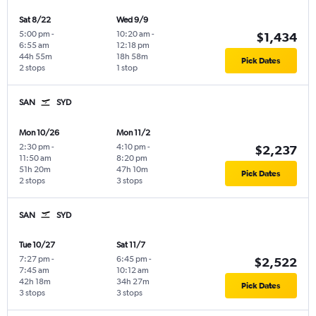
Sat 8/22
Wed 9/9
5:00 pm
-
10:20 am
-
$1,434
6:55 am
12:18 pm
44h 55m
18h 58m
Pick Dates
2 stops
1 stop
SAN
SYD
Mon 10/26
Mon 11/2
2:30 pm
-
4:10 pm
-
$2,237
11:50 am
8:20 pm
51h 20m
47h 10m
Pick Dates
2 stops
3 stops
SAN
SYD
Tue 10/27
Sat 11/7
7:27 pm
-
6:45 pm
-
$2,522
7:45 am
10:12 am
42h 18m
34h 27m
Pick Dates
3 stops
3 stops