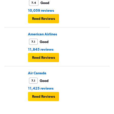
Good
7.4
10,059 reviews
Read Reviews
American Airlines
Good
7.1
11,845 reviews
Read Reviews
Air Canada
Good
7.1
11,425 reviews
Read Reviews