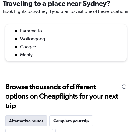
Traveling to a place near Sydney?
Book flights to Sydney if you plan to visit one of these locations
Parramatta
Wollongong
Coogee
Manly
Browse thousands of different
options on Cheapflights for your next
trip
Alternative routes
Complete your trip