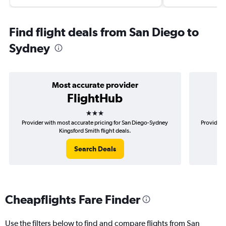
Find flight deals from San Diego to
Sydney
Most accurate provider
FlightHub
3 stars
Provider with most accurate pricing for San Diego-Sydney
Provider 
Kingsford Smith flight deals.
Search Deals
Cheapflights Fare Finder
Use the filters below to find and compare flights from San