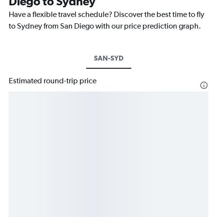
Diego to Sydney
Have a flexible travel schedule? Discover the best time to fly
to Sydney from San Diego with our price prediction graph.
SAN-SYD
Estimated round-trip price