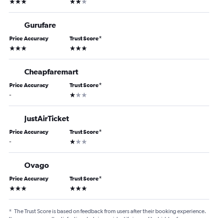
3 stars
2 stars
Gurufare
Price Accuracy
Trust Score
*
3 stars
3 stars
Cheapfaremart
Price Accuracy
Trust Score
*
1 star
-
JustAirTicket
Price Accuracy
Trust Score
*
1 star
-
Ovago
Price Accuracy
Trust Score
*
3 stars
3 stars
*
The Trust Score is based on feedback from users after their booking experience.