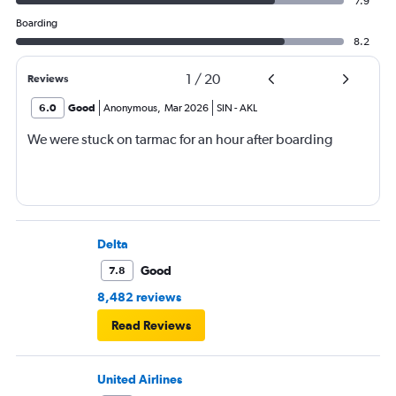
7.9
Boarding
8.2
1
/
20
Reviews
6.0
Good
Anonymous
,
Mar 2026
SIN
-
AKL
We were stuck on tarmac for an hour after boarding
Delta
Good
7.8
8,482 reviews
Read Reviews
United Airlines