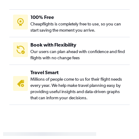
100% Free
Cheapflights is completely free to use, so you can
start saving the moment you arrive.
Book with Flexibility
Our users can plan ahead with confidence and find
flights with no change fees
Travel Smart
Millions of people come to us for their flight needs
every year. We help make travel planning easy by
providing useful insights and data-driven graphs
that can inform your decisions.