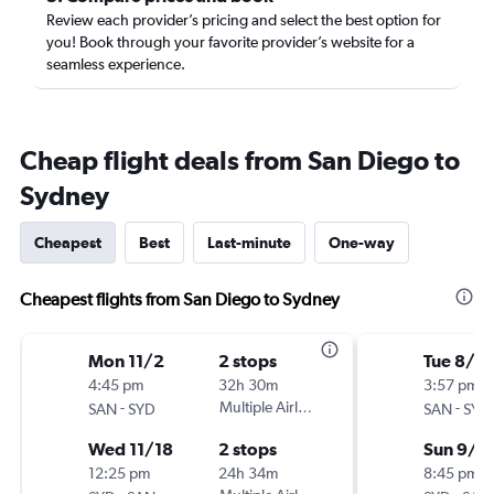
Review each provider’s pricing and select the best option for
you! Book through your favorite provider’s website for a
seamless experience.
Cheap flight deals from San Diego to
Sydney
Cheapest
Best
Last-minute
One-way
Cheapest flights from San Diego to Sydney
Mon 11/2
2 stops
Tue 8/18
4:45 pm
32h 30m
3:57 pm
-
Multiple Airlines
-
SAN
SYD
SAN
SYD
Wed 11/18
2 stops
Sun 9/6
12:25 pm
24h 34m
8:45 pm