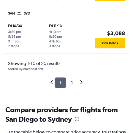
SAN
SYD
Fri 10/30
Fri 11/13
3:59 pm
-
4:10 pm
-
$3,088
5:55 pm
8:20 pm
31h 56m
47h 10m
Pick Dates
2 stops
3 stops
Showing 1-10 of 20 results
Sorted by cheapest first
1
2
Compare providers for flights from
San Diego to Sydney
Use the table below to compare price accuracy, trust ratings,