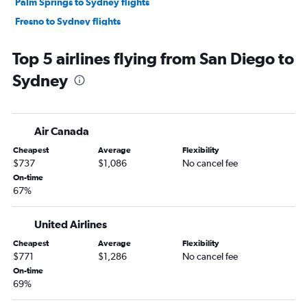
Palm Springs to Sydney flights
Fresno to Sydney flights
Medford to Sydney flights
Top 5 airlines flying from San Diego to
San Francisco to Coffs Harbour flights
Sydney
Air Canada
Cheapest
Average
Flexibility
$737
$1,086
No cancel fee
On-time
67%
United Airlines
Cheapest
Average
Flexibility
$771
$1,286
No cancel fee
On-time
69%