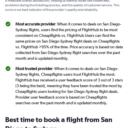
It measures overall satisfaction, helping us identify issues like hidden fees,
problems during the ticketing process, and the quality of customer service. This
score is our best indicator of the provider's quality and reliability.
Most accurate provider
: When it comes to deals on San Diego-
Sydney flights, users find the pricing of FlightHub to be most
consistent on Cheapflights vs. FlightHub Users can find the
same prices on San Diego-Sydney flight deals on Cheapflights
vs. FlightHub >95% of the time. Price accuracy is based on data
collected from San Diego-Sydney flight searches over the past
month and is updated monthly.
Most trusted provider
: When it comes to deals on San Diego-
Sydney flights, Cheapflights users trust FlightHub the most.
FlightHub has received a user feedback score of 3 out of 3 stars
(3 being the best), meaning they have been trusted the most by
Cheapflights users looking for San Diego-Sydney flight deals.
Provider user feedback score is based on Cheapflights
searches over the past month and is updated monthly.
Best time to book a flight from San