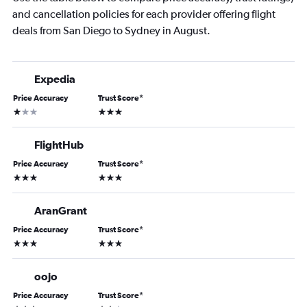
and cancellation policies for each provider offering flight
deals from San Diego to Sydney in August.
Expedia
Price Accuracy
Trust Score
*
1 star
3 stars
FlightHub
Price Accuracy
Trust Score
*
3 stars
3 stars
AranGrant
Price Accuracy
Trust Score
*
3 stars
3 stars
oojo
Price Accuracy
Trust Score
*