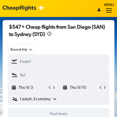
MENU
$547+ Cheap flights from San Diego (SAN)
to Sydney (SYD)
Round-trip
Thu 9/3
Thu 9/10
1 adult, Economy
Find deals