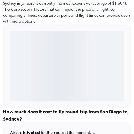
Sydney in January is currently the most expensive (average of $1,604).
There are several factors that can impact the price of a flight, so
comparing airlines, departure airports and flight times can provide users
with more options.
How much does it cost to fly round-trip from San Diego to
Sydney?
Airfare is
typical
for this route at the moment.