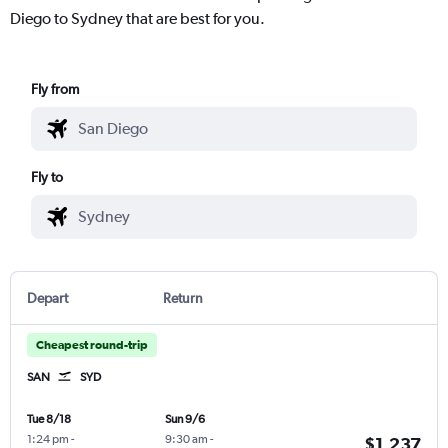
Diego to Sydney that are best for you.
Fly from
Fly to
Depart
Return
Cheapest round-trip
SAN
SYD
Tue 8/18
Sun 9/6
1:24 pm
-
9:30 am
-
$1,237