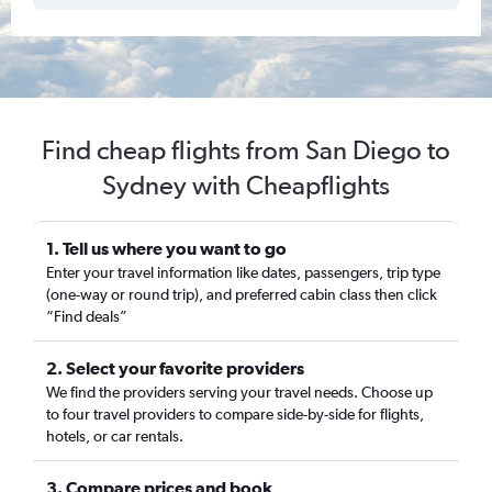
Find cheap flights from San Diego to
Sydney with Cheapflights
1. Tell us where you want to go
Enter your travel information like dates, passengers, trip type
(one-way or round trip), and preferred cabin class then click
“Find deals”
2. Select your favorite providers
We find the providers serving your travel needs. Choose up
to four travel providers to compare side-by-side for flights,
hotels, or car rentals.
3. Compare prices and book