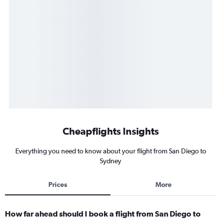
Cheapflights Insights
Everything you need to know about your flight from San Diego to
Sydney
Prices
More
How far ahead should I book a flight from San Diego to