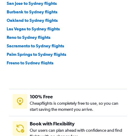
San Jose to Sydney flights
Burbank to Sydney flights
Oakland to Sydney flights
Las Vegas to Sydney flights
Reno to Sydney flights
Sacramento to Sydney flights
Palm Springs to Sydney flights
Fresno to Sydney flights
Medford to Sydney flights
San Francisco to Coffs Harbour flights
100% Free
Cheapflights is completely free to use, so you can
start saving the moment you arrive.
Book with Flexibility
Our users can plan ahead with confidence and find