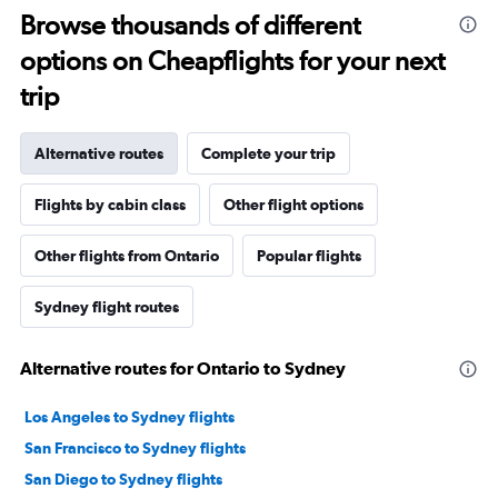
Browse thousands of different
options on Cheapflights for your next
trip
Alternative routes
Complete your trip
Flights by cabin class
Other flight options
Other flights from Ontario
Popular flights
Sydney flight routes
Alternative routes for Ontario to Sydney
Los Angeles to Sydney flights
San Francisco to Sydney flights
San Diego to Sydney flights