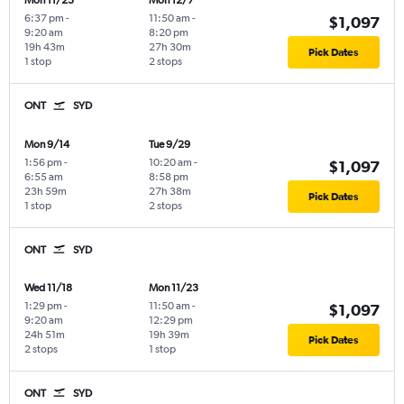
Mon 11/23
Mon 12/7
6:37 pm
-
11:50 am
-
$1,097
9:20 am
8:20 pm
19h 43m
27h 30m
Pick Dates
1 stop
2 stops
ONT
SYD
Mon 9/14
Tue 9/29
1:56 pm
-
10:20 am
-
$1,097
6:55 am
8:58 pm
23h 59m
27h 38m
Pick Dates
1 stop
2 stops
ONT
SYD
Wed 11/18
Mon 11/23
1:29 pm
-
11:50 am
-
$1,097
9:20 am
12:29 pm
24h 51m
19h 39m
Pick Dates
2 stops
1 stop
ONT
SYD