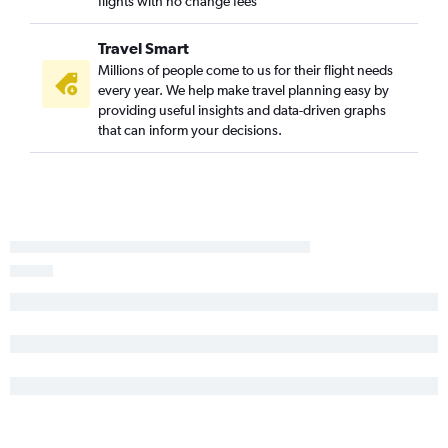
flights with no change fees
Travel Smart
Millions of people come to us for their flight needs
every year. We help make travel planning easy by
providing useful insights and data-driven graphs
that can inform your decisions.