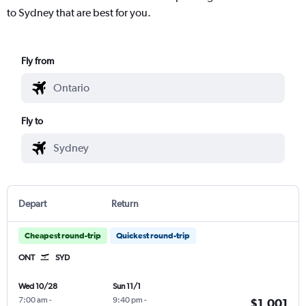
to Sydney that are best for you.
Fly from
Fly to
Depart
Return
Cheapest round-trip
Quickest round-trip
ONT
SYD
Wed 10/28
Sun 11/1
7:00 am
-
9:40 pm
-
$1,001