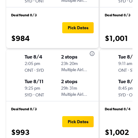
-
Multiple Airlines
-
SYD
ONT
SYD
ONT
Deal found 8/3
Deal found 8/3
Pick Dates
$984
$1,001
Tue 8/4
2 stops
Tue 8/18
2:05 pm
23h 20m
9:11 am
-
Multiple Airlines
-
ONT
SYD
ONT
SYD
Tue 8/11
2 stops
Tue 8/2
9:25 pm
29h 31m
8:45 pm
-
Multiple Airlines
-
SYD
ONT
SYD
ONT
Deal found 8/3
Deal found 8/4
Pick Dates
$993
$1,002