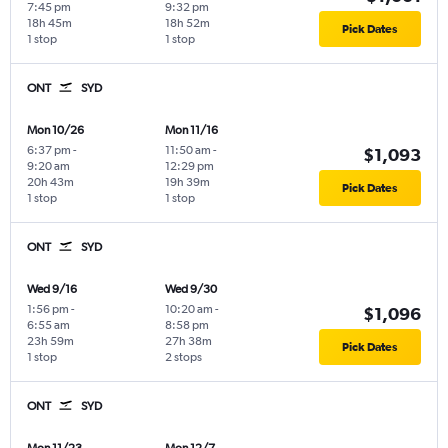
7:45 pm
9:32 pm
18h 45m
18h 52m
Pick Dates
1 stop
1 stop
ONT
SYD
Mon 10/26
Mon 11/16
6:37 pm
-
11:50 am
-
$1,093
9:20 am
12:29 pm
20h 43m
19h 39m
Pick Dates
1 stop
1 stop
ONT
SYD
Wed 9/16
Wed 9/30
1:56 pm
-
10:20 am
-
$1,096
6:55 am
8:58 pm
23h 59m
27h 38m
Pick Dates
1 stop
2 stops
ONT
SYD