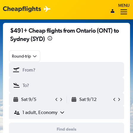
MENU
$491+ Cheap flights from Ontario (ONT) to
Sydney (SYD)
Round-trip
Sat 9/5
Sat 9/12
1 adult, Economy
Find deals