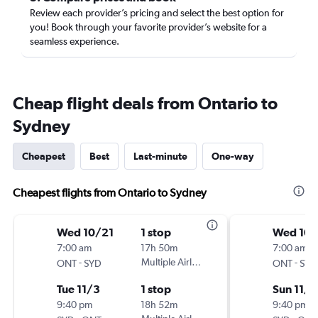
Review each provider’s pricing and select the best option for
you! Book through your favorite provider’s website for a
seamless experience.
Cheap flight deals from Ontario to
Sydney
Cheapest
Best
Last-minute
One-way
Cheapest flights from Ontario to Sydney
Wed 10/21
1 stop
Wed 10
7:00 am
17h 50m
7:00 am
-
Multiple Airlines
-
ONT
SYD
ONT
SYD
Tue 11/3
1 stop
Sun 11/1
9:40 pm
18h 52m
9:40 pm