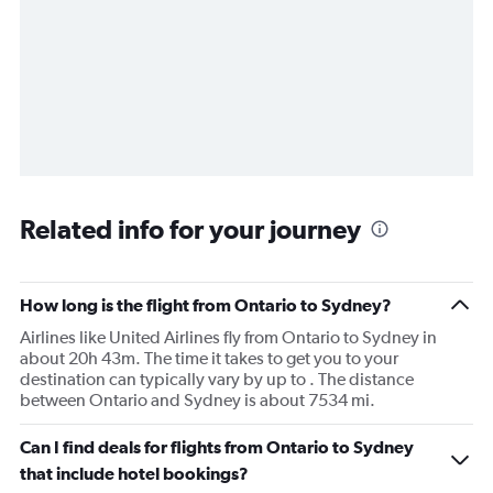
Related info for your journey
How long is the flight from Ontario to Sydney?
Airlines like United Airlines fly from Ontario to Sydney in
about 20h 43m. The time it takes to get you to your
destination can typically vary by up to . The distance
between Ontario and Sydney is about 7534 mi.
Can I find deals for flights from Ontario to Sydney
that include hotel bookings?