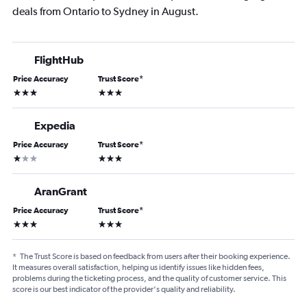
deals from Ontario to Sydney in August.
FlightHub
Price Accuracy
Trust Score
*
3 stars
3 stars
Expedia
Price Accuracy
Trust Score
*
1 star
3 stars
AranGrant
Price Accuracy
Trust Score
*
3 stars
3 stars
*
The Trust Score is based on feedback from users after their booking experience.
It measures overall satisfaction, helping us identify issues like hidden fees,
problems during the ticketing process, and the quality of customer service. This
score is our best indicator of the provider's quality and reliability.