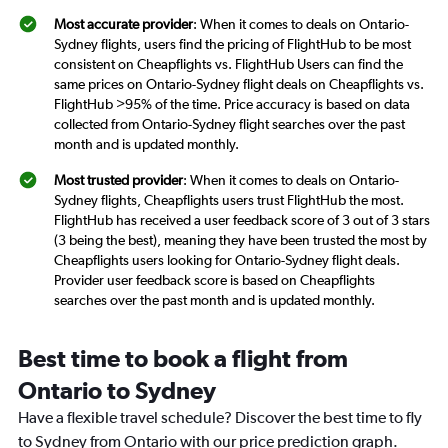
Most accurate provider
: When it comes to deals on Ontario-
Sydney flights, users find the pricing of FlightHub to be most
consistent on Cheapflights vs. FlightHub Users can find the
same prices on Ontario-Sydney flight deals on Cheapflights vs.
FlightHub >95% of the time. Price accuracy is based on data
collected from Ontario-Sydney flight searches over the past
month and is updated monthly.
Most trusted provider
: When it comes to deals on Ontario-
Sydney flights, Cheapflights users trust FlightHub the most.
FlightHub has received a user feedback score of 3 out of 3 stars
(3 being the best), meaning they have been trusted the most by
Cheapflights users looking for Ontario-Sydney flight deals.
Provider user feedback score is based on Cheapflights
searches over the past month and is updated monthly.
Best time to book a flight from
Ontario to Sydney
Have a flexible travel schedule? Discover the best time to fly
to Sydney from Ontario with our price prediction graph.