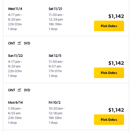
Wed 11/4
Sat 11/21
4:17 pm
-
11:50 am
-
$1,142
9:20 am
12:29 pm
22h 03m
19h 39m
Pick Dates
1 stop
1 stop
ONT
SYD
Sun 11/22
Sat 12/5
4:17 pm
-
11:50 am
-
$1,142
9:20 am
9:57 am
22h 03m
17h 07m
Pick Dates
1 stop
1 stop
ONT
SYD
Mon 9/14
Fri 10/2
1:56 pm
-
10:20 am
-
$1,142
6:55 am
12:18 pm
23h 59m
18h 58m
Pick Dates
1 stop
1 stop