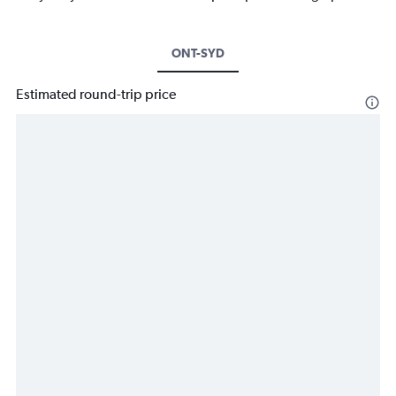
ONT-SYD
Estimated round-trip price