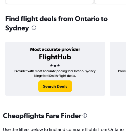
Find flight deals from Ontario to
Sydney
Most accurate provider
FlightHub
3 stars
Provider with most accurate pricing for Ontario-Sydney
Provider
Kingsford Smith flight deals.
Search Deals
Cheapflights Fare Finder
Use the filters below to find and compare flights from Ontario