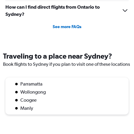
How can I find direct flights from Ontario to
Sydney?
See more FAQs
Traveling to a place near Sydney?
Book flights to Sydney if you plan to visit one of these locations
Parramatta
Wollongong
Coogee
Manly