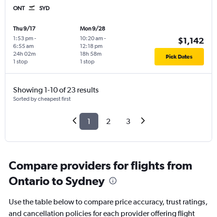
ONT
SYD
Thu 9/17
Mon 9/28
1:53 pm
-
10:20 am
-
$1,142
6:55 am
12:18 pm
24h 02m
18h 58m
Pick Dates
1 stop
1 stop
Showing 1-10 of 23 results
Sorted by cheapest first
1
2
3
Compare providers for flights from
Ontario to Sydney
Use the table below to compare price accuracy, trust ratings,
and cancellation policies for each provider offering flight