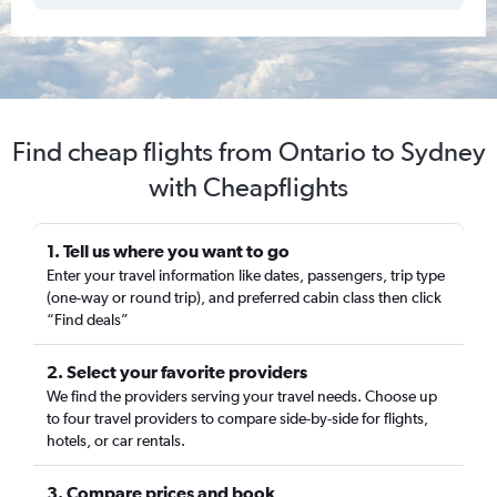
Find cheap flights from Ontario to Sydney
with Cheapflights
1. Tell us where you want to go
Enter your travel information like dates, passengers, trip type
(one-way or round trip), and preferred cabin class then click
“Find deals”
2. Select your favorite providers
We find the providers serving your travel needs. Choose up
to four travel providers to compare side-by-side for flights,
hotels, or car rentals.
3. Compare prices and book