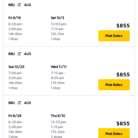
BRU
AUS
Fri 9/18
Sat 10/3
6:20 am
-
12:03 pm
-
$855
2:00 pm
7:15 am
14h 40m
12h 12m
Pick Dates
1 stop
1 stop
BRU
AUS
Sun 10/25
Wed 11/11
7:00 am
-
7:15 am
-
$855
3:05 pm
8:05 am
14h 05m
17h 50m
Pick Dates
1 stop
1 stop
BRU
AUS
Fri 8/28
Thu 9/10
6:20 am
-
12:55 pm
-
$855
2:00 pm
1:15 pm
14h 40m
17h 20m
Pick Dates
1 stop
2 stops