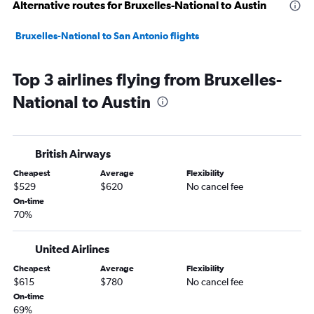
Alternative routes for Bruxelles-National to Austin
Bruxelles-National to San Antonio flights
Top 3 airlines flying from Bruxelles-
National to Austin
British Airways
Cheapest
Average
Flexibility
$529
$620
No cancel fee
On-time
70%
United Airlines
Cheapest
Average
Flexibility
$615
$780
No cancel fee
On-time
69%