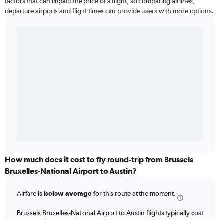
factors that can impact the price of a flight, so comparing airlines,
departure airports and flight times can provide users with more options.
How much does it cost to fly round-trip from Brussels
Bruxelles-National Airport to Austin?
Airfare is
below average
for this route at the moment.
Brussels Bruxelles-National Airport to Austin flights typically cost