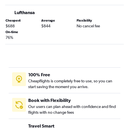
Lufthansa
Cheapest
Average
Flexibility
$688
$844
No cancel fee
On-time
76%
100% Free
Cheapflights is completely free to use, so you can
start saving the moment you arrive.
Book with Flexibility
Our users can plan ahead with confidence and find
flights with no change fees
Travel Smart