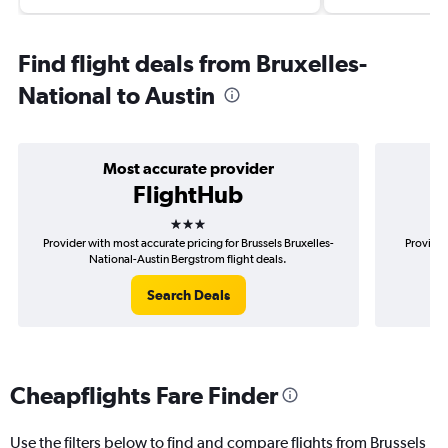
Find flight deals from Bruxelles-
National to Austin
Most accurate provider
FlightHub
3 stars
Provider with most accurate pricing for Brussels Bruxelles-
Provider
National-Austin Bergstrom flight deals.
Br
Search Deals
Cheapflights Fare Finder
Use the filters below to find and compare flights from Brussels