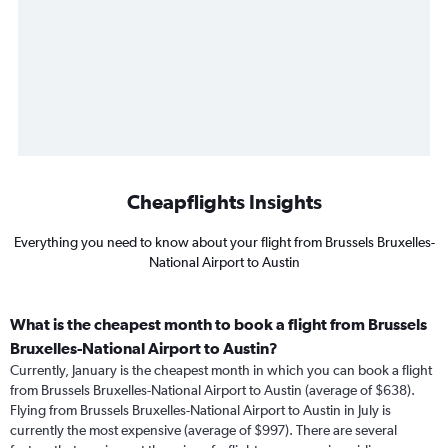
Cheapflights Insights
Everything you need to know about your flight from Brussels Bruxelles-
National Airport to Austin
What is the cheapest month to book a flight from Brussels
Bruxelles-National Airport to Austin?
Currently, January is the cheapest month in which you can book a flight
from Brussels Bruxelles-National Airport to Austin (average of $638).
Flying from Brussels Bruxelles-National Airport to Austin in July is
currently the most expensive (average of $997). There are several