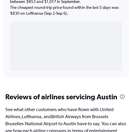
between $853 and $1,017 in September.
The cheapest round-trip price found within the last 5 days was
$830 on Lufthansa (Sep 2-Sep 6).
Reviews of airlines servicing Austin
See what other customers who have flown with United
Airlines,Lufthansa, andBritish Airways from Brussels
Bruxelles-National Airport to Austin have to say. You can also
see how each airline compares in terms of entertainment