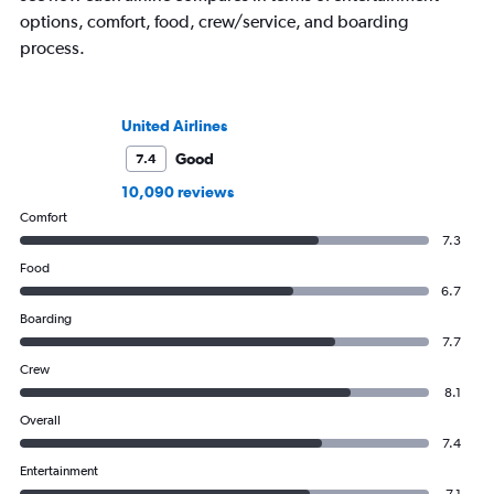
options, comfort, food, crew/service, and boarding
process.
United Airlines
Good
7.4
10,090 reviews
Comfort
7.3
Food
6.7
Boarding
7.7
Crew
8.1
Overall
7.4
Entertainment