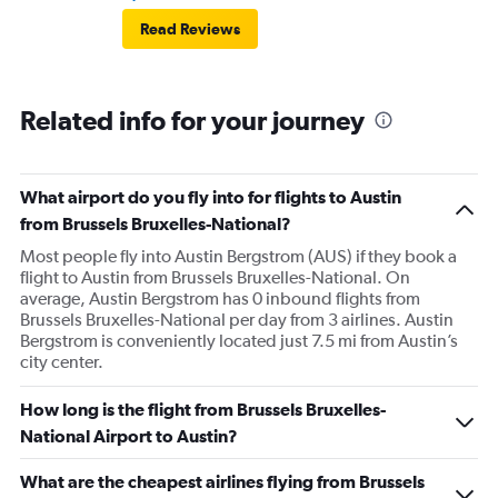
Read Reviews
Related info for your journey
What airport do you fly into for flights to Austin
from Brussels Bruxelles-National?
Most people fly into Austin Bergstrom (AUS) if they book a
flight to Austin from Brussels Bruxelles-National. On
average, Austin Bergstrom has 0 inbound flights from
Brussels Bruxelles-National per day from 3 airlines. Austin
Bergstrom is conveniently located just 7.5 mi from Austin’s
city center.
How long is the flight from Brussels Bruxelles-
National Airport to Austin?
What are the cheapest airlines flying from Brussels