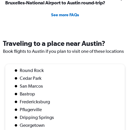
Bruxelles-National Airport to Austin round-trip?
See more FAQs
Traveling to a place near Austin?
Book flights to Austin if you plan to visit one of these locations
Round Rock
Cedar Park
San Marcos
Bastrop
Fredericksburg
Pflugerville
Dripping Springs
Georgetown