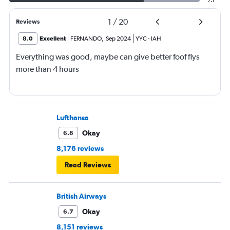
7.1
1
/
20
Reviews
8.0
Excellent
FERNANDO
,
Sep 2024
YYC
-
IAH
Everything was good, maybe can give better foof flys
more than 4 hours
Lufthansa
Okay
6.8
8,176 reviews
Read Reviews
British Airways
Okay
6.7
8,151 reviews