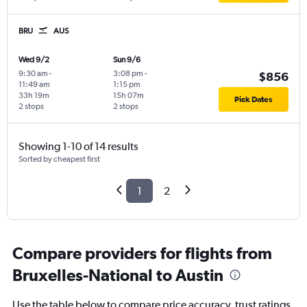
BRU
AUS
Wed 9/2
Sun 9/6
9:30 am
-
3:08 pm
-
$856
11:49 am
1:15 pm
33h 19m
15h 07m
Pick Dates
2 stops
2 stops
Showing 1-10 of 14 results
Sorted by cheapest first
1
2
Compare providers for flights from
Bruxelles-National to Austin
Use the table below to compare price accuracy, trust ratings,