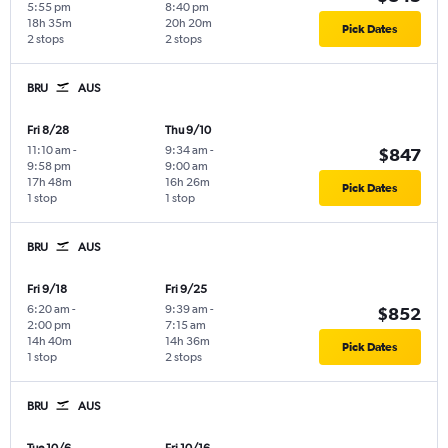
5:55 pm
8:40 pm
18h 35m
20h 20m
Pick Dates
2 stops
2 stops
BRU
AUS
Fri 8/28
Thu 9/10
11:10 am
-
9:34 am
-
$847
9:58 pm
9:00 am
17h 48m
16h 26m
Pick Dates
1 stop
1 stop
BRU
AUS
Fri 9/18
Fri 9/25
6:20 am
-
9:39 am
-
$852
2:00 pm
7:15 am
14h 40m
14h 36m
Pick Dates
1 stop
2 stops
BRU
AUS