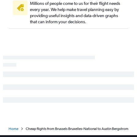
Millions of people come to us for their flight needs
every year. We help make travel planning easy by
providing useful insights and data-driven graphs
that can inform your decisions.
Home
Cheap flights from Brussels Bruxelles-National to Austin Bergstrom