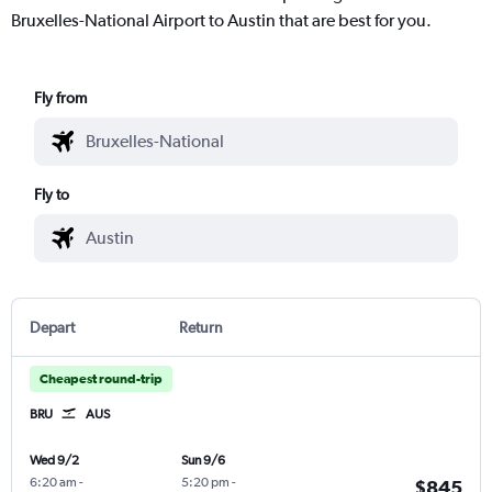
Bruxelles-National Airport to Austin that are best for you.
Fly from
Fly to
Depart
Return
Cheapest round-trip
BRU
AUS
Wed 9/2
Sun 9/6
6:20 am
-
5:20 pm
-
$845