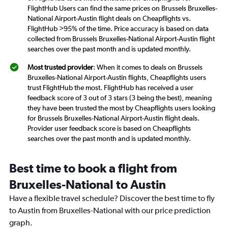
FlightHub Users can find the same prices on Brussels Bruxelles-
National Airport-Austin flight deals on Cheapflights vs.
FlightHub >95% of the time. Price accuracy is based on data
collected from Brussels Bruxelles-National Airport-Austin flight
searches over the past month and is updated monthly.
Most trusted provider
: When it comes to deals on Brussels
Bruxelles-National Airport-Austin flights, Cheapflights users
trust FlightHub the most. FlightHub has received a user
feedback score of 3 out of 3 stars (3 being the best), meaning
they have been trusted the most by Cheapflights users looking
for Brussels Bruxelles-National Airport-Austin flight deals.
Provider user feedback score is based on Cheapflights
searches over the past month and is updated monthly.
Best time to book a flight from
Bruxelles-National to Austin
Have a flexible travel schedule? Discover the best time to fly
to Austin from Bruxelles-National with our price prediction
graph.