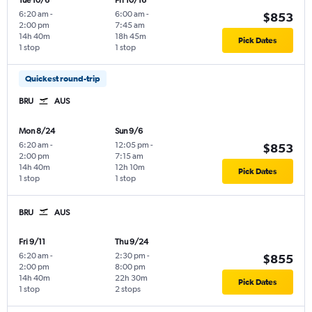
Tue 10/6
Fri 10/16
6:20 am
-
6:00 am
-
$853
2:00 pm
7:45 am
14h 40m
18h 45m
Pick Dates
1 stop
1 stop
Quickest round-trip
BRU
AUS
Mon 8/24
Sun 9/6
6:20 am
-
12:05 pm
-
$853
2:00 pm
7:15 am
14h 40m
12h 10m
Pick Dates
1 stop
1 stop
BRU
AUS
Fri 9/11
Thu 9/24
6:20 am
-
2:30 pm
-
$855
2:00 pm
8:00 pm
14h 40m
22h 30m
Pick Dates
1 stop
2 stops