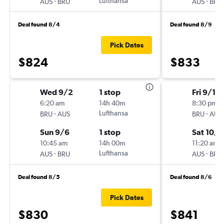
-
Lufthansa
-
AUS
BRU
AUS
BRU
Deal found 8/4
Deal found 8/9
Pick Dates
$824
$833
Wed 9/2
1 stop
Fri 9/18
6:20 am
14h 40m
8:30 pm
-
Lufthansa
-
BRU
AUS
BRU
AUS
Sun 9/6
1 stop
Sat 10/3
10:45 am
14h 00m
11:20 am
-
Lufthansa
-
AUS
BRU
AUS
BRU
Deal found 8/5
Deal found 8/6
Pick Dates
$830
$841