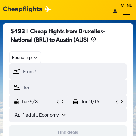
MENU
$493+ Cheap flights from Bruxelles-
National (BRU) to Austin (AUS)
Round-trip
Tue 9/8
Tue 9/15
1 adult, Economy
Find deals