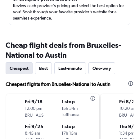
Review each provider’s pricing and select the best option for
you! Book through your favorite provider’s website for a
seamless experience.
Cheap flight deals from Bruxelles-
National to Austin
Cheapest
Best
Last-minute
One-way
Cheapest flights from Bruxelles-National to Austin
Fri 9/18
1 stop
Fri 8/28
12:00 pm
15h 34m
10:20 am
-
Lufthansa
-
BRU
AUS
BRU
AUS
Fri 9/25
1 stop
Thu 9/1
8:45 am
17h 15m
1:34 pm