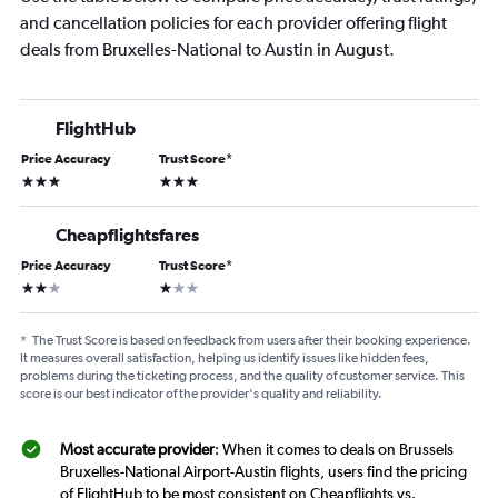
and cancellation policies for each provider offering flight
deals from Bruxelles-National to Austin in August.
FlightHub
Price Accuracy
Trust Score
*
3 stars
3 stars
Cheapflightsfares
Price Accuracy
Trust Score
*
2 stars
1 star
*
The Trust Score is based on feedback from users after their booking experience.
It measures overall satisfaction, helping us identify issues like hidden fees,
problems during the ticketing process, and the quality of customer service. This
score is our best indicator of the provider's quality and reliability.
Most accurate provider
: When it comes to deals on Brussels
Bruxelles-National Airport-Austin flights, users find the pricing
of FlightHub to be most consistent on Cheapflights vs.