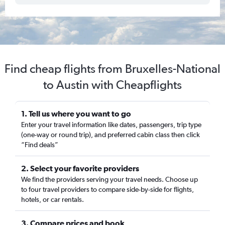
Find cheap flights from Bruxelles-National
to Austin with Cheapflights
1. Tell us where you want to go
Enter your travel information like dates, passengers, trip type
(one-way or round trip), and preferred cabin class then click
“Find deals”
2. Select your favorite providers
We find the providers serving your travel needs. Choose up
to four travel providers to compare side-by-side for flights,
hotels, or car rentals.
3. Compare prices and book