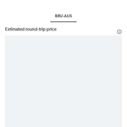
BRU-AUS
Estimated round-trip price