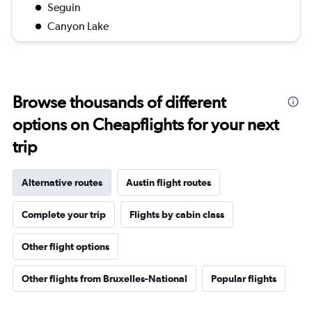
Seguin
Canyon Lake
Browse thousands of different
options on Cheapflights for your next
trip
Alternative routes
Austin flight routes
Complete your trip
Flights by cabin class
Other flight options
Other flights from Bruxelles-National
Popular flights