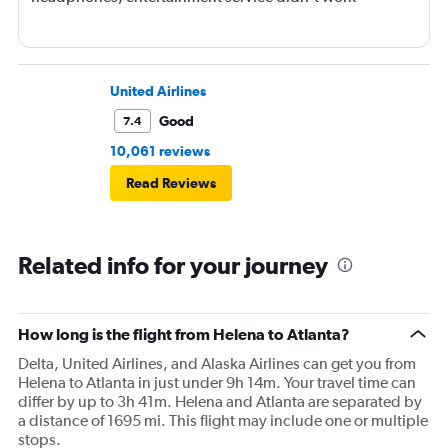
United Airlines
Good
7.4
10,061 reviews
Read Reviews
Related info for your journey
How long is the flight from Helena to Atlanta?
Delta, United Airlines, and Alaska Airlines can get you from
Helena to Atlanta in just under 9h 14m. Your travel time can
differ by up to 3h 41m. Helena and Atlanta are separated by
a distance of 1695 mi. This flight may include one or multiple
stops.