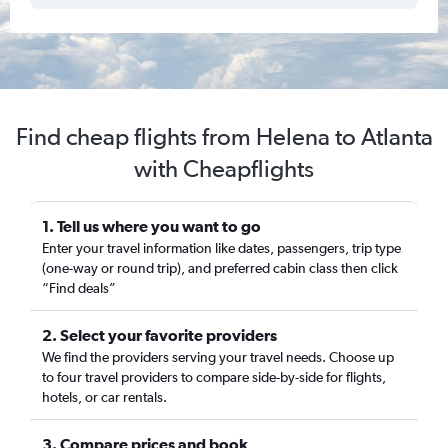
Find cheap flights from Helena to Atlanta
with Cheapflights
1. Tell us where you want to go
Enter your travel information like dates, passengers, trip type
(one-way or round trip), and preferred cabin class then click
“Find deals”
2. Select your favorite providers
We find the providers serving your travel needs. Choose up
to four travel providers to compare side-by-side for flights,
hotels, or car rentals.
3. Compare prices and book