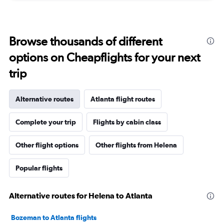
Browse thousands of different
options on Cheapflights for your next
trip
Alternative routes
Atlanta flight routes
Complete your trip
Flights by cabin class
Other flight options
Other flights from Helena
Popular flights
Alternative routes for Helena to Atlanta
Bozeman to Atlanta flights