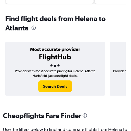
Find flight deals from Helena to
Atlanta
Most accurate provider
FlightHub
3 stars
Provider with most accurate pricing for Helena-Atlanta
Provider mo
Hartsfield-Jackson flight deals.
Search Deals
Cheapflights Fare Finder
Use the filters below to find and compare flights from Helena to