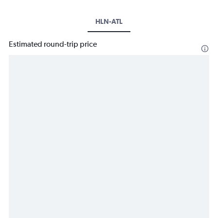
HLN-ATL
Estimated round-trip price