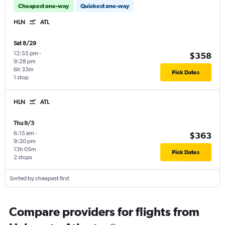
Cheapest one-way
Quickest one-way
HLN
ATL
Sat 8/29
12:55 pm
-
$358
9:28 pm
6h 33m
Pick Dates
1 stop
HLN
ATL
Thu 9/3
6:15 am
-
$363
9:20 pm
13h 05m
Pick Dates
2 stops
Sorted by cheapest first
Compare providers for flights from