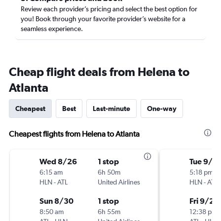
Review each provider’s pricing and select the best option for
you! Book through your favorite provider’s website for a
seamless experience.
Cheap flight deals from Helena to
Atlanta
Cheapest
Best
Last-minute
One-way
Cheapest flights from Helena to Atlanta
Wed 8/26
1 stop
Tue 9/2
6:15 am
6h 50m
5:18 pm
HLN
-
ATL
United Airlines
HLN
-
ATL
Sun 8/30
1 stop
Fri 9/25
8:50 am
6h 55m
12:38 pm