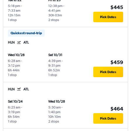
Tue 9/22
Fri 9/25
5:18 pm
-
12:38 pm
-
$445
7:33 am
4:41 pm
12h 15m
30h 03m
Pick Dates
1 stop
2 stops
Quickest round-trip
HLN
ATL
Wed 10/28
Sat 10/31
6:28 am
-
4:39 pm
-
$459
3:12 pm
9:31 pm
6h 44m
6h 52m
Pick Dates
1 stop
1 stop
HLN
ATL
Sat 10/24
Wed 10/28
6:25 am
-
5:30 am
-
$464
3:19 pm
1:40 pm
6h 54m
10h 10m
Pick Dates
1 stop
2 stops