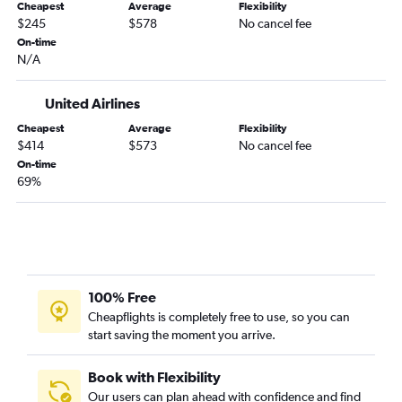
Cheapest
Average
Flexibility
$245
$578
No cancel fee
On-time
N/A
United Airlines
Cheapest
Average
Flexibility
$414
$573
No cancel fee
On-time
69%
100% Free
Cheapflights is completely free to use, so you can
start saving the moment you arrive.
Book with Flexibility
Our users can plan ahead with confidence and find