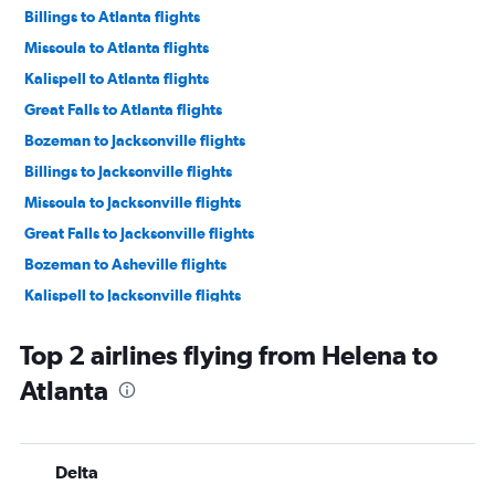
Billings to Atlanta flights
Missoula to Atlanta flights
Kalispell to Atlanta flights
Great Falls to Atlanta flights
Bozeman to Jacksonville flights
Billings to Jacksonville flights
Missoula to Jacksonville flights
Great Falls to Jacksonville flights
Bozeman to Asheville flights
Kalispell to Jacksonville flights
Billings to Savannah flights
Top 2 airlines flying from Helena to
Butte to Atlanta flights
Atlanta
Great Falls to Chattanooga flights
Kalispell to Savannah flights
Cody to Atlanta flights
Delta
Bozeman to Augusta flights