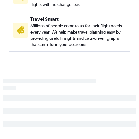
flights with no change fees
Travel Smart
Millions of people come to us for their flight needs
every year. We help make travel planning easy by
providing useful insights and data-driven graphs
that can inform your decisions.