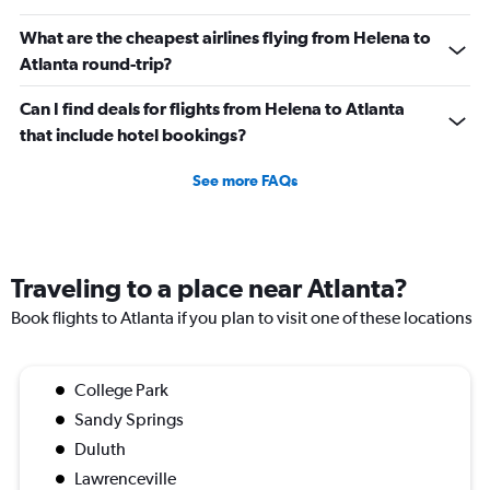
What are the cheapest airlines flying from Helena to
Atlanta round-trip?
Can I find deals for flights from Helena to Atlanta
that include hotel bookings?
See more FAQs
Traveling to a place near Atlanta?
Book flights to Atlanta if you plan to visit one of these locations
College Park
Sandy Springs
Duluth
Lawrenceville