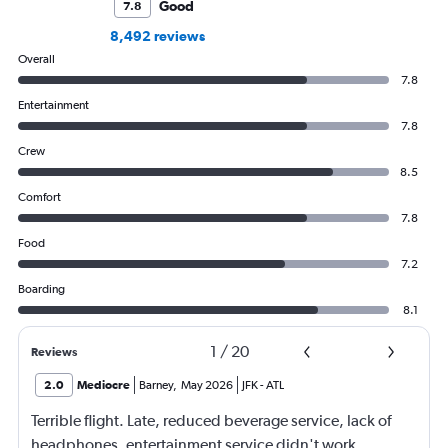
Good
7.8
8,492 reviews
Overall
7.8
Entertainment
7.8
Crew
8.5
Comfort
7.8
Food
7.2
Boarding
8.1
1
/
20
Reviews
2.0
Mediocre
Barney
,
May 2026
JFK
-
ATL
Terrible flight. Late, reduced beverage service, lack of
headphones, entertainment service didn't work