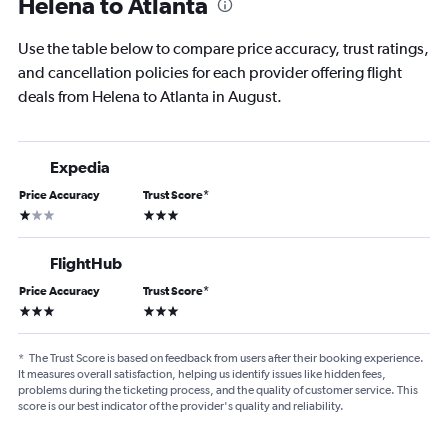
Helena to Atlanta
Use the table below to compare price accuracy, trust ratings,
and cancellation policies for each provider offering flight
deals from Helena to Atlanta in August.
Expedia
Price Accuracy
Trust Score
*
1 star
3 stars
FlightHub
Price Accuracy
Trust Score
*
3 stars
3 stars
*
The Trust Score is based on feedback from users after their booking experience.
It measures overall satisfaction, helping us identify issues like hidden fees,
problems during the ticketing process, and the quality of customer service. This
score is our best indicator of the provider's quality and reliability.