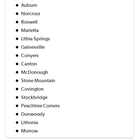
Auburn
Norcross
Roswell
Marietta
Lithia Springs
Gainesville
Conyers
Canton
McDonough
Stone Mountain
Covington
Stockbridge
Peachtree Corners
Dunwoody
Lithonia
Morrow