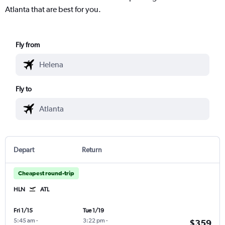
Atlanta that are best for you.
Fly from
Fly to
Depart
Return
Cheapest round-trip
HLN
ATL
Fri 1/15
Tue 1/19
5:45 am
-
3:22 pm
-
$359