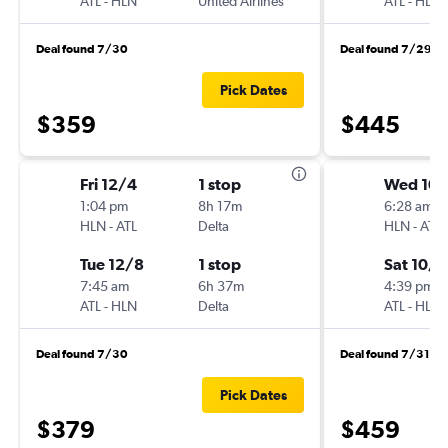
ATL
-
HLN
United Airlines
ATL
-
HLN
Deal found 7/30
Deal found 7/29
Pick Dates
$359
$445
Fri 12/4
1 stop
Wed 10
1:04 pm
8h 17m
6:28 am
HLN
-
ATL
Delta
HLN
-
ATL
Tue 12/8
1 stop
Sat 10/3
7:45 am
6h 37m
4:39 pm
ATL
-
HLN
Delta
ATL
-
HLN
Deal found 7/30
Deal found 7/31
Pick Dates
$379
$459