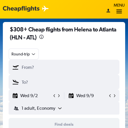
MENU
$308+ Cheap flights from Helena to Atlanta
(HLN - ATL)
Round-trip
Wed 9/2
Wed 9/9
1 adult, Economy
Find deals