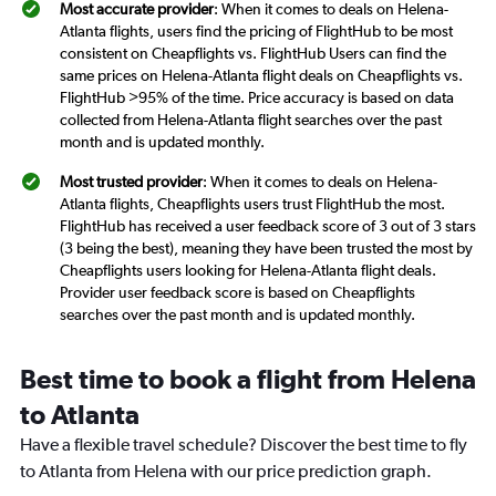
Most accurate provider
: When it comes to deals on Helena-
Atlanta flights, users find the pricing of FlightHub to be most
consistent on Cheapflights vs. FlightHub Users can find the
same prices on Helena-Atlanta flight deals on Cheapflights vs.
FlightHub >95% of the time. Price accuracy is based on data
collected from Helena-Atlanta flight searches over the past
month and is updated monthly.
Most trusted provider
: When it comes to deals on Helena-
Atlanta flights, Cheapflights users trust FlightHub the most.
FlightHub has received a user feedback score of 3 out of 3 stars
(3 being the best), meaning they have been trusted the most by
Cheapflights users looking for Helena-Atlanta flight deals.
Provider user feedback score is based on Cheapflights
searches over the past month and is updated monthly.
Best time to book a flight from Helena
to Atlanta
Have a flexible travel schedule? Discover the best time to fly
to Atlanta from Helena with our price prediction graph.