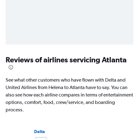
Reviews of airlines servicing Atlanta
See what other customers who have flown with Delta and
United Airlines from Helena to Atlanta have to say. You can
also see how each airline compares in terms of entertainment
options, comfort, food, crew/service, and boarding
process.
Delta