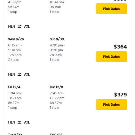
4:59 pm
10:41 pm
9h 14m
9h 19m
Pick Dates
1 stop
1 stop
HLN
ATL
Wed 8/26
Sun 8/30
6:15 am
-
4:30 pm
-
$364
9:10 pm
9:30 pm
12h 55m
7h 00m
Pick Dates
2 stops
1 stop
HLN
ATL
Fri 12/4
Tue 12/8
1:04 pm
-
7:45 am
-
$379
11:21 pm
12:22 pm
8h 17m
6h 37m
Pick Dates
1 stop
1 stop
HLN
ATL