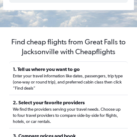
Find cheap flights from Great Falls to
Jacksonville with Cheapflights
1. Tell us where you want to go
Enter your travel information like dates, passengers, trip type
(one-way or round trip), and preferred cabin class then click
“Find deals”
2. Select your favorite providers
We find the providers serving your travel needs. Choose up
to four travel providers to compare side-by-side for flights,
hotels, or car rentals.
3. Compare prices and book