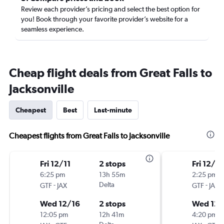
Review each provider’s pricing and select the best option for
you! Book through your favorite provider’s website for a
seamless experience.
Cheap flight deals from Great Falls to
Jacksonville
Cheapest
Best
Last-minute
Cheapest flights from Great Falls to Jacksonville
Fri 12/11
2 stops
Fri 12/11
6:25 pm
13h 55m
2:25 pm
-
Delta
-
GTF
JAX
GTF
JAX
Wed 12/16
2 stops
Wed 12/
12:05 pm
12h 41m
4:20 pm