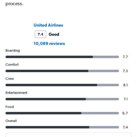
process.
United Airlines
Good
7.4
10,089 reviews
Boarding
7.7
Comfort
7.3
Crew
8.1
Entertainment
7.1
Food
6.7
Overall
7.4