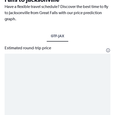
Have a flexible travel schedule? Discover the best time to fly
to Jacksonville from Great Falls with our price prediction
graph.
GTF-JAX
Estimated round-trip price