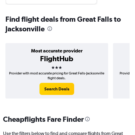
Find flight deals from Great Falls to
Jacksonville
Most accurate provider
FlightHub
3 stars
Provider with most accurate pricing for Great Falls-Jacksonville
Provider m
flight deals.
Search Deals
Cheapflights Fare Finder
Use the filters below to find and compare flights from Great