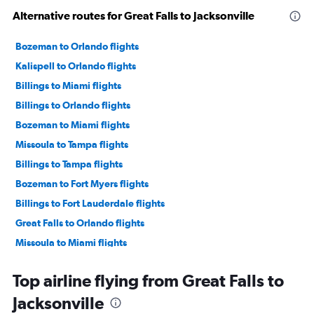
Alternative routes for Great Falls to Jacksonville
Bozeman to Orlando flights
Kalispell to Orlando flights
Billings to Miami flights
Billings to Orlando flights
Bozeman to Miami flights
Missoula to Tampa flights
Billings to Tampa flights
Bozeman to Fort Myers flights
Billings to Fort Lauderdale flights
Great Falls to Orlando flights
Missoula to Miami flights
Bozeman to Pensacola flights
Top airline flying from Great Falls to
Kalispell to Tampa flights
Jacksonville
Billings to Pensacola flights