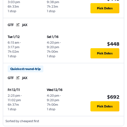
3:03 pm
9:38 pm
6h 33m
7h 23m
Pick Dates
1 stop
1 stop
GTF
JAX
Tue 1/12
Sat 1/16
6:15 am
-
4:20 pm
-
$448
3:17 pm
9:20 pm
7h 02m
7h 00m
Pick Dates
1 stop
1 stop
Quickest round-trip
GTF
JAX
Fri 12/11
Wed 12/16
2:25 pm
-
4:20 pm
-
$692
11:02 pm
9:20 pm
6h 37m
7h 00m
Pick Dates
1 stop
1 stop
Sorted by cheapest first