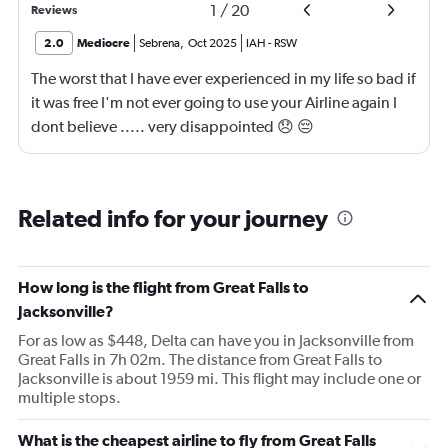
1
/
20
Reviews
2.0
Mediocre
Sebrena
,
Oct 2025
IAH
-
RSW
The worst that I have ever experienced in my life so bad if
it was free I'm not ever going to use your Airline again I
dont believe ..... very disappointed 😞 😔
0000000000000
Related info for your journey
How long is the flight from Great Falls to
Jacksonville?
For as low as $448, Delta can have you in Jacksonville from
Great Falls in 7h 02m. The distance from Great Falls to
Jacksonville is about 1959 mi. This flight may include one or
multiple stops.
What is the cheapest airline to fly from Great Falls