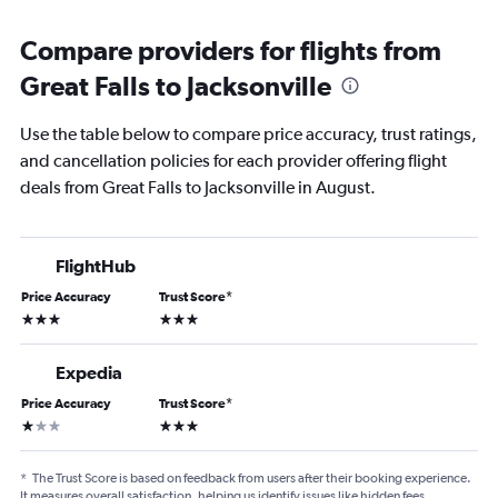
Compare providers for flights from
Great Falls to Jacksonville
Use the table below to compare price accuracy, trust ratings,
and cancellation policies for each provider offering flight
deals from Great Falls to Jacksonville in August.
FlightHub
Price Accuracy
Trust Score
*
3 stars
3 stars
Expedia
Price Accuracy
Trust Score
*
1 star
3 stars
*
The Trust Score is based on feedback from users after their booking experience.
It measures overall satisfaction, helping us identify issues like hidden fees,