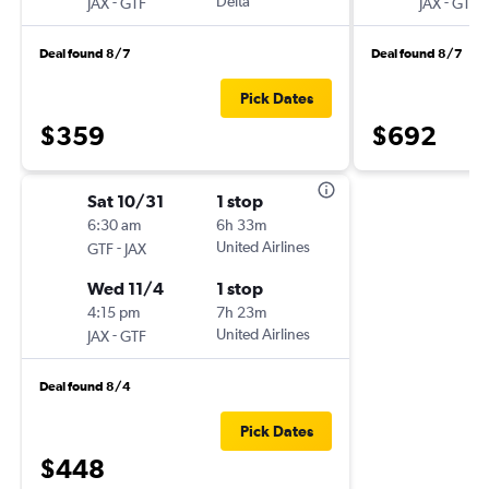
-
Delta
-
JAX
GTF
JAX
GTF
Deal found 8/7
Deal found 8/7
Pick Dates
$359
$692
Sat 10/31
1 stop
6:30 am
6h 33m
-
United Airlines
GTF
JAX
Wed 11/4
1 stop
4:15 pm
7h 23m
-
United Airlines
JAX
GTF
Deal found 8/4
Pick Dates
$448