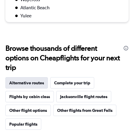
Atlantic Beach
Yulee
Browse thousands of different
options on Cheapflights for your next
trip
Alternative routes
Complete your trip
Flights by cabin class
Jacksonville flight routes
Other flight options
Other flights from Great Falls
Popular flights