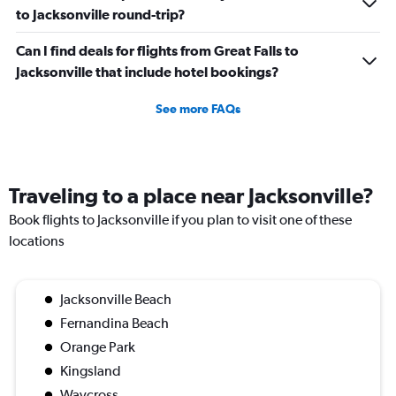
to Jacksonville round-trip?
Can I find deals for flights from Great Falls to
Jacksonville that include hotel bookings?
See more FAQs
Traveling to a place near Jacksonville?
Book flights to Jacksonville if you plan to visit one of these
locations
Jacksonville Beach
Fernandina Beach
Orange Park
Kingsland
Waycross