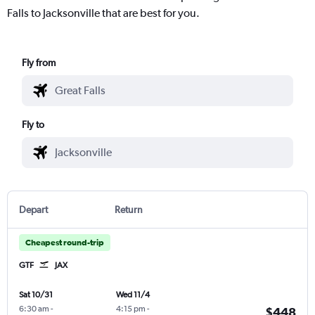
Falls to Jacksonville that are best for you.
Fly from
Fly to
Depart
Return
Cheapest round-trip
GTF
JAX
Sat 10/31
Wed 11/4
6:30 am
-
4:15 pm
-
$448