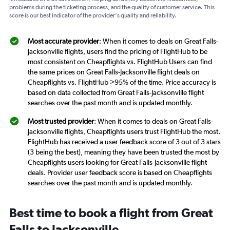
problems during the ticketing process, and the quality of customer service. This
score is our best indicator of the provider's quality and reliability.
Most accurate provider
: When it comes to deals on Great Falls-
Jacksonville flights, users find the pricing of FlightHub to be
most consistent on Cheapflights vs. FlightHub Users can find
the same prices on Great Falls-Jacksonville flight deals on
Cheapflights vs. FlightHub >95% of the time. Price accuracy is
based on data collected from Great Falls-Jacksonville flight
searches over the past month and is updated monthly.
Most trusted provider
: When it comes to deals on Great Falls-
Jacksonville flights, Cheapflights users trust FlightHub the most.
FlightHub has received a user feedback score of 3 out of 3 stars
(3 being the best), meaning they have been trusted the most by
Cheapflights users looking for Great Falls-Jacksonville flight
deals. Provider user feedback score is based on Cheapflights
searches over the past month and is updated monthly.
Best time to book a flight from Great
Falls to Jacksonville