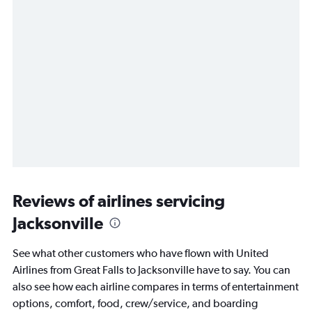
Reviews of airlines servicing
Jacksonville
See what other customers who have flown with United
Airlines from Great Falls to Jacksonville have to say. You can
also see how each airline compares in terms of entertainment
options, comfort, food, crew/service, and boarding