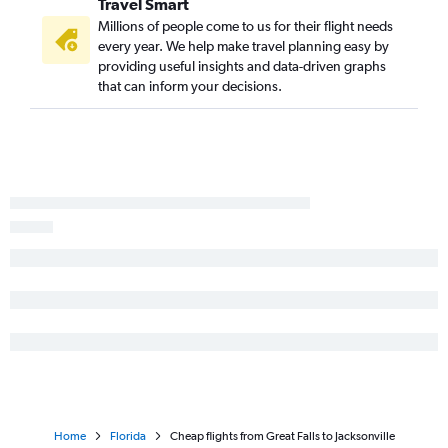
Travel Smart
Great Falls to Fort Lauderdale flights
Millions of people come to us for their flight needs
Great Falls to Fort Myers flights
every year. We help make travel planning easy by
Missoula to Jacksonville flights
providing useful insights and data-driven graphs
that can inform your decisions.
Missoula to Key West flights
Home
Florida
Cheap flights from Great Falls to Jacksonville