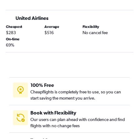
Missoula to Fort Lauderdale flights
Billings to Sarasota flights
United Airlines
Kalispell to Fort Myers flights
Cheapest
Average
Flexibility
Bozeman to Tampa flights
$283
$516
No cancel fee
Bozeman to Fort Lauderdale flights
On-time
69%
Billings to Fort Myers flights
Kalispell to Jacksonville flights
Bozeman to Sarasota flights
Billings to Jacksonville flights
Billings to Daytona Beach flights
100% Free
Great Falls to Tampa flights
Cheapflights is completely free to use, so you can
start saving the moment you arrive.
Bozeman to Jacksonville flights
Bozeman to Key West flights
Book with Flexibility
Bozeman to Panama City flights
Our users can plan ahead with confidence and find
Billings to Melbourne flights
flights with no change fees
Missoula to Pensacola flights