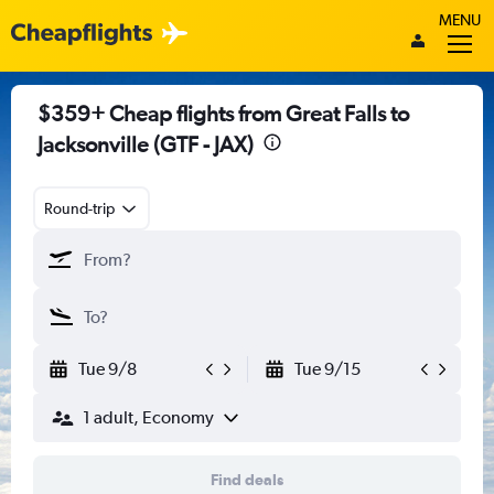
MENU
$359+ Cheap flights from Great Falls to
Jacksonville (GTF - JAX)
Round-trip
Tue 9/8
Tue 9/15
1 adult, Economy
Find deals