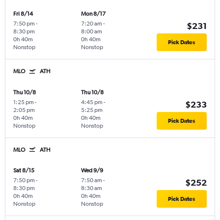
Fri 8/14
Mon 8/17
7:50 pm
-
7:20 am
-
$231
8:30 pm
8:00 am
0h 40m
0h 40m
Pick Dates
Nonstop
Nonstop
MLO
ATH
Thu 10/8
Thu 10/8
1:25 pm
-
4:45 pm
-
$233
2:05 pm
5:25 pm
0h 40m
0h 40m
Pick Dates
Nonstop
Nonstop
MLO
ATH
Sat 8/15
Wed 9/9
7:50 pm
-
7:50 am
-
$252
8:30 pm
8:30 am
0h 40m
0h 40m
Pick Dates
Nonstop
Nonstop