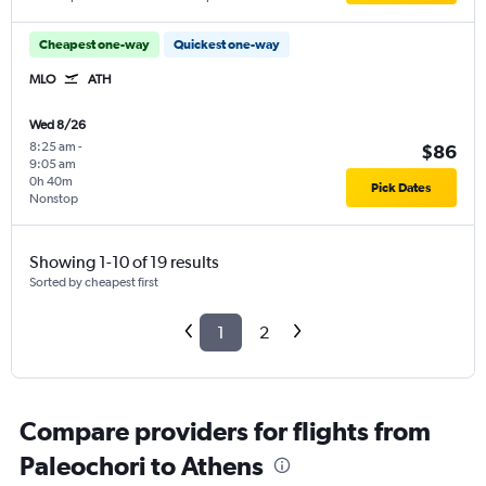
Cheapest one-way
Quickest one-way
MLO
ATH
Wed 8/26
8:25 am
-
$86
9:05 am
0h 40m
Pick Dates
Nonstop
Showing 1-10 of 19 results
Sorted by cheapest first
1
2
Compare providers for flights from
Paleochori to Athens