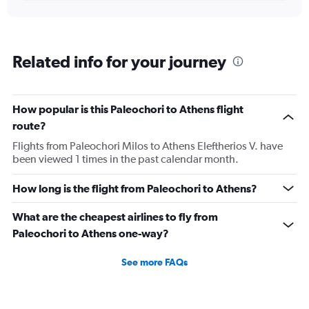
Related info for your journey
How popular is this Paleochori to Athens flight
route?
Flights from Paleochori Milos to Athens Eleftherios V. have
been viewed 1 times in the past calendar month.
How long is the flight from Paleochori to Athens?
What are the cheapest airlines to fly from
Paleochori to Athens one-way?
See more FAQs