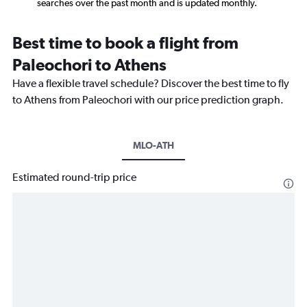
searches over the past month and is updated monthly.
Best time to book a flight from
Paleochori to Athens
Have a flexible travel schedule? Discover the best time to fly
to Athens from Paleochori with our price prediction graph.
MLO-ATH
Estimated round-trip price