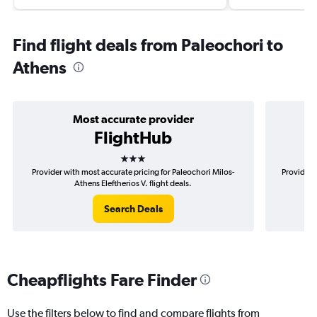
Find flight deals from Paleochori to
Athens
Most accurate provider
FlightHub
3 stars
Provider with most accurate pricing for Paleochori Milos-
Provider 
Athens Eleftherios V. flight deals.
Search Deals
Cheapflights Fare Finder
Use the filters below to find and compare flights from