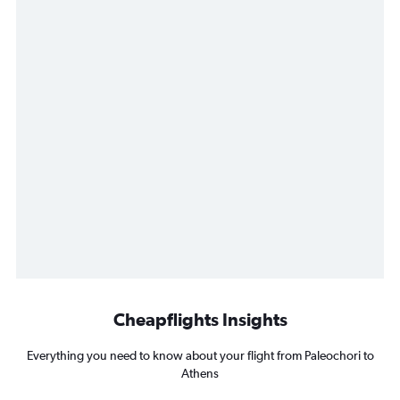
Cheapflights Insights
Everything you need to know about your flight from Paleochori to
Athens