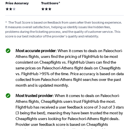
Price Accuracy
Trust Score
*
2 stars
3 stars
*
The Trust Score is based on feedback from users after their booking experience.
It measures overall satisfaction, helping us identify issues like hidden fees,
problems during the ticketing process, and the quality of customer service. This
score is our best indicator of the provider's quality and reliability.
Most accurate provider
: When it comes to deals on Paleochori-
Athens flights, users find the pricing of FlightHub to be most
consistent on Cheapflights vs. FlightHub Users can find the
same prices on Paleochori-Athens flight deals on Cheapflights
vs. FlightHub >95% of the time. Price accuracy is based on data
collected from Paleochori-Athens flight searches over the past
month and is updated monthly.
Most trusted provider
: When it comes to deals on Paleochori-
Athens flights, Cheapflights users trust FlightHub the most.
FlightHub has received a user feedback score of 3 out of 3 stars
(3 being the best), meaning they have been trusted the most by
Cheapflights users looking for Paleochori-Athens flight deals.
Provider user feedback score is based on Cheapflights