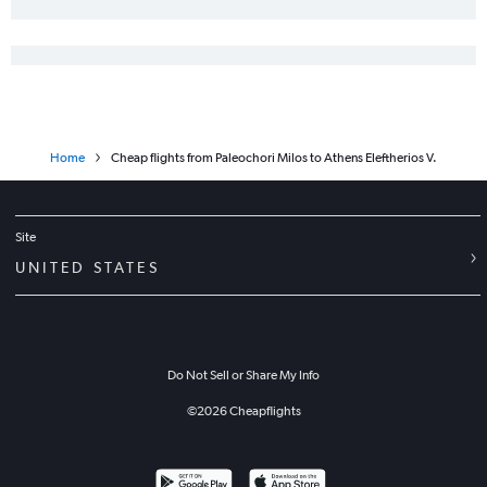
Home
Cheap flights from Paleochori Milos to Athens Eleftherios V.
Site
UNITED STATES
Do Not Sell or Share My Info
©
2026
Cheapflights