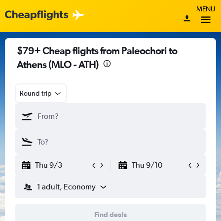
MENU
$79+ Cheap flights from Paleochori to
Athens (MLO - ATH)
Round-trip
Thu 9/3
Thu 9/10
1 adult, Economy
Find deals