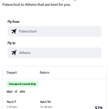
Paleochori to Athens that are best for you.
Fly from
Fly to
Depart
Return
Cheapest round-trip
MLO
ATH
Thu 1/7
Sun 1/10
1:50 pm
-
12:40 pm
-
$79