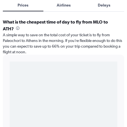
Prices
Airlines
Delays
What is the cheapest time of day to fly from MLO to
ATH?
A simple way to save on the total cost of your ticket is to fly from
Paleochori to Athens in the morning. If you’re flexible enough to do this
you can expect to save up to 66% on your trip compared to booking a
flight at noon.