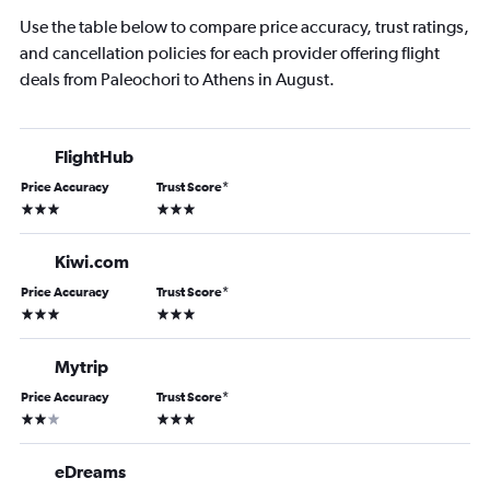
Use the table below to compare price accuracy, trust ratings,
and cancellation policies for each provider offering flight
deals from Paleochori to Athens in August.
FlightHub
Price Accuracy
Trust Score
*
3 stars
3 stars
Kiwi.com
Price Accuracy
Trust Score
*
3 stars
3 stars
Mytrip
Price Accuracy
Trust Score
*
2 stars
3 stars
eDreams