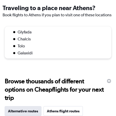
Traveling to a place near Athens?
Book flights to Athens if you plan to visit one of these locations
Glyfada
Chalcis
Tolo
Galaxidi
Browse thousands of different
options on Cheapflights for your next
trip
Alternative routes
Athens flight routes