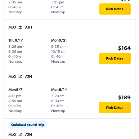
2:35 pm
1:25 pm
0h 45m
0h 45m
Pick Dates
Nonstop
Nonstop
MLO
ATH
Thu 9/17
Mon 9/21
5:25 pm
-
9:35 am
-
$164
6:05 pm
10:15 am
0h 40m
0h 40m
Pick Dates
Nonstop
Nonstop
MLO
ATH
Mon 9/7
Mon 9/14
4:15 pm
-
7:20 am
-
$189
4:55 pm
8:00 am
0h 40m
0h 40m
Pick Dates
Nonstop
Nonstop
Quickest round-trip
MLO
ATH