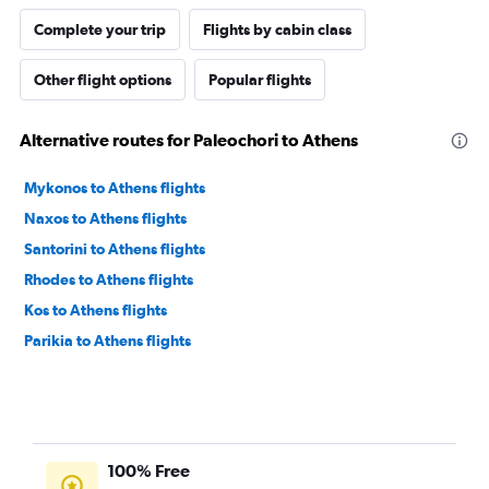
Complete your trip
Flights by cabin class
Other flight options
Popular flights
Alternative routes for Paleochori to Athens
Mykonos to Athens flights
Naxos to Athens flights
Santorini to Athens flights
Rhodes to Athens flights
Kos to Athens flights
Parikia to Athens flights
100% Free