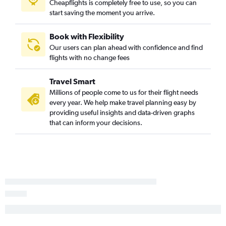
Cheapflights is completely free to use, so you can
start saving the moment you arrive.
Book with Flexibility
Our users can plan ahead with confidence and find
flights with no change fees
Travel Smart
Millions of people come to us for their flight needs
every year. We help make travel planning easy by
providing useful insights and data-driven graphs
that can inform your decisions.