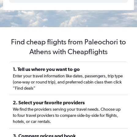
Find cheap flights from Paleochori to
Athens with Cheapflights
1. Tell us where you want to go
Enter your travel information like dates, passengers, trip type
(one-way or round trip), and preferred cabin class then click
“Find deals”
2. Select your favorite providers
We find the providers serving your travel needs. Choose up
to four travel providers to compare side-by-side for flights,
hotels, or car rentals.
3. Compare prices and book