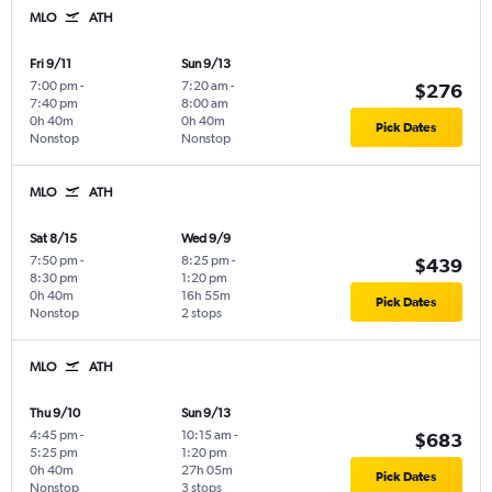
MLO
ATH
Fri 9/11
Sun 9/13
7:00 pm
-
7:20 am
-
$276
7:40 pm
8:00 am
0h 40m
0h 40m
Pick Dates
Nonstop
Nonstop
MLO
ATH
Sat 8/15
Wed 9/9
7:50 pm
-
8:25 pm
-
$439
8:30 pm
1:20 pm
0h 40m
16h 55m
Pick Dates
Nonstop
2 stops
MLO
ATH
Thu 9/10
Sun 9/13
4:45 pm
-
10:15 am
-
$683
5:25 pm
1:20 pm
0h 40m
27h 05m
Pick Dates
Nonstop
3 stops