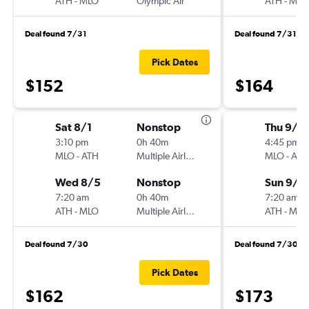
ATH
-
MLO
Olympic Air
ATH
-
MLO
Deal found 7/31
Deal found 7/31
Pick Dates
$152
$164
Sat 8/1
Nonstop
Thu 9/1
3:10 pm
0h 40m
4:45 pm
MLO
-
ATH
Multiple Airlines
MLO
-
ATH
Wed 8/5
Nonstop
Sun 9/1
7:20 am
0h 40m
7:20 am
ATH
-
MLO
Multiple Airlines
ATH
-
MLO
Deal found 7/30
Deal found 7/30
Pick Dates
$162
$173