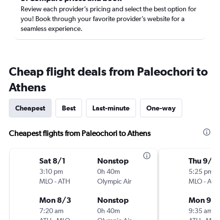
Review each provider’s pricing and select the best option for
you! Book through your favorite provider’s website for a
seamless experience.
Cheap flight deals from Paleochori to
Athens
Cheapest
Best
Last-minute
One-way
Cheapest flights from Paleochori to Athens
Sat 8/1
Nonstop
Thu 9/1
3:10 pm
0h 40m
5:25 pm
MLO
-
ATH
Olympic Air
MLO
-
ATH
Mon 8/3
Nonstop
Mon 9/2
7:20 am
0h 40m
9:35 am