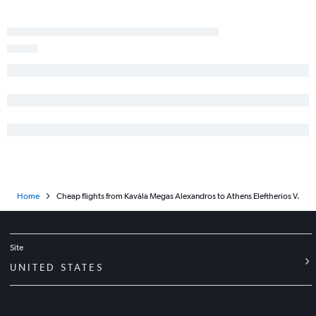
Home
Cheap flights from Kavála Megas Alexandros to Athens Eleftherios V.
Site
UNITED STATES