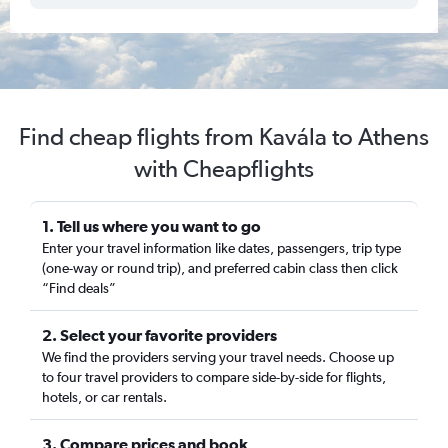
Find cheap flights from Kavála to Athens
with Cheapflights
1. Tell us where you want to go
Enter your travel information like dates, passengers, trip type
(one-way or round trip), and preferred cabin class then click
“Find deals”
2. Select your favorite providers
We find the providers serving your travel needs. Choose up
to four travel providers to compare side-by-side for flights,
hotels, or car rentals.
3. Compare prices and book