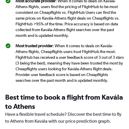
Most accurate provider
: When it comes to deals on Kavála-
Athens flights, users find the pricing of FlightHub to be most
consistent on Cheapflights vs. FlightHub Users can find the
same prices on Kavála-Athens flight deals on Cheapflights vs.
FlightHub >95% of the time. Price accuracy is based on data
collected from Kavála-Athens flight searches over the past
month and is updated monthly.
Most trusted provider
: When it comes to deals on Kavála-
Athens flights, Cheapflights users trust FlightHub the most.
FlightHub has received a user feedback score of 3 out of 3 stars
(3 being the best), meaning they have been trusted the most by
Cheapflights users looking for Kavála-Athens flight deals.
Provider user feedback score is based on Cheapflights
searches over the past month and is updated monthly.
Best time to book a flight from Kavála
to Athens
Have a flexible travel schedule? Discover the best time to fly
to Athens from Kavála with our price prediction graph.