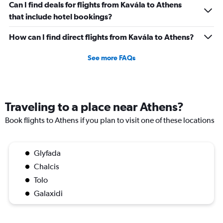
Can I find deals for flights from Kavála to Athens
that include hotel bookings?
How can I find direct flights from Kavála to Athens?
See more FAQs
Traveling to a place near Athens?
Book flights to Athens if you plan to visit one of these locations
Glyfada
Chalcis
Tolo
Galaxidi