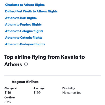
Charlotte to Athens flights
Dallas/Fort Worth to Athens flights
Athens to Bari flights
Athens to Paphos flights
Athens to Cologne flights
Athens to Catania flights
Athens to Budapest flights
Athens to Budapest flights
Top airline flying from Kavála to
Athens to Tirana flights
Athens
Athens to Lyon flights
Athens to Vienna flights
Athens to Dubrovnik flights
Aegean Airlines
Athens to Thera flights
Cheapest
Average
Flexibility
Athens to Corfu flights
$119
$199
No cancel fee
Athens to Split flights
On-time
87%
Athens to Manchester flights