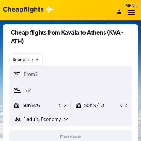
MENU
Cheap flights from Kavála to Athens (KVA -
ATH)
Round-trip
Sun 9/6
Sun 9/13
1 adult, Economy
Find deals