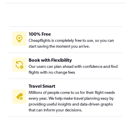
Athens to Bergamo flights
Athens to Chania flights
Athens to Milan Malpensa Airport flights
Athens to Corfu flights
100% Free
Cheapflights is completely free to use, so you can
start saving the moment you arrive.
Book with Flexibility
Our users can plan ahead with confidence and find
flights with no change fees
Travel Smart
Millions of people come to us for their flight needs
every year. We help make travel planning easy by
providing useful insights and data-driven graphs
that can inform your decisions.