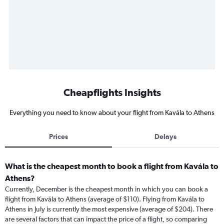
Cheapflights Insights
Everything you need to know about your flight from Kavála to Athens
Prices
Delays
What is the cheapest month to book a flight from Kavála to
Athens?
Currently, December is the cheapest month in which you can book a
flight from Kavála to Athens (average of $110). Flying from Kavála to
Athens in July is currently the most expensive (average of $204). There
are several factors that can impact the price of a flight, so comparing