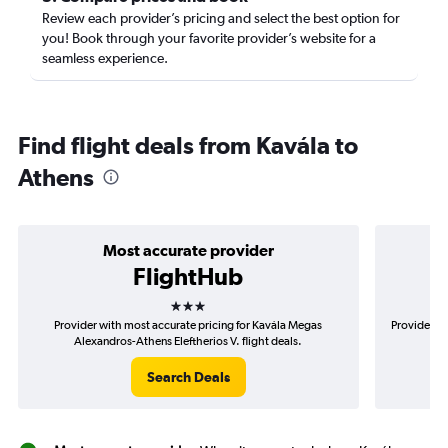
Review each provider’s pricing and select the best option for
you! Book through your favorite provider’s website for a
seamless experience.
Find flight deals from Kavála to
Athens
Most accurate provider
FlightHub
3 stars
Provider with most accurate pricing for Kavála Megas
Provider mo
Alexandros-Athens Eleftherios V. flight deals.
A
Search Deals