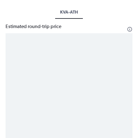
KVA-ATH
Estimated round-trip price