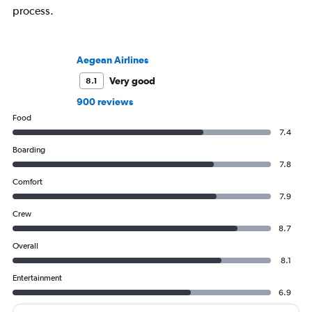
process.
Aegean Airlines
Very good
8.1
900 reviews
Food
7.4
Boarding
7.8
Comfort
7.9
Crew
8.7
Overall
8.1
Entertainment
6.9