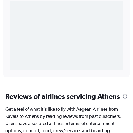
Reviews of airlines servicing Athens
Get a feel of what it's like to fly with Aegean Airlines from
Kavála to Athens by reading reviews from past customers.
Users have also rated airlines in terms of entertainment
options, comfort, food, crew/service, and boarding