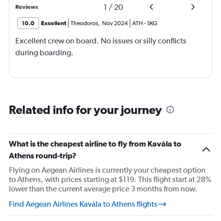
1
/
20
Reviews
10.0
Excellent
Theodoros
,
Nov 2024
ATH
-
SKG
Excellent crew on board. No issues or silly conflicts
during boarding.
Related info for your journey
What is the cheapest airline to fly from Kavála to
Athens round-trip?
Flying on Aegean Airlines is currently your cheapest option
to Athens, with prices starting at $119. This flight start at 28%
lower than the current average price 3 months from now.
Find Aegean Airlines Kavála to Athens flights