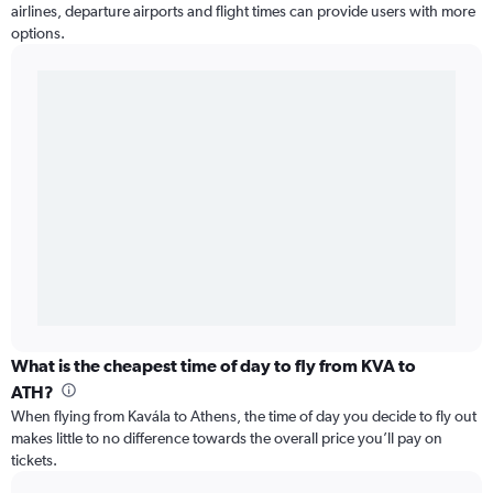
airlines, departure airports and flight times can provide users with more
options.
What is the cheapest time of day to fly from KVA to
ATH?
When flying from Kavála to Athens, the time of day you decide to fly out
makes little to no difference towards the overall price you’ll pay on
tickets.