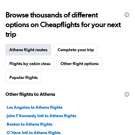
Browse thousands of different
options on Cheapflights for your next
trip
Athens flight routes
Complete your trip
Flights by cabin class
Other flight options
Popular flights
Other flights to Athens
Los Angeles to Athens flights
John F Kennedy Intl to Athens flights
Boston to Athens flights
O'Hare Intl to Athens flights