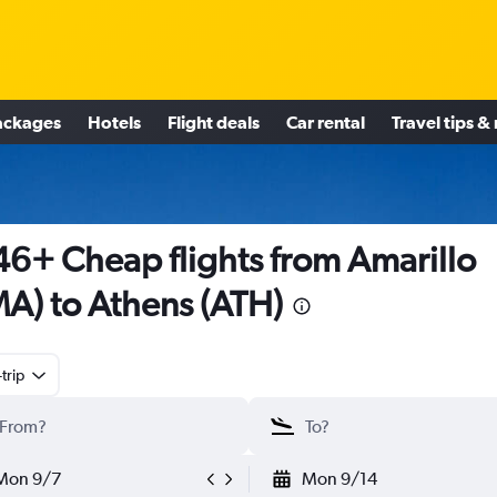
ackages
Hotels
Flight deals
Car rental
Travel tips &
6+ Cheap flights from Amarillo
A) to Athens (ATH)
trip
Mon 9/7
Mon 9/14