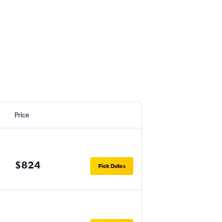
Price
$824
Pick Dates