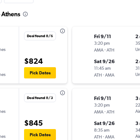
o Athens
Fri 9/11
2
Deal found 8/6
3:20 pm
35
ines
-
Un
AMA
ATH
$824
Sat 9/26
2
11:45 am
31
Pick Dates
ines
-
Un
ATH
AMA
Fri 9/11
3
Deal found 8/3
3:20 pm
2
ines
-
Ai
AMA
ATH
$845
Sat 9/26
3
8:35 am
3
Pick Dates
ines
-
Ai
ATH
AMA