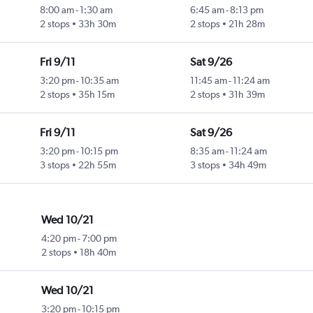
8:00 am
-
1:30 am
6:45 am
-
8:13 pm
2 stops
33h 30m
2 stops
21h 28m
Fri 9/11
Sat 9/26
3:20 pm
-
10:35 am
11:45 am
-
11:24 am
2 stops
35h 15m
2 stops
31h 39m
Fri 9/11
Sat 9/26
3:20 pm
-
10:15 pm
8:35 am
-
11:24 am
3 stops
22h 55m
3 stops
34h 49m
Wed 10/21
4:20 pm
-
7:00 pm
2 stops
18h 40m
Wed 10/21
3:20 pm
-
10:15 pm