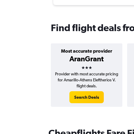
Find flight deals f
Most accurate provider
AranGrant
3 stars
Provider with most accurate pricing
for Amarillo-Athens Eleftherios V.
flight deals.
Search Deals
Cheapflights Fare F