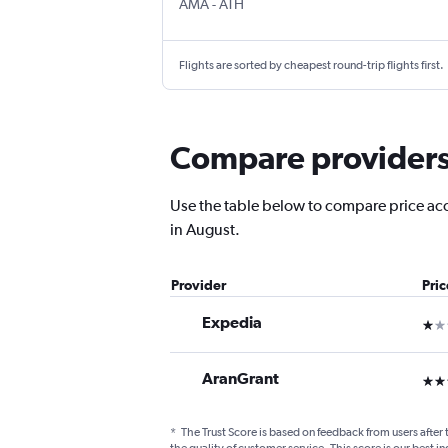
Amarillo
Athens Eleftherios V.
AMA
-
ATH
Flights are sorted by cheapest round-trip flights first.
Compare providers 
Use the table below to compare price accu
in August.
Provider
Pri
Expedia
1 st
AranGrant
3 st
*
The Trust Score is based on feedback from users after 