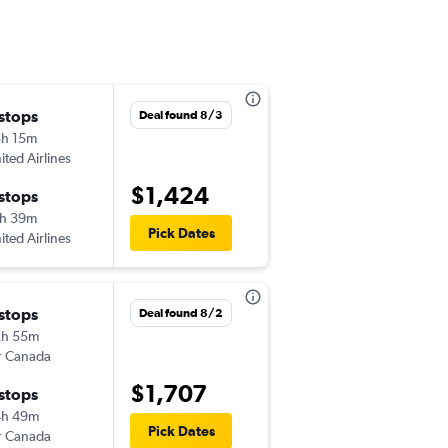
 stops
Deal found 8/3
h 15m
ited Airlines
$1,424
 stops
h 39m
Pick Dates
ited Airlines
 stops
Deal found 8/2
2h 55m
r Canada
$1,707
 stops
4h 49m
Pick Dates
r Canada