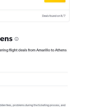
Deals found on 8/7
hens
ering flight deals from Amarillo to Athens
hidden fees, problems during the ticketing process, and