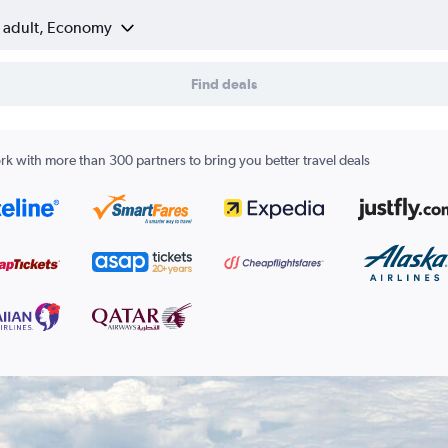
1 adult, Economy
Find deals
k with more than 300 partners to bring you better travel deals