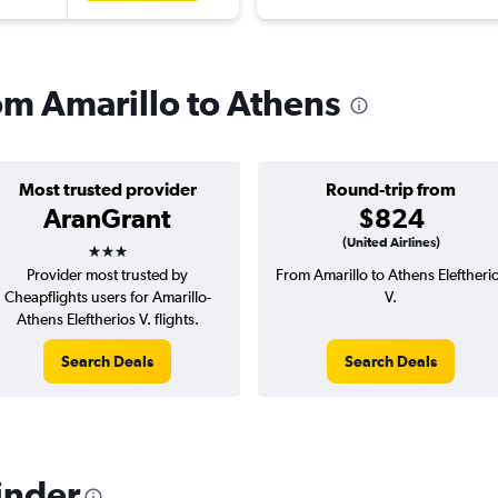
rom Amarillo to Athens
Most trusted provider
Round-trip from
AranGrant
$824
3 stars
(United Airlines)
Provider most trusted by
From Amarillo to Athens Eleftheri
Cheapflights users for Amarillo-
V.
Athens Eleftherios V. flights.
Search Deals
Search Deals
inder