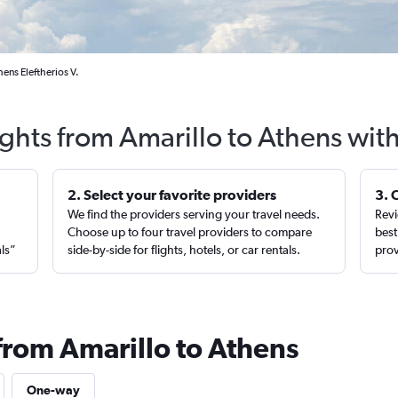
ens Eleftherios V.
ights from Amarillo to Athens wit
2. Select your favorite providers
3. 
We find the providers serving your travel needs.
Revi
,
Choose up to four travel providers to compare
best
als”
side-by-side for flights, hotels, or car rentals.
prov
from Amarillo to Athens
One-way