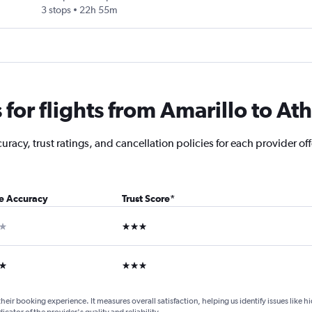
3 stops
22h 55m
for flights from Amarillo to At
racy, trust ratings, and cancellation policies for each provider off
ce Accuracy
Trust Score
*
ar
3 stars
ars
3 stars
their booking experience. It measures overall satisfaction, helping us identify issues like 