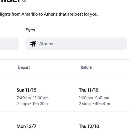
lights from Amarillo to Athens that are best for you.
Fly to
Depart
Return
Sun 11/15
Thu 11/19
7:40 am
-
11:00 am
1:00 pm
-
9:41 pm
2 stops
19h 20m
2 stops
40h 41m
Mon 12/7
Thu 12/10