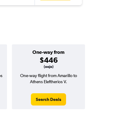
One-way from
$446
(oojo)
os
One-way flight from Amarillo to
Athens Eleftherios V.
Search Deals