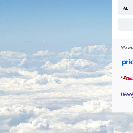
We wor