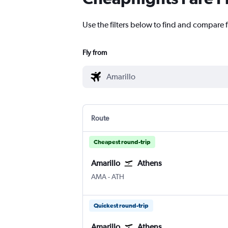
Use the filters below to find and compare f
Fly from
Route
Cheapest round-trip
Amarillo
Athens
Amarillo
Athens Eleftherios V.
AMA
-
ATH
Quickest round-trip
Amarillo
Athens