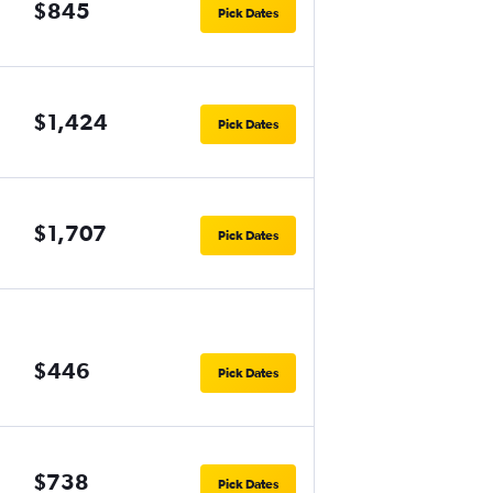
$845
Pick Dates
$1,424
Pick Dates
$1,707
Pick Dates
$446
Pick Dates
$738
Pick Dates