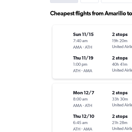
Cheapest flights from Amarillo t
Sun 11/15
2 stops
7:40 am
19h 20m
-
United Airl
AMA
ATH
Thu 11/19
2 stops
1:00 pm
40h 41m
-
United Airl
ATH
AMA
Mon 12/7
2 stops
8:00 am
33h 30m
-
United Airl
AMA
ATH
Thu 12/10
2 stops
6:45 am
21h 28m
-
United Airl
ATH
AMA