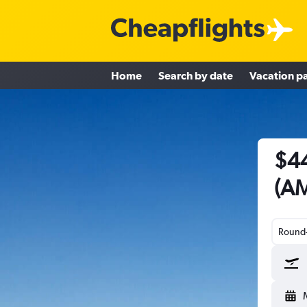
Home
Search by date
Vacation p
$44
(AM
Round-