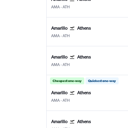
Amarillo
Athens Eleftherios V.
AMA
-
ATH
Amarillo
Athens
Amarillo
Athens Eleftherios V.
AMA
-
ATH
Amarillo
Athens
Amarillo
Athens Eleftherios V.
AMA
-
ATH
Cheapest one-way
Quickest one-way
Amarillo
Athens
Amarillo
Athens Eleftherios V.
AMA
-
ATH
Amarillo
Athens