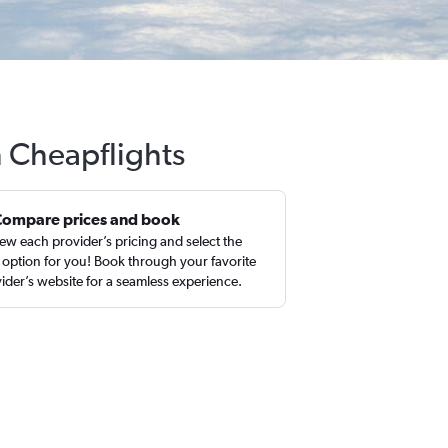
h Cheapflights
Compare prices and book
ew each provider’s pricing and select the
 option for you! Book through your favorite
ider’s website for a seamless experience.