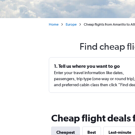
Home
Europe
Cheap flights from Amarillo to Ath
Find cheap fl
1. Tell us where you want to go
Enter your travel information like dates,
passengers, trip type (one-way or round trip)
and preferred cabin class then click “Find de
Cheap flight deals 
Cheapest
Best
Last-minute