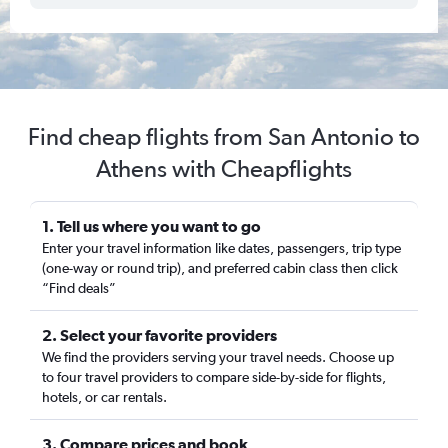
Find cheap flights from San Antonio to
Athens with Cheapflights
1. Tell us where you want to go
Enter your travel information like dates, passengers, trip type
(one-way or round trip), and preferred cabin class then click
“Find deals”
2. Select your favorite providers
We find the providers serving your travel needs. Choose up
to four travel providers to compare side-by-side for flights,
hotels, or car rentals.
3. Compare prices and book