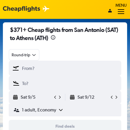
MENU
$371+ Cheap flights from San Antonio (SAT)
to Athens (ATH)
Round-trip
Sat 9/5
Sat 9/12
1 adult, Economy
Find deals