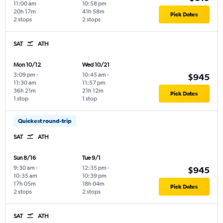
11:00 am
10:58 pm
20h 17m
41h 58m
Pick Dates
2 stops
2 stops
SAT
ATH
Mon 10/12
Wed 10/21
3:09 pm
-
10:45 am
-
$945
11:30 am
11:57 pm
36h 21m
21h 12m
Pick Dates
1 stop
1 stop
Quickest round-trip
SAT
ATH
Sun 8/16
Tue 9/1
9:30 am
-
12:35 pm
-
$945
10:35 am
10:39 pm
17h 05m
18h 04m
Pick Dates
2 stops
2 stops
SAT
ATH