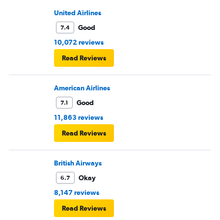
United Airlines
Good
7.4
10,072 reviews
Read Reviews
American Airlines
Good
7.1
11,863 reviews
Read Reviews
British Airways
Okay
6.7
8,147 reviews
Read Reviews