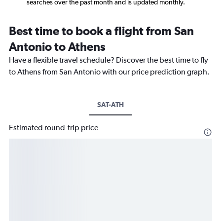
searches over the past month and is updated monthly.
Best time to book a flight from San
Antonio to Athens
Have a flexible travel schedule? Discover the best time to fly
to Athens from San Antonio with our price prediction graph.
SAT-ATH
Estimated round-trip price