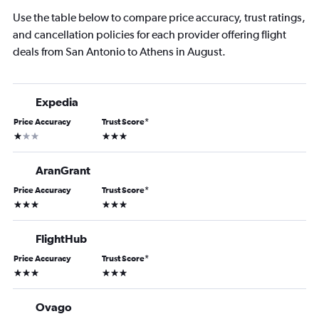
Use the table below to compare price accuracy, trust ratings,
and cancellation policies for each provider offering flight
deals from San Antonio to Athens in August.
Expedia
Price Accuracy
Trust Score
*
1 star
3 stars
AranGrant
Price Accuracy
Trust Score
*
3 stars
3 stars
FlightHub
Price Accuracy
Trust Score
*
3 stars
3 stars
Ovago