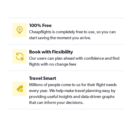
100% Free
Cheapflights is completely free to use, so you can
start saving the moment you arrive.
Book with Flexibility
Our users can plan ahead with confidence and find
flights with no change fees
Travel Smart
Millions of people come to us for their flight needs
every year. We help make travel planning easy by
providing useful insights and data-driven graphs
that can inform your decisions.