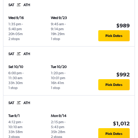
SAT
ATH
Wed 9/16
Wed 9/23
1:35 pm
-
9:45 am
-
$989
5:40 pm
9:14 pm
20h 05m
19h 29m
Pick Dates
2 stops
1 stop
SAT
ATH
Sat 10/10
Tue 10/20
6:00 pm
-
1:20 pm
-
$992
11:30 am
10:01 pm
33h 30m
16h 41m
Pick Dates
1 stop
1 stop
SAT
ATH
Tue 9/1
Mon 9/14
4:12 pm
-
2:15 pm
-
$1,012
10:10 am
5:43 pm
33h 58m
35h 28m
Pick Dates
3 stops
2 stops