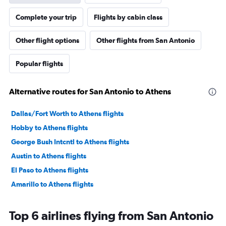
Complete your trip
Flights by cabin class
Other flight options
Other flights from San Antonio
Popular flights
Alternative routes for San Antonio to Athens
Dallas/Fort Worth to Athens flights
Hobby to Athens flights
George Bush Intcntl to Athens flights
Austin to Athens flights
El Paso to Athens flights
Amarillo to Athens flights
Top 6 airlines flying from San Antonio