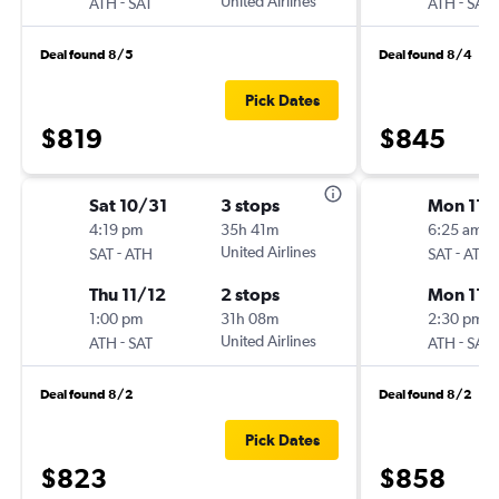
-
United Airlines
-
ATH
SAT
ATH
SAT
Deal found 8/5
Deal found 8/4
Pick Dates
$819
$845
Sat 10/31
3 stops
Mon 11/
4:19 pm
35h 41m
6:25 am
-
United Airlines
-
SAT
ATH
SAT
ATH
Thu 11/12
2 stops
Mon 11/
1:00 pm
31h 08m
2:30 pm
-
United Airlines
-
ATH
SAT
ATH
SAT
Deal found 8/2
Deal found 8/2
Pick Dates
$823
$858