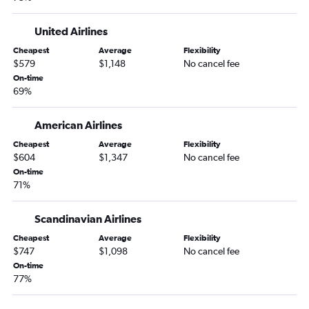
United Airlines
Cheapest
Average
Flexibility
$579
$1,148
No cancel fee
On-time
69%
American Airlines
Cheapest
Average
Flexibility
$604
$1,347
No cancel fee
On-time
71%
Scandinavian Airlines
Cheapest
Average
Flexibility
$747
$1,098
No cancel fee
On-time
77%