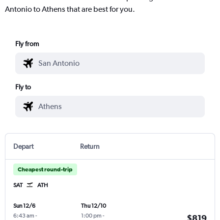
Antonio to Athens that are best for you.
Fly from
Fly to
Depart
Return
Cheapest round-trip
SAT
ATH
Sun 12/6
Thu 12/10
6:43 am
-
1:00 pm
-
$819