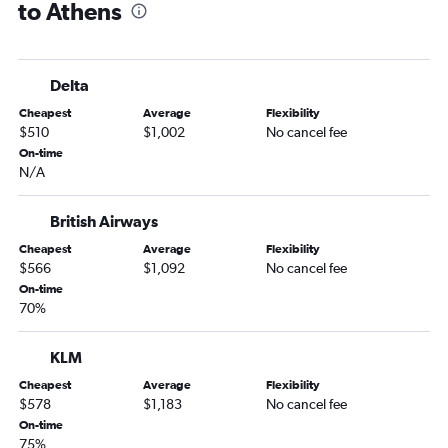
to Athens
Delta
Cheapest
Average
Flexibility
$510
$1,002
No cancel fee
On-time
N/A
British Airways
Cheapest
Average
Flexibility
$566
$1,092
No cancel fee
On-time
70%
KLM
Cheapest
Average
Flexibility
$578
$1,183
No cancel fee
On-time
75%