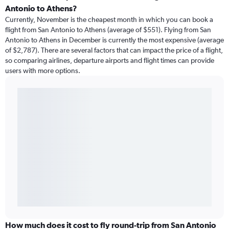
Antonio to Athens?
Currently, November is the cheapest month in which you can book a
flight from San Antonio to Athens (average of $551). Flying from San
Antonio to Athens in December is currently the most expensive (average
of $2,787). There are several factors that can impact the price of a flight,
so comparing airlines, departure airports and flight times can provide
users with more options.
How much does it cost to fly round-trip from San Antonio