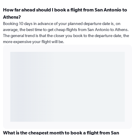
How far ahead should I book a flight from San Antonio to
Athens?
Booking 10 days in advance of your planned departure date is, on
average, the best time to get cheap flights from San Antonio to Athens.
The general trend is that the closer you book to the departure date, the
more expensive your flight will be.
What is the cheapest month to book a flight from San