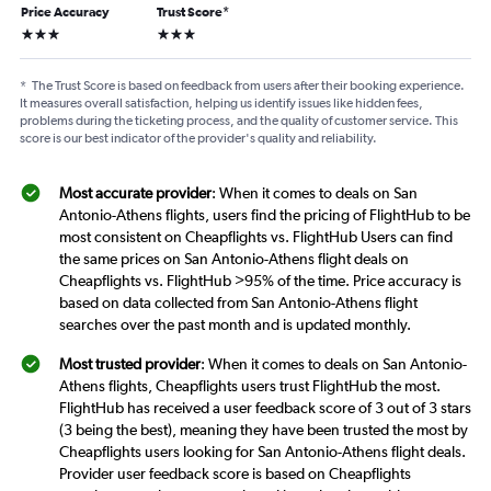
Price Accuracy
Trust Score
*
3 stars
3 stars
*
The Trust Score is based on feedback from users after their booking experience.
It measures overall satisfaction, helping us identify issues like hidden fees,
problems during the ticketing process, and the quality of customer service. This
score is our best indicator of the provider's quality and reliability.
Most accurate provider
: When it comes to deals on San
Antonio-Athens flights, users find the pricing of FlightHub to be
most consistent on Cheapflights vs. FlightHub Users can find
the same prices on San Antonio-Athens flight deals on
Cheapflights vs. FlightHub >95% of the time. Price accuracy is
based on data collected from San Antonio-Athens flight
searches over the past month and is updated monthly.
Most trusted provider
: When it comes to deals on San Antonio-
Athens flights, Cheapflights users trust FlightHub the most.
FlightHub has received a user feedback score of 3 out of 3 stars
(3 being the best), meaning they have been trusted the most by
Cheapflights users looking for San Antonio-Athens flight deals.
Provider user feedback score is based on Cheapflights