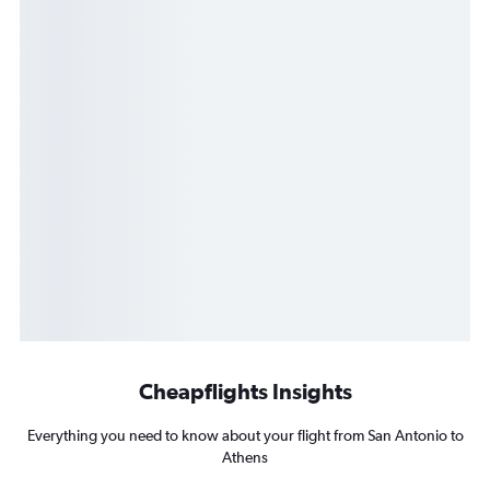
Cheapflights Insights
Everything you need to know about your flight from San Antonio to
Athens