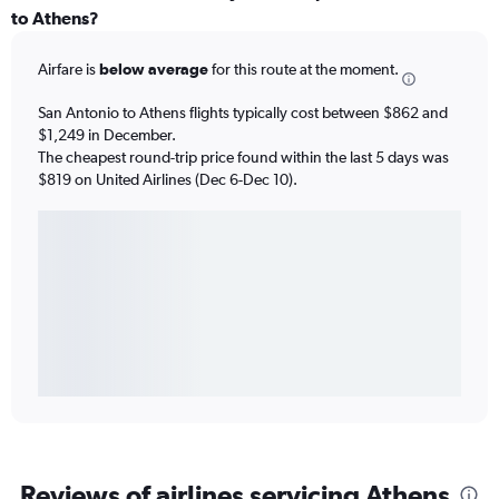
to Athens?
Airfare is
below average
for this route at the moment.
San Antonio to Athens flights typically cost between $862 and
$1,249 in December.
The cheapest round-trip price found within the last 5 days was
$819 on United Airlines (Dec 6-Dec 10).
Reviews of airlines servicing Athens