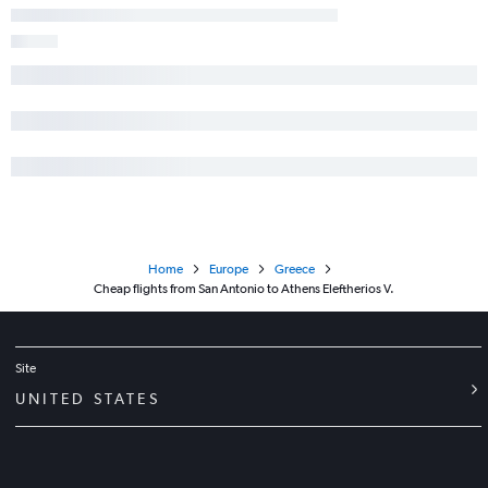
Home
Europe
Greece
Cheap flights from San Antonio to Athens Eleftherios V.
Site
UNITED STATES