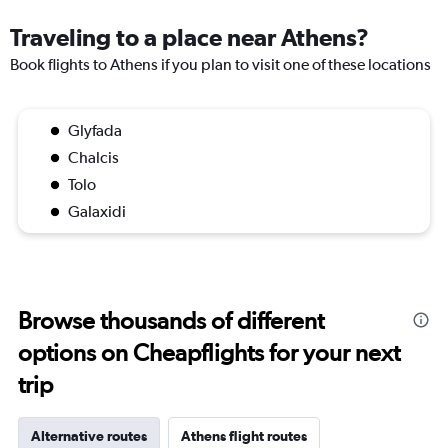
Traveling to a place near Athens?
Book flights to Athens if you plan to visit one of these locations
Glyfada
Chalcis
Tolo
Galaxidi
Browse thousands of different
options on Cheapflights for your next
trip
Alternative routes
Athens flight routes