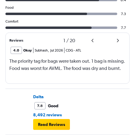
8.4
Food
7.3
Comfort
7.7
1
/
20
Reviews
4.0
Okay
Subhash
,
Jul 2026
CDG
-
ATL
The priority tag for bags were taken out. 1 bag is missing.
Food was worst for AVML. The food was dry and burnt.
Delta
Good
7.8
8,492 reviews
Read Reviews