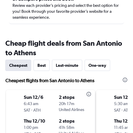
Review each provider’s pricing and select the best option for
you! Book through your favorite provider’s website for a
seamless experience.
Cheap flight deals from San Antonio
to Athens
Cheapest
Best
Last-minute
One-way
Cheapest flights from San Antonio to Athens
Sun 12/6
2 stops
Sun 12/
6:43 am
20h 17m
5:30 am
-
United Airlines
-
SAT
ATH
SAT
ATH
Thu 12/10
2 stops
Thu 12/1
1:00 pm
41h 58m
11:45 am