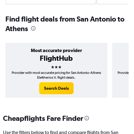
Find flight deals from San Antonio to
Athens
Most accurate provider
FlightHub
3 stars
Provider with most accurate pricing for San Antonio-Athens
Provider m
Eleftherios V. flight deals.
Search Deals
Cheapflights Fare Finder
Use the filters below to find and compare flights from San