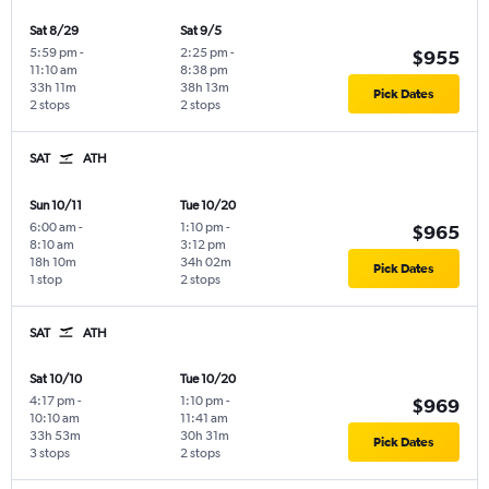
Sat 8/29
Sat 9/5
5:59 pm
-
2:25 pm
-
$955
11:10 am
8:38 pm
33h 11m
38h 13m
Pick Dates
2 stops
2 stops
SAT
ATH
Sun 10/11
Tue 10/20
6:00 am
-
1:10 pm
-
$965
8:10 am
3:12 pm
18h 10m
34h 02m
Pick Dates
1 stop
2 stops
SAT
ATH
Sat 10/10
Tue 10/20
4:17 pm
-
1:10 pm
-
$969
10:10 am
11:41 am
33h 53m
30h 31m
Pick Dates
3 stops
2 stops