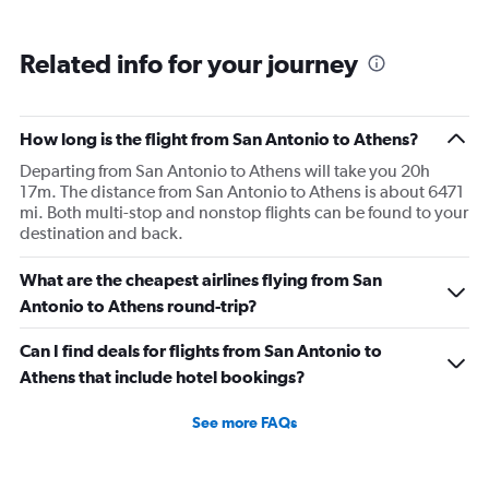
Related info for your journey
How long is the flight from San Antonio to Athens?
Departing from San Antonio to Athens will take you 20h
17m. The distance from San Antonio to Athens is about 6471
mi. Both multi-stop and nonstop flights can be found to your
destination and back.
What are the cheapest airlines flying from San
Antonio to Athens round-trip?
Can I find deals for flights from San Antonio to
Athens that include hotel bookings?
See more FAQs