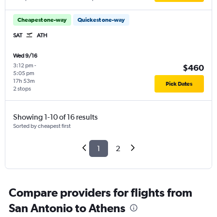
Cheapest one-way
Quickest one-way
SAT
ATH
Wed 9/16
3:12 pm
-
$460
5:05 pm
17h 53m
Pick Dates
2 stops
Showing 1-10 of 16 results
Sorted by cheapest first
1
2
Compare providers for flights from
San Antonio to Athens