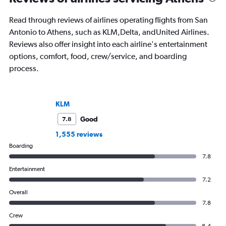
Read through reviews of airlines operating flights from San
Antonio to Athens, such as KLM,Delta, andUnited Airlines.
Reviews also offer insight into each airline's entertainment
options, comfort, food, crew/service, and boarding
process.
KLM
Good
7.8
1,555 reviews
Boarding
7.8
Entertainment
7.2
Overall
7.8
Crew