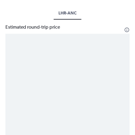
LHR-ANC
Estimated round-trip price