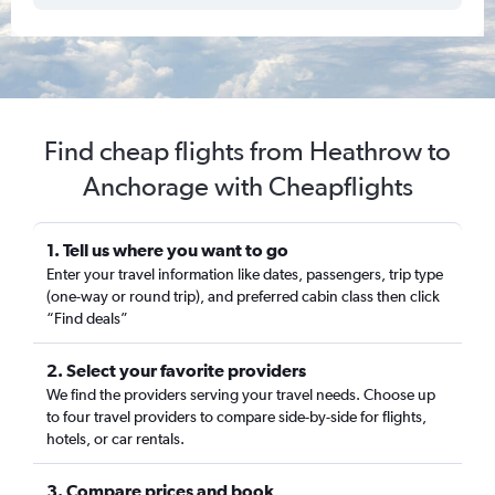
Find cheap flights from Heathrow to
Anchorage with Cheapflights
1. Tell us where you want to go
Enter your travel information like dates, passengers, trip type
(one-way or round trip), and preferred cabin class then click
“Find deals”
2. Select your favorite providers
We find the providers serving your travel needs. Choose up
to four travel providers to compare side-by-side for flights,
hotels, or car rentals.
3. Compare prices and book