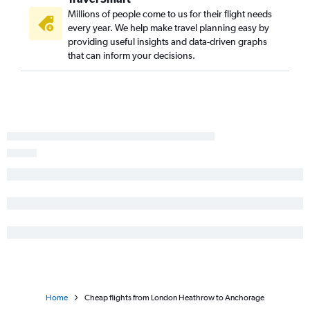
Anchorage to Los Angeles flights
Millions of people come to us for their flight needs
Anchorage to Homer flights
every year. We help make travel planning easy by
providing useful insights and data-driven graphs
Anchorage to Fairbanks flights
that can inform your decisions.
Anchorage to Portland flights
Home
Cheap flights from London Heathrow to Anchorage