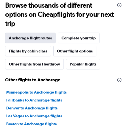
Browse thousands of different
options on Cheapflights for your next
trip
Anchorage flight routes
Complete your trip
Flights by cabin class
Other flight options
Other flights from Heathrow
Popular flights
Other flights to Anchorage
Minneapolis to Anchorage flights
Fairbanks to Anchorage flights
Denver to Anchorage flights
Las Vegas to Anchorage flights
Boston to Anchorage flights