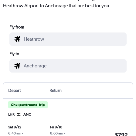
Heathrow Airport to Anchorage that are best for you.
Fly from
Fly to
Depart
Return
Cheapest round-trip
LHR
ANC
Sat 9/12
Fri 9/18
6:40 am
-
8:00 am
-
$792