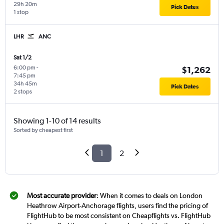
29h 20m
Pick Dates
1 stop
LHR
ANC
Sat 1/2
6:00 pm
-
$1,262
7:45 pm
34h 45m
Pick Dates
2 stops
Showing 1-10 of 14 results
Sorted by cheapest first
1
2
Most accurate provider
: When it comes to deals on London
Heathrow Airport-Anchorage flights, users find the pricing of
FlightHub to be most consistent on Cheapflights vs. FlightHub