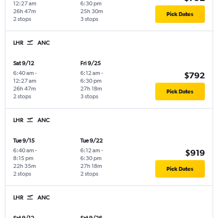
12:27 am
6:30 pm
26h 47m
25h 30m
Pick Dates
2 stops
3 stops
LHR
ANC
Sat 9/12
Fri 9/25
6:40 am
-
6:12 am
-
$792
12:27 am
6:30 pm
26h 47m
27h 18m
Pick Dates
2 stops
3 stops
LHR
ANC
Tue 9/15
Tue 9/22
6:40 am
-
6:12 am
-
$919
8:15 pm
6:30 pm
22h 35m
27h 18m
Pick Dates
2 stops
2 stops
LHR
ANC