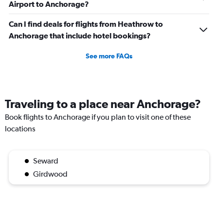
Airport to Anchorage?
Can I find deals for flights from Heathrow to
Anchorage that include hotel bookings?
See more FAQs
Traveling to a place near Anchorage?
Book flights to Anchorage if you plan to visit one of these
locations
Seward
Girdwood