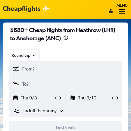
MENU
$680+ Cheap flights from Heathrow (LHR)
to Anchorage (ANC)
Round-trip
Thu 9/3
Thu 9/10
1 adult, Economy
Find deals