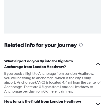
Related info for your journey
What airport do you fly into for flights to
Anchorage from London Heathrow?
If you book a flight to Anchorage from London Heathrow,
you will be flying to Anchorage, which is the city’s only
airport. Anchorage (ANC) is located 4.4 mi from the center of
Anchorage. There are 0 flights from London Heathrow to
Anchorage per day from 0 different airlines.
How long is the flight from London Heathrow