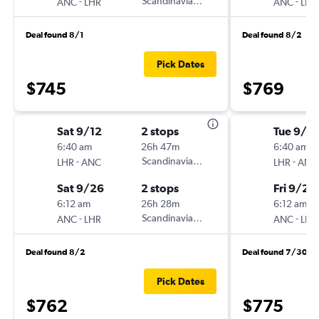
-
Scandinavian Airlines
-
ANC
LHR
ANC
LHR
Deal found 8/1
Deal found 8/2
Pick Dates
$745
$769
Sat 9/12
2 stops
Tue 9/2
6:40 am
26h 47m
6:40 am
-
Scandinavian Airlines
-
LHR
ANC
LHR
ANC
Sat 9/26
2 stops
Fri 9/25
6:12 am
26h 28m
6:12 am
-
Scandinavian Airlines
-
ANC
LHR
ANC
LHR
Deal found 8/2
Deal found 7/30
Pick Dates
$762
$775