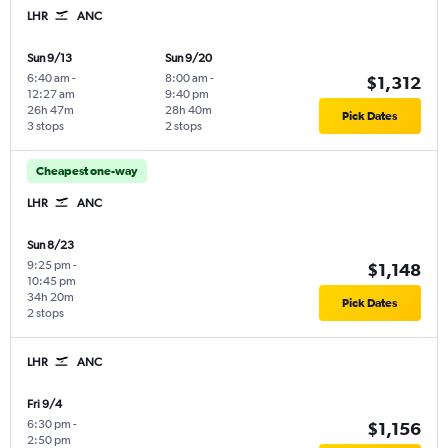
LHR
ANC
Sun 9/13
Sun 9/20
6:40 am
-
8:00 am
-
$1,312
12:27 am
9:40 pm
26h 47m
28h 40m
Pick Dates
3 stops
2 stops
Cheapest one-way
LHR
ANC
Sun 8/23
9:25 pm
-
$1,148
10:45 pm
34h 20m
Pick Dates
2 stops
LHR
ANC
Fri 9/4
6:30 pm
-
$1,156
2:50 pm