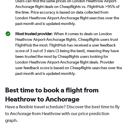
Users can find the same prices on London Heathrow Airport-
Anchorage flight deals on Cheapflights vs. FlightHub >95% of
the time. Price accuracy is based on data collected from
London Heathrow Airport-Anchorage flight searches over the
past month and is updated monthly.
Most trusted provider
: When it comes to deals on London
Heathrow Airport-Anchorage flights, Cheapflights users trust
FlightHub the most. FlightHub has received a user feedback
score of 3 out of 3 stars (3 being the best), meaning they have
been trusted the most by Cheapflights users looking for
London Heathrow Airport-Anchorage flight deals. Provider
user feedback score is based on Cheapflights searches over the
past month and is updated monthly.
Best time to book a flight from
Heathrow to Anchorage
Have a flexible travel schedule? Discover the best time to fly
to Anchorage from Heathrow with our price prediction
graph.