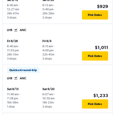
Sat 9/12
Sat 9/26
6:40 am
-
6:12 am
-
$929
12:27 am
5:40 pm
26h 47m
26h 28m
Pick Dates
3 stops
2 stops
LHR
ANC
Fri 8/28
Fri 9/4
6:40 am
-
8:15 am
-
$1,011
11:55 pm
4:00 pm
26h 15m
22h 45m
Pick Dates
3 stops
2 stops
Quickest round-trip
LHR
ANC
Sun 9/13
Sun 9/20
11:40 am
-
6:07 am
-
$1,233
7:38 pm
10:30 am
16h 58m
19h 23m
Pick Dates
1 stop
2 stops