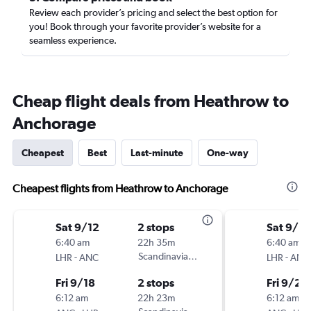
Review each provider’s pricing and select the best option for
you! Book through your favorite provider’s website for a
seamless experience.
Cheap flight deals from Heathrow to
Anchorage
Cheapest
Best
Last-minute
One-way
Cheapest flights from Heathrow to Anchorage
Sat 9/12
2 stops
Sat 9/12
6:40 am
22h 35m
6:40 am
-
Scandinavian Airlines
-
LHR
ANC
LHR
ANC
Fri 9/18
2 stops
Fri 9/25
6:12 am
22h 23m
6:12 am