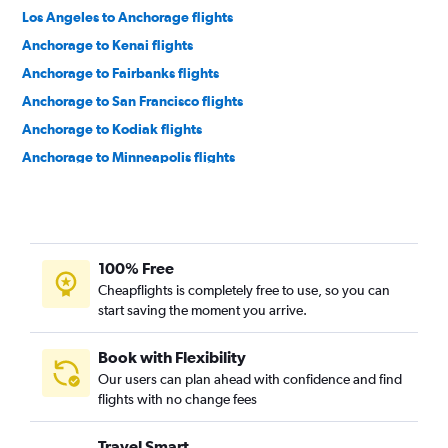
Los Angeles to Anchorage flights
Anchorage to Kenai flights
Anchorage to Fairbanks flights
Anchorage to San Francisco flights
Anchorage to Kodiak flights
Anchorage to Minneapolis flights
Anchorage to Denver flights
Anchorage to Detroit Metropolitan Wayne County Airport
flights
Anchorage to Phoenix Sky Harbor Intl Airport flights
100% Free
Anchorage to Las Vegas flights
Cheapflights is completely free to use, so you can
start saving the moment you arrive.
Anchorage to Houston George Bush Intcntl Airport flights
Anchorage to Bethel, Alaska flights
Book with Flexibility
Anchorage to Vancouver Intl Airport flights
Our users can plan ahead with confidence and find
flights with no change fees
Anchorage to Seattle flights
Anchorage to Chicago O'Hare Intl Airport flights
Travel Smart