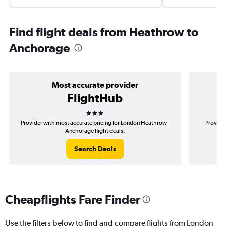
Find flight deals from Heathrow to
Anchorage
Most accurate provider
FlightHub
3 stars
Provider with most accurate pricing for London Heathrow-
Provider
Anchorage flight deals.
Search Deals
Cheapflights Fare Finder
Use the filters below to find and compare flights from London