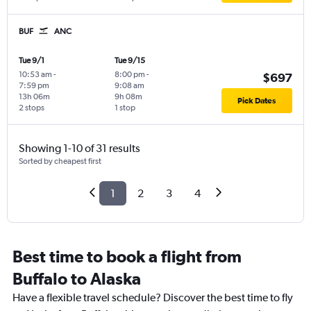
BUF
ANC
Tue 9/1
Tue 9/15
10:53 am
-
8:00 pm
-
$697
7:59 pm
9:08 am
13h 06m
9h 08m
Pick Dates
2 stops
1 stop
Showing 1-10 of 31 results
Sorted by cheapest first
1
2
3
4
Best time to book a flight from
Buffalo to Alaska
Have a flexible travel schedule? Discover the best time to fly