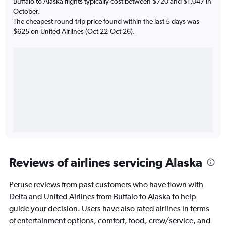
Buffalo to Alaska flights typically cost between $720 and $1,047 in
October.
The cheapest round-trip price found within the last 5 days was
$625 on United Airlines (Oct 22-Oct 26).
Reviews of airlines servicing Alaska
Peruse reviews from past customers who have flown with
Delta and United Airlines from Buffalo to Alaska to help
guide your decision. Users have also rated airlines in terms
of entertainment options, comfort, food, crew/service, and