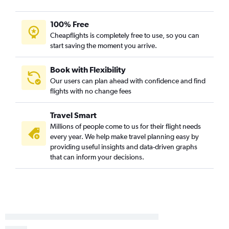
Newark to Tampa flights
LaGuardia to Hobby flights
100% Free
John F Kennedy Intl to Ontario flights
Cheapflights is completely free to use, so you can
start saving the moment you arrive.
John F Kennedy Intl to Tampa flights
Newark to Denver flights
Book with Flexibility
John F Kennedy Intl to Denver flights
Our users can plan ahead with confidence and find
flights with no change fees
Newark to Sky Harbor Intl flights
John F Kennedy Intl to Sky Harbor Intl flights
Travel Smart
LaGuardia to Atlanta flights
Millions of people come to us for their flight needs
LaGuardia to Las Vegas flights
every year. We help make travel planning easy by
providing useful insights and data-driven graphs
LaGuardia to Denver flights
that can inform your decisions.
LaGuardia to Tampa flights
Newark to Hobby flights
Newark to New Orleans flights
John F Kennedy Intl to Dallas/Fort Worth flights
Newark to Midway flights