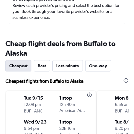
Review each provider’s pricing and select the best option for
you! Book through your favorite provider’s website for a
seamless experience.
Cheap flight deals from Buffalo to
Alaska
Cheapest
Best
Last-minute
One-way
Cheapest flights from Buffalo to Alaska
Tue 9/15
1 stop
Mon 8/
12:09 pm
12h 40m
6:55 am
-
American Airlines
-
BUF
ANC
BUF
ANC
Wed 9/23
1 stop
Tue 8/2
9:54 pm
20h 16m
9:20 pm