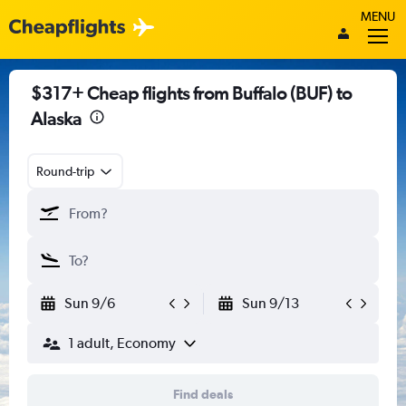
MENU
$317+ Cheap flights from Buffalo (BUF) to
Alaska
Round-trip
Sun 9/6
Sun 9/13
1 adult, Economy
Find deals