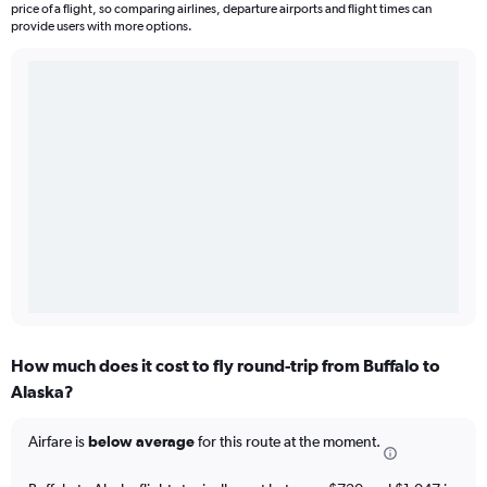
price of a flight, so comparing airlines, departure airports and flight times can
provide users with more options.
How much does it cost to fly round-trip from Buffalo to
Alaska?
Airfare is
below average
for this route at the moment.