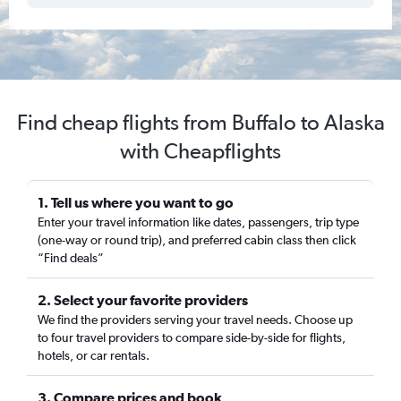
Find cheap flights from Buffalo to Alaska
with Cheapflights
1. Tell us where you want to go
Enter your travel information like dates, passengers, trip type
(one-way or round trip), and preferred cabin class then click
“Find deals”
2. Select your favorite providers
We find the providers serving your travel needs. Choose up
to four travel providers to compare side-by-side for flights,
hotels, or car rentals.
3. Compare prices and book