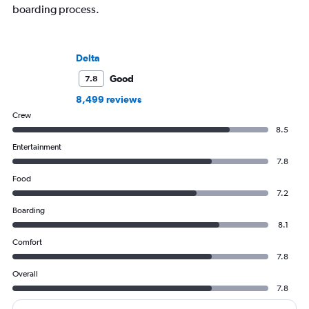
boarding process.
Delta
Good
7.8
8,499 reviews
Crew
8.5
Entertainment
7.8
Food
7.2
Boarding
8.1
Comfort
7.8
Overall
7.8