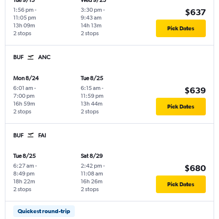
Tue 9/15
Wed 9/23
1:56 pm
-
3:30 pm
-
$637
11:05 pm
9:43 am
13h 09m
14h 13m
Pick Dates
2 stops
2 stops
BUF
ANC
Mon 8/24
Tue 8/25
6:01 am
-
6:15 am
-
$639
7:00 pm
11:59 pm
16h 59m
13h 44m
Pick Dates
2 stops
2 stops
BUF
FAI
Tue 8/25
Sat 8/29
6:27 am
-
2:42 pm
-
$680
8:49 pm
11:08 am
18h 22m
16h 26m
Pick Dates
2 stops
2 stops
Quickest round-trip