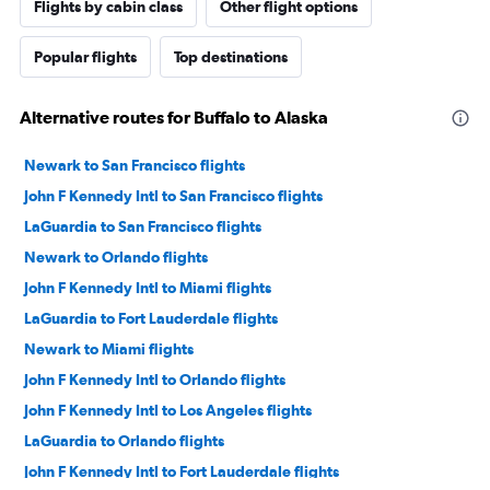
Flights by cabin class
Other flight options
Popular flights
Top destinations
Alternative routes for Buffalo to Alaska
Newark to San Francisco flights
John F Kennedy Intl to San Francisco flights
LaGuardia to San Francisco flights
Newark to Orlando flights
John F Kennedy Intl to Miami flights
LaGuardia to Fort Lauderdale flights
Newark to Miami flights
John F Kennedy Intl to Orlando flights
John F Kennedy Intl to Los Angeles flights
LaGuardia to Orlando flights
John F Kennedy Intl to Fort Lauderdale flights