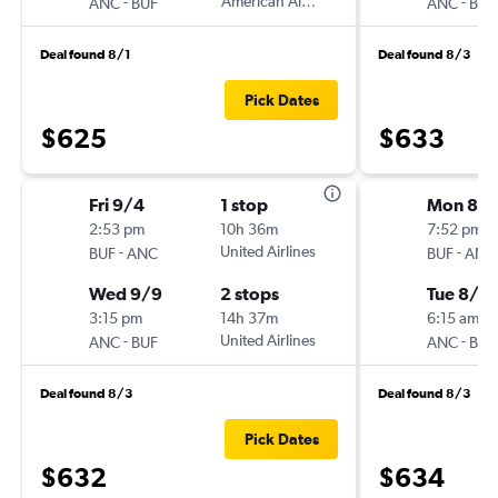
-
American Airlines
-
ANC
BUF
ANC
BUF
Deal found 8/1
Deal found 8/3
Pick Dates
$625
$633
Fri 9/4
1 stop
Mon 8/
2:53 pm
10h 36m
7:52 pm
-
United Airlines
-
BUF
ANC
BUF
ANC
Wed 9/9
2 stops
Tue 8/2
3:15 pm
14h 37m
6:15 am
-
United Airlines
-
ANC
BUF
ANC
BUF
Deal found 8/3
Deal found 8/3
Pick Dates
$632
$634