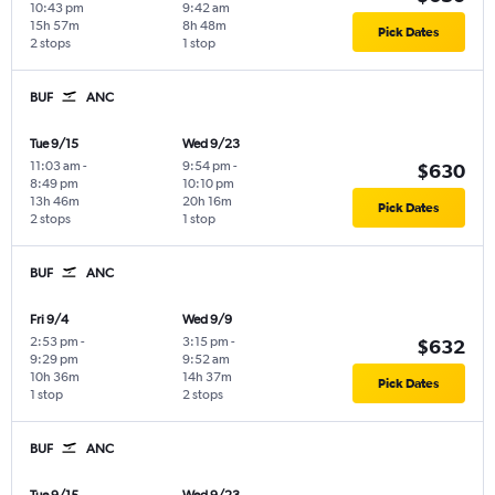
10:43 pm
9:42 am
15h 57m
8h 48m
Pick Dates
2 stops
1 stop
BUF
ANC
Tue 9/15
Wed 9/23
11:03 am
-
9:54 pm
-
$630
8:49 pm
10:10 pm
13h 46m
20h 16m
Pick Dates
2 stops
1 stop
BUF
ANC
Fri 9/4
Wed 9/9
2:53 pm
-
3:15 pm
-
$632
9:29 pm
9:52 am
10h 36m
14h 37m
Pick Dates
1 stop
2 stops
BUF
ANC