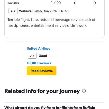
1
/
20
Reviews
2.0
Mediocre
Barney
,
May 2026
JFK
-
ATL
Terrible flight. Late, reduced beverage service, lack of
headphones, entertainment service didn't work
United Airlines
Good
7.4
10,081 reviews
Read Reviews
Related info for your journey
What airport do you fly from for flights from Buffalo