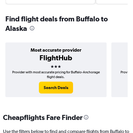
Find flight deals from Buffalo to
Alaska
Most accurate provider
FlightHub
3 stars
Provider with most accurate pricing for Buffalo-Anchorage
Provider
flight deals.
Search Deals
Cheapflights Fare Finder
Use the filters below to find and compare flights from Buffalo to