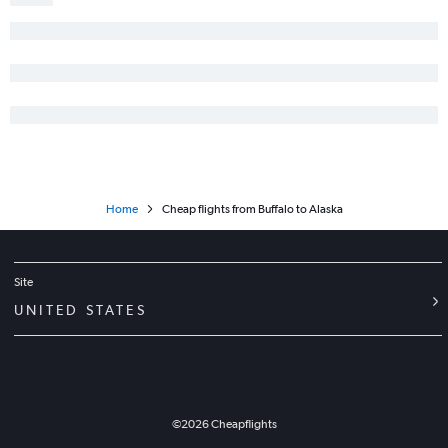
John F Kennedy Intl to Hobby flights
Newark to Nashville flights
White Plains to Orlando flights
Newark to Austin flights
LaGuardia to New Orleans flights
Home
Cheap flights from Buffalo to Alaska
Site
UNITED STATES
©
2026
Cheapflights