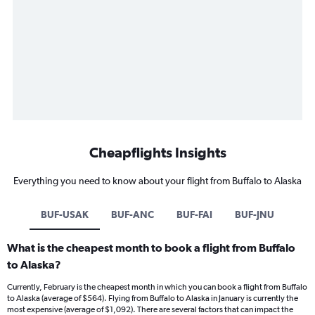
Cheapflights Insights
Everything you need to know about your flight from Buffalo to Alaska
BUF-USAK
BUF-ANC
BUF-FAI
BUF-JNU
What is the cheapest month to book a flight from Buffalo
to Alaska?
Currently, February is the cheapest month in which you can book a flight from Buffalo
to Alaska (average of $564). Flying from Buffalo to Alaska in January is currently the
most expensive (average of $1,092). There are several factors that can impact the