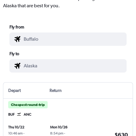
Alaska that are best for you.
Fly from
Fly to
Depart
Return
Cheapest round-trip
BUF
ANC
Thu 10/22
Mon 10/26
10:46 am
-
8:54 pm
-
$630