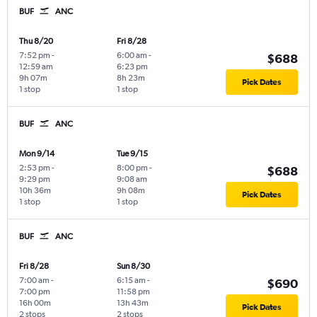
BUF
ANC
Thu 8/20
Fri 8/28
7:52 pm
-
6:00 am
-
$688
12:59 am
6:23 pm
9h 07m
8h 23m
Pick Dates
1 stop
1 stop
BUF
ANC
Mon 9/14
Tue 9/15
2:53 pm
-
8:00 pm
-
$688
9:29 pm
9:08 am
10h 36m
9h 08m
Pick Dates
1 stop
1 stop
BUF
ANC
Fri 8/28
Sun 8/30
7:00 am
-
6:15 am
-
$690
7:00 pm
11:58 pm
16h 00m
13h 43m
Pick Dates
2 stops
2 stops