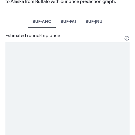
to Alaska from Buffalo with our price prediction graph.
BUF-ANC
BUF-FAI
BUF-JNU
Estimated round-trip price