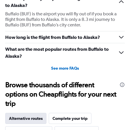
to Alaska?
Buffalo (BUF) is the airport you will fly out of if you book a
flight from Buffalo to Alaska. It is only a 8.3 mi journey to
Buffalo (BUF) from Buffalo’s city center.
How long is the flight from Buffalo to Alaska?
What are the most popular routes from Buffalo to
Alaska?
See more FAQs
Browse thousands of different
options on Cheapflights for your next
trip
Alternative routes
Complete your trip