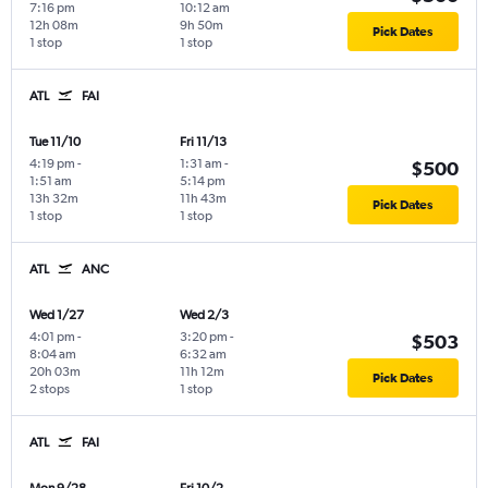
7:16 pm
10:12 am
12h 08m
9h 50m
Pick Dates
1 stop
1 stop
ATL
FAI
Tue 11/10
Fri 11/13
4:19 pm
-
1:31 am
-
$500
1:51 am
5:14 pm
13h 32m
11h 43m
Pick Dates
1 stop
1 stop
ATL
ANC
Wed 1/27
Wed 2/3
4:01 pm
-
3:20 pm
-
$503
8:04 am
6:32 am
20h 03m
11h 12m
Pick Dates
2 stops
1 stop
ATL
FAI