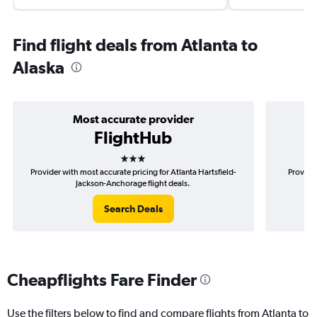
Find flight deals from Atlanta to
Alaska
Most accurate provider
FlightHub
3 stars
Provider with most accurate pricing for Atlanta Hartsfield-
Provider
Jackson-Anchorage flight deals.
Search Deals
Cheapflights Fare Finder
Use the filters below to find and compare flights from Atlanta to