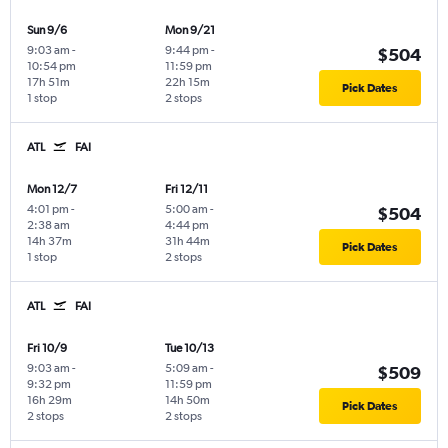
Sun 9/6
Mon 9/21
9:03 am
-
9:44 pm
-
$504
10:54 pm
11:59 pm
17h 51m
22h 15m
Pick Dates
1 stop
2 stops
ATL
FAI
Mon 12/7
Fri 12/11
4:01 pm
-
5:00 am
-
$504
2:38 am
4:44 pm
14h 37m
31h 44m
Pick Dates
1 stop
2 stops
ATL
FAI
Fri 10/9
Tue 10/13
9:03 am
-
5:09 am
-
$509
9:32 pm
11:59 pm
16h 29m
14h 50m
Pick Dates
2 stops
2 stops