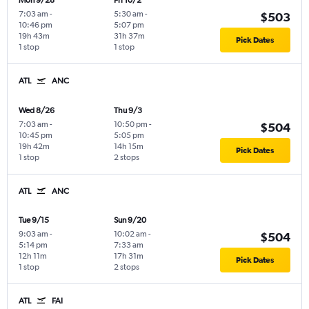
Mon 9/28
Fri 10/2
7:03 am
-
5:30 am
-
$503
10:46 pm
5:07 pm
19h 43m
31h 37m
Pick Dates
1 stop
1 stop
ATL
ANC
Wed 8/26
Thu 9/3
7:03 am
-
10:50 pm
-
$504
10:45 pm
5:05 pm
19h 42m
14h 15m
Pick Dates
1 stop
2 stops
ATL
ANC
Tue 9/15
Sun 9/20
9:03 am
-
10:02 am
-
$504
5:14 pm
7:33 am
12h 11m
17h 31m
Pick Dates
1 stop
2 stops
ATL
FAI