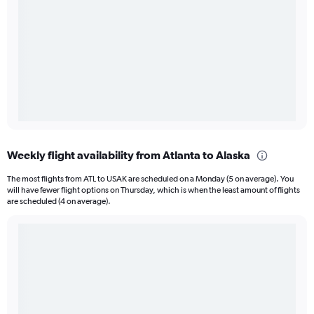
Weekly flight availability from Atlanta to Alaska
The most flights from ATL to USAK are scheduled on a Monday (5 on average). You
will have fewer flight options on Thursday, which is when the least amount of flights
are scheduled (4 on average).