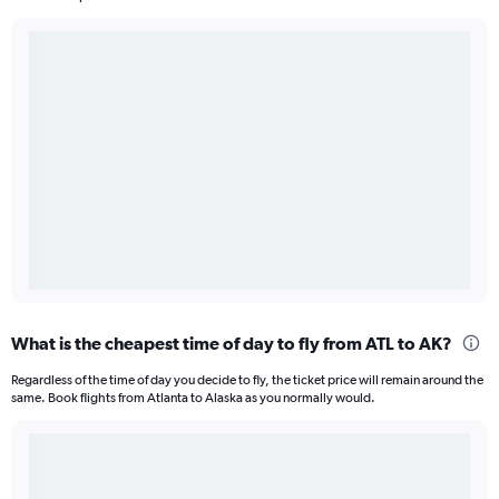
What is the cheapest time of day to fly from ATL to AK?
Regardless of the time of day you decide to fly, the ticket price will remain around the
same. Book flights from Atlanta to Alaska as you normally would.