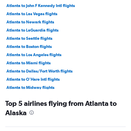
Atlanta to John F Kennedy Intl flights
Atlanta to Las Vegas flights
Atlanta to Newark flights
Atlanta to LaGuardia flights
Atlanta to Seattle flights
Atlanta to Boston flights
Atlanta to Los Angeles flights
Atlanta to Miami flights
Atlanta to Dallas/Fort Worth flights
Atlanta to O'Hare Intl flights
Atlanta to Midway flights
Atlanta to Fort Lauderdale flights
Top 5 airlines flying from Atlanta to
Atlanta to Hobby flights
Alaska
Atlanta to Reagan-National flights
Atlanta to Baltimore flights
Atlanta to Dulles Intl flights