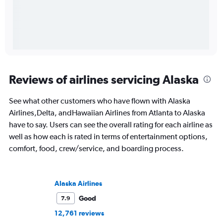
Reviews of airlines servicing Alaska
See what other customers who have flown with Alaska
Airlines,Delta, andHawaiian Airlines from Atlanta to Alaska
have to say. Users can see the overall rating for each airline as
well as how each is rated in terms of entertainment options,
comfort, food, crew/service, and boarding process.
Alaska Airlines
Good
7.9
12,761 reviews