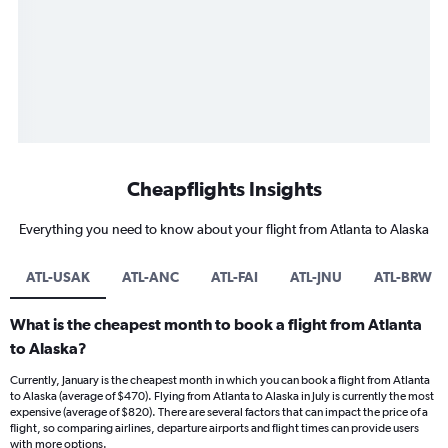
Cheapflights Insights
Everything you need to know about your flight from Atlanta to Alaska
ATL-USAK
ATL-ANC
ATL-FAI
ATL-JNU
ATL-BRW
What is the cheapest month to book a flight from Atlanta
to Alaska?
Currently, January is the cheapest month in which you can book a flight from Atlanta
to Alaska (average of $470). Flying from Atlanta to Alaska in July is currently the most
expensive (average of $820). There are several factors that can impact the price of a
flight, so comparing airlines, departure airports and flight times can provide users
with more options.