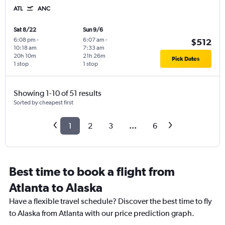
ATL
ANC
Sat 8/22
Sun 9/6
6:08 pm
-
6:07 am
-
$512
10:18 am
7:33 am
20h 10m
21h 26m
Pick Dates
1 stop
1 stop
Showing 1-10 of 51 results
Sorted by cheapest first
1
2
3
...
6
Best time to book a flight from
Atlanta to Alaska
Have a flexible travel schedule? Discover the best time to fly
to Alaska from Atlanta with our price prediction graph.