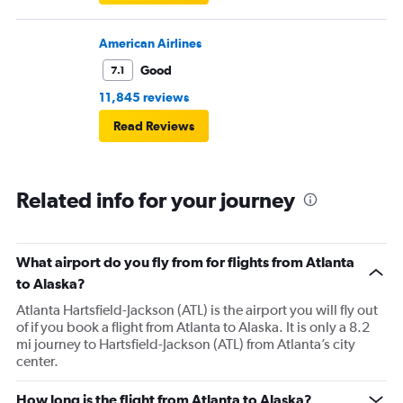
American Airlines
Good
7.1
11,845 reviews
Read Reviews
Related info for your journey
What airport do you fly from for flights from Atlanta
to Alaska?
Atlanta Hartsfield-Jackson (ATL) is the airport you will fly out
of if you book a flight from Atlanta to Alaska. It is only a 8.2
mi journey to Hartsfield-Jackson (ATL) from Atlanta’s city
center.
How long is the flight from Atlanta to Alaska?