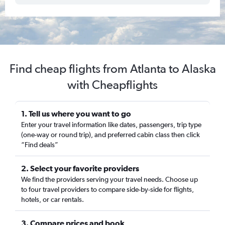
Find cheap flights from Atlanta to Alaska
with Cheapflights
1. Tell us where you want to go
Enter your travel information like dates, passengers, trip type
(one-way or round trip), and preferred cabin class then click
“Find deals”
2. Select your favorite providers
We find the providers serving your travel needs. Choose up
to four travel providers to compare side-by-side for flights,
hotels, or car rentals.
3. Compare prices and book