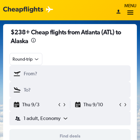
MENU
$238+ Cheap flights from Atlanta (ATL) to
Alaska
Round-trip
Thu 9/3
Thu 9/10
1 adult, Economy
Find deals