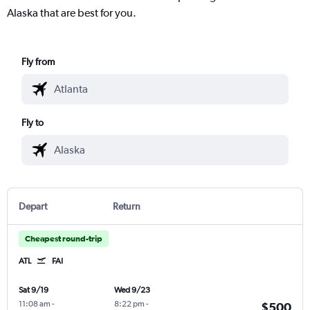
Alaska that are best for you.
Fly from
Fly to
Depart
Return
Cheapest round-trip
ATL
FAI
Sat 9/19
Wed 9/23
11:08 am
-
8:22 pm
-
$500