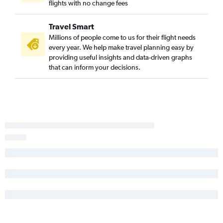
flights with no change fees
Atlanta to Sacramento flights
Jacksonville to Philadelphia flights
Travel Smart
Millions of people come to us for their flight needs
every year. We help make travel planning easy by
providing useful insights and data-driven graphs
that can inform your decisions.