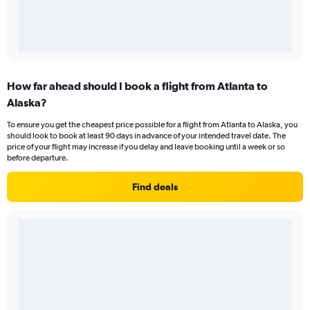
How far ahead should I book a flight from Atlanta to
Alaska?
To ensure you get the cheapest price possible for a flight from Atlanta to Alaska, you
should look to book at least 90 days in advance of your intended travel date. The
price of your flight may increase if you delay and leave booking until a week or so
before departure.
Find deals