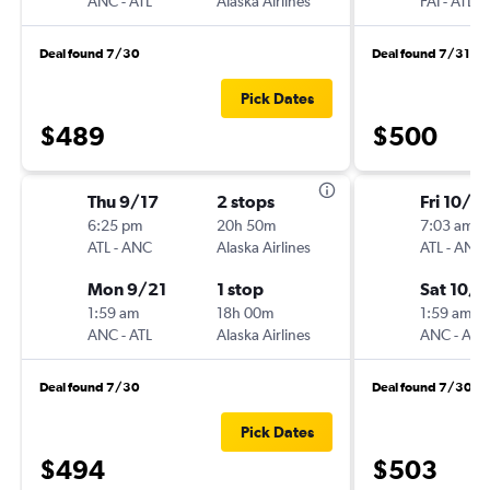
ANC
-
ATL
Alaska Airlines
FAI
-
ATL
Deal found 7/30
Deal found 7/31
Pick Dates
$489
$500
Thu 9/17
2 stops
Fri 10/16
6:25 pm
20h 50m
7:03 am
ATL
-
ANC
Alaska Airlines
ATL
-
ANC
Mon 9/21
1 stop
Sat 10/
1:59 am
18h 00m
1:59 am
ANC
-
ATL
Alaska Airlines
ANC
-
ATL
Deal found 7/30
Deal found 7/30
Pick Dates
$494
$503