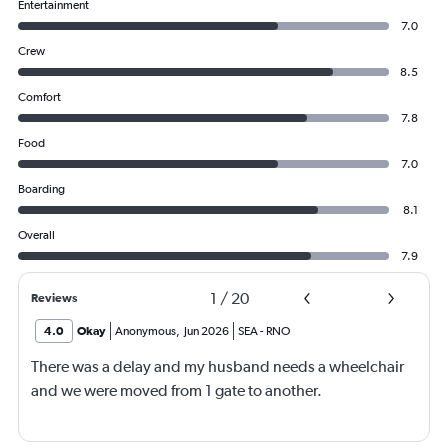
Entertainment
7.0
Crew
8.5
Comfort
7.8
Food
7.0
Boarding
8.1
Overall
7.9
1
/
20
Reviews
4.0
Okay
Anonymous
,
Jun 2026
SEA
-
RNO
There was a delay and my husband needs a wheelchair
and we were moved from 1 gate to another.