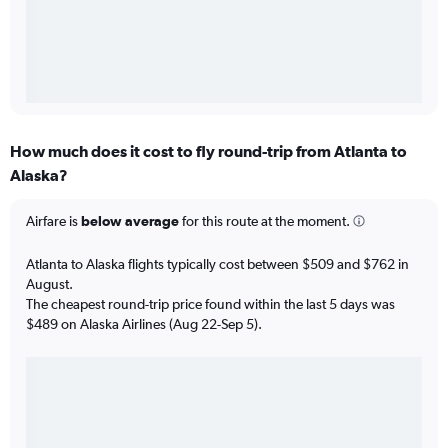
How much does it cost to fly round-trip from Atlanta to
Alaska?
Airfare is
below average
for this route at the moment.
Atlanta to Alaska flights typically cost between $509 and $762 in
August.
The cheapest round-trip price found within the last 5 days was
$489 on Alaska Airlines (Aug 22-Sep 5).