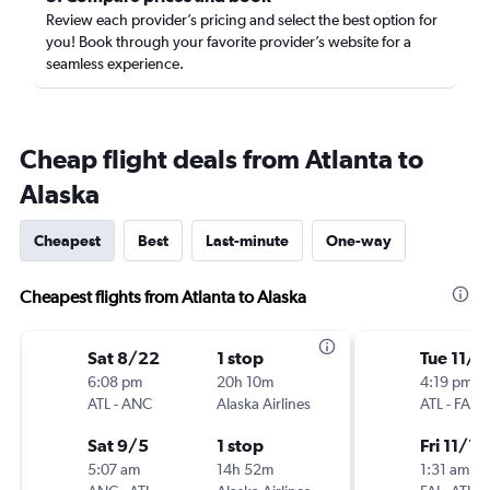
Review each provider’s pricing and select the best option for
you! Book through your favorite provider’s website for a
seamless experience.
Cheap flight deals from Atlanta to
Alaska
Cheapest
Best
Last-minute
One-way
Cheapest flights from Atlanta to Alaska
Sat 8/22
1 stop
Tue 11/1
6:08 pm
20h 10m
4:19 pm
ATL
-
ANC
Alaska Airlines
ATL
-
FAI
Sat 9/5
1 stop
Fri 11/13
5:07 am
14h 52m
1:31 am