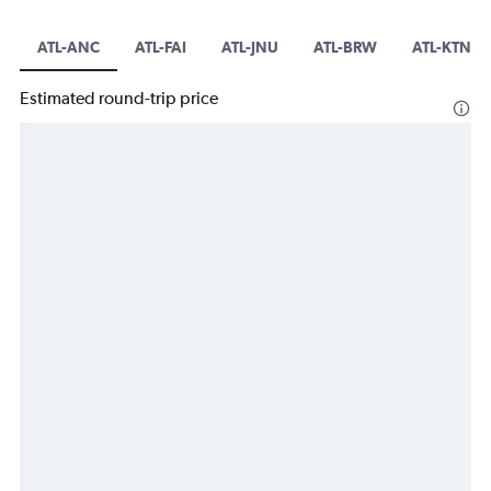
ATL-ANC
ATL-FAI
ATL-JNU
ATL-BRW
ATL-KTN
Estimated round-trip price