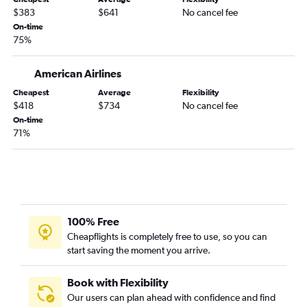
$383
$641
No cancel fee
Atlanta to Salt Lake City flights
On-time
Atlanta to Honolulu flights
75%
Atlanta to Love Field flights
Jacksonville to Dallas/Fort Worth flights
American Airlines
Atlanta to Austin flights
Cheapest
Average
Flexibility
$418
$734
No cancel fee
Jacksonville to Denver flights
On-time
Atlanta to Ontario flights
71%
Atlanta to Pittsburgh flights
Savannah to Newark flights
Savannah to John F Kennedy Intl flights
Atlanta to Minneapolis flights
100% Free
Atlanta to Stewart flights
Cheapflights is completely free to use, so you can
Atlanta to Milwaukee flights
start saving the moment you arrive.
Atlanta to Hartford flights
Savannah to LaGuardia flights
Book with Flexibility
Our users can plan ahead with confidence and find
Asheville to O'Hare Intl flights