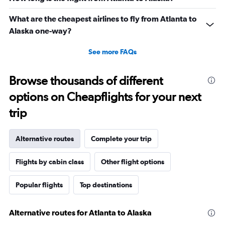
What are the cheapest airlines to fly from Atlanta to
Alaska one-way?
See more FAQs
Browse thousands of different
options on Cheapflights for your next
trip
Alternative routes
Complete your trip
Flights by cabin class
Other flight options
Popular flights
Top destinations
Alternative routes for Atlanta to Alaska