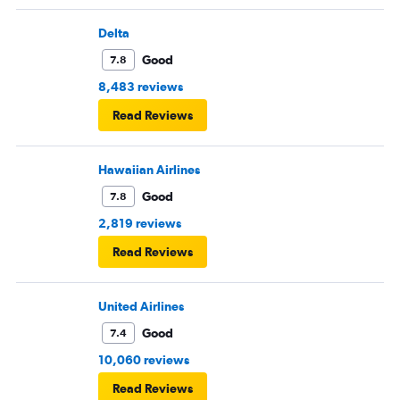
Delta
Good
7.8
8,483 reviews
Read Reviews
Hawaiian Airlines
Good
7.8
2,819 reviews
Read Reviews
United Airlines
Good
7.4
10,060 reviews
Read Reviews