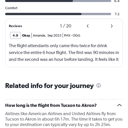
6.4
Comfort
7.2
1
/
20
Reviews
4.0
Okay
Amanda
,
Sep 2023
PHX
-
OGG
The flight attendants only came thru twice for drink
service the entire 6 hour flight. The first was 90 minutes in
and the second was an hour before landing. It feels like it
should be more.
Related info for your journey
How long is the flight from Tucson to Akron?
Airlines like American Airlines and United Airlines fly from
Tucson to Akron in about 6h 17m. The time it takes to get you
to your destination can typically vary by up to 2h 25m.