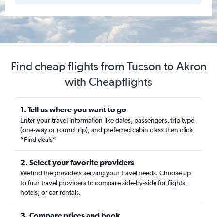
Find cheap flights from Tucson to Akron
with Cheapflights
1. Tell us where you want to go
Enter your travel information like dates, passengers, trip type
(one-way or round trip), and preferred cabin class then click
“Find deals”
2. Select your favorite providers
We find the providers serving your travel needs. Choose up
to four travel providers to compare side-by-side for flights,
hotels, or car rentals.
3. Compare prices and book