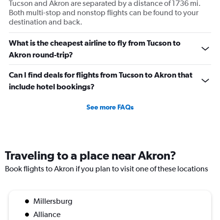
Tucson and Akron are separated by a distance of 1736 mi.
Both multi-stop and nonstop flights can be found to your
destination and back.
What is the cheapest airline to fly from Tucson to
Akron round-trip?
Can I find deals for flights from Tucson to Akron that
include hotel bookings?
See more FAQs
Traveling to a place near Akron?
Book flights to Akron if you plan to visit one of these locations
Millersburg
Alliance