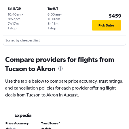
Sat 8/29
Tue 9/1
10:40 am
-
6:00 am
-
$459
8:57 pm
11:13 am
7h 17m
8h 13m
Pick Dates
1 stop
1 stop
Sorted by cheapest first
Compare providers for flights from
Tucson to Akron
Use the table below to compare price accuracy, trust ratings,
and cancellation policies for each provider offering flight
deals from Tucson to Akron in August.
Expedia
Price Accuracy
Trust Score
*
1 star
3 stars