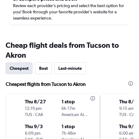
Review each provider’s pricing and select the best option for
you! Book through your favorite provider’s website for a
seamless experience.
Cheap flight deals from Tucson to
Akron
Cheapest
Best
Last-minute
Cheapest flights from Tucson to Akron
Thu 8/27
1 stop
Thu 8/2
12:19 pm
6h 17m
9:15 am
TUS
-
CAK
American Airlines
TUS
-
CAK
Thu 9/3
1 stop
Thu 9/3
6:09 pm
7h 48m
6:00 am