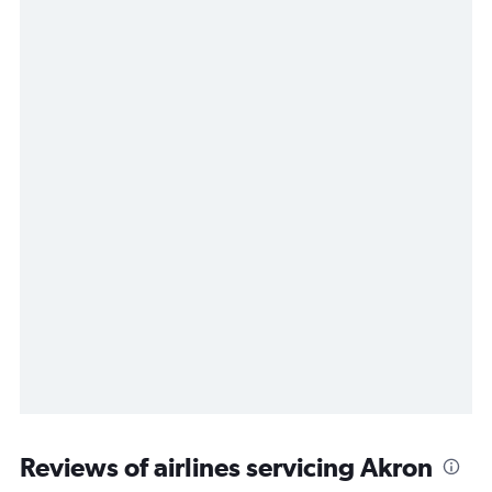
Reviews of airlines servicing Akron