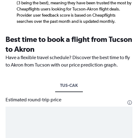
(3 being the best), meaning they have been trusted the most by
Cheapflights users looking for Tucson-Akron flight deals.
Provider user feedback score is based on Cheapflights
searches over the past month and is updated monthly.
Best time to book a flight from Tucson
to Akron
Have a flexible travel schedule? Discover the best time to fly
to Akron from Tucson with our price prediction graph.
TUS-CAK
Estimated round-trip price