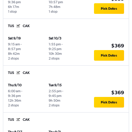
9:36 pm
10:57 pm
6h 17m
7h 48m
Pick Dates
1 stop
1 stop
TUS
CAK
Sat 9/19
Sat 10/3
9:15 am
-
1:55 pm
-
$369
8:57 pm
9:25 pm
8h 42m
10h 30m
Pick Dates
2 stops
2 stops
TUS
CAK
Thu 9/10
Tue 9/15
6:00 am
-
2:55 pm
-
$369
9:36 pm
9:45 pm
12h 36m
9h 50m
Pick Dates
2 stops
2 stops
TUS
CAK