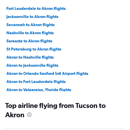
Fort Lauderdale to Akron flights
Jacksonville to Akron flights
Savannah to Akron flights
Nashville to Akron flights
Sarasota to Akron flights
St Petersburg to Akron flights
Akron to Nashville flights
Akron to Jacksonville flights
Akron to Orlando Sanford Intl Airport flights
Akron to Fort Lauderdale flights
Akron to Valparaiso, Florida flights
Akron to Fort Lauderdale flights
Top airline flying from Tucson to
Akron to Savannah flights
Akron
Akron to Punta Gorda flights
Akron to Sarasota flights