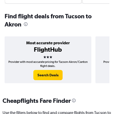
Find flight deals from Tucson to
Akron
Most accurate provider
FlightHub
3 stars
Provider with most accurate pricing for Tucson-Akron/Canton
Provider
flight deals.
Search Deals
Cheapflights Fare Finder
Use the filters below to find and compare flights from Tucson to