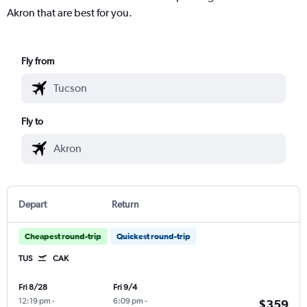
Akron that are best for you.
Fly from
Fly to
Depart
Return
Cheapest round-trip
Quickest round-trip
TUS
CAK
Fri 8/28
Fri 9/4
12:19 pm
-
6:09 pm
-
$359