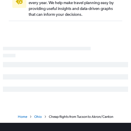
every year. We help make travel planning easy by
providing useful insights and data-driven graphs
that can inform your decisions.
Home
Ohio
Cheap flights from Tucson to Akron/Canton