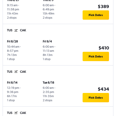
Thu 8/27
Thu 9/3
9:15 am
-
6:00 am
-
$389
11:58 pm
6:49 pm
11h 43m
15h 49m
Pick Dates
2 stops
2 stops
TUS
CAK
Fri 8/28
Fri 9/4
10:44 am
-
6:00 am
-
$410
8:57 pm
11:13 am
7h 13m
8h 13m
Pick Dates
1 stop
1 stop
TUS
CAK
Fri 8/14
Tue 8/18
12:19 pm
-
6:00 am
-
$434
9:36 pm
2:35 pm
6h 17m
11h 35m
Pick Dates
1 stop
2 stops
TUS
CAK