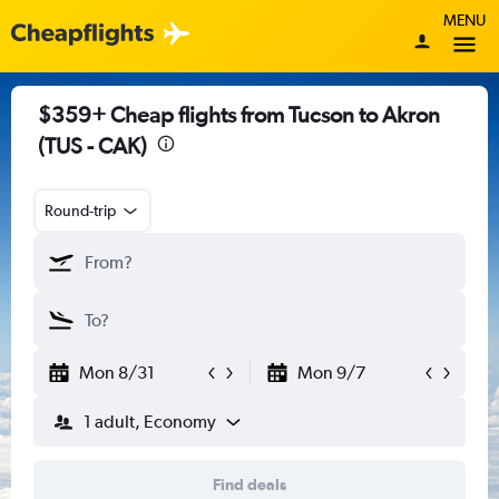
MENU
$359+ Cheap flights from Tucson to Akron
(TUS - CAK)
Round-trip
Mon 8/31
Mon 9/7
1 adult, Economy
Find deals