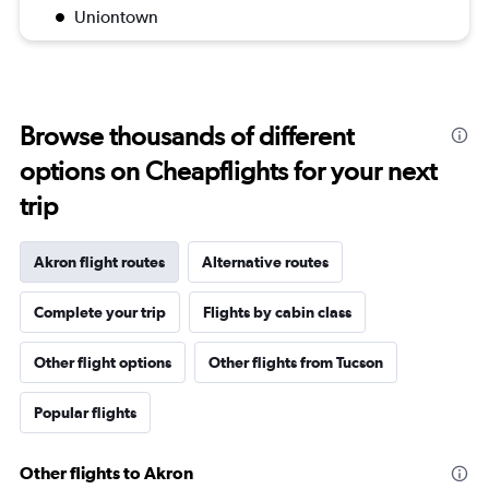
Uniontown
Browse thousands of different
options on Cheapflights for your next
trip
Akron flight routes
Alternative routes
Complete your trip
Flights by cabin class
Other flight options
Other flights from Tucson
Popular flights
Other flights to Akron