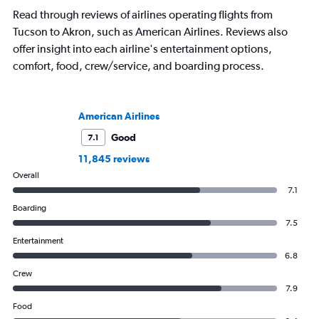
Read through reviews of airlines operating flights from
Tucson to Akron, such as American Airlines. Reviews also
offer insight into each airline's entertainment options,
comfort, food, crew/service, and boarding process.
American Airlines
Good
7.1
11,845 reviews
Overall
7.1
Boarding
7.5
Entertainment
6.8
Crew
7.9
Food