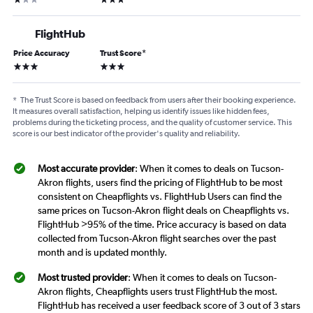
FlightHub
Price Accuracy
Trust Score
*
3 stars
3 stars
*
The Trust Score is based on feedback from users after their booking experience.
It measures overall satisfaction, helping us identify issues like hidden fees,
problems during the ticketing process, and the quality of customer service. This
score is our best indicator of the provider's quality and reliability.
Most accurate provider
: When it comes to deals on Tucson-
Akron flights, users find the pricing of FlightHub to be most
consistent on Cheapflights vs. FlightHub Users can find the
same prices on Tucson-Akron flight deals on Cheapflights vs.
FlightHub >95% of the time. Price accuracy is based on data
collected from Tucson-Akron flight searches over the past
month and is updated monthly.
Most trusted provider
: When it comes to deals on Tucson-
Akron flights, Cheapflights users trust FlightHub the most.
FlightHub has received a user feedback score of 3 out of 3 stars