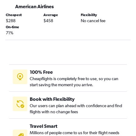
Akron to Nashville flights
American Airlines
Akron to Charleston flights
Cheapest
Average
Flexibility
Akron to Raleigh flights
$288
$458
No cancel fee
Akron to Tampa flights
On-time
71%
Akron to Wilmington flights
Akron to Myrtle Beach flights
Akron to Norfolk flights
Akron to Jacksonville flights
Akron to Fort Myers flights
100% Free
Cheapflights is completely free to use, so you can
start saving the moment you arrive.
Book with Flexibility
Our users can plan ahead with confidence and find
flights with no change fees
Travel Smart
Millions of people come to us for their flight needs