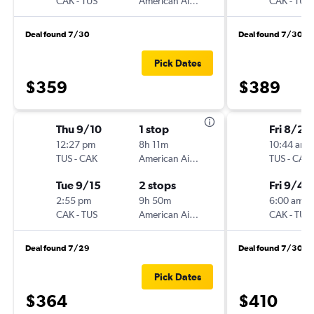
CAK
-
TUS
American Airlines
CAK
-
TUS
Deal found 7/30
Deal found 7/30
Pick Dates
$359
$389
Thu 9/10
1 stop
Fri 8/28
12:27 pm
8h 11m
10:44 am
TUS
-
CAK
American Airlines
TUS
-
CAK
Tue 9/15
2 stops
Fri 9/4
2:55 pm
9h 50m
6:00 am
CAK
-
TUS
American Airlines
CAK
-
TUS
Deal found 7/29
Deal found 7/30
Pick Dates
$364
$410