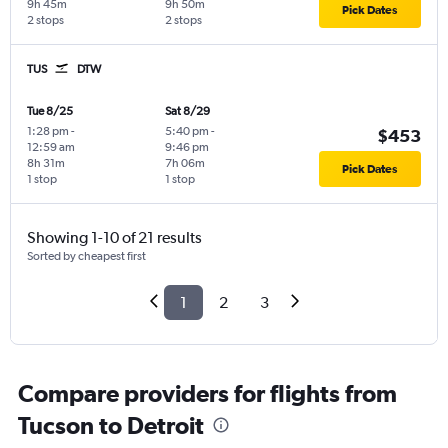
9h 45m
9h 50m
Pick Dates
2 stops
2 stops
TUS
DTW
Tue 8/25
Sat 8/29
1:28 pm
-
5:40 pm
-
$453
12:59 am
9:46 pm
8h 31m
7h 06m
Pick Dates
1 stop
1 stop
Showing 1-10 of 21 results
Sorted by cheapest first
1
2
3
Compare providers for flights from
Tucson to Detroit