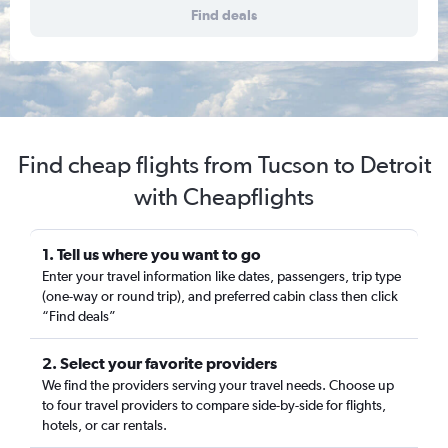
Find deals
Find cheap flights from Tucson to Detroit
with Cheapflights
1. Tell us where you want to go
Enter your travel information like dates, passengers, trip type
(one-way or round trip), and preferred cabin class then click
“Find deals”
2. Select your favorite providers
We find the providers serving your travel needs. Choose up
to four travel providers to compare side-by-side for flights,
hotels, or car rentals.