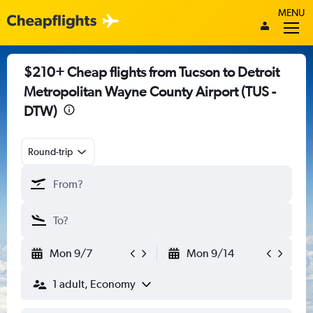
MENU
$210+ Cheap flights from Tucson to Detroit
Metropolitan Wayne County Airport (TUS -
DTW)
Round-trip
Mon 9/7
Mon 9/14
1 adult, Economy