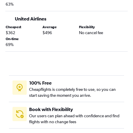
63%
United Airlines
Cheapest
Average
Flexibility
$362
$496
No cancel fee
On-time
69%
100% Free
Cheapflights is completely free to use, so you can
start saving the moment you arrive.
Book with Flexibility
Our users can plan ahead with confidence and find
flights with no change fees