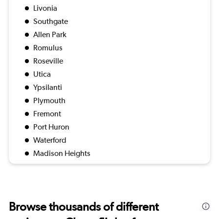
Livonia
Southgate
Allen Park
Romulus
Roseville
Utica
Ypsilanti
Plymouth
Fremont
Port Huron
Waterford
Madison Heights
Browse thousands of different