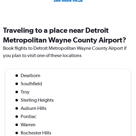
See more FAQs
Traveling to a place near Detroit
Metropolitan Wayne County Airport?
Book flights to Detroit Metropolitan Wayne County Airport if
you plan to visit one of these locations
Dearborn
Southfield
Troy
Sterling Heights
Auburn Hills
Pontiac
Warren
Rochester Hills