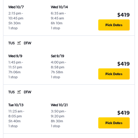
Wed 10/7
Wed 10/14
2:15 pm
-
6:35 am
-
$419
10:45 pm
9:45 am
5h 30m
6h 10m
Pick Dates
1 stop
1 stop
TUS
DTW
Wed 9/9
Sat 9/19
1:45 pm
-
4:00 pm
-
$419
11:51 pm
8:58 pm
7h 06m
7h 58m
Pick Dates
1 stop
1 stop
TUS
DTW
Tue 10/13
Wed 10/21
11:25 am
-
3:50 pm
-
$419
8:05 pm
9:20 pm
5h 40m
8h 30m
Pick Dates
1 stop
1 stop