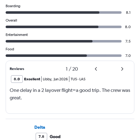
Boarding
8.1
Overall
8.0
Entertainment
7.5
Food
7.0
1
/
20
Reviews
8.0
Excellent
Libby
,
Jun 2026
TUS
-
LAS
One delay in a 2 layover flight=a good trip. The crew was
great.
Delta
Good
7.8