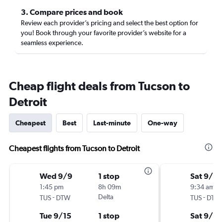
3. Compare prices and book
Review each provider’s pricing and select the best option for
you! Book through your favorite provider’s website for a
seamless experience.
Cheap flight deals from Tucson to
Detroit
Cheapest
Best
Last-minute
One-way
Cheapest flights from Tucson to Detroit
Wed 9/9
1 stop
Sat 9/5
1:45 pm
8h 09m
9:34 am
-
Delta
-
TUS
DTW
TUS
DTW
Tue 9/15
1 stop
Sat 9/12