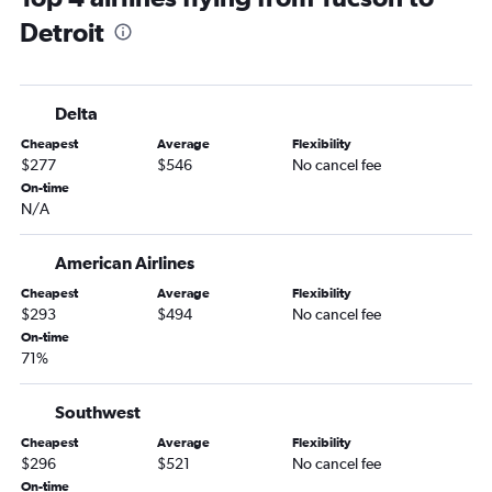
Detroit
Delta
Cheapest
Average
Flexibility
$277
$546
No cancel fee
On-time
N/A
American Airlines
Cheapest
Average
Flexibility
$293
$494
No cancel fee
On-time
71%
Southwest
Cheapest
Average
Flexibility
$296
$521
No cancel fee
On-time