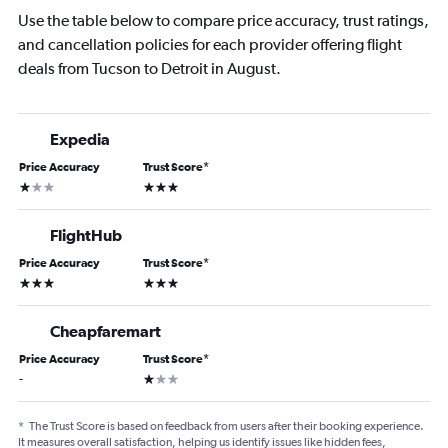
Use the table below to compare price accuracy, trust ratings,
and cancellation policies for each provider offering flight
deals from Tucson to Detroit in August.
Expedia
Price Accuracy
Trust Score
*
1 star
3 stars
FlightHub
Price Accuracy
Trust Score
*
3 stars
3 stars
Cheapfaremart
Price Accuracy
Trust Score
*
1 star
-
*
The Trust Score is based on feedback from users after their booking experience.
It measures overall satisfaction, helping us identify issues like hidden fees,