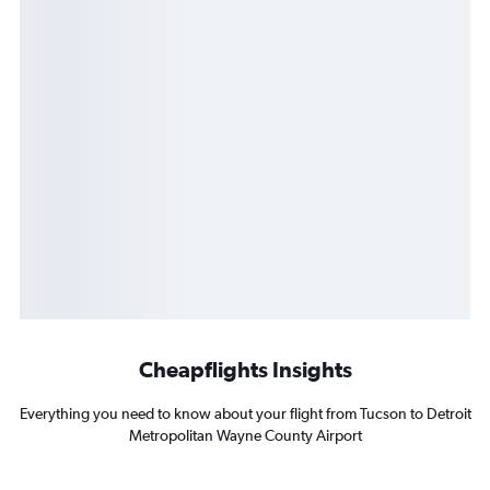
Cheapflights Insights
Everything you need to know about your flight from Tucson to Detroit
Metropolitan Wayne County Airport