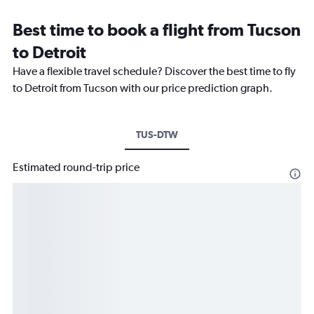
Best time to book a flight from Tucson
to Detroit
Have a flexible travel schedule? Discover the best time to fly
to Detroit from Tucson with our price prediction graph.
TUS-DTW
Estimated round-trip price