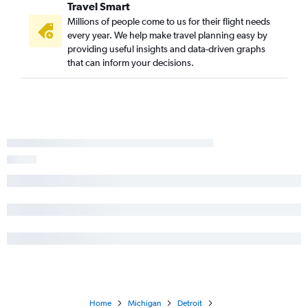
Travel Smart
Millions of people come to us for their flight needs
every year. We help make travel planning easy by
providing useful insights and data-driven graphs
that can inform your decisions.
Home
Michigan
Detroit