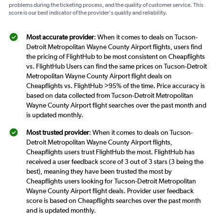
problems during the ticketing process, and the quality of customer service. This
score is our best indicator of the provider's quality and reliability.
Most accurate provider
: When it comes to deals on Tucson-
Detroit Metropolitan Wayne County Airport flights, users find
the pricing of FlightHub to be most consistent on Cheapflights
vs. FlightHub Users can find the same prices on Tucson-Detroit
Metropolitan Wayne County Airport flight deals on
Cheapflights vs. FlightHub >95% of the time. Price accuracy is
based on data collected from Tucson-Detroit Metropolitan
Wayne County Airport flight searches over the past month and
is updated monthly.
Most trusted provider
: When it comes to deals on Tucson-
Detroit Metropolitan Wayne County Airport flights,
Cheapflights users trust FlightHub the most. FlightHub has
received a user feedback score of 3 out of 3 stars (3 being the
best), meaning they have been trusted the most by
Cheapflights users looking for Tucson-Detroit Metropolitan
Wayne County Airport flight deals. Provider user feedback
score is based on Cheapflights searches over the past month
and is updated monthly.