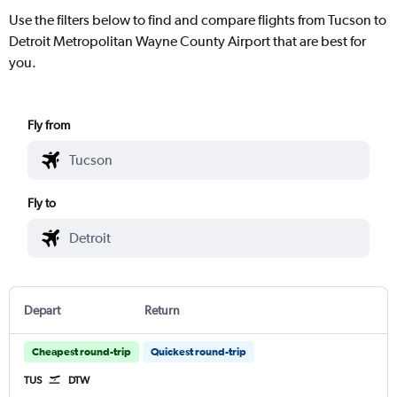
Use the filters below to find and compare flights from Tucson to
Detroit Metropolitan Wayne County Airport that are best for
you.
Fly from
Fly to
Depart
Return
Cheapest round-trip
Quickest round-trip
TUS
DTW