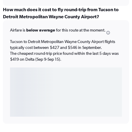
How much does it cost to fly round-trip from Tucson to
Detroit Metropolitan Wayne County Airport?
Airfare is
below average
for this route at the moment.
Tucson to Detroit Metropolitan Wayne County Airport flights
typically cost between $427 and $546 in September.
The cheapest round-trip price found within the last 5 days was
$419 on Delta (Sep 9-Sep 15).