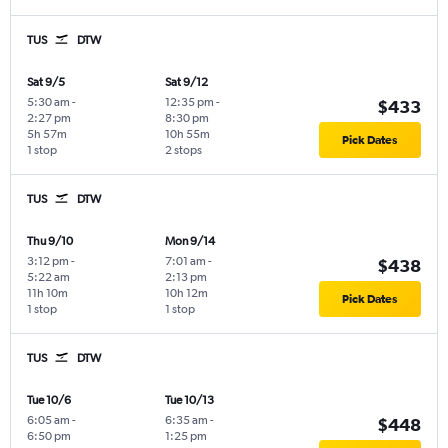
TUS
DTW
Sat 9/5
Sat 9/12
5:30 am
-
12:35 pm
-
$433
2:27 pm
8:30 pm
5h 57m
10h 55m
Pick Dates
1 stop
2 stops
TUS
DTW
Thu 9/10
Mon 9/14
3:12 pm
-
7:01 am
-
$438
5:22 am
2:13 pm
11h 10m
10h 12m
Pick Dates
1 stop
1 stop
TUS
DTW
Tue 10/6
Tue 10/13
6:05 am
-
6:35 am
-
$448
6:50 pm
1:25 pm