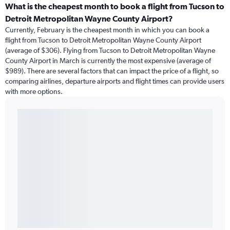
What is the cheapest month to book a flight from Tucson to
Detroit Metropolitan Wayne County Airport?
Currently, February is the cheapest month in which you can book a
flight from Tucson to Detroit Metropolitan Wayne County Airport
(average of $306). Flying from Tucson to Detroit Metropolitan Wayne
County Airport in March is currently the most expensive (average of
$989). There are several factors that can impact the price of a flight, so
comparing airlines, departure airports and flight times can provide users
with more options.