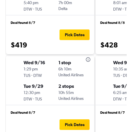
5:40 pm
7h 00m
8:01 am
-
Delta
-
DTW
TUS
DTW
TUS
Deal found 8/7
Deal found 8/8
Pick Dates
$419
$428
Wed 9/16
1 stop
Wed 9/1
1:29 pm
6h 10m
10:35 am
-
United Airlines
-
TUS
DTW
TUS
DTW
Tue 9/29
2 stops
Tue 9/2
12:30 pm
10h 55m
6:25 am
-
United Airlines
-
DTW
TUS
DTW
TUS
Deal found 8/7
Deal found 8/7
Pick Dates