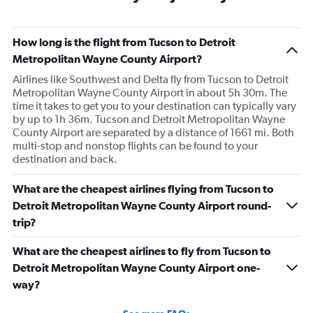
How long is the flight from Tucson to Detroit
Metropolitan Wayne County Airport?
Airlines like Southwest and Delta fly from Tucson to Detroit
Metropolitan Wayne County Airport in about 5h 30m. The
time it takes to get you to your destination can typically vary
by up to 1h 36m. Tucson and Detroit Metropolitan Wayne
County Airport are separated by a distance of 1661 mi. Both
multi-stop and nonstop flights can be found to your
destination and back.
What are the cheapest airlines flying from Tucson to
Detroit Metropolitan Wayne County Airport round-
trip?
What are the cheapest airlines to fly from Tucson to
Detroit Metropolitan Wayne County Airport one-
way?