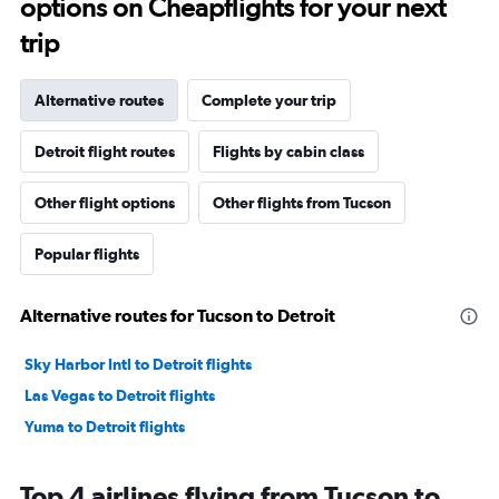
options on Cheapflights for your next
trip
Alternative routes
Complete your trip
Detroit flight routes
Flights by cabin class
Other flight options
Other flights from Tucson
Popular flights
Alternative routes for Tucson to Detroit
Sky Harbor Intl to Detroit flights
Las Vegas to Detroit flights
Yuma to Detroit flights
Top 4 airlines flying from Tucson to