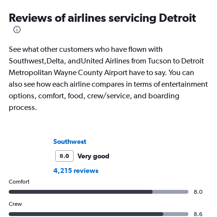
Reviews of airlines servicing Detroit
See what other customers who have flown with
Southwest,Delta, andUnited Airlines from Tucson to Detroit
Metropolitan Wayne County Airport have to say. You can
also see how each airline compares in terms of entertainment
options, comfort, food, crew/service, and boarding
process.
Southwest
Very good
8.0
4,215 reviews
Comfort
8.0
Crew
8.6