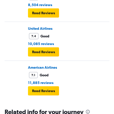
8,504 reviews
Read Reviews
United Airlines
Good
7.4
10,085 reviews
Read Reviews
American Airlines
Good
7.1
11,885 reviews
Read Reviews
Related info for your journey