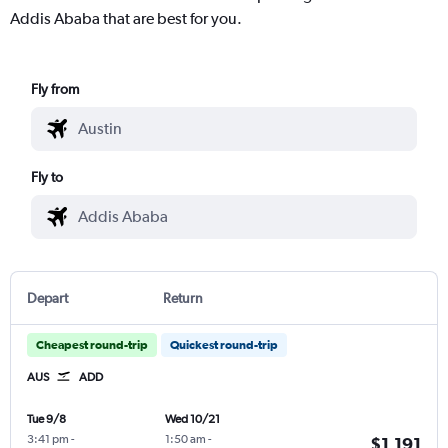
Addis Ababa that are best for you.
Fly from
Fly to
Depart
Return
Cheapest round-trip
Quickest round-trip
AUS
ADD
Tue 9/8
Wed 10/21
3:41 pm
-
1:50 am
-
$1,191