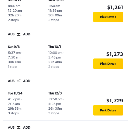
Sun 9/27
Wed 9/30
8:00 am
-
1:50 am
-
$1,261
12:20 am
11:59 pm
32h 20m
30h 09m
Pick Dates
2 stops
2 stops
AUS
ADD
Sun 9/6
Thu 10/1
5:37 pm
-
10:00 pm
-
$1,273
7:50 am
5:48 pm
30h 13m
27h 48m
Pick Dates
1 stop
2 stops
AUS
ADD
Tue 11/24
Thu 12/3
4:17 pm
-
10:50 pm
-
$1,729
7:15 am
4:25 pm
29h 58m
26h 35m
Pick Dates
3 stops
3 stops
AUS
ADD