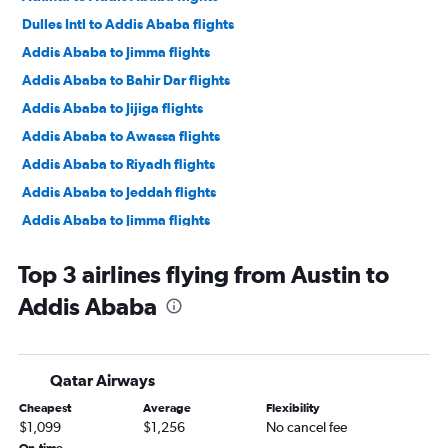
Dulles Intl to Addis Ababa flights
Addis Ababa to Jimma flights
Addis Ababa to Bahir Dar flights
Addis Ababa to Jijiga flights
Addis Ababa to Awassa flights
Addis Ababa to Riyadh flights
Addis Ababa to Jeddah flights
Addis Ababa to Jimma flights
Addis Ababa to Bahir Dar flights
Top 3 airlines flying from Austin to
Addis Ababa to Lalībela flights
Addis Ababa
Addis Ababa to Arba Minch flights
Addis Ababa to Cairo flights
Addis Ababa to Dubai flights
Qatar Airways
Addis Ababa to Jeddah flights
Cheapest
Average
Flexibility
Addis Ababa to Cairo flights
$1,099
$1,256
No cancel fee
Addis Ababa to Doha flights