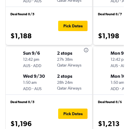
-
Qatar Airways
-
ADD
AUS
ADD
AUS
Deal found 8/5
Deal found 8/7
Pick Dates
$1,188
$1,198
Sun 9/6
2 stops
Mon 9/
12:42 pm
27h 38m
12:42 pm
-
Qatar Airways
-
AUS
ADD
AUS
ADD
Wed 9/30
2 stops
Mon 10/
1:50 am
28h 24m
1:50 am
-
Qatar Airways
-
ADD
AUS
ADD
AUS
Deal found 8/5
Deal found 8/6
Pick Dates
$1,196
$1,213