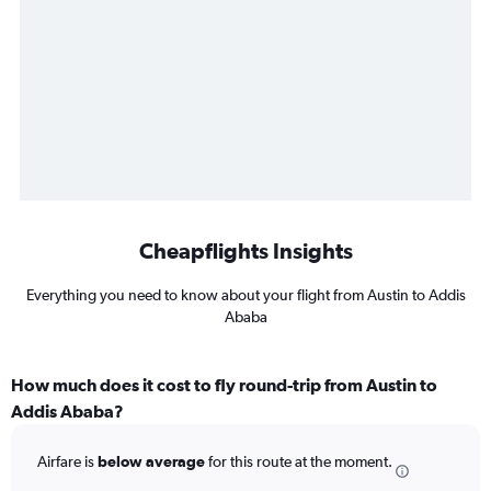
Cheapflights Insights
Everything you need to know about your flight from Austin to Addis
Ababa
How much does it cost to fly round-trip from Austin to
Addis Ababa?
Airfare is
below average
for this route at the moment.