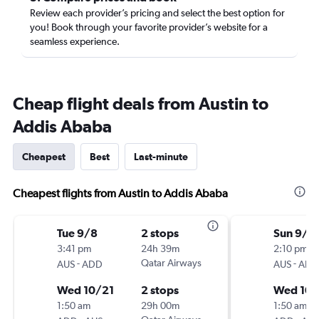
Review each provider’s pricing and select the best option for
you! Book through your favorite provider’s website for a
seamless experience.
Cheap flight deals from Austin to
Addis Ababa
Cheapest
Best
Last-minute
Cheapest flights from Austin to Addis Ababa
Tue 9/8
2 stops
Sun 9/6
3:41 pm
24h 39m
2:10 pm
-
Qatar Airways
-
AUS
ADD
AUS
ADD
Wed 10/21
2 stops
Wed 10/
1:50 am
29h 00m
1:50 am