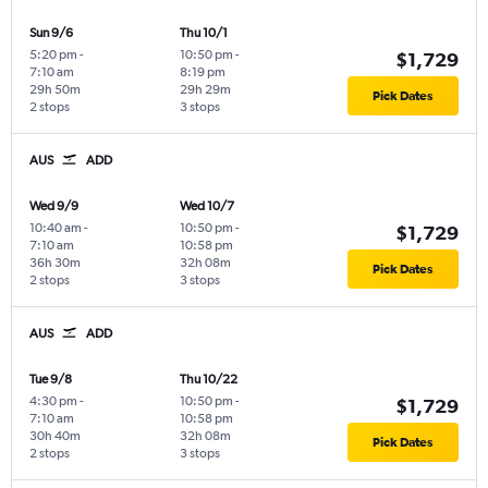
Sun 9/6
Thu 10/1
5:20 pm
-
10:50 pm
-
$1,729
7:10 am
8:19 pm
29h 50m
29h 29m
Pick Dates
2 stops
3 stops
AUS
ADD
Wed 9/9
Wed 10/7
10:40 am
-
10:50 pm
-
$1,729
7:10 am
10:58 pm
36h 30m
32h 08m
Pick Dates
2 stops
3 stops
AUS
ADD
Tue 9/8
Thu 10/22
4:30 pm
-
10:50 pm
-
$1,729
7:10 am
10:58 pm
30h 40m
32h 08m
Pick Dates
2 stops
3 stops