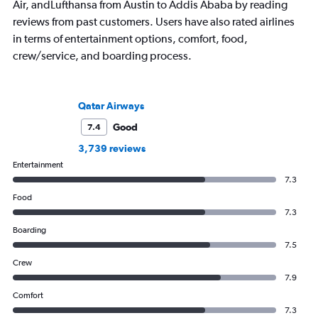
Air, andLufthansa from Austin to Addis Ababa by reading
reviews from past customers. Users have also rated airlines
in terms of entertainment options, comfort, food,
crew/service, and boarding process.
Qatar Airways
Good
7.4
3,739 reviews
Entertainment
7.3
Food
7.3
Boarding
7.5
Crew
7.9
Comfort
7.3