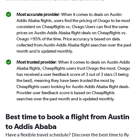
Most accurate provider
: When it comes to deals on Austin-
Addis Ababa flights, users find the pricing of Ovago to be most
consistent on Cheapflights vs. Ovago Users can find the same
prices on Austin-Addis Ababa flight deals on Cheapflights vs.
Ovago >95% of the time. Price accuracy is based on data
collected from Austin-Addis Ababa flight searches over the past
month and is updated monthly.
Most trusted provider
: When it comes to deals on Austin-Addis
Ababa flights, Cheapflights users trust Ovago the most. Ovago
has received a user feedback score of 3 out of 3 stars (3 being
the best), meaning they have been trusted the most by
Cheapflights users looking for Austin-Addis Ababa flight deals.
Provider user feedback score is based on Cheapflights
searches over the past month and is updated monthly.
Best time to book a flight from Austin
to Addis Ababa
Have a flexible travel schedule? Discover the best time to fly