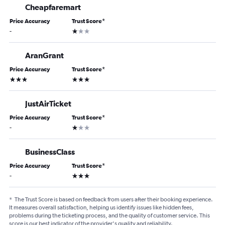
Cheapfaremart
Price Accuracy
Trust Score
*
1 star
-
AranGrant
Price Accuracy
Trust Score
*
3 stars
3 stars
JustAirTicket
Price Accuracy
Trust Score
*
1 star
-
BusinessClass
Price Accuracy
Trust Score
*
3 stars
-
*
The Trust Score is based on feedback from users after their booking experience.
It measures overall satisfaction, helping us identify issues like hidden fees,
problems during the ticketing process, and the quality of customer service. This
score is our best indicator of the provider's quality and reliability.