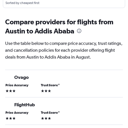
Sorted by cheapest first
Compare providers for flights from
Austin to Addis Ababa
Use the table below to compare price accuracy, trust ratings,
and cancellation policies for each provider offering flight
deals from Austin to Addis Ababa in August.
Ovago
Price Accuracy
Trust Score
*
3 stars
3 stars
FlightHub
Price Accuracy
Trust Score
*
3 stars
3 stars