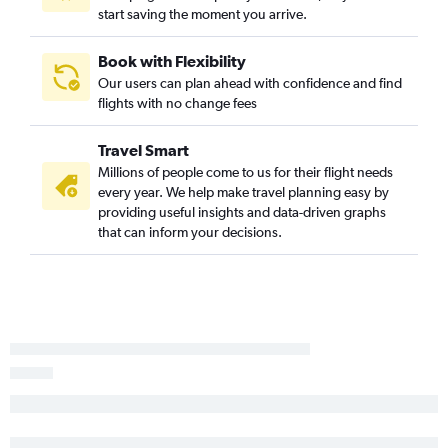
start saving the moment you arrive.
Book with Flexibility
Our users can plan ahead with confidence and find
flights with no change fees
Travel Smart
Millions of people come to us for their flight needs
every year. We help make travel planning easy by
providing useful insights and data-driven graphs
that can inform your decisions.