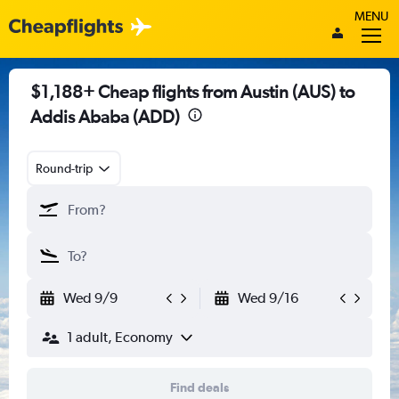
MENU
$1,188+ Cheap flights from Austin (AUS) to
Addis Ababa (ADD)
Round-trip
Wed 9/9
Wed 9/16
1 adult, Economy
Find deals