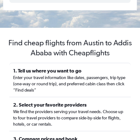
Find cheap flights from Austin to Addis
Ababa with Cheapflights
1. Tell us where you want to go
Enter your travel information like dates, passengers, trip type
(one-way or round trip), and preferred cabin class then click
“Find deals”
2. Select your favorite providers
We find the providers serving your travel needs. Choose up
to four travel providers to compare side-by-side for flights,
hotels, or car rentals.
3. Compare prices and book