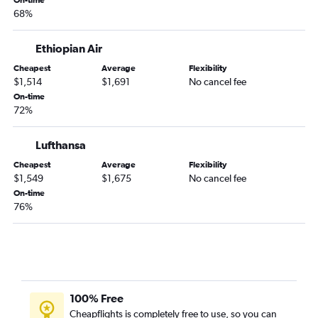
On-time
68%
Addis Ababa to Mombasa flights
Addis Ababa to Dubai flights
Ethiopian Air
Addis Ababa to Istanbul Airport flights
Cheapest
Average
Flexibility
$1,514
$1,691
No cancel fee
On-time
72%
Lufthansa
Cheapest
Average
Flexibility
$1,549
$1,675
No cancel fee
On-time
76%
100% Free
Cheapflights is completely free to use, so you can