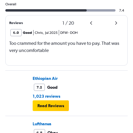
Overall
7.4
1
/
20
Reviews
6.0
Good
Chris
,
Jul 2025
DFW
-
DOH
Too crammed for the amount you have to pay. That was
very uncomfortable
Ethiopian Air
Good
7.2
1,023 reviews
Read Reviews
Lufthansa
Okay
6.8