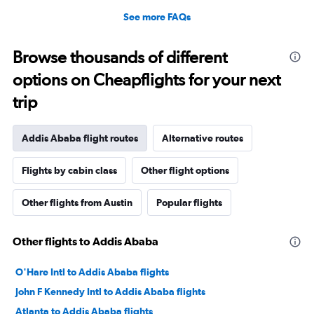
See more FAQs
Browse thousands of different
options on Cheapflights for your next
trip
Addis Ababa flight routes
Alternative routes
Flights by cabin class
Other flight options
Other flights from Austin
Popular flights
Other flights to Addis Ababa
O'Hare Intl to Addis Ababa flights
John F Kennedy Intl to Addis Ababa flights
Atlanta to Addis Ababa flights