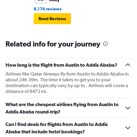
8,174 reviews
Read Reviews
Related info for your journey
How long is the flight from Austin to Addis Ababa?
Airlines like Qatar Airways fly from Austin to Addis Ababa in
about 24h 39m. The time it takes to get you to your
destination can typically vary by up to . Airlines will cover a
distance of 8473 mi.
What are the cheapest airlines flying from Austin to
Addis Ababa round-trip?
Can I find deals for flights from Austin to Addis
Ababa that include hotel bookings?