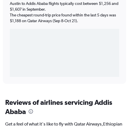
Austin to Addis Ababa flights typically cost between $1,256 and
$1,607 in September.
The cheapest round-trip price found within the last 5 days was
$1,188 on Qatar Airways (Sep 8-Oct 21).
Reviews of airlines servicing Addis
Ababa
Get a feel of what it's like to fly with Qatar Airways,Ethiopian