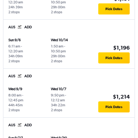
12:20 am
10:50 pm
24h 39m
29h 00m
Pick Dates
2 stops
2 stops
AUS
ADD
Sun 9/6
Wed 10/14
6:11 am
-
1:50 am
-
$1,196
12:20 am
10:50 pm
34h 09m
29h 00m
Pick Dates
2 stops
2 stops
AUS
ADD
Wed 9/9
Wed 10/7
8:00 am
-
9:50 pm
-
$1,214
12:45 pm
12:12 am
44h 45m
34h 22m
Pick Dates
2 stops
2 stops
AUS
ADD