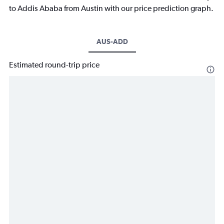
to Addis Ababa from Austin with our price prediction graph.
AUS-ADD
Estimated round-trip price