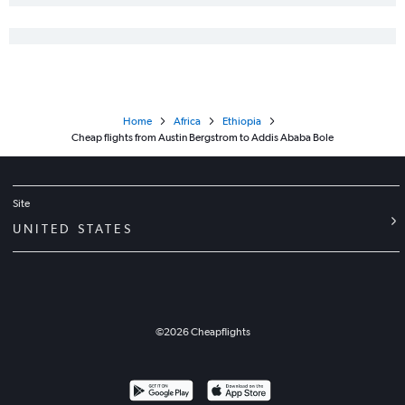
Home
Africa
Ethiopia
Cheap flights from Austin Bergstrom to Addis Ababa Bole
Site
UNITED STATES
©
2026
Cheapflights