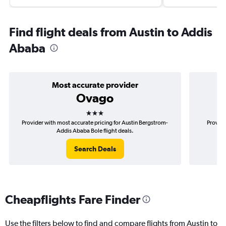
Find flight deals from Austin to Addis
Ababa
Most accurate provider
Ovago
3 stars
Provider with most accurate pricing for Austin Bergstrom-
Provide
Addis Ababa Bole flight deals.
Search Deals
Cheapflights Fare Finder
Use the filters below to find and compare flights from Austin to